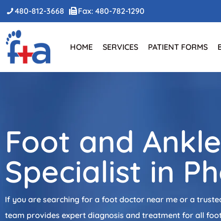
480-812-3668
Fax: 480-782-1290
HOME
SERVICES
PATIENT FORMS
Foot and Ankl
Specialist in P
If you are searching for a foot doctor near me or a truste
team provides expert diagnosis and treatment for all foot