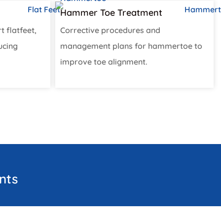
Hammer Toe Treatment​
t flatfeet,
Corrective procedures and
ucing
management plans for hammertoe to
improve toe alignment.
nts