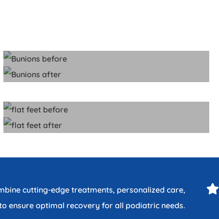
ombine cutting-edge treatments, personalized care,
o ensure optimal recovery for all podiatric needs.