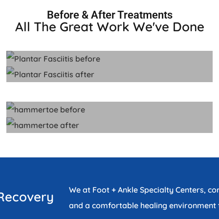
Before & After Treatments
All The Great Work We've Done
We at Foot + Ankle Specialty Centers, c
 Recovery
and a comfortable healing environment t