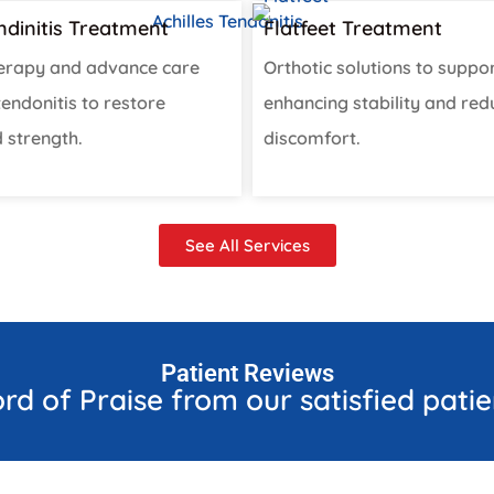
endinitis Treatment
Flatfeet Treatment
erapy and advance care
Orthotic solutions to suppor
 tendonitis to restore
enhancing stability and red
 strength.
discomfort.
See All Services
Patient Reviews
rd of Praise from our satisfied patie