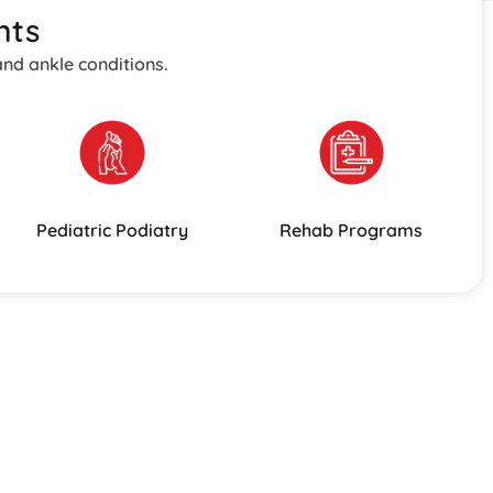
nts
and ankle conditions.
Pediatric Podiatry
Rehab Programs