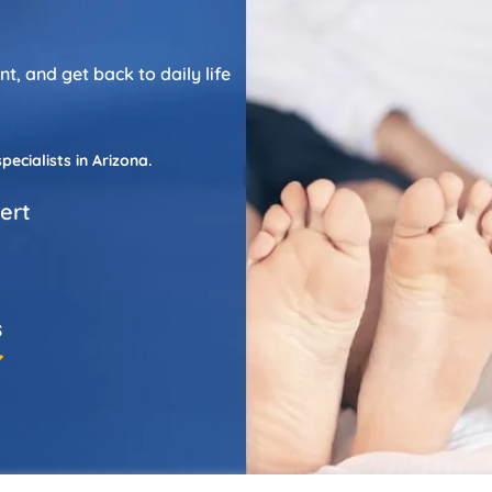
, and get back to daily life
cialists in Arizona.
bert