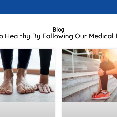
Blog
p Healthy By Following Our Medical 