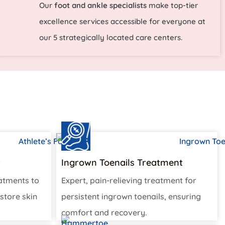
Our
foot and ankle specialists
make top-tier
excellence services accessible for everyone at
our 5 strategically located care centers.
t
Ingrown Toenails Treatment
eatments to
Expert, pain-relieving treatment for
store skin
persistent ingrown toenails, ensuring
comfort and recovery.