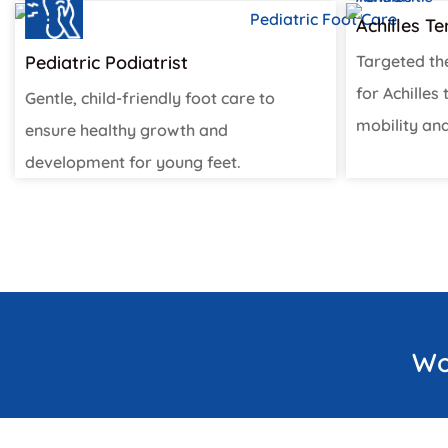
Achilles T
Pediatric Podiatrist
Targeted th
for Achilles
Gentle, child-friendly foot care to
mobility and
ensure healthy growth and
development for young feet.
Wo