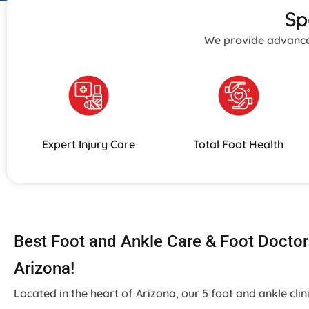
Sp
We provide advanced 
Expert Injury Care
Total Foot Health
Best Foot and Ankle Care & Foot Doctor
Arizona!
Located in the heart of Arizona, our 5 foot and ankle clin