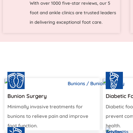
With over 1000 five-star reviews, our 5
foot and ankle clinics are trusted leaders
in delivering exceptional foot care.
Bunion Surgery
Diabetic F
Minimally invasive treatments for
Diabetic foo
bunions to relieve pain and improve
prevent com
foot function.
health.