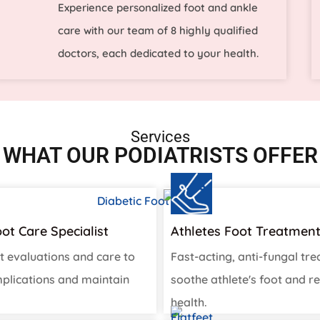
Experience personalized foot and ankle
care with our team of 8 highly qualified
doctors, each dedicated to your health.
Services
WHAT OUR PODIATRISTS OFFER
oot Care Specialist
Athletes Foot Treatmen
t evaluations and care to
Fast-acting, anti-fungal tr
plications and maintain
soothe athlete's foot and re
health.