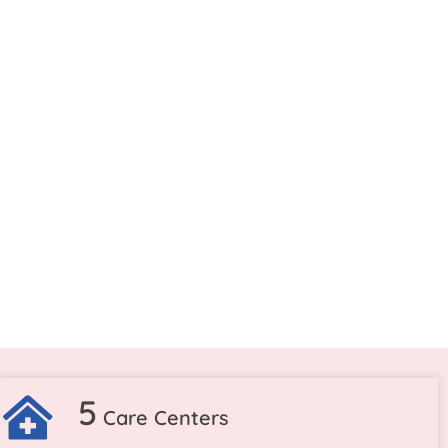
5
Care Centers