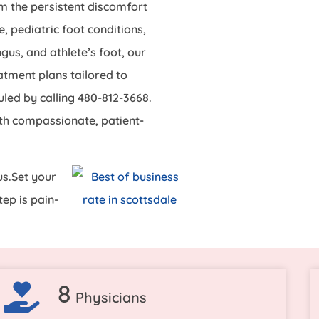
om the persistent discomfort
, pediatric foot conditions,
gus, and athlete’s foot, our
atment plans tailored to
led by calling 480-812-3668.
th compassionate, patient-
us.Set your
ep is pain-
8
Physicians