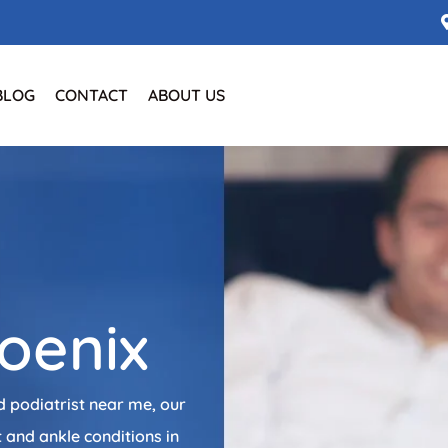
BLOG
CONTACT
ABOUT US
e
hoenix
d podiatrist near me, our
 and ankle conditions in