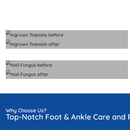
Why Choose Us?
Top-Notch Foot & Ankle Care and