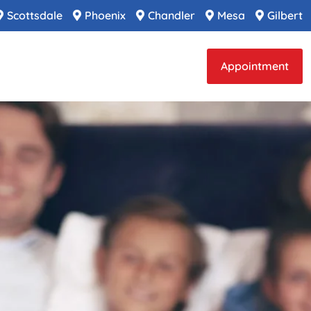
Scottsdale
Phoenix
Chandler
Mesa
Gilbert
Appointment