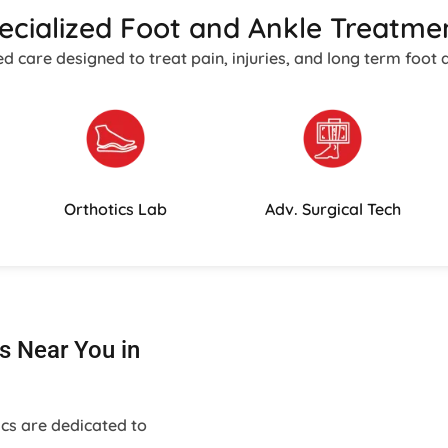
ecialized Foot and Ankle Treatme
care designed to treat pain, injuries, and long term foot 
Orthotics Lab
Adv. Surgical Tech
s Near You in
ics are dedicated to