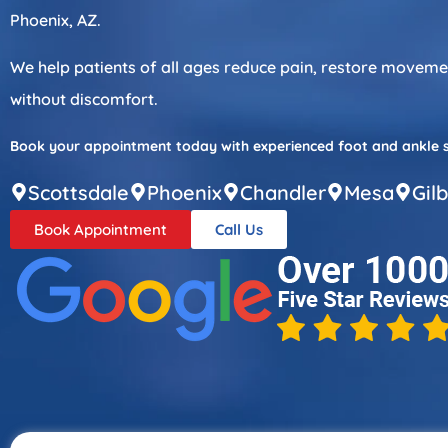
Phoenix, AZ.
We help patients of all ages reduce pain, restore movement
without discomfort.
Book your appointment today with experienced foot and ankle spe
Scottsdale
Phoenix
Chandler
Mesa
Gil
Book Appointment
Call Us