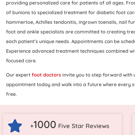
providing personalized care for patients of all ages. Fr
of bunions to specialized treatment for diabetic foot care
hammertoe, Achilles tendonitis, ingrown toenails, nail fun
foot and ankle specialists are committed to creating tre
each patient’s unique needs. Appointments can be schedu
Experience advanced treatment techniques combined wi
focused care.
Our expert
foot doctors
invite you to step forward with 
appointment today and walk into a future where every st
free.
1000
+
Five Star Reviews