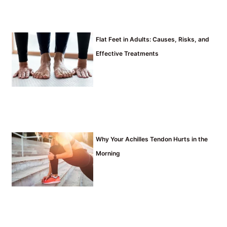
Flat Feet in Adults: Causes, Risks, and
Effective Treatments
Why Your Achilles Tendon Hurts in the
Morning