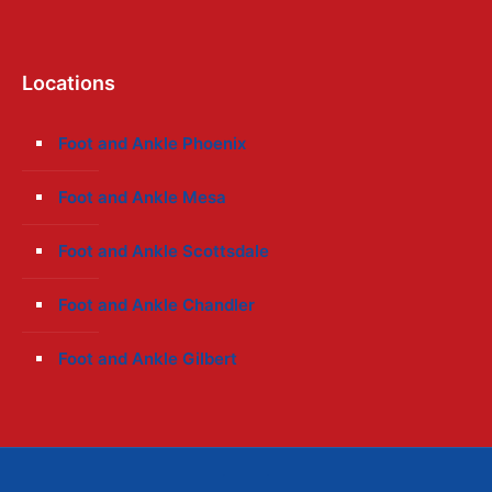
Locations
Foot and Ankle Phoenix
Foot and Ankle Mesa
Foot and Ankle Scottsdale
Foot and Ankle Chandler
Foot and Ankle Gilbert