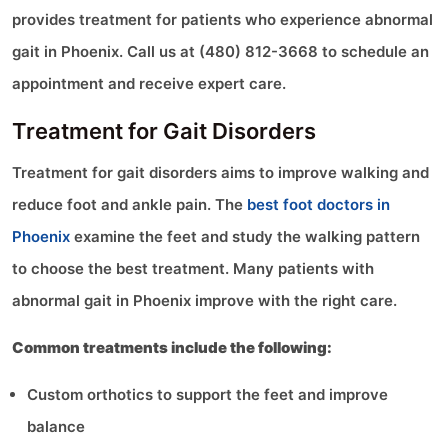
provides treatment for patients who experience abnormal
gait in Phoenix. Call us at (480) 812-3668 to schedule an
appointment and receive expert care.
Treatment for Gait Disorders
Treatment for gait disorders aims to improve walking and
reduce foot and ankle pain. The
best foot doctors in
Phoenix
examine the feet and study the walking pattern
to choose the best treatment. Many patients with
abnormal gait in Phoenix improve with the right care.
Common treatments include the following:
Custom orthotics to support the feet and improve
balance