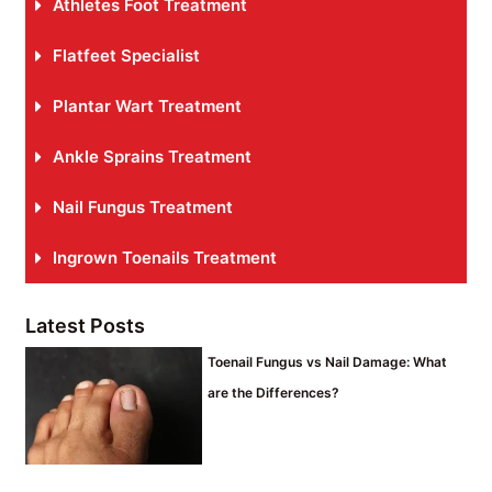
Athletes Foot Treatment
Flatfeet Specialist
Plantar Wart Treatment
Ankle Sprains Treatment
Nail Fungus Treatment
Ingrown Toenails Treatment
Latest Posts
Toenail Fungus vs Nail Damage: What
are the Differences?