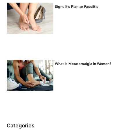
Signs It’s Plantar Fasciitis
What Is Metatarsalgia in Women?
Categories