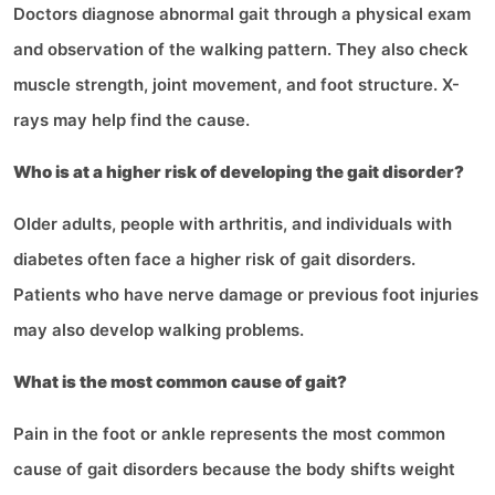
Doctors diagnose abnormal gait through a physical exam
and observation of the walking pattern. They also check
muscle strength, joint movement, and foot structure. X-
rays may help find the cause.
Who is at a higher risk of developing the gait disorder?
Older adults, people with arthritis, and individuals with
diabetes often face a higher risk of gait disorders.
Patients who have nerve damage or previous foot injuries
may also develop walking problems.
What is the most common cause of gait?
Pain in the foot or ankle represents the most common
cause of gait disorders because the body shifts weight