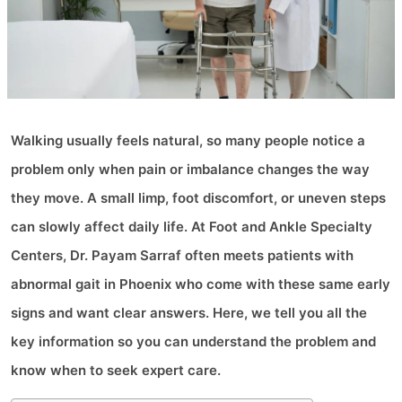
Walking usually feels natural, so many people notice a
problem only when pain or imbalance changes the way
they move. A small limp, foot discomfort, or uneven steps
can slowly affect daily life. At Foot and Ankle Specialty
Centers, Dr. Payam Sarraf often meets patients with
abnormal gait in Phoenix who come with these same early
signs and want clear answers. Here, we tell you all the
key information so you can understand the problem and
know when to seek expert care.