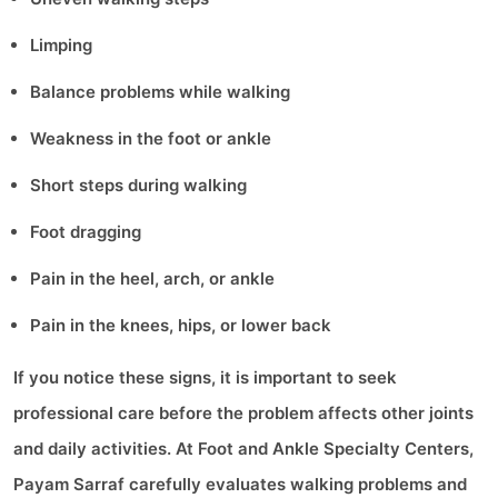
Limping
Balance problems while walking
Weakness in the foot or ankle
Short steps during walking
Foot dragging
Pain in the heel, arch, or ankle
Pain in the knees, hips, or lower back
If you notice these signs, it is important to seek
professional care before the problem affects other joints
and daily activities. At Foot and Ankle Specialty Centers,
Payam Sarraf carefully evaluates walking problems and