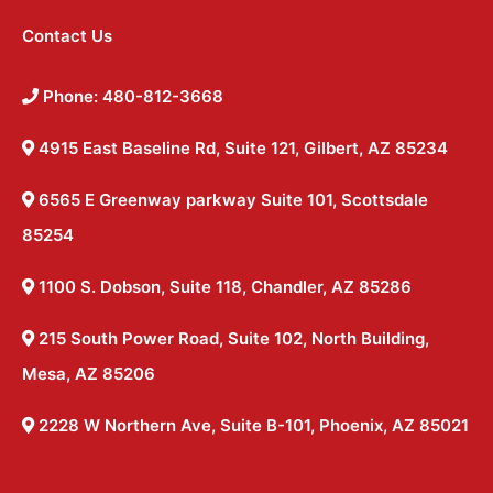
Contact Us
Phone: 480-812-3668
4915 East Baseline Rd, Suite 121, Gilbert, AZ 85234
6565 E Greenway parkway Suite 101, Scottsdale
85254
1100 S. Dobson, Suite 118, Chandler, AZ 85286
215 South Power Road, Suite 102, North Building,
Mesa, AZ 85206
2228 W Northern Ave, Suite B-101, Phoenix, AZ 85021