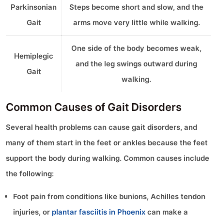
Parkinsonian
Steps become short and slow, and the
Gait
arms move very little while walking.
One side of the body becomes weak,
Hemiplegic
and the leg swings outward during
Gait
walking.
Common Causes of Gait Disorders
Several health problems can cause gait disorders, and
many of them start in the feet or ankles because the feet
support the body during walking. Common causes include
the following:
Foot pain from conditions like bunions, Achilles tendon
injuries, or
plantar fasciitis in Phoenix
can make a