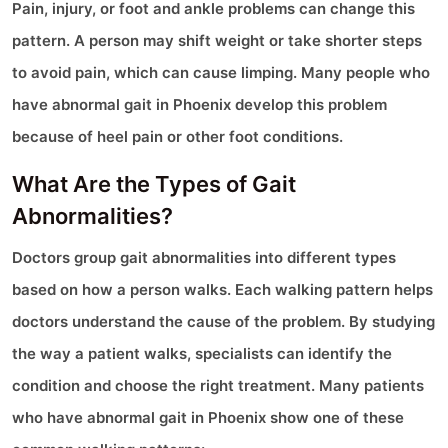
Pain, injury, or foot and ankle problems can change this
pattern. A person may shift weight or take shorter steps
to avoid pain, which can cause limping. Many people who
have abnormal gait in Phoenix develop this problem
because of heel pain or other foot conditions.
What Are the Types of Gait
Abnormalities?
Doctors group gait abnormalities into different types
based on how a person walks. Each walking pattern helps
doctors understand the cause of the problem. By studying
the way a patient walks, specialists can identify the
condition and choose the right treatment. Many patients
who have abnormal gait in Phoenix show one of these