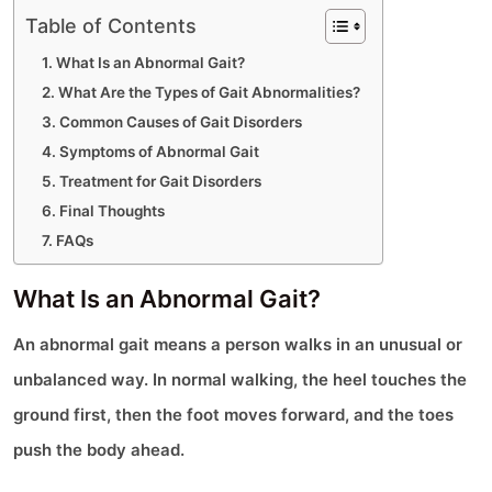
Table of Contents
What Is an Abnormal Gait?
What Are the Types of Gait Abnormalities?
Common Causes of Gait Disorders
Symptoms of Abnormal Gait
Treatment for Gait Disorders
Final Thoughts
FAQs
What Is an Abnormal Gait?
An abnormal gait means a person walks in an unusual or
unbalanced way. In normal walking, the heel touches the
ground first, then the foot moves forward, and the toes
push the body ahead.