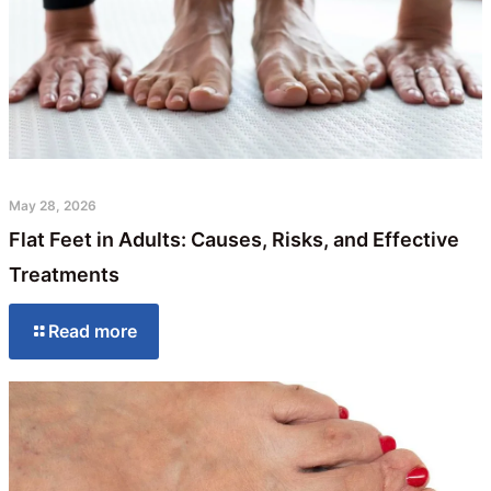
May 28, 2026
Flat Feet in Adults: Causes, Risks, and Effective
Treatments
Read more