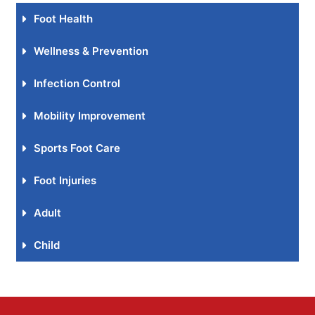
Foot Health
Wellness & Prevention
Infection Control
Mobility Improvement
Sports Foot Care
Foot Injuries
Adult
Child