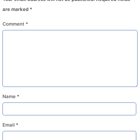
are marked
*
Comment
*
Name
*
Email
*