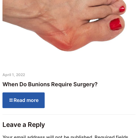
April 1, 2022
When Do Bunions Require Surgery?
Read more
Leave a Reply
Your email address will not be published.
Required fields