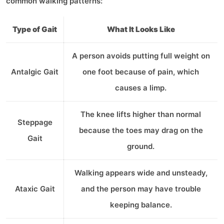
common walking patterns:
Type of Gait
What It Looks Like
A person avoids putting full weight on
Antalgic Gait
one foot because of pain, which
causes a limp.
The knee lifts higher than normal
Steppage
because the toes may drag on the
Gait
ground.
Walking appears wide and unsteady,
Ataxic Gait
and the person may have trouble
keeping balance.