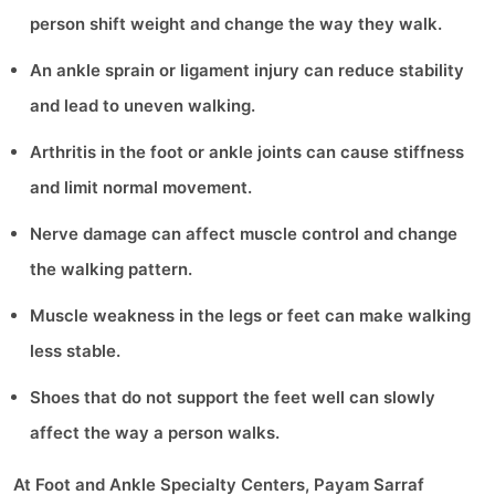
person shift weight and change the way they walk.
An ankle sprain or ligament injury can reduce stability
and lead to uneven walking.
Arthritis in the foot or ankle joints can cause stiffness
and limit normal movement.
Nerve damage can affect muscle control and change
the walking pattern.
Muscle weakness in the legs or feet can make walking
less stable.
Shoes that do not support the feet well can slowly
affect the way a person walks.
At Foot and Ankle Specialty Centers, Payam Sarraf