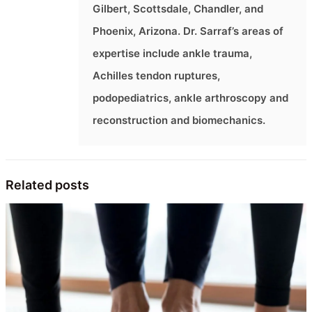
Gilbert, Scottsdale, Chandler, and
Phoenix, Arizona. Dr. Sarraf’s areas of
expertise include ankle trauma,
Achilles tendon ruptures,
podopediatrics, ankle arthroscopy and
reconstruction and biomechanics.
Related posts