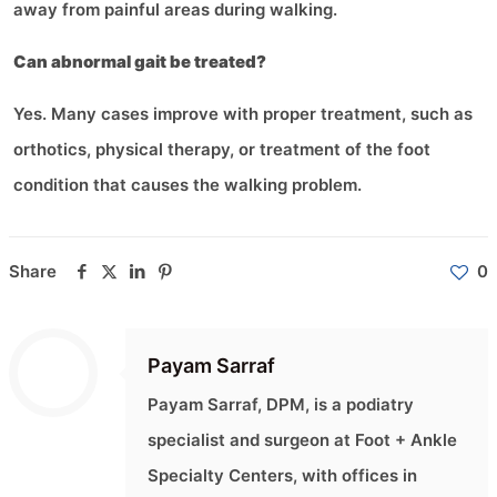
away from painful areas during walking.
Can abnormal gait be treated?
Yes. Many cases improve with proper treatment, such as
orthotics, physical therapy, or treatment of the foot
condition that causes the walking problem.
Share
0
Payam Sarraf
Payam Sarraf, DPM, is a podiatry
specialist and surgeon at Foot + Ankle
Specialty Centers, with offices in