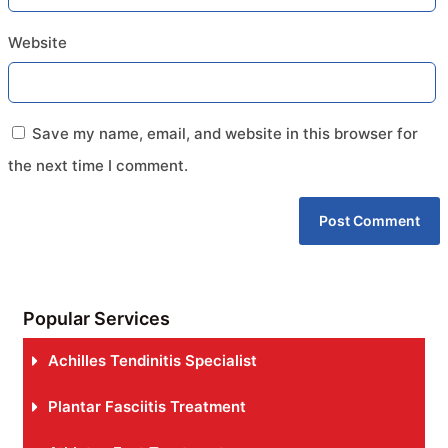
Website
Save my name, email, and website in this browser for
the next time I comment.
Popular Services
Achilles Tendinitis Specialist
Plantar Fasciitis Treatment