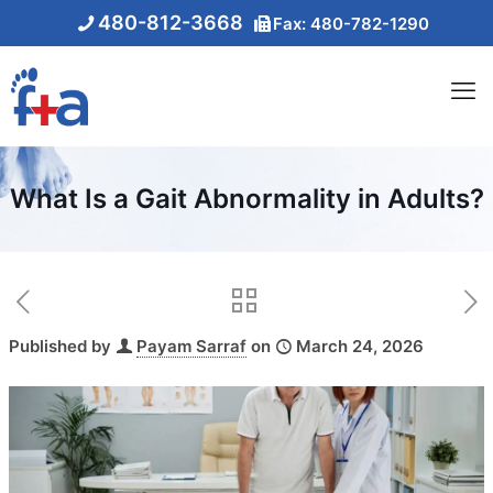
480-812-3668
Fax: 480-782-1290
What Is a Gait Abnormality in Adults?
Published by
Payam Sarraf
on
March 24, 2026