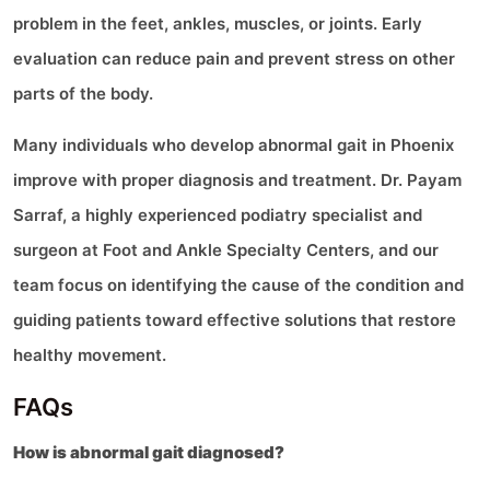
problem in the feet, ankles, muscles, or joints. Early
evaluation can reduce pain and prevent stress on other
parts of the body.
Many individuals who develop abnormal gait in Phoenix
improve with proper diagnosis and treatment. Dr. Payam
Sarraf, a highly experienced podiatry specialist and
surgeon at Foot and Ankle Specialty Centers, and our
team focus on identifying the cause of the condition and
guiding patients toward effective solutions that restore
healthy movement.
FAQs
How is abnormal gait diagnosed?