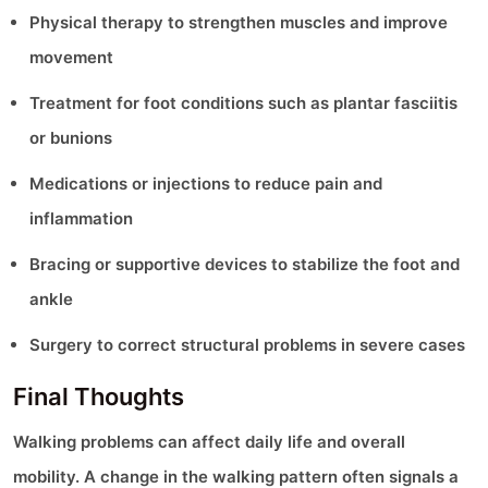
Physical therapy to strengthen muscles and improve
movement
Treatment for foot conditions such as plantar fasciitis
or bunions
Medications or injections to reduce pain and
inflammation
Bracing or supportive devices to stabilize the foot and
ankle
Surgery to correct structural problems in severe cases
Final Thoughts
Walking problems can affect daily life and overall
mobility. A change in the walking pattern often signals a