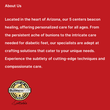
About Us
Located in the heart of Arizona, our 5 centers beacon
healing, offering personalized care for all ages. From
the persistent ache of bunions to the intricate care
needed for diabetic feet, our specialists are adept at
crafting solutions that cater to your unique needs.
Experience the subtlety of cutting-edge techniques and
compassionate care.