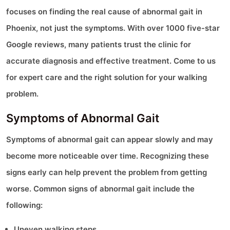
focuses on finding the real cause of abnormal gait in
Phoenix, not just the symptoms. With over 1000 five-star
Google reviews, many patients trust the clinic for
accurate diagnosis and effective treatment. Come to us
for expert care and the right solution for your walking
problem.
Symptoms of Abnormal Gait
Symptoms of abnormal gait can appear slowly and may
become more noticeable over time. Recognizing these
signs early can help prevent the problem from getting
worse. Common signs of abnormal gait include the
following:
Uneven walking steps