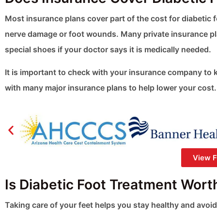
Most insurance plans cover part of the cost for diabetic
nerve damage or foot wounds. Many private insurance pl
special shoes if your doctor says it is medically needed.
It is important to check with your insurance company to 
with many major insurance plans to help lower your cost.
View Fu
Is Diabetic Foot Treatment Wort
Taking care of your feet helps you stay healthy and avoid