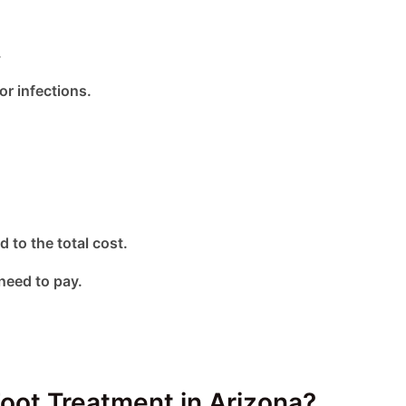
.
or infections.
d to the total cost.
need to pay.
oot Treatment in Arizona?