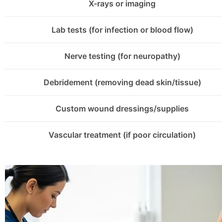
X-rays or imaging
Lab tests (for infection or blood flow)
Nerve testing (for neuropathy)
Debridement (removing dead skin/tissue)
Custom wound dressings/supplies
Vascular treatment (if poor circulation)