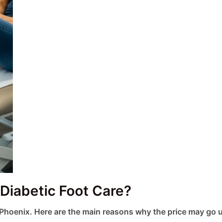
 Diabetic Foot Care?
 Phoenix. Here are the main reasons why the price may go 