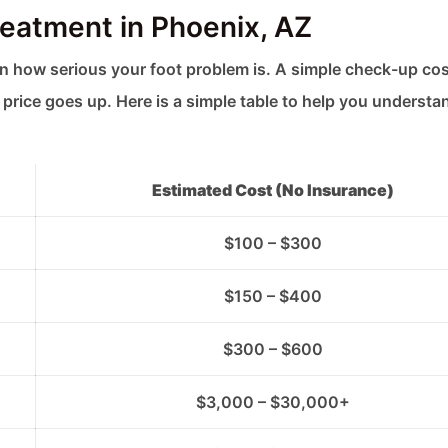
reatment in Phoenix, AZ
 how serious your foot problem is. A simple check-up cos
price goes up. Here is a simple table to help you understa
Estimated Cost (No Insurance)
$100 – $300
$150 – $400
$300 – $600
$3,000 – $30,000+