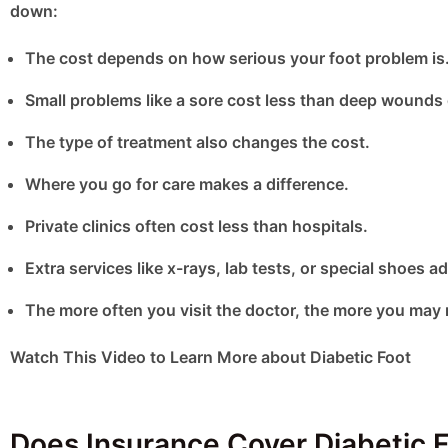
down:
The cost depends on how serious your foot problem is
Small problems like a sore cost less than deep wounds 
The type of treatment also changes the cost.
Where you go for care makes a difference.
Private clinics often cost less than hospitals.
Extra services like x-rays, lab tests, or special shoes ad
The more often you visit the doctor, the more you may 
Watch This Video to Learn More about Diabetic Foot
Does Insurance Cover Diabetic F