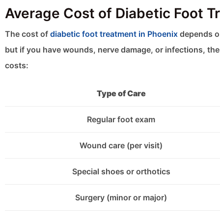
Average Cost of Diabetic Foot T
The cost of
diabetic foot treatment in Phoenix
depends on
but if you have wounds, nerve damage, or infections, the 
costs:
Type of Care
Regular foot exam
Wound care (per visit)
Special shoes or orthotics
Surgery (minor or major)