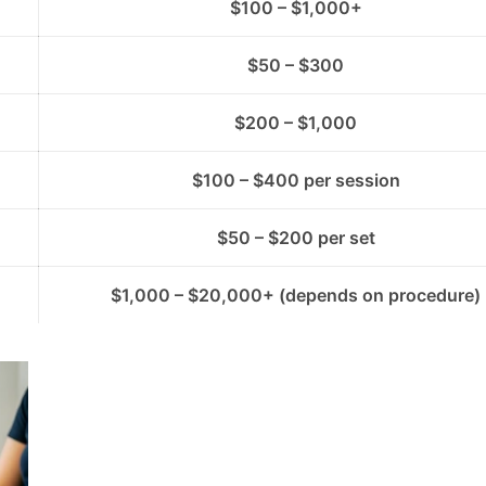
$100 – $1,000+
$50 – $300
$200 – $1,000
$100 – $400 per session
$50 – $200 per set
$1,000 – $20,000+ (depends on procedure)