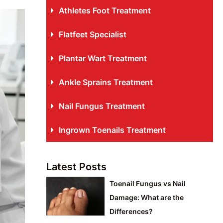
Athletes Foot Treatment
Flatfeet Specialist
Plantar Wart Treatment
Ankle Sprains Treatment
Nail Fungus Treatment
Ingrown Toenails Treatment
Latest Posts
Toenail Fungus vs Nail
Damage: What are the
Differences?