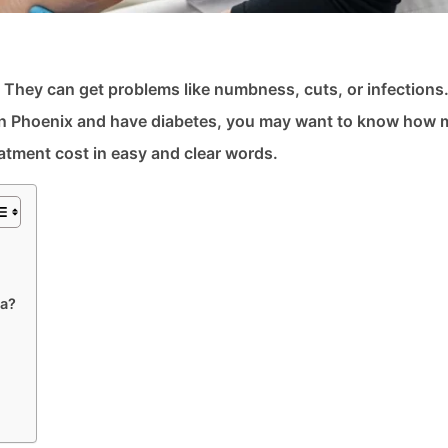
n. They can get problems like numbness, cuts, or infections
ve in Phoenix and have diabetes, you may want to know how
eatment cost in easy and clear words.
na?