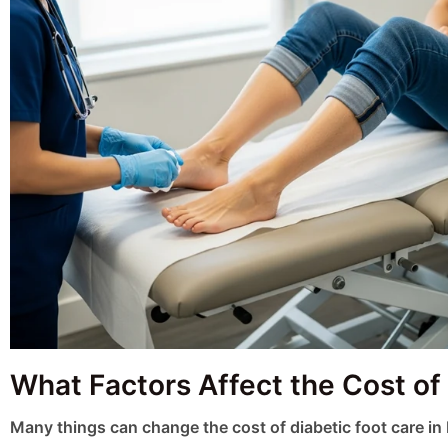
What Factors Affect the Cost of
Many things can change the cost of diabetic foot care in