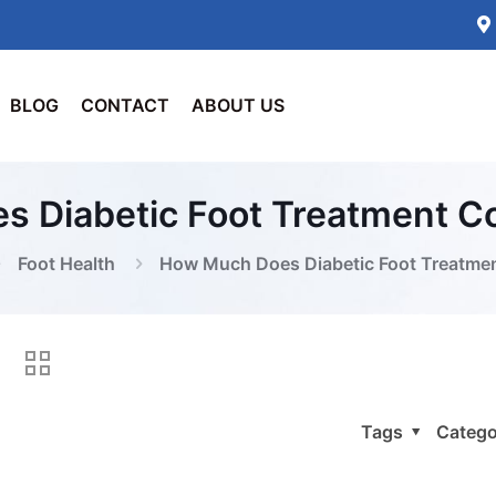
BLOG
CONTACT
ABOUT US
 Diabetic Foot Treatment Co
Foot Health
How Much Does Diabetic Foot Treatmen
Tags
Catego