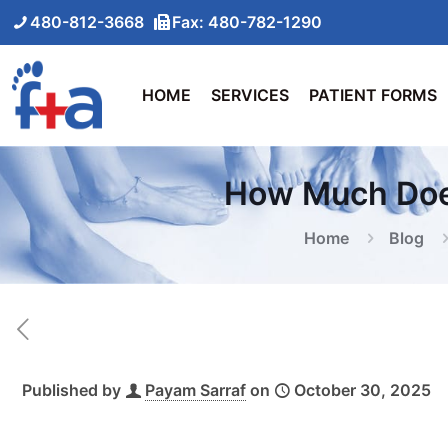
480-812-3668
Fax: 480-782-1290
HOME
SERVICES
PATIENT FORMS
How Much Does
Home
Blog
Published by
Payam Sarraf
on
October 30, 2025