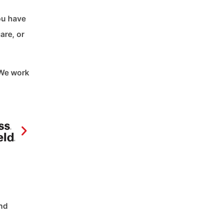
ou have
are, or
 We work
and