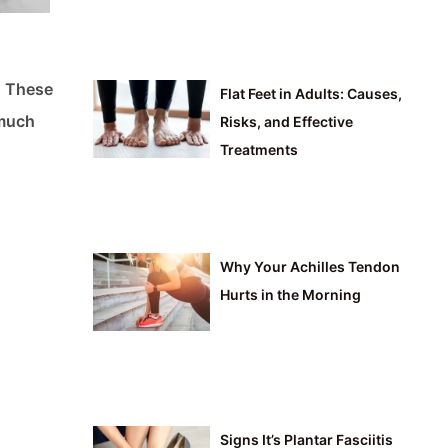
. These
Flat Feet in Adults: Causes,
 much
Risks, and Effective
Treatments
Why Your Achilles Tendon
Hurts in the Morning
Signs It’s Plantar Fasciitis