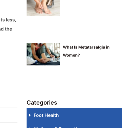
ts less,
nd the
What Is Metatarsalgia in
Women?
Categories
Foot Health