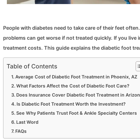
People with diabetes need to take care of their feet ofte
problems can get worse if not treated quickly. If you li
treatment costs. This guide explains the diabetic foot tr
Table of Contents
Average Cost of Diabetic Foot Treatment in Phoenix, AZ
What Factors Affect the Cost of Diabetic Foot Care?
Does Insurance Cover Diabetic Foot Treatment in Arizo
Is Diabetic Foot Treatment Worth the Investment?
See Why Patients Trust Foot & Ankle Specialty Centers
Last Word
FAQs