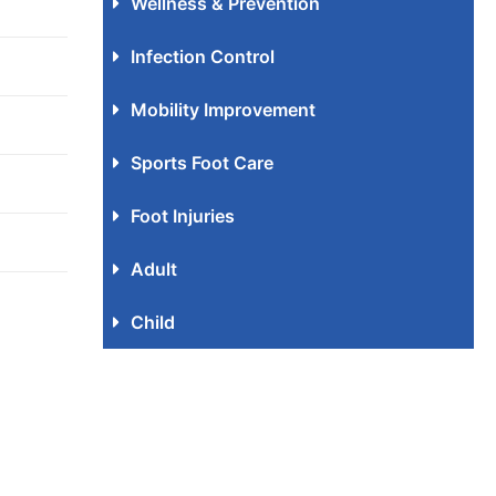
Wellness & Prevention
Infection Control
Mobility Improvement
Sports Foot Care
Foot Injuries
Adult
Child