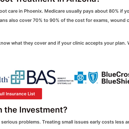
 foot care in Phoenix. Medicare usually pays about 80% if y
ans also cover 70% to 90% of the cost for exams, wound c
know what they cover and if your clinic accepts your plan.
ll Insurance List
h the Investment?
 serious problems. Treating small issues early costs less 