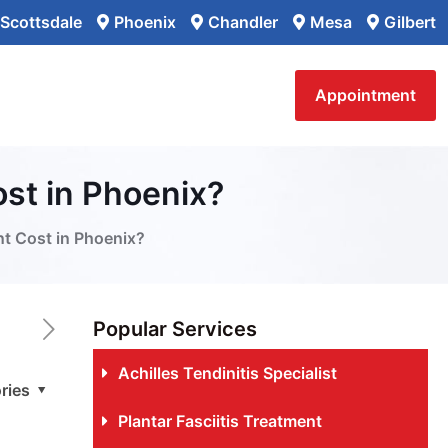
Scottsdale
Phoenix
Chandler
Mesa
Gilbert
Appointment
st in Phoenix?
t Cost in Phoenix?
Popular Services
Achilles Tendinitis Specialist
ries
Plantar Fasciitis Treatment