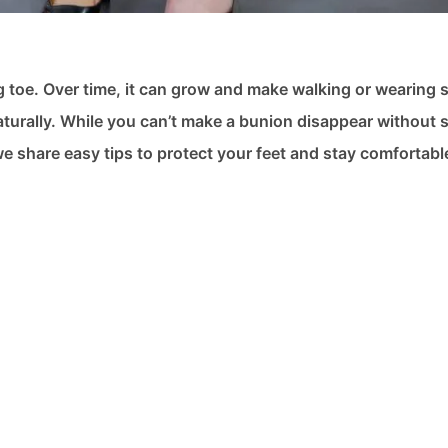
g toe. Over time, it can grow and make walking or wearing 
turally. While you can’t make a bunion disappear without 
e share easy tips to protect your feet and stay comfortabl