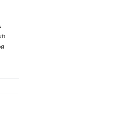
s
oft
ng