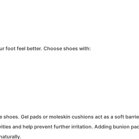
ur foot feel better. Choose shoes with:
e shoes. Gel pads or moleskin cushions act as a soft barri
vities and help prevent further irritation. Adding bunion pad
aturally.