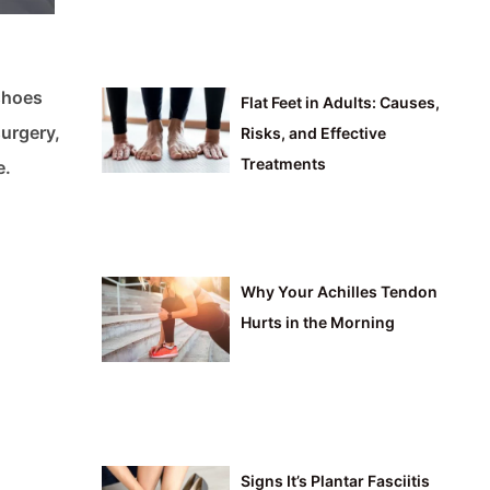
shoes
Flat Feet in Adults: Causes,
surgery,
Risks, and Effective
Treatments
e.
Why Your Achilles Tendon
Hurts in the Morning
Signs It’s Plantar Fasciitis