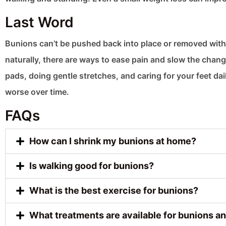
Last Word
Bunions can’t be pushed back into place or removed witho
naturally, there are ways to ease pain and slow the chan
pads, doing gentle stretches, and caring for your feet da
worse over time.
FAQs
How can I shrink my bunions at home?
Is walking good for bunions?
What is the best exercise for bunions?
What treatments are available for bunions an