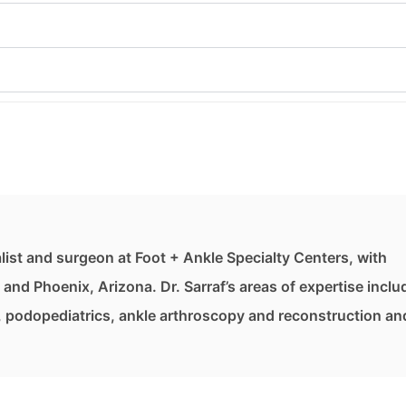
list and surgeon at Foot + Ankle Specialty Centers, with
, and Phoenix, Arizona. Dr. Sarraf’s areas of expertise inclu
, podopediatrics, ankle arthroscopy and reconstruction an