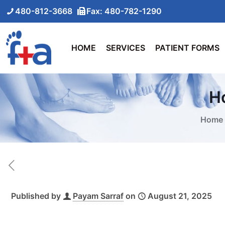
480-812-3668
Fax: 480-782-1290
HOME
SERVICES
PATIENT FORMS
Ho
Home
Published by
Payam Sarraf
on
August 21, 2025