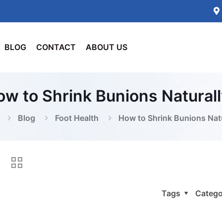
BLOG
CONTACT
ABOUT US
w to Shrink Bunions Natural
Blog
Foot Health
How to Shrink Bunions Nat
Tags
Catego