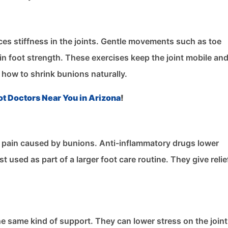
uces stiffness in the joints. Gentle movements such as toe
ain foot strength. These exercises keep the joint mobile an
 how to shrink bunions naturally.
ot Doctors Near You in Arizona
!
 pain caused by bunions. Anti-inflammatory drugs lower
 used as part of a larger foot care routine. They give relie
the same kind of support. They can lower stress on the join