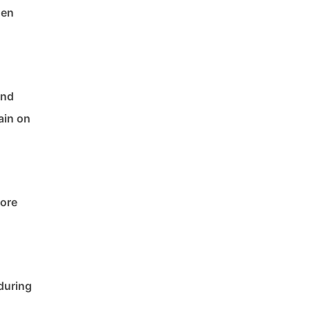
hen
and
ain on
fore
during