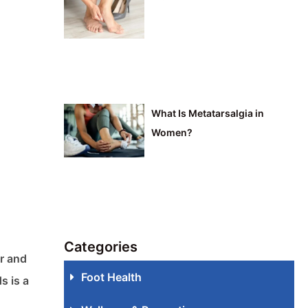
What Is Metatarsalgia in
Women?
Categories
er and
Foot Health
s is a