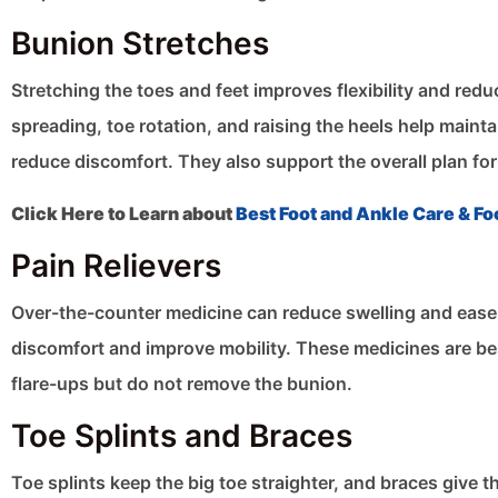
Bunion Stretches
Stretching the toes and feet improves flexibility and red
spreading, toe rotation, and raising the heels help maint
reduce discomfort. They also support the overall plan for
Click Here to Learn about
Best Foot and Ankle Care & Fo
Pain Relievers
Over-the-counter medicine can reduce swelling and ease
discomfort and improve mobility. These medicines are best
flare-ups but do not remove the bunion.
Toe Splints and Braces
Toe splints keep the big toe straighter, and braces give 