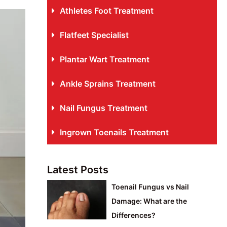
Athletes Foot Treatment
Flatfeet Specialist
Plantar Wart Treatment
Ankle Sprains Treatment
Nail Fungus Treatment
Ingrown Toenails Treatment
Latest Posts
Toenail Fungus vs Nail
Damage: What are the
Differences?