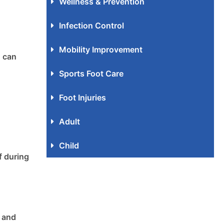
Wellness & Prevention
Infection Control
Mobility Improvement
d can
Sports Foot Care
Foot Injuries
Adult
Child
f during
t and