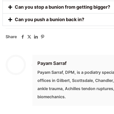
Can you stop a bunion from getting bigger?
Can you push a bunion back in?
Share
Payam Sarraf
Payam Sarraf, DPM, is a podiatry specia
offices in Gilbert, Scottsdale, Chandler
ankle trauma, Achilles tendon ruptures
biomechanics.