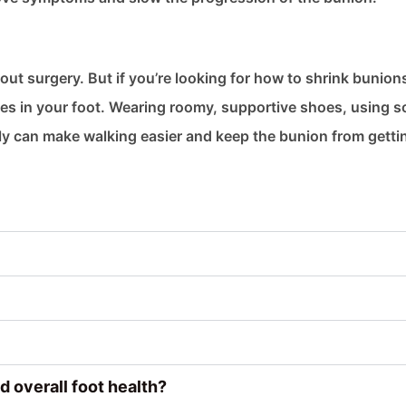
ut surgery. But if you’re looking for how to shrink bunion
ges in your foot. Wearing roomy, supportive shoes, using s
ily can make walking easier and keep the bunion from getti
d overall foot health?