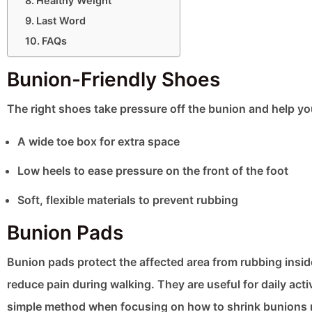
Healthy Weight
Last Word
FAQs
Bunion-Friendly Shoes
The right shoes take pressure off the bunion and help yo
A wide toe box for extra space
Low heels to ease pressure on the front of the foot
Soft, flexible materials to prevent rubbing
Bunion Pads
Bunion pads protect the affected area from rubbing insid
reduce pain during walking. They are useful for daily acti
simple method when focusing on how to shrink bunions n