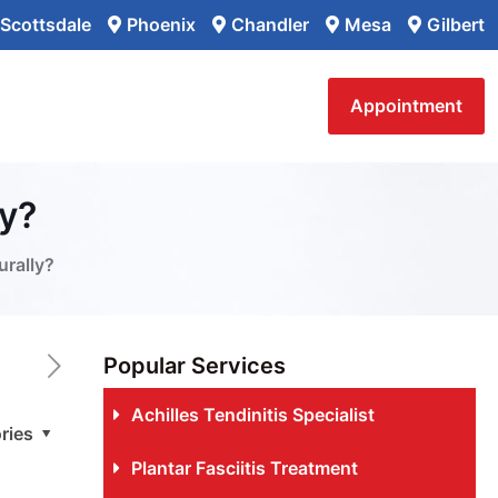
Scottsdale
Phoenix
Chandler
Mesa
Gilbert
Appointment
ly?
urally?
Popular Services
Achilles Tendinitis Specialist
ries
Plantar Fasciitis Treatment