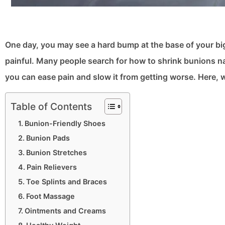
One day, you may see a hard bump at the base of your bi
painful. Many people search for how to shrink bunions na
you can ease pain and slow it from getting worse. Here, w
Table of Contents
Bunion-Friendly Shoes
Bunion Pads
Bunion Stretches
Pain Relievers
Toe Splints and Braces
Foot Massage
Ointments and Creams