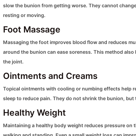
slow the bunion from getting worse. They cannot change 
resting or moving.
Foot Massage
Massaging the foot improves blood flow and reduces musc
around the bunion can ease soreness. This method also h
the joint.
Ointments and Creams
Topical ointments with cooling or numbing effects help re
sleep to reduce pain. They do not shrink the bunion, but 
Healthy Weight
Maintaining a healthy body weight reduces pressure on t
walking and standing. Even a small weight loss can imp