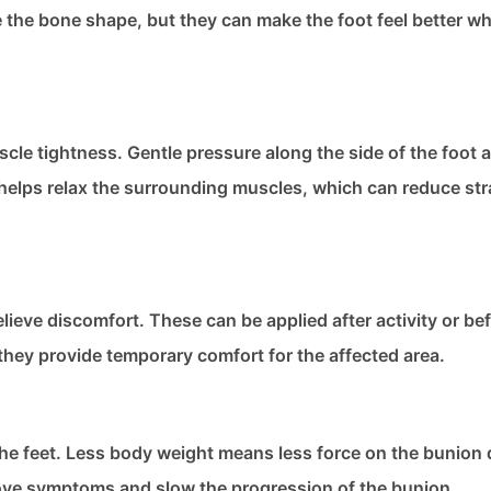
the bone shape, but they can make the foot feel better w
le tightness. Gentle pressure along the side of the foot 
elps relax the surrounding muscles, which can reduce str
lieve discomfort. These can be applied after activity or be
they provide temporary comfort for the affected area.
he feet. Less body weight means less force on the bunion 
rove symptoms and slow the progression of the bunion.