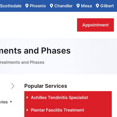
Scottsdale
Phoenix
Chandler
Mesa
Gilbert
Appointment
tments and Phases
Treatments and Phases
Popular Services
Achilles Tendinitis Specialist
ries
Plantar Fasciitis Treatment