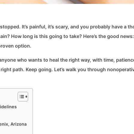
 stopped. It’s painful, it’s scary, and you probably have a 
gain? How long is this going to take? Here’s the good news
proven option.
or anyone who wants to heal the right way, with time, patienc
he right path. Keep going. Let’s walk you through nonoperati
idelines
enix, Arizona