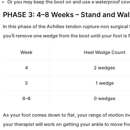
Or you may keep the boot on and use a waterproof cov
PHASE 3: 4–8 Weeks – Stand and Walk
In this phase of the Achilles tendon rupture non surgical 
you’ll remove one wedge from the boot until your foot is f
Week
Heel Wedge Count
4
2 wedges
5
1 wedge
6–8
0 wedges
As your foot comes down to flat, your range of motion incr
your therapist will work on getting your ankle to move fro