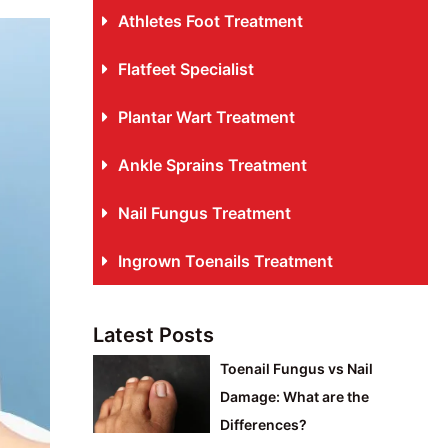
Athletes Foot Treatment
Flatfeet Specialist
Plantar Wart Treatment
Ankle Sprains Treatment
Nail Fungus Treatment
Ingrown Toenails Treatment
Latest Posts
Toenail Fungus vs Nail
Damage: What are the
Differences?