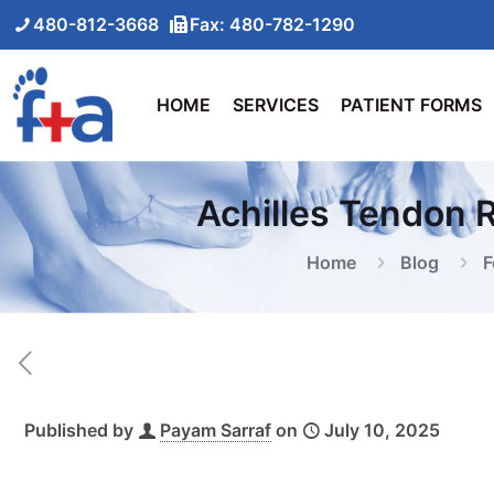
480-812-3668
Fax: 480-782-1290
HOME
SERVICES
PATIENT FORMS
Achilles Tendon 
Home
Blog
F
Published by
Payam Sarraf
on
July 10, 2025