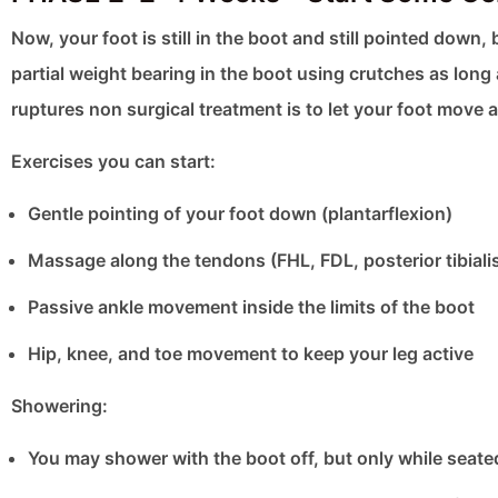
Now, your foot is still in the boot and still pointed dow
partial weight bearing in the boot using crutches as long
ruptures non surgical treatment is to let your foot move a
Exercises you can start:
Gentle pointing of your foot down (plantarflexion)
Massage along the tendons (FHL, FDL, posterior tibiali
Passive ankle movement inside the limits of the boot
Hip, knee, and toe movement to keep your leg active
Showering:
You may shower with the boot off, but only while seate