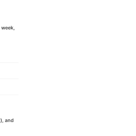
h week,
), and