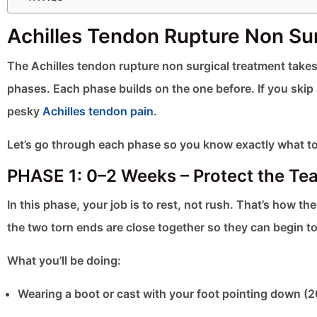
Achilles Tendon Rupture Non Su
The Achilles tendon rupture non surgical treatment takes t
phases. Each phase builds on the one before. If you skip 
pesky
Achilles tendon pain
.
Let’s go through each phase so you know exactly what to
PHASE 1: 0–2 Weeks – Protect the Tea
In this phase, your job is to rest, not rush. That’s how t
the two torn ends are close together so they can begin to
What you’ll be doing:
Wearing a boot or cast with your foot pointing down (2