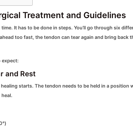
rgical Treatment and Guidelines
ime. It has to be done in steps. You’ll go through six diffe
ahead too fast, the tendon can tear again and bring back t
 expect:
r and Rest
he healing starts. The tendon needs to be held in a position
 heal.
0°)