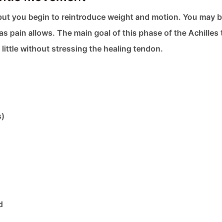
n, but you begin to reintroduce weight and motion. You may 
 as pain allows. The main goal of this phase of the Achilles
 little without stressing the healing tendon.
s)
d