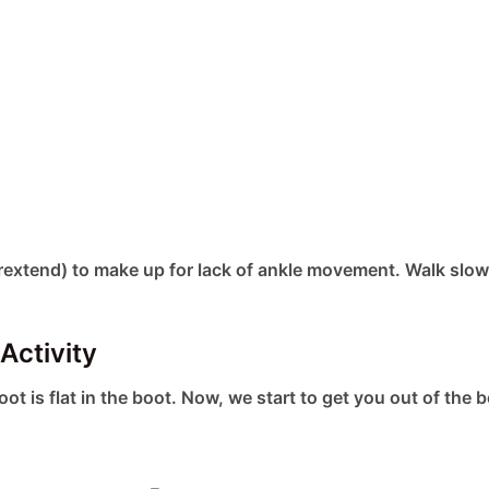
extend) to make up for lack of ankle movement. Walk slow
Activity
foot is flat in the boot. Now, we start to get you out of the 