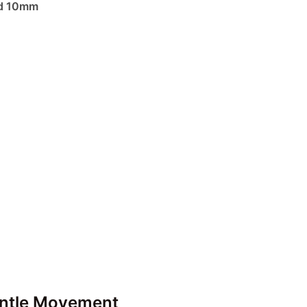
nd 10mm
entle Movement