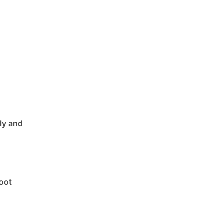
ly and
boot