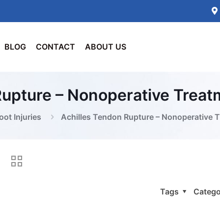
BLOG
CONTACT
ABOUT US
Rupture – Nonoperative Trea
oot Injuries
Achilles Tendon Rupture – Nonoperative 
Tags
Catego