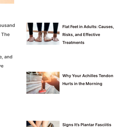
thousand
Flat Feet in Adults: Causes,
: The
Risks, and Effective
Treatments
e, and
ve
Why Your Achilles Tendon
Hurts in the Morning
Signs It’s Plantar Fasciitis