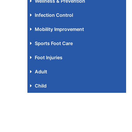
Wellness & Prevention
Infection Control
Mobility Improvement
Sports Foot Care
Foot Injuries
Adult
Child