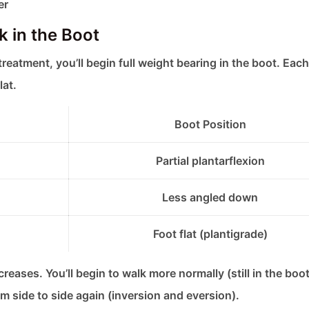
er
 in the Boot
treatment, you’ll begin full weight bearing in the boot. Eac
lat.
Boot Position
Partial plantarflexion
Less angled down
Foot flat (plantigrade)
eases. You’ll begin to walk more normally (still in the boot
m side to side again (inversion and eversion).