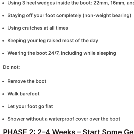
Using 3 heel wedges inside the boot: 22mm, 16mm, a
Staying off your foot completely (non-weight bearing)
Using crutches at all times
Keeping your leg raised most of the day
Wearing the boot 24/7, including while sleeping
Do not:
Remove the boot
Walk barefoot
Let your foot go flat
Shower without a waterproof cover over the boot
PHASE 2: 2–4 Weeks – Start Some G