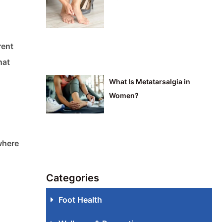
rent
hat
What Is Metatarsalgia in
Women?
 where
Categories
Foot Health