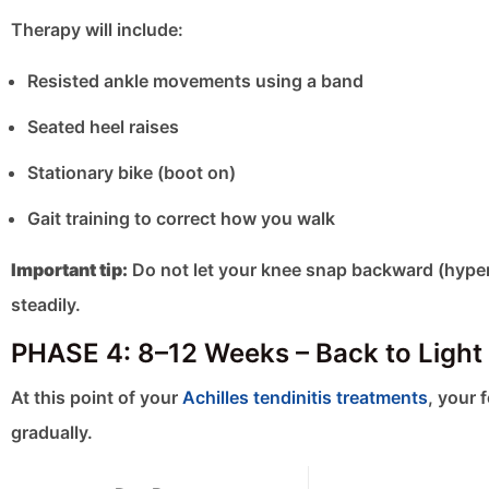
Therapy will include:
Resisted ankle movements using a band
Seated heel raises
Stationary bike (boot on)
Gait training to correct how you walk
Important tip:
Do not let your knee snap backward (hyper
steadily.
PHASE 4: 8–12 Weeks – Back to Light 
At this point of your
Achilles tendinitis treatments
, your 
gradually.