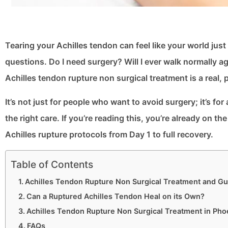
Tearing your Achilles tendon can feel like your world just
questions. Do I need surgery? Will I ever walk normally a
Achilles tendon rupture non surgical treatment is a real, 
It’s not just for people who want to avoid surgery; it’s f
the right care. If you’re reading this, you’re already on t
Achilles rupture protocols from Day 1 to full recovery.
Table of Contents
Achilles Tendon Rupture Non Surgical Treatment and Gu
Can a Ruptured Achilles Tendon Heal on its Own?
Achilles Tendon Rupture Non Surgical Treatment in Pho
FAQs