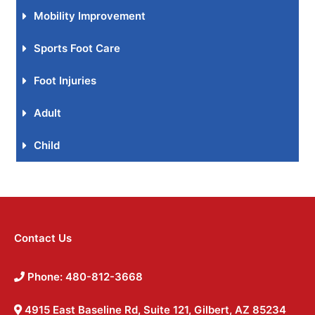
Mobility Improvement
Sports Foot Care
Foot Injuries
Adult
Child
Contact Us
Phone: 480-812-3668
4915 East Baseline Rd, Suite 121, Gilbert, AZ 85234