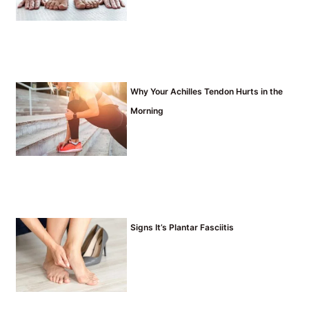
Why Your Achilles Tendon Hurts in the
Morning
Signs It’s Plantar Fasciitis