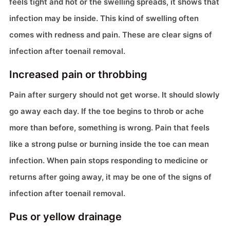
feels tight and hot or the swelling spreads, it shows that
infection may be inside. This kind of swelling often
comes with redness and pain. These are clear signs of
infection after toenail removal.
Increased pain or throbbing
Pain after surgery should not get worse. It should slowly
go away each day. If the toe begins to throb or ache
more than before, something is wrong. Pain that feels
like a strong pulse or burning inside the toe can mean
infection. When pain stops responding to medicine or
returns after going away, it may be one of the signs of
infection after toenail removal.
Pus or yellow drainage