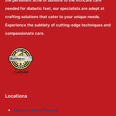
the persistent ache of bunions to the intricate care
needed for diabetic feet, our specialists are adept at
crafting solutions that cater to your unique needs.
Experience the subtlety of cutting-edge techniques and
compassionate care.
Locations
Foot and Ankle Phoenix