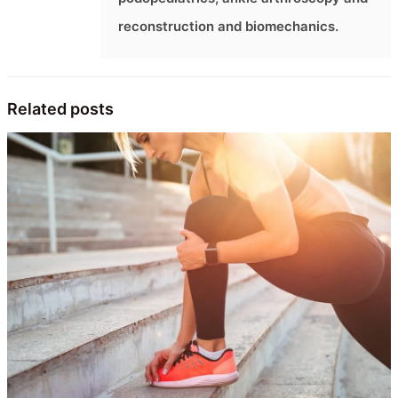
reconstruction and biomechanics.
Related posts