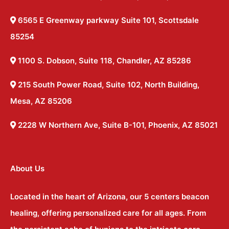
6565 E Greenway parkway Suite 101, Scottsdale
85254
1100 S. Dobson, Suite 118, Chandler, AZ 85286
215 South Power Road, Suite 102, North Building,
Mesa, AZ 85206
2228 W Northern Ave, Suite B-101, Phoenix, AZ 85021
About Us
Located in the heart of Arizona, our 5 centers beacon
healing, offering personalized care for all ages. From