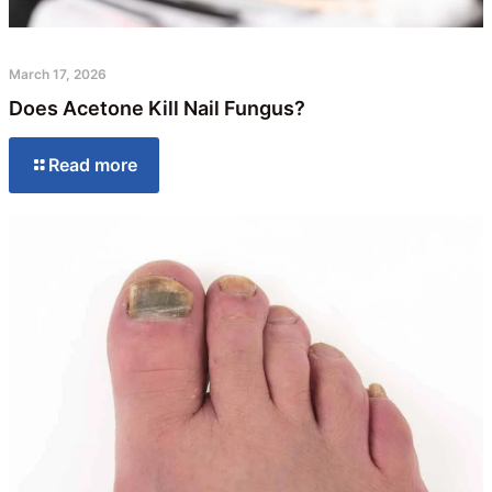
March 17, 2026
Does Acetone Kill Nail Fungus?
Read more