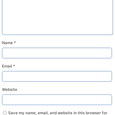
Name
*
Email
*
Website
Save my name, email, and website in this browser for