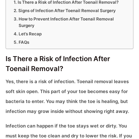
Is There a Risk of Infection After Toenail Removal?
Signs of Infection After Toenail Removal Surgery
How to Prevent Infection After Toenail Removal
Surgery
Let’s Recap
FAQs
Is There a Risk of Infection After
Toenail Removal?
Yes, there is a risk of infection. Toenail removal leaves
soft skin open. This part of your toe becomes easy for
bacteria to enter. You may think the toe is healing, but
infection may grow inside without showing right away.
Infection can happen if the toe stays wet or dirty. You
must keep the toe clean and dry to lower the risk. If you