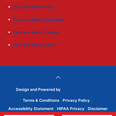
Foot and Ankle Mesa
Foot and Ankle Scottsdale
Foot and Ankle Chandler
Foot and Ankle Gilbert
Design and Powered by
Wise Advertisement
Terms & Conditions
Privacy Policy
Accessibility Statement
HIPAA Privacy
Disclaimer