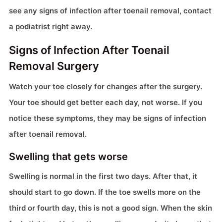
see any signs of infection after toenail removal, contact
a podiatrist right away.
Signs of Infection After Toenail
Removal Surgery
Watch your toe closely for changes after the surgery.
Your toe should get better each day, not worse. If you
notice these symptoms, they may be signs of infection
after toenail removal.
Swelling that gets worse
Swelling is normal in the first two days. After that, it
should start to go down. If the toe swells more on the
third or fourth day, this is not a good sign. When the skin