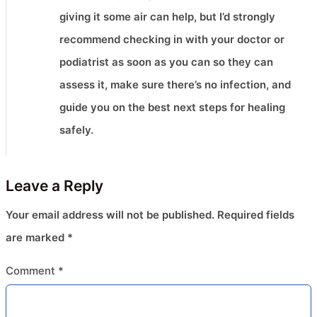
giving it some air can help, but I’d strongly
recommend checking in with your doctor or
podiatrist as soon as you can so they can
assess it, make sure there’s no infection, and
guide you on the best next steps for healing
safely.
Leave a Reply
Your email address will not be published.
Required fields
are marked
*
Comment
*