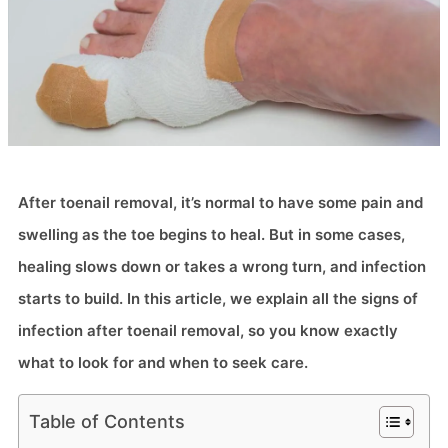
After toenail removal, it’s normal to have some pain and
swelling as the toe begins to heal. But in some cases,
healing slows down or takes a wrong turn, and infection
starts to build. In this article, we explain all the signs of
infection after toenail removal, so you know exactly
what to look for and when to seek care.
Table of Contents