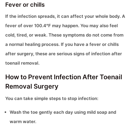
Fever or chills
If the infection spreads, it can affect your whole body. A
fever of over 100.4°F may happen. You may also feel
cold, tired, or weak. These symptoms do not come from
a normal healing process. If you have a fever or chills
after surgery, these are serious signs of infection after
toenail removal.
How to Prevent Infection After Toenail
Removal Surgery
You can take simple steps to stop infection:
Wash the toe gently each day using mild soap and
warm water.