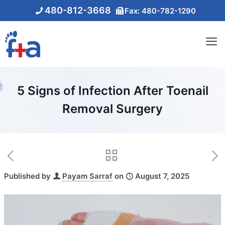
480-812-3668
Fax: 480-782-1290
5 Signs of Infection After Toenail
Removal Surgery
Published by
Payam Sarraf
on
August 7, 2025