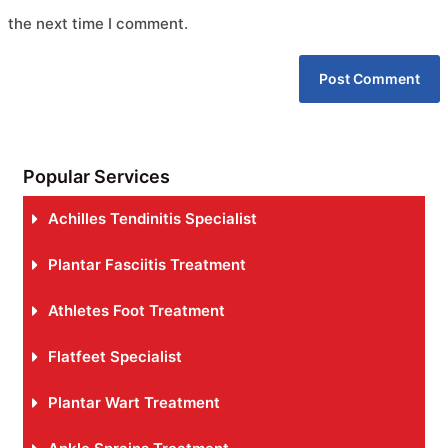
the next time I comment.
Popular Services
Achilles Tendinitis Specialist
Plantar Fasciitis Treatment
Athletes Foot Treatment
Flatfeet Specialist
Plantar Wart Treatment