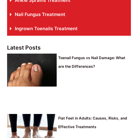
Ankle Sprains Treatment
Nail Fungus Treatment
Ingrown Toenails Treatment
Latest Posts
Toenail Fungus vs Nail Damage: What
are the Differences?
Flat Feet in Adults: Causes, Risks, and
Effective Treatments