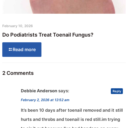
February 10, 2026
Do Podiatrists Treat Toenail Fungus?
Read more
2 Comments
Debbie Anderson
says:
Reply
February 2, 2026 at 12:52 am
It’s been 10 days after toenail removed and it still
hurts and throbs and toenail is red still.im trying