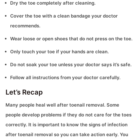
Dry the toe completely after cleaning.
Cover the toe with a clean bandage your doctor
recommends.
Wear loose or open shoes that do not press on the toe.
Only touch your toe if your hands are clean.
Do not soak your toe unless your doctor says it’s safe.
Follow all instructions from your doctor carefully.
Let’s Recap
Many people heal well after toenail removal. Some
people develop problems if they do not care for the toes
correctly. It is important to know the signs of infection
after toenail removal so you can take action early. You