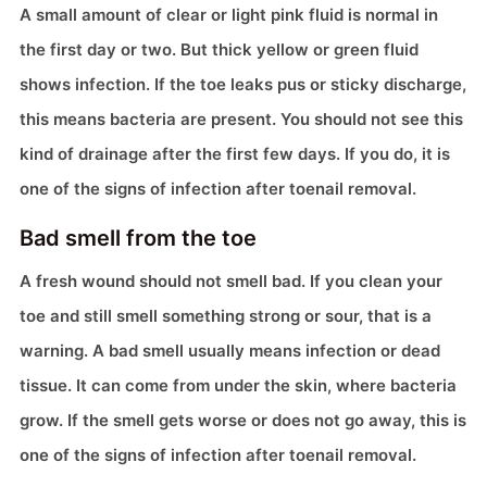
A small amount of clear or light pink fluid is normal in
the first day or two. But thick yellow or green fluid
shows infection. If the toe leaks pus or sticky discharge,
this means bacteria are present. You should not see this
kind of drainage after the first few days. If you do, it is
one of the signs of infection after toenail removal.
Bad smell from the toe
A fresh wound should not smell bad. If you clean your
toe and still smell something strong or sour, that is a
warning. A bad smell usually means infection or dead
tissue. It can come from under the skin, where bacteria
grow. If the smell gets worse or does not go away, this is
one of the signs of infection after toenail removal.