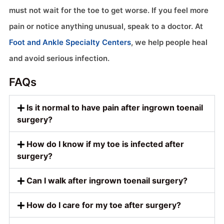
must not wait for the toe to get worse. If you feel more
pain or notice anything unusual, speak to a doctor. At
Foot and Ankle Specialty Centers
, we help people heal
and avoid serious infection.
FAQs
Is it normal to have pain after ingrown toenail
surgery?
How do I know if my toe is infected after
surgery?
Can I walk after ingrown toenail surgery?
How do I care for my toe after surgery?