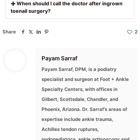
When should I call the doctor after ingrown
toenail surgery?
Share
2
Payam Sarraf
Payam Sarraf, DPM, is a podiatry
specialist and surgeon at Foot + Ankle
Specialty Centers, with offices in
Gilbert, Scottsdale, Chandler, and
Phoenix, Arizona. Dr. Sarraf’s areas of
expertise include ankle trauma,
Achilles tendon ruptures,
podopediatrics, ankle arthroscopy and