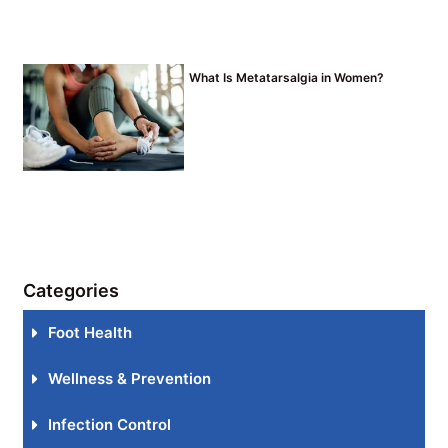
What Is Metatarsalgia in Women?
Categories
Foot Health
Wellness & Prevention
Infection Control