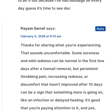
to air it out because I’ve had bandage on every
day guess it’s time to see doc
Payam Sarraf
says:
Reply
February 5, 2026 at 6:15 am
Thanks for sharing what you’re experiencing.
That sounds uncomfortable. Some soreness
and mild redness can be normal in the first few
days after a toenail removal, but persistent
throbbing pain, increasing redness, or
discomfort that hasn’t improved after 10 days
can be a sign that something more is going on,
like an infection or delayed healing. It’s good
that you’re paying attention to it, and yes,