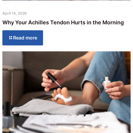
April 14, 2026
Why Your Achilles Tendon Hurts in the Morning
Read more