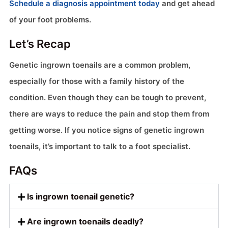
Schedule a diagnosis appointment today
and get ahead
of your foot problems.
Let’s Recap
Genetic ingrown toenails are a common problem,
especially for those with a family history of the
condition. Even though they can be tough to prevent,
there are ways to reduce the pain and stop them from
getting worse. If you notice signs of genetic ingrown
toenails, it’s important to talk to a foot specialist.
FAQs
Is ingrown toenail genetic?
Are ingrown toenails deadly?