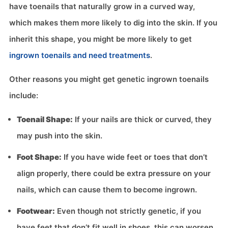
have toenails that naturally grow in a curved way,
which makes them more likely to dig into the skin. If you
inherit this shape, you might be more likely to get
ingrown toenails and need treatments
.
Other reasons you might get genetic ingrown toenails
include:
Toenail Shape:
If your nails are thick or curved, they
may push into the skin.
Foot Shape:
If you have wide feet or toes that don’t
align properly, there could be extra pressure on your
nails, which can cause them to become ingrown.
Footwear:
Even though not strictly genetic, if you
have feet that don’t fit well in shoes, this can worsen