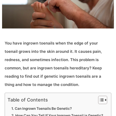
You have ingrown toenails when the edge of your
toenail grows into the skin around it. It causes pain,
redness, and sometimes infection. This problem is
common, but are ingrown toenails hereditary? Keep
reading to find out if genetic ingrown toenails​ are a
thing and how to manage the condition.
Table of Contents
Can Ingrown Toenails Be Genetic?
How Can You Tell If Your Ingrown Toenail is Genetic?