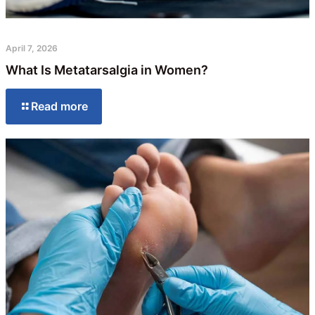
April 7, 2026
What Is Metatarsalgia in Women?
Read more