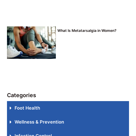
What Is Metatarsalgia in Women?
Categories
Foot Health
Wellness & Prevention
Infection Control