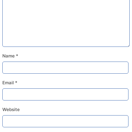
Name
*
Email
*
Website