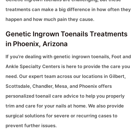
treatments can make a big difference in how often they
happen and how much pain they cause.
Genetic Ingrown Toenails Treatments
in Phoenix, Arizona
If you’re dealing with genetic ingrown toenails, Foot and
Ankle Specialty Centers is here to provide the care you
need. Our expert team across our locations in Gilbert,
Scottsdale, Chandler, Mesa, and Phoenix offers
personalized toenail care advice to help you properly
trim and care for your nails at home. We also provide
surgical solutions for severe or recurring cases to
prevent further issues.