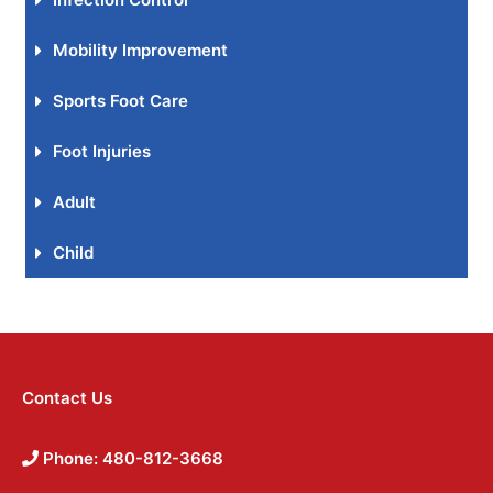
Mobility Improvement
Sports Foot Care
Foot Injuries
Adult
Child
Contact Us
Phone: 480-812-3668