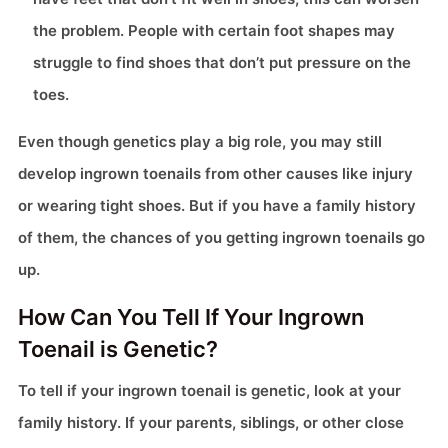
the problem. People with certain foot shapes may
struggle to find shoes that don’t put pressure on the
toes.
Even though genetics play a big role, you may still
develop ingrown toenails from other causes like injury
or wearing tight shoes. But if you have a family history
of them, the chances of you getting ingrown toenails go
up.
How Can You Tell If Your Ingrown
Toenail is Genetic?
To tell if your ingrown toenail is genetic, look at your
family history. If your parents, siblings, or other close