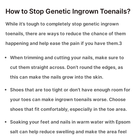
How to Stop Genetic Ingrown Toenails?
While it’s tough to completely stop genetic ingrown
toenails, there are ways to reduce the chance of them
happening and help ease the pain if you have them.3
When trimming and cutting your nails, make sure to
cut them straight across. Don’t round the edges, as
this can make the nails grow into the skin.
Shoes that are too tight or don’t have enough room for
your toes can make ingrown toenails worse. Choose
shoes that fit comfortably, especially in the toe area.
Soaking your feet and nails in warm water with Epsom
salt can help reduce swelling and make the area feel