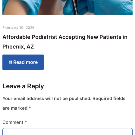
February 10, 2026
Affordable Podiatrist Accepting New Patients in
Phoenix, AZ
Read more
Leave a Reply
Your email address will not be published.
Required fields
are marked
*
Comment
*