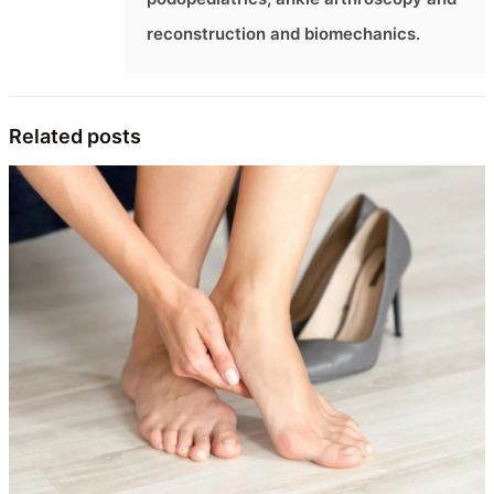
reconstruction and biomechanics.
Related posts