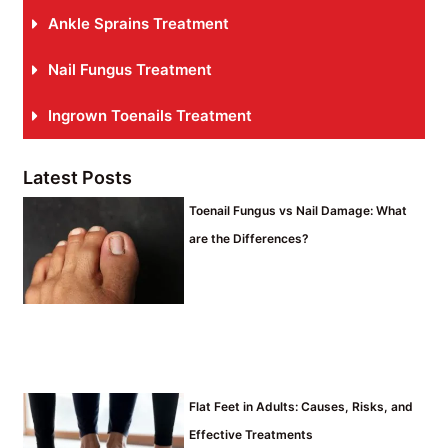
Ankle Sprains Treatment
Nail Fungus Treatment
Ingrown Toenails Treatment
Latest Posts
Toenail Fungus vs Nail Damage: What
are the Differences?
Flat Feet in Adults: Causes, Risks, and
Effective Treatments