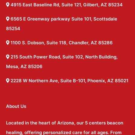
4915 East Baseline Rd, Suite 121, Gilbert, AZ 85234
6565 E Greenway parkway Suite 101, Scottsdale
85254
1100 S. Dobson, Suite 118, Chandler, AZ 85286
215 South Power Road, Suite 102, North Building,
Mesa, AZ 85206
2228 W Northern Ave, Suite B-101, Phoenix, AZ 85021
About Us
Located in the heart of Arizona, our 5 centers beacon
healing, offering personalized care for all ages. From