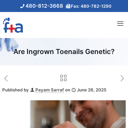
480-812-3668
Fax: 480-782-1290
Are Ingrown Toenails Genetic?
Published by
Payam Sarraf
on
June 26, 2025