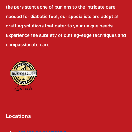
the persistent ache of bunions to the intricate care
needed for diabetic feet, our specialists are adept at
crafting solutions that cater to your unique needs.
Experience the subtlety of cutting-edge techniques and
compassionate care.
Locations