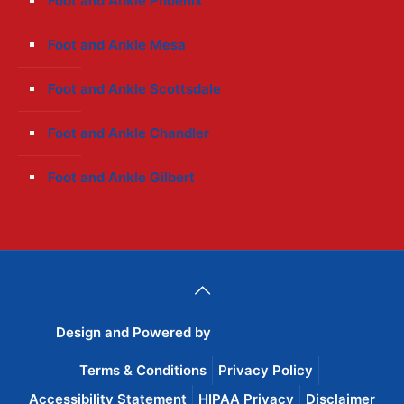
Foot and Ankle Phoenix
Foot and Ankle Mesa
Foot and Ankle Scottsdale
Foot and Ankle Chandler
Foot and Ankle Gilbert
Design and Powered by
Wise Advertisement
Terms & Conditions
Privacy Policy
Accessibility Statement
HIPAA Privacy
Disclaimer