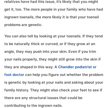
relatives have had this issue, it’s likely that you might
get it, too. The more people in your family who have had
ingrown toenails, the more likely it is that your toenail
problems are genetic.
You can also tell by looking at your toenails. If they tend
to be naturally thick or curved, or if they grow at an
angle, they may push into your skin. Even if you trim
your nails properly, they might still grow into the skin if
they are shaped in this way. A
Chandler podiatrist or
foot doctor
can help you figure out whether the problem
is genetic by looking at your nails and asking about your
family history. They might also check your feet to see if
there are any structural issues that could be
contributing to the ingrown nails.