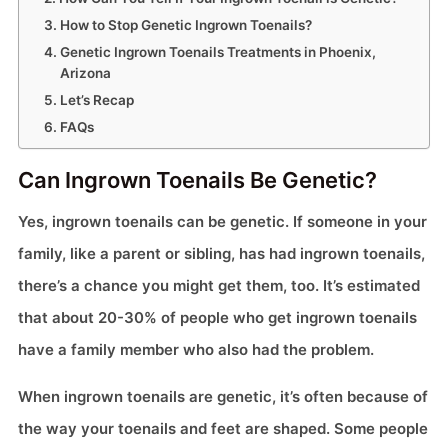
How to Stop Genetic Ingrown Toenails?
Genetic Ingrown Toenails Treatments in Phoenix,
Arizona
Let’s Recap
FAQs
Can Ingrown Toenails Be Genetic?
Yes, ingrown toenails can be genetic. If someone in your
family, like a parent or sibling, has had ingrown toenails,
there’s a chance you might get them, too. It’s estimated
that about 20-30% of people who get ingrown toenails
have a family member who also had the problem.
When ingrown toenails are genetic, it’s often because of
the way your toenails and feet are shaped. Some people