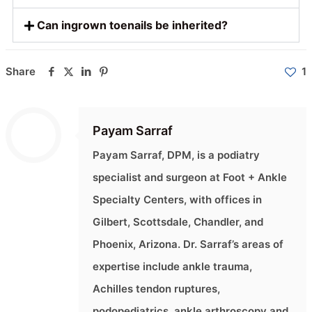
Can ingrown toenails be inherited?
Share
1
Payam Sarraf
Payam Sarraf, DPM, is a podiatry
specialist and surgeon at Foot + Ankle
Specialty Centers, with offices in
Gilbert, Scottsdale, Chandler, and
Phoenix, Arizona. Dr. Sarraf’s areas of
expertise include ankle trauma,
Achilles tendon ruptures,
podopediatrics, ankle arthroscopy and