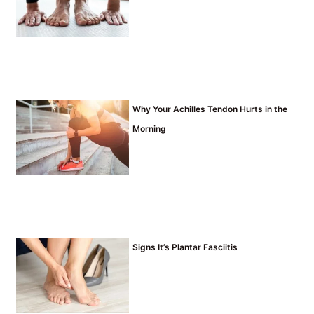
Why Your Achilles Tendon Hurts in the
Morning
Signs It’s Plantar Fasciitis