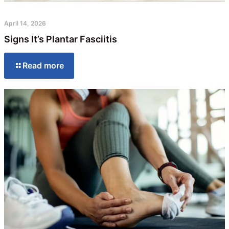
April 14, 2026
Signs It’s Plantar Fasciitis
Read more