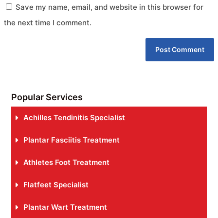
Save my name, email, and website in this browser for
the next time I comment.
Popular Services
Achilles Tendinitis Specialist
Plantar Fasciitis Treatment
Athletes Foot Treatment
Flatfeet Specialist
Plantar Wart Treatment