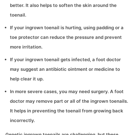
better. It also helps to soften the skin around the
toenail.
If your ingrown toenail is hurting, using padding or a
toe protector can reduce the pressure and prevent
more irritation.
If your ingrown toenail gets infected, a foot doctor
may suggest an antibiotic ointment or medicine to
help clear it up.
In more severe cases, you may need surgery. A foot
doctor may remove part or all of the ingrown toenails.
It helps in preventing the toenail from growing back
incorrectly.
Genetic ingrown toenails are challenging, but these