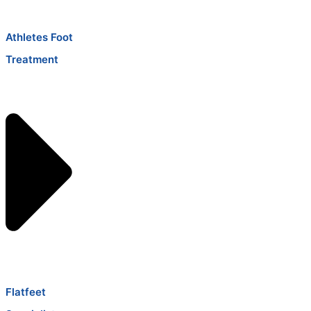
Athletes Foot
Treatment
Flatfeet