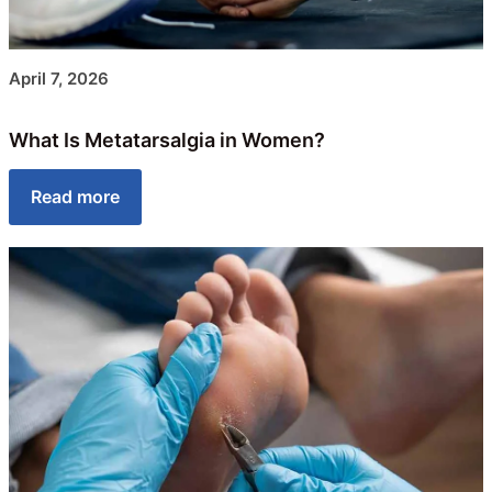
April 7, 2026
What Is Metatarsalgia in Women?
Read more