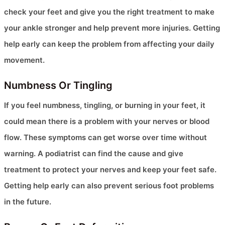
check your feet and give you the right treatment to make
your ankle stronger and help prevent more injuries. Getting
help early can keep the problem from affecting your daily
movement.
Numbness Or Tingling
If you feel numbness, tingling, or burning in your feet, it
could mean there is a problem with your nerves or blood
flow. These symptoms can get worse over time without
warning. A podiatrist can find the cause and give
treatment to protect your nerves and keep your feet safe.
Getting help early can also prevent serious foot problems
in the future.