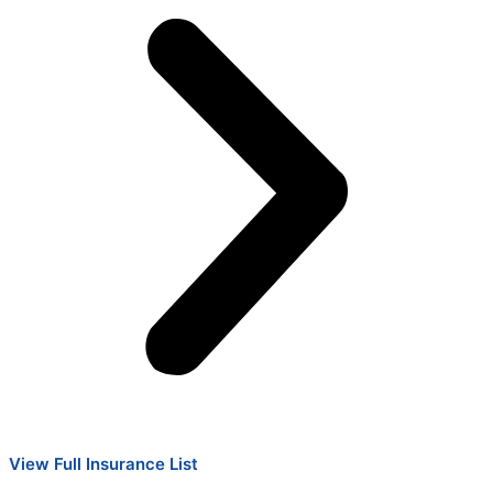
View Full Insurance List