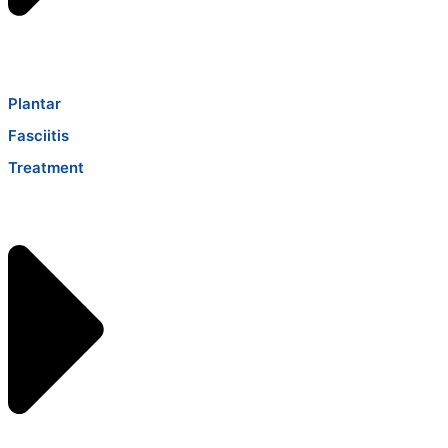
Plantar
Fasciitis
Treatment