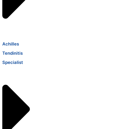
Achilles
Tendinitis
Specialist