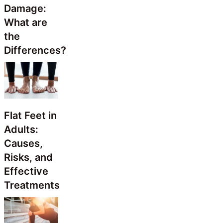
Damage:
What are
the
Differences?
Flat Feet in
Adults:
Causes,
Risks, and
Effective
Treatments