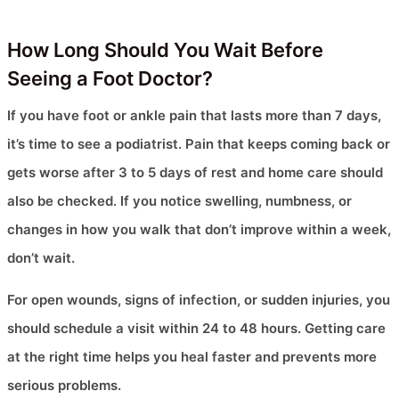
How Long Should You Wait Before
Seeing a Foot Doctor?
If you have foot or ankle pain that lasts more than 7 days,
it’s time to see a podiatrist. Pain that keeps coming back or
gets worse after 3 to 5 days of rest and home care should
also be checked. If you notice swelling, numbness, or
changes in how you walk that don’t improve within a week,
don’t wait.
For open wounds, signs of infection, or sudden injuries, you
should schedule a visit within 24 to 48 hours. Getting care
at the right time helps you heal faster and prevents more
serious problems.