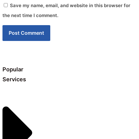
Save my name, email, and website in this browser for
the next time I comment.
Popular
Services