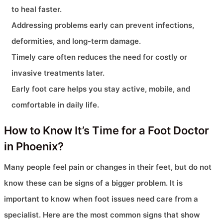
to heal faster.
Addressing problems early can prevent infections,
deformities, and long-term damage.
Timely care often reduces the need for costly or
invasive treatments later.
Early foot care helps you stay active, mobile, and
comfortable in daily life.
How to Know It’s Time for a Foot Doctor
in Phoenix?
Many people feel pain or changes in their feet, but do not
know these can be signs of a bigger problem. It is
important to know when foot issues need care from a
specialist. Here are the most common signs that show