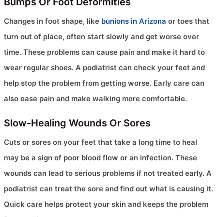
Bumps Or Foot Deformities
Changes in foot shape, like
bunions in Arizona
or toes that
turn out of place, often start slowly and get worse over
time. These problems can cause pain and make it hard to
wear regular shoes. A podiatrist can check your feet and
help stop the problem from getting worse. Early care can
also ease pain and make walking more comfortable.
Slow-Healing Wounds Or Sores
Cuts or sores on your feet that take a long time to heal
may be a sign of poor blood flow or an infection. These
wounds can lead to serious problems if not treated early. A
podiatrist can treat the sore and find out what is causing it.
Quick care helps protect your skin and keeps the problem