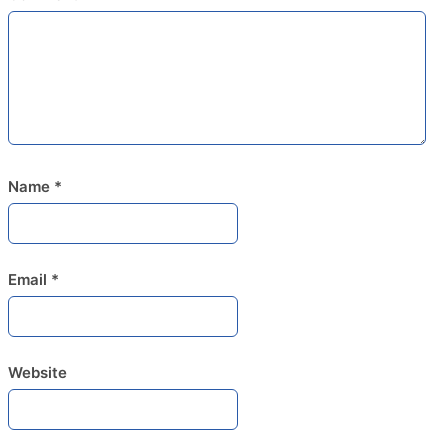
Name
*
Email
*
Website