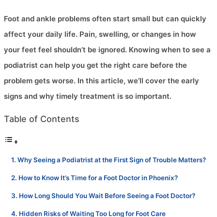
Foot and ankle problems often start small but can quickly
affect your daily life. Pain, swelling, or changes in how
your feet feel shouldn’t be ignored. Knowing when to see a
podiatrist can help you get the right care before the
problem gets worse. In this article, we’ll cover the early
signs and why timely treatment is so important.
Table of Contents
Why Seeing a Podiatrist at the First Sign of Trouble Matters?
How to Know It’s Time for a Foot Doctor in Phoenix?
How Long Should You Wait Before Seeing a Foot Doctor?
Hidden Risks of Waiting Too Long for Foot Care