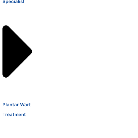
Specialist
Plantar Wart
Treatment