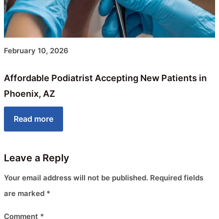
February 10, 2026
Affordable Podiatrist Accepting New Patients in
Phoenix, AZ
Read more
Leave a Reply
Your email address will not be published.
Required fields
are marked
*
Comment
*