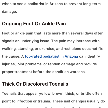
when to see a podiatrist in Arizona to prevent long-term
damage.
Ongoing Foot Or Ankle Pain
Foot or ankle pain that lasts more than several days often
signals an underlying issue. The pain may increase with
walking, standing, or exercise, and rest alone does not fix
the cause. A
top-rated podiatrist in Arizona
can identify
injuries, joint problems, or tendon damage and provide
proper treatment before the condition worsens.
Thick Or Discolored Toenails
Toenails that appear yellow, brown, thick, or brittle often
point to infection or trauma. These nail changes usually do