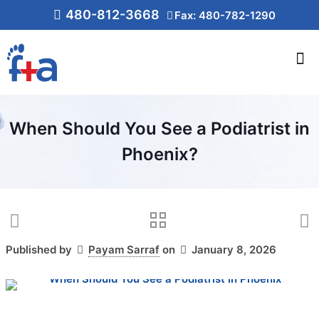
480-812-3668
Fax: 480-782-1290
When Should You See a Podiatrist in
Phoenix?
Published by
Payam Sarraf
on
January 8, 2026