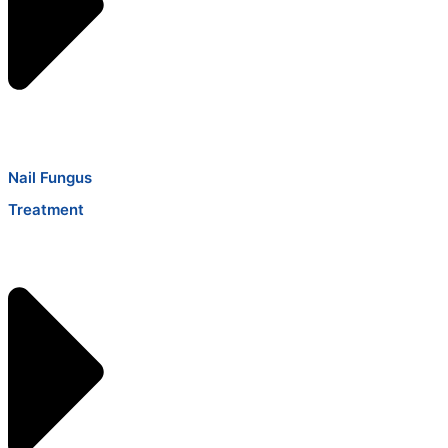
Nail Fungus
Treatment