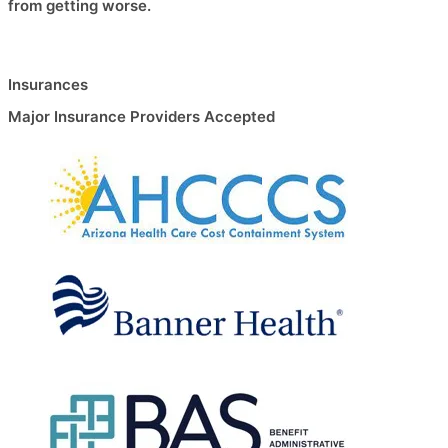
from getting worse.
Insurances
Major Insurance Providers Accepted