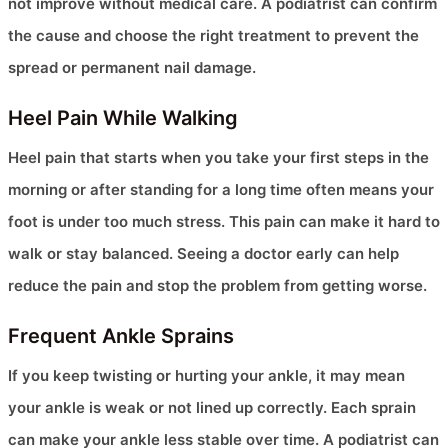
not improve without medical care. A podiatrist can confirm
the cause and choose the right treatment to prevent the
spread or permanent nail damage.
Heel Pain While Walking
Heel pain that starts when you take your first steps in the
morning or after standing for a long time often means your
foot is under too much stress. This pain can make it hard to
walk or stay balanced. Seeing a doctor early can help
reduce the pain and stop the problem from getting worse.
Frequent Ankle Sprains
If you keep twisting or hurting your ankle, it may mean
your ankle is weak or not lined up correctly. Each sprain
can make your ankle less stable over time. A podiatrist can