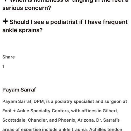
serious concern?
Should I see a podiatrist if I have frequent
ankle sprains?
Share
1
Payam Sarraf
Payam Sarraf, DPM, is a podiatry specialist and surgeon at
Foot + Ankle Specialty Centers, with offices in Gilbert,
Scottsdale, Chandler, and Phoenix, Arizona. Dr. Sarraf’s
areas of expertise include ankle trauma, Achilles tendon