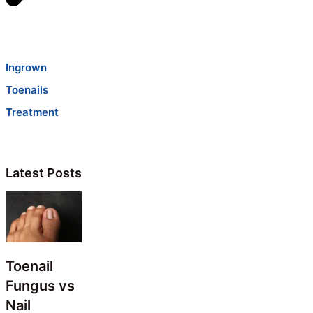
Ingrown
Toenails
Treatment
Latest Posts
Toenail
Fungus vs
Nail