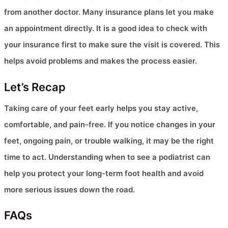
from another doctor. Many insurance plans let you make
an appointment directly. It is a good idea to check with
your insurance first to make sure the visit is covered. This
helps avoid problems and makes the process easier.
Let’s Recap
Taking care of your feet early helps you stay active,
comfortable, and pain-free. If you notice changes in your
feet, ongoing pain, or trouble walking, it may be the right
time to act. Understanding when to see a podiatrist can
help you protect your long-term foot health and avoid
more serious issues down the road.
FAQs