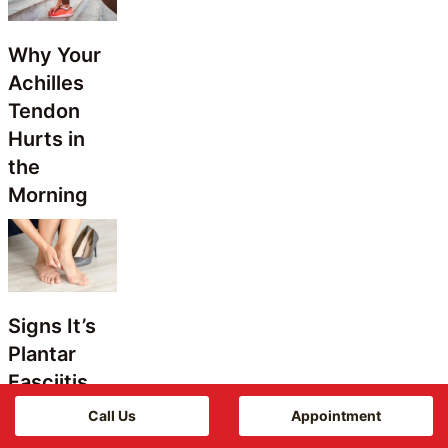
Why Your
Achilles
Tendon
Hurts in
the
Morning
Signs It’s
Plantar
Fasciitis
Call Us
Appointment