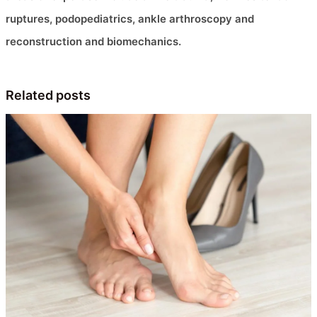
ruptures, podopediatrics, ankle arthroscopy and
reconstruction and biomechanics.
Related posts