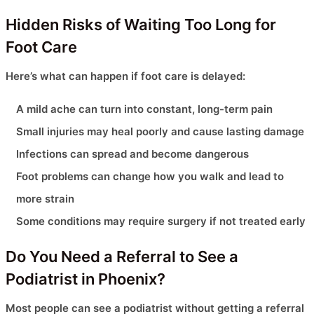
Hidden Risks of Waiting Too Long for
Foot Care
Here’s what can happen if foot care is delayed:
A mild ache can turn into constant, long-term pain
Small injuries may heal poorly and cause lasting damage
Infections can spread and become dangerous
Foot problems can change how you walk and lead to
more strain
Some conditions may require surgery if not treated early
Do You Need a Referral to See a
Podiatrist in Phoenix?
Most people can see a podiatrist without getting a referral