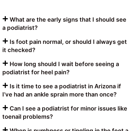
What are the early signs that I should see
a podiatrist?
Is foot pain normal, or should I always get
it checked?
How long should I wait before seeing a
podiatrist for heel pain?
Is it time to see a podiatrist in Arizona if
I’ve had an ankle sprain more than once?
Can I see a podiatrist for minor issues like
toenail problems?
When is numbness or tingling in the feet a