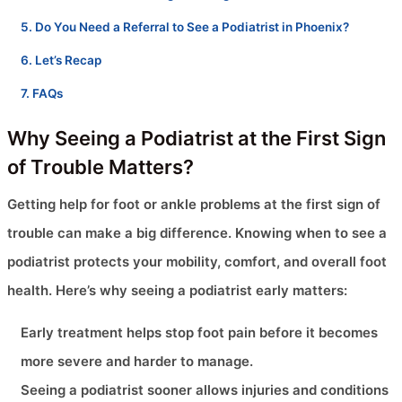
Do You Need a Referral to See a Podiatrist in Phoenix?
Let’s Recap
FAQs
Why Seeing a Podiatrist at the First Sign
of Trouble Matters?
Getting help for foot or ankle problems at the first sign of
trouble can make a big difference. Knowing when to see a
podiatrist protects your mobility, comfort, and overall foot
health. Here’s why seeing a podiatrist early matters:
Early treatment helps stop foot pain before it becomes
more severe and harder to manage.
Seeing a podiatrist sooner allows injuries and conditions