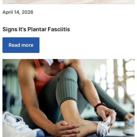
April 14, 2026
Signs It’s Plantar Fasciitis
Read more