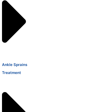
Ankle Sprains
Treatment