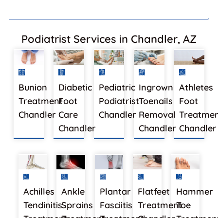
Podiatrist Services in Chandler, AZ
Bunion
Diabetic
Pediatric
Ingrown
Athletes
Treatment
Foot
Podiatrist
Toenails
Foot
Chandler
Care
Chandler
Removal
Treatme
Chandler
Chandler
Chandler
Achilles
Ankle
Plantar
Flatfeet
Hammer
Tendinitis
Sprains
Fasciitis
Treatment
Toe