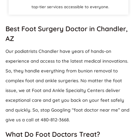
top-tier services accessible to everyone.
Best Foot Surgery Doctor in Chandler,
AZ
Our podiatrists Chandler have years of hands-on
experience and access to the latest medical innovations.
So, they handle everything from bunion removal to
complex foot and ankle surgeries. No matter the foot
issue, we at Foot and Ankle Specialty Centers deliver
exceptional care and get you back on your feet safely
and quickly. So, stop Googling “foot doctor near me” and
give us a call at 480-812-3668.
What Do Foot Doctors Treat?