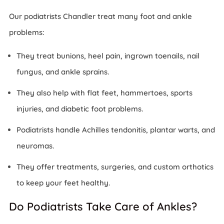
Our podiatrists Chandler treat many foot and ankle
problems:
They treat bunions, heel pain, ingrown toenails, nail
fungus, and ankle sprains.
They also help with flat feet, hammertoes, sports
injuries, and diabetic foot problems.
Podiatrists handle Achilles tendonitis, plantar warts, and
neuromas.
They offer treatments, surgeries, and custom orthotics
to keep your feet healthy.
Do Podiatrists Take Care of Ankles?