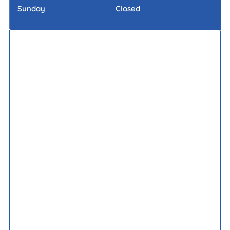
Sunday
Closed