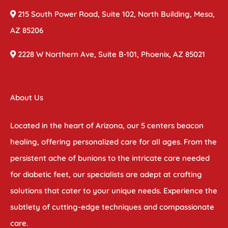
215 South Power Road, Suite 102, North Building, Mesa,
AZ 85206
2228 W Northern Ave, Suite B-101, Phoenix, AZ 85021
About Us
Located in the heart of Arizona, our 5 centers beacon
healing, offering personalized care for all ages. From the
persistent ache of bunions to the intricate care needed
for diabetic feet, our specialists are adept at crafting
solutions that cater to your unique needs. Experience the
subtlety of cutting-edge techniques and compassionate
care.