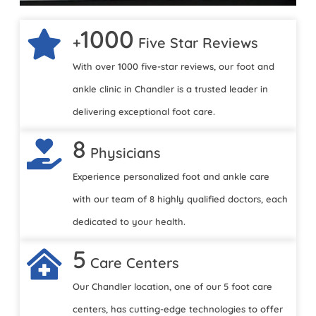
1000
+
Five Star Reviews
With over 1000 five-star reviews, our foot and
ankle clinic in Chandler is a trusted leader in
delivering exceptional foot care.
8
Physicians
Experience personalized foot and ankle care
with our team of 8 highly qualified doctors, each
dedicated to your health.
5
Care Centers
Our Chandler location, one of our 5 foot care
centers, has cutting-edge technologies to offer