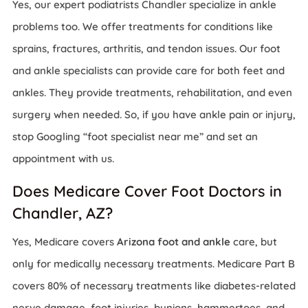
Yes, our expert podiatrists Chandler specialize in ankle
problems too. We offer treatments for conditions like
sprains, fractures, arthritis, and tendon issues. Our foot
and ankle specialists can provide care for both feet and
ankles. They provide treatments, rehabilitation, and even
surgery when needed. So, if you have ankle pain or injury,
stop Googling “foot specialist near me” and set an
appointment with us.
Does Medicare Cover Foot Doctors in
Chandler, AZ?
Yes, Medicare covers
Arizona foot and ankle
care, but
only for medically necessary treatments. Medicare Part B
covers 80% of necessary treatments like diabetes-related
nerve damage, foot injuries, bunions, hammertoes, and