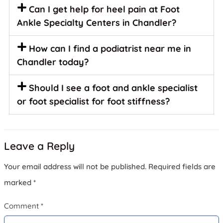
Can I get help for heel pain at Foot
Ankle Specialty Centers in Chandler?
How can I find a podiatrist near me in
Chandler today?
Should I see a foot and ankle specialist
or foot specialist for foot stiffness?
Leave a Reply
Your email address will not be published.
Required fields are
marked
*
Comment
*