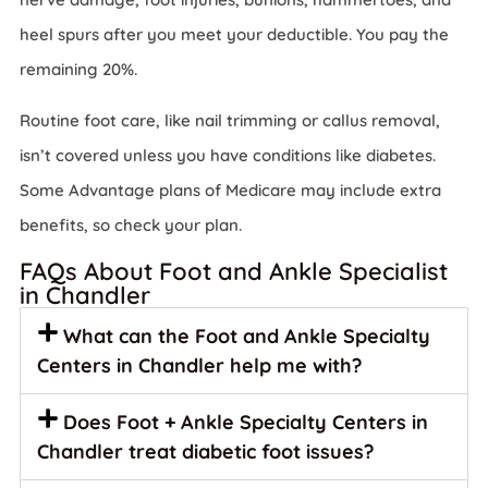
heel spurs after you meet your deductible. You pay the
remaining 20%.
Routine foot care, like nail trimming or callus removal,
isn’t covered unless you have conditions like diabetes.
Some Advantage plans of Medicare may include extra
benefits, so check your plan.
FAQs About Foot and Ankle Specialist
in Chandler
What can the Foot and Ankle Specialty
Centers in Chandler help me with?
Does Foot + Ankle Specialty Centers in
Chandler treat diabetic foot issues?