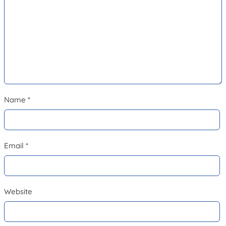
Name
*
Email
*
Website