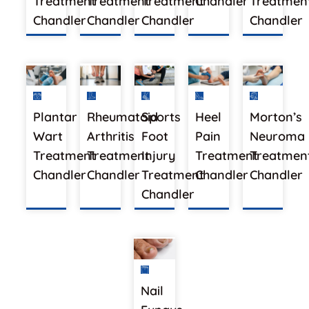
Treatment
Treatment
Treatment
Chandler
Treatment
Chandler
Chandler
Chandler
Chandler
Plantar
Rheumatoid
Sports
Heel
Morton’s
Wart
Arthritis
Foot
Pain
Neuroma
Treatment
Treatment
Injury
Treatment
Treatmen
Chandler
Chandler
Treatment
Chandler
Chandler
Chandler
Nail