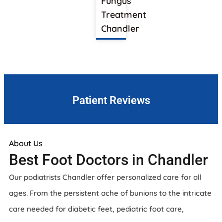
Fungus
Treatment
Chandler
Patient Reviews
About Us
Best Foot Doctors in Chandler
Our podiatrists Chandler offer personalized care for all
ages. From the persistent ache of bunions to the intricate
care needed for diabetic feet, pediatric foot care,