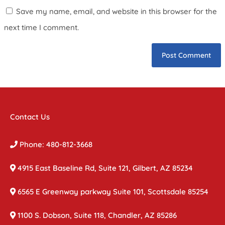
Save my name, email, and website in this browser for the
next time I comment.
Contact Us
Phone: 480-812-3668
4915 East Baseline Rd, Suite 121, Gilbert, AZ 85234
6565 E Greenway parkway Suite 101, Scottsdale 85254
1100 S. Dobson, Suite 118, Chandler, AZ 85286