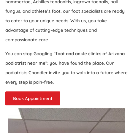
hammertoe, Achilles tendonitis, ingrown toenails, nail
fungus, and athlete’s foot, our foot specialists are ready
to cater to your unique needs. With us, you take
advantage of cutting-edge techniques and
compassionate care.
You can stop Googling “
foot and ankle clinics of Arizona
podiatrist near me
”; you have found the place. Our
podiatrists Chandler invite you to walk into a future where
every step is pain-free.
Book Appointment