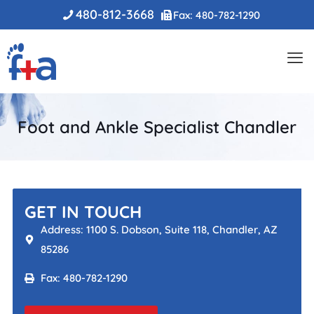
480-812-3668
Fax: 480-782-1290
Foot and Ankle Specialist Chandler
GET IN TOUCH
Address: 1100 S. Dobson, Suite 118, Chandler, AZ
85286
Fax: 480-782-1290