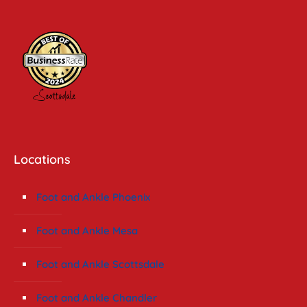
Locations
Foot and Ankle Phoenix
Foot and Ankle Mesa
Foot and Ankle Scottsdale
Foot and Ankle Chandler