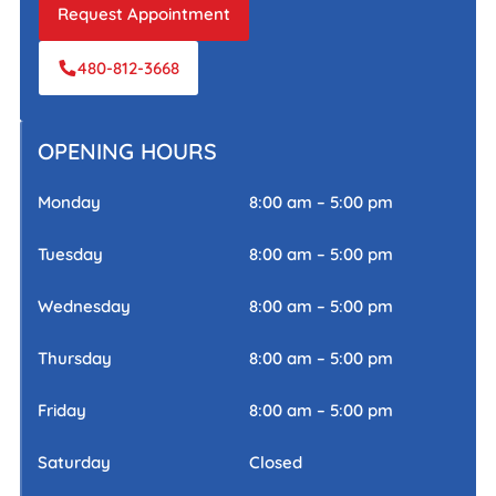
Request Appointment
480-812-3668
OPENING HOURS
Monday
8:00 am – 5:00 pm
Tuesday
8:00 am – 5:00 pm
Wednesday
8:00 am – 5:00 pm
Thursday
8:00 am – 5:00 pm
Friday
8:00 am – 5:00 pm
Saturday
Closed