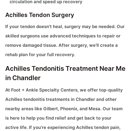
circulation and speed up recovery
Achilles Tendon Surgery
If your tendon doesn’t heal, surgery may be needed. Our
skilled surgeons use advanced techniques to repair or
remove damaged tissue. After surgery, we’ll create a
rehab plan for your full recovery.
Achilles Tendonitis Treatment Near Me
in Chandler
At Foot + Ankle Specialty Centers, we offer top-quality
Achilles tendonitis treatments in Chandler and other
nearby areas like Gilbert, Phoenix, and Mesa. Our team
is here to help you find relief and get back to your
active life. If you’re experiencing Achilles tendon pain,