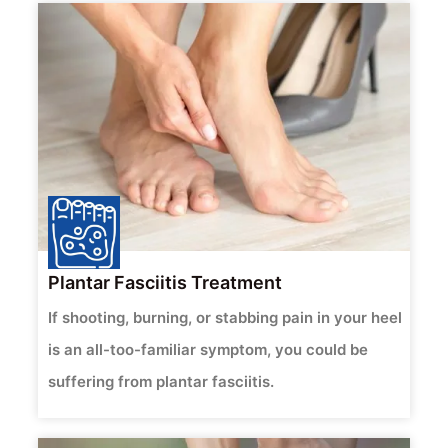
Plantar Fasciitis Treatment
If shooting, burning, or stabbing pain in your heel
is an all-too-familiar symptom, you could be
suffering from plantar fasciitis.