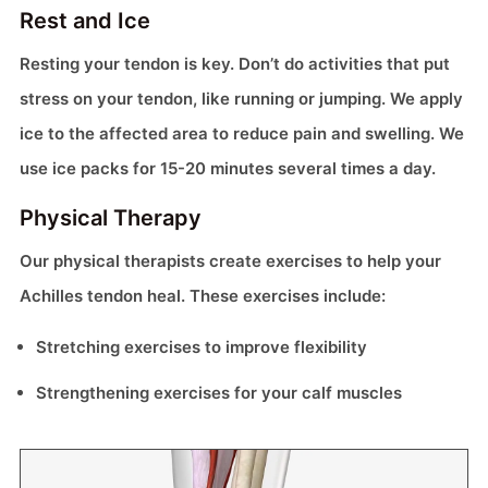
Rest and Ice
Resting your tendon is key. Don’t do activities that put
stress on your tendon, like running or jumping. We apply
ice to the affected area to reduce pain and swelling. We
use ice packs for 15-20 minutes several times a day.
Physical Therapy
Our physical therapists create exercises to help your
Achilles tendon heal. These exercises include:
Stretching exercises to improve flexibility
Strengthening exercises for your calf muscles