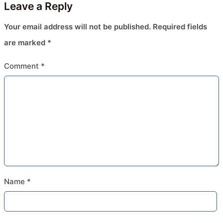
Leave a Reply
Your email address will not be published.
Required fields
are marked
*
Comment
*
Name
*