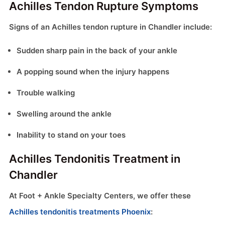
Achilles Tendon Rupture Symptoms
Signs of an Achilles tendon rupture in Chandler include:
Sudden sharp pain in the back of your ankle
A popping sound when the injury happens
Trouble walking
Swelling around the ankle
Inability to stand on your toes
Achilles Tendonitis Treatment in
Chandler
At Foot + Ankle Specialty Centers, we offer these
Achilles tendonitis treatments Phoenix
: