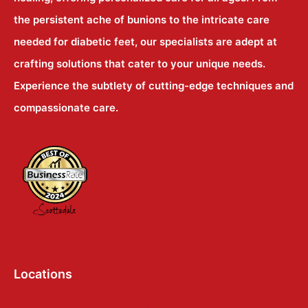
the persistent ache of bunions to the intricate care
needed for diabetic feet, our specialists are adept at
crafting solutions that cater to your unique needs.
Experience the subtlety of cutting-edge techniques and
compassionate care.
Locations