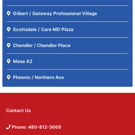
Gilbert / Gateway Professional Village
Scottsdale / Care MD Plaza
Chandler / Chandler Place
Mesa AZ
Phoenix / Northern Ave
Contact Us
Phone: 480-812-3668