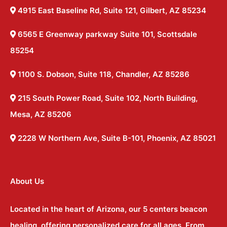
4915 East Baseline Rd, Suite 121, Gilbert, AZ 85234
6565 E Greenway parkway Suite 101, Scottsdale
85254
1100 S. Dobson, Suite 118, Chandler, AZ 85286
215 South Power Road, Suite 102, North Building,
Mesa, AZ 85206
2228 W Northern Ave, Suite B-101, Phoenix, AZ 85021
About Us
Located in the heart of Arizona, our 5 centers beacon
healing, offering personalized care for all ages. From