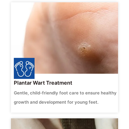
Plantar Wart Treatment
Gentle, child-friendly foot care to ensure healthy
growth and development for young feet.