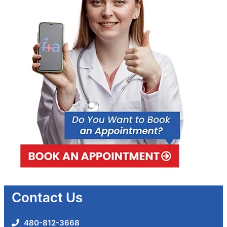
Contact Us
480-812-3668