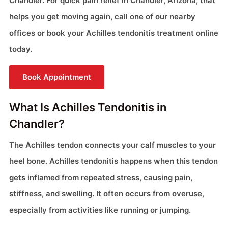
Chandler. For quick pain relief in Chandler, Arizona, that
helps you get moving again, call one of our nearby
offices or book your Achilles tendonitis treatment online
today.
Book Appointment
What Is Achilles Tendonitis in
Chandler?
The Achilles tendon connects your calf muscles to your
heel bone. Achilles tendonitis happens when this tendon
gets inflamed from repeated stress, causing pain,
stiffness, and swelling. It often occurs from overuse,
especially from activities like running or jumping.