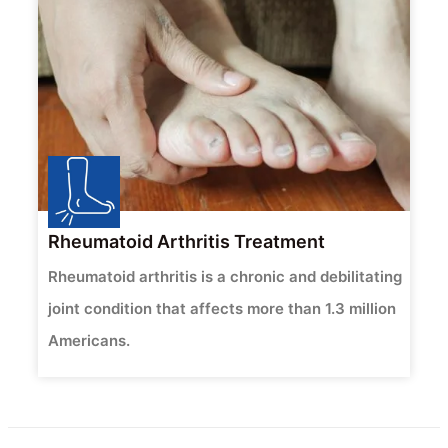
Rheumatoid Arthritis Treatment
Rheumatoid arthritis is a chronic and debilitating
joint condition that affects more than 1.3 million
Americans.