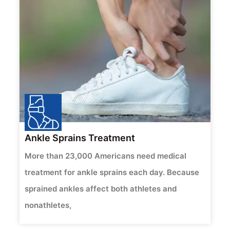
Ankle Sprains Treatment
More than 23,000 Americans need medical
treatment for ankle sprains each day. Because
sprained ankles affect both athletes and
nonathletes,