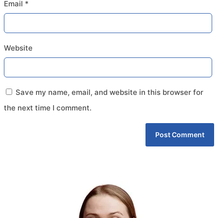
Email
*
Website
Save my name, email, and website in this browser for
the next time I comment.