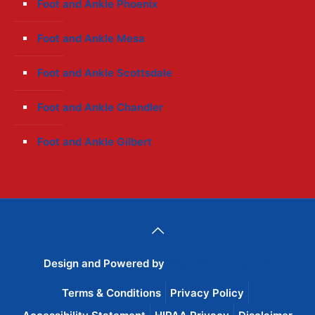
Foot and Ankle Phoenix
Foot and Ankle Mesa
Foot and Ankle Scottsdale
Foot and Ankle Chandler
Foot and Ankle Gilbert
Design and Powered by
Wise Advertisement
Terms & Conditions
Privacy Policy