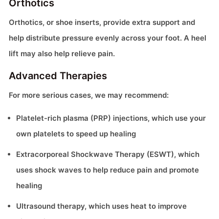
Orthotics
Orthotics, or shoe inserts, provide extra support and
help distribute pressure evenly across your foot. A heel
lift may also help relieve pain.
Advanced Therapies
For more serious cases, we may recommend:
Platelet-rich plasma (PRP) injections, which use your
own platelets to speed up healing
Extracorporeal Shockwave Therapy (ESWT), which
uses shock waves to help reduce pain and promote
healing
Ultrasound therapy, which uses heat to improve