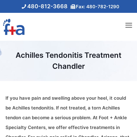
480-812-3668
Fax: 480-782-1290
Achilles Tendonitis Treatment
Chandler
If you have pain and swelling above your heel, it could
be Achilles tendonitis. If not treated, a torn Achilles
tendon can become a serious problem. At Foot + Ankle
Specialty Centers, we offer effective treatments in