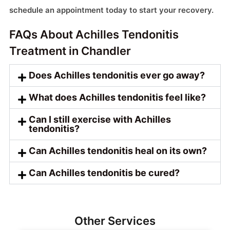
schedule an appointment today to start your recovery.
FAQs About Achilles Tendonitis
Treatment in Chandler
Does Achilles tendonitis ever go away?
What does Achilles tendonitis feel like?
Can I still exercise with Achilles
tendonitis?
Can Achilles tendonitis heal on its own?
Can Achilles tendonitis be cured?
Other Services