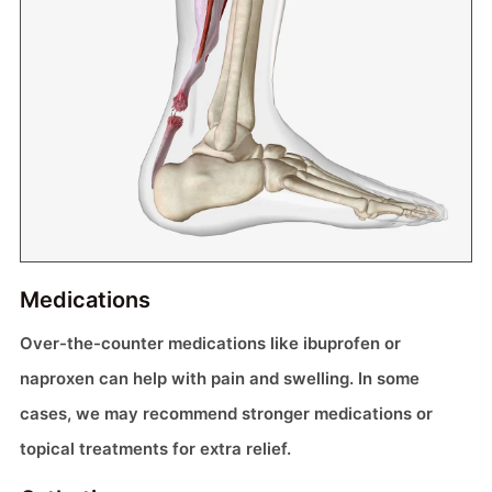
Medications
Over-the-counter medications like ibuprofen or
naproxen can help with pain and swelling. In some
cases, we may recommend stronger medications or
topical treatments for extra relief.