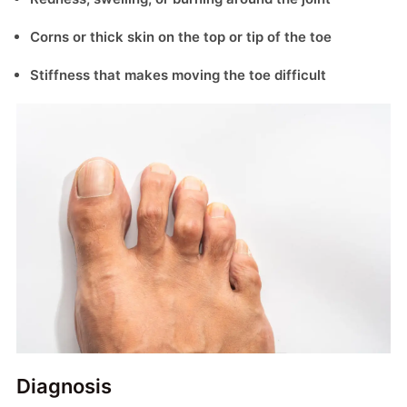
Corns or thick skin on the top or tip of the toe
Stiffness that makes moving the toe difficult
Diagnosis