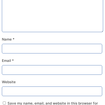
Name
*
Email
*
Website
Save my name, email, and website in this browser for