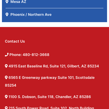
Mesa AZ
Phoenix / Northern Ave
Contact Us
Phone: 480-812-3668
4915 East Baseline Rd, Suite 121, Gilbert, AZ 85234
6565 E Greenway parkway Suite 101, Scottsdale
85254
1100 S. Dobson, Suite 118, Chandler, AZ 85286
215 South Power Road, Suite 102, North Building,