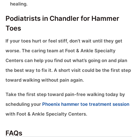
healing.
Podiatrists in Chandler for Hammer
Toes
If your toes hurt or feel stiff, don’t wait until they get
worse. The caring team at Foot & Ankle Specialty
Centers can help you find out what’s going on and plan
the best way to fix it. A short visit could be the first step
toward walking without pain again.
Take the first step toward pain-free walking today by
scheduling your
Phoenix hammer toe treatment session
with Foot & Ankle Specialty Centers.
FAQs