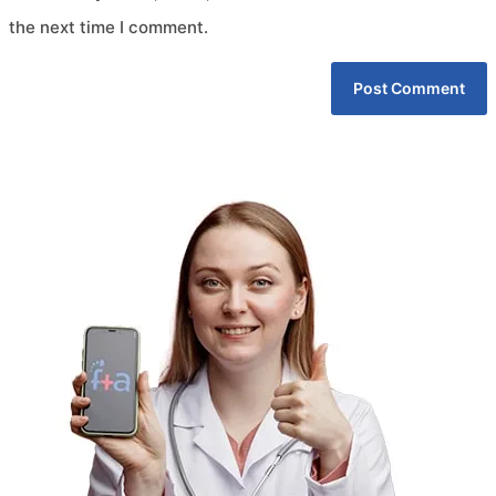
the next time I comment.