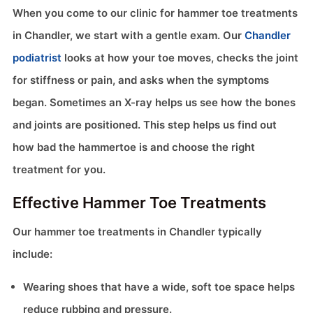
When you come to our clinic for hammer toe treatments
in Chandler, we start with a gentle exam. Our
Chandler
podiatrist
looks at how your toe moves, checks the joint
for stiffness or pain, and asks when the symptoms
began. Sometimes an X-ray helps us see how the bones
and joints are positioned. This step helps us find out
how bad the hammertoe is and choose the right
treatment for you.
Effective Hammer Toe Treatments
Our hammer toe treatments in Chandler typically
include:
Wearing shoes that have a wide, soft toe space helps
reduce rubbing and pressure.