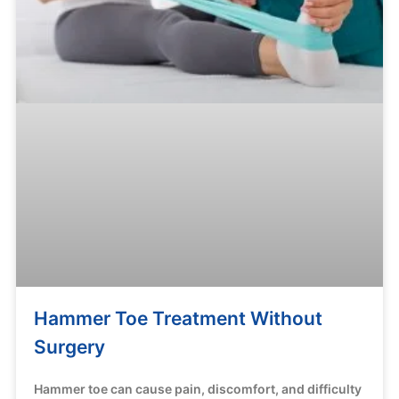
Hammer Toe Treatment Without
Surgery
Hammer toe can cause pain, discomfort, and difficulty