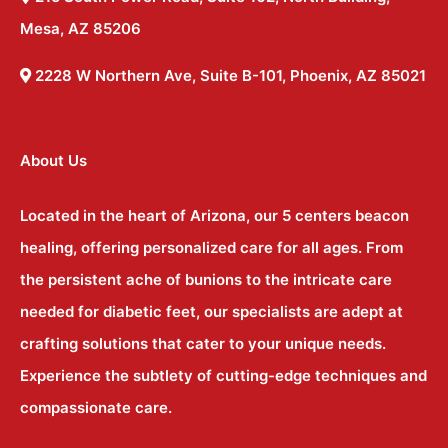
Mesa, AZ 85206
2228 W Northern Ave, Suite B-101, Phoenix, AZ 85021
About Us
Located in the heart of Arizona, our 5 centers beacon
healing, offering personalized care for all ages. From
the persistent ache of bunions to the intricate care
needed for diabetic feet, our specialists are adept at
crafting solutions that cater to your unique needs.
Experience the subtlety of cutting-edge techniques and
compassionate care.