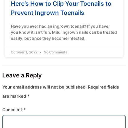
Here’s How to Clip Your Toenails to
Prevent Ingrown Toenails
Have you ever had an ingrown toenail? If you have,
you know it isn’t fun. Mild ingrown nails can be treated
easily, but once they become infected,
October 1, 2022
No Comments
Leave a Reply
Your email address will not be published.
Required fields
are marked
*
Comment
*