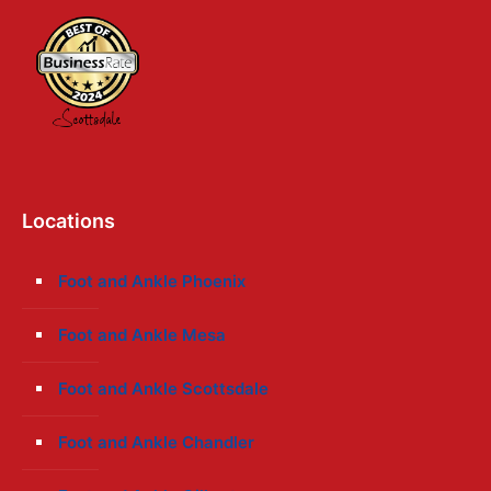
Locations
Foot and Ankle Phoenix
Foot and Ankle Mesa
Foot and Ankle Scottsdale
Foot and Ankle Chandler