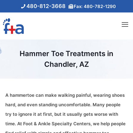
480-812-3668
Fax: 480-782-1290
Hammer Toe Treatments in
Chandler, AZ
A hammertoe can make walking painful, wearing shoes
hard, and even standing uncomfortable. Many people
try to ignore it at first, but it usually gets worse with
time. At Foot & Ankle Specialty Centers, we help people