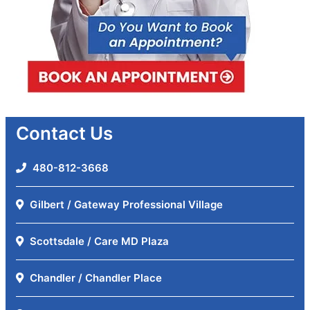
Contact Us
480-812-3668
Gilbert / Gateway Professional Village
Scottsdale / Care MD Plaza
Chandler / Chandler Place