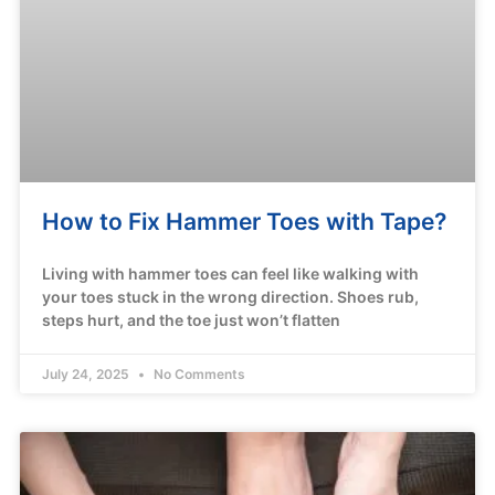
How to Fix Hammer Toes with Tape?
Living with hammer toes can feel like walking with
your toes stuck in the wrong direction. Shoes rub,
steps hurt, and the toe just won’t flatten
July 24, 2025
No Comments