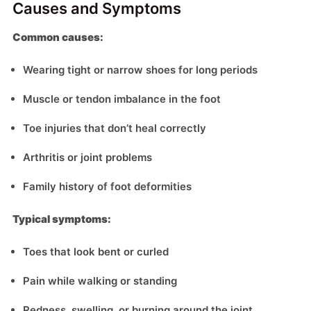
Causes and Symptoms
Common causes:
Wearing tight or narrow shoes for long periods
Muscle or tendon imbalance in the foot
Toe injuries that don’t heal correctly
Arthritis or joint problems
Family history of foot deformities
Typical symptoms:
Toes that look bent or curled
Pain while walking or standing
Redness, swelling, or burning around the joint