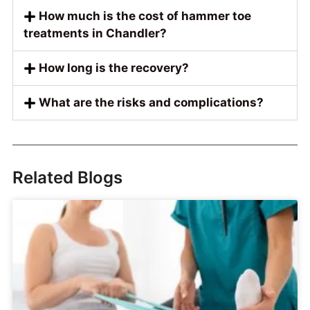
How much is the cost of hammer toe
treatments in Chandler?
How long is the recovery?
What are the risks and complications?
Related Blogs