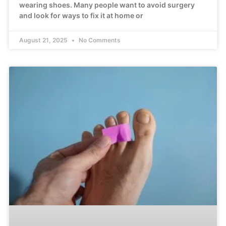
wearing shoes. Many people want to avoid surgery
and look for ways to fix it at home or
August 21, 2025
No Comments