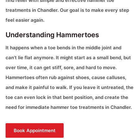
find relief with simple and effective hammer toe
treatments in Chandler. Our goal is to make every step
feel easier again.
Understanding Hammertoes
It happens when a toe bends in the middle joint and
can’t lie flat anymore. It might start as a small bend, but
over time, it can get stiff, sore, and hard to move.
Hammertoes often rub against shoes, cause calluses,
and make it painful to walk. If you leave it untreated, the
toe can even lock in that bent position, and create the
need for immediate hammer toe treatments in Chandler.
Book Appointment