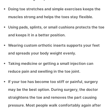
Doing toe stretches and simple exercises keeps the
muscles strong and helps the toes stay flexible.
Using pads, splints, or small cushions protects the toe
and keeps it in a better position.
Wearing custom orthotic inserts supports your feet
and spreads your body weight evenly.
Taking medicine or getting a small injection can
reduce pain and swelling in the toe joint.
If your toe has become too stiff or painful, surgery
may be the best option. During surgery, the doctor
straightens the toe and removes the part causing
pressure. Most people walk comfortably again after