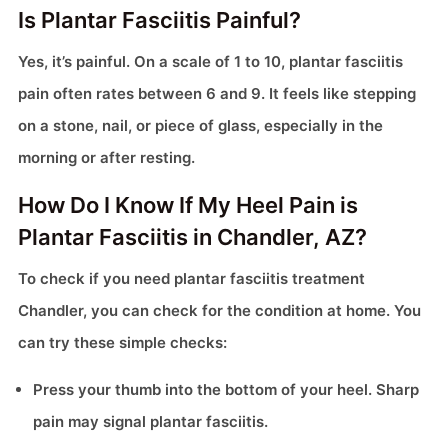
Is Plantar Fasciitis Painful?
Yes, it’s painful. On a scale of 1 to 10, plantar fasciitis
pain often rates between 6 and 9. It feels like stepping
on a stone, nail, or piece of glass, especially in the
morning or after resting.
How Do I Know If My Heel Pain is
Plantar Fasciitis in Chandler, AZ?
To check if you need plantar fasciitis treatment
Chandler, you can check for the condition at home. You
can try these simple checks:
Press your thumb into the bottom of your heel. Sharp
pain may signal plantar fasciitis.