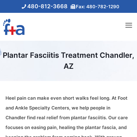
480-812-3668
Fax: 480-782-1290
Plantar Fasciitis Treatment Chandler,
AZ
Heel pain can make even short walks feel long. At Foot
and Ankle Specialty Centers, we help people in
Chandler find real relief from plantar fasciitis. Our care
focuses on easing pain, healing the plantar fascia, and