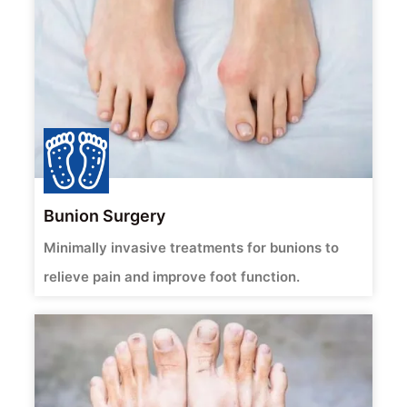
Bunion Surgery
Minimally invasive treatments for bunions to
relieve pain and improve foot function.