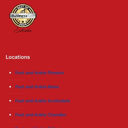
Locations
Foot and Ankle Phoenix
Foot and Ankle Mesa
Foot and Ankle Scottsdale
Foot and Ankle Chandler