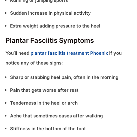
Running or jumping sports
Sudden increase in physical activity
Extra weight adding pressure to the heel
Plantar Fasciitis Symptoms
You’ll need
plantar fasciitis treatment Phoenix
if you
notice any of these signs:
Sharp or stabbing heel pain, often in the morning
Pain that gets worse after rest
Tenderness in the heel or arch
Ache that sometimes eases after walking
Stiffness in the bottom of the foot