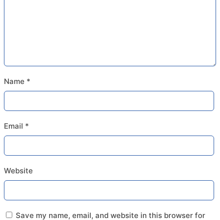
Name
*
Email
*
Website
Save my name, email, and website in this browser for