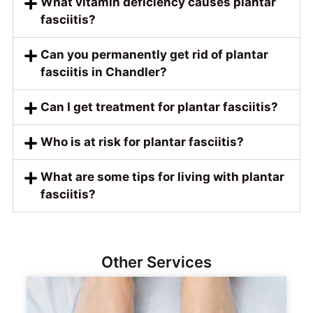
What vitamin deficiency causes plantar
fasciitis?
Can you permanently get rid of plantar
fasciitis in Chandler?
Can I get treatment for plantar fasciitis?
Who is at risk for plantar fasciitis?
What are some tips for living with plantar
fasciitis?
Other Services