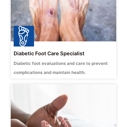
Diabetic Foot Care Specialist
Diabetic foot evaluations and care to prevent
complications and maintain health.