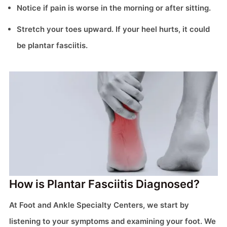
Notice if pain is worse in the morning or after sitting.
Stretch your toes upward. If your heel hurts, it could
be plantar fasciitis.
How is Plantar Fasciitis Diagnosed?
At Foot and Ankle Specialty Centers, we start by
listening to your symptoms and examining your foot. We