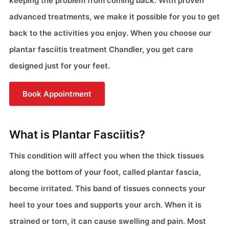
keeping the problem from coming back. With proven
advanced treatments, we make it possible for you to get
back to the activities you enjoy. When you choose our
plantar fasciitis treatment Chandler, you get care
designed just for your feet.
Book Appointment
What is Plantar Fasciitis?
This condition will affect you when the thick tissues
along the bottom of your foot, called plantar fascia,
become irritated. This band of tissues connects your
heel to your toes and supports your arch. When it is
strained or torn, it can cause swelling and pain. Most