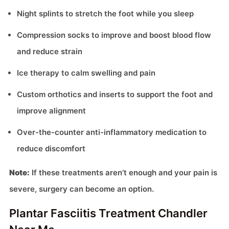
Night splints to stretch the foot while you sleep
Compression socks to improve and boost blood flow
and reduce strain
Ice therapy to calm swelling and pain
Custom orthotics and inserts to support the foot and
improve alignment
Over-the-counter anti-inflammatory medication to
reduce discomfort
Note:
If these treatments aren’t enough and your pain is
severe, surgery can become an option.
Plantar Fasciitis Treatment Chandler