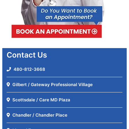
Contact Us
480-812-3668
Gilbert / Gateway Professional Village
Scottsdale / Care MD Plaza
Chandler / Chandler Place