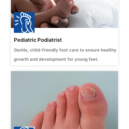
Pediatric Podiatrist
Gentle, child-friendly foot care to ensure healthy
growth and development for young feet.