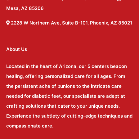
Mesa, AZ 85206
2228 W Northern Ave, Suite B-101, Phoenix, AZ 85021
About Us
Located in the heart of Arizona, our 5 centers beacon
healing, offering personalized care for all ages. From
the persistent ache of bunions to the intricate care
needed for diabetic feet, our specialists are adept at
crafting solutions that cater to your unique needs.
Experience the subtlety of cutting-edge techniques and
compassionate care.