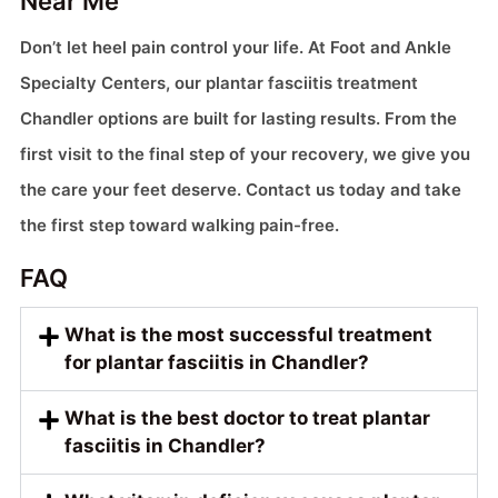
Near Me
Don’t let heel pain control your life. At Foot and Ankle
Specialty Centers, our plantar fasciitis treatment
Chandler options are built for lasting results. From the
first visit to the final step of your recovery, we give you
the care your feet deserve. Contact us today and take
the first step toward walking pain-free.
FAQ
What is the most successful treatment
for plantar fasciitis in Chandler?
What is the best doctor to treat plantar
fasciitis in Chandler?