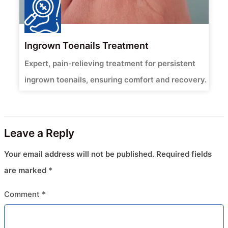
Ingrown Toenails Treatment
Expert, pain-relieving treatment for persistent
ingrown toenails, ensuring comfort and recovery.
Leave a Reply
Your email address will not be published.
Required fields
are marked
*
Comment
*