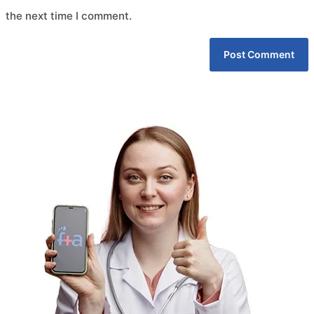
the next time I comment.