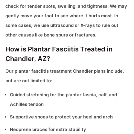
check for tender spots, swelling, and tightness. We may
gently move your foot to see where it hurts most. In
some cases, we use ultrasound or X-rays to rule out
other causes like bone spurs or fractures.
How is Plantar Fasciitis Treated in
Chandler, AZ?
Our plantar fasciitis treatment Chandler plans include,
but are not limited to:
Guided stretching for the plantar fascia, calf, and
Achilles tendon
Supportive shoes to protect your heel and arch
Neoprene braces for extra stability