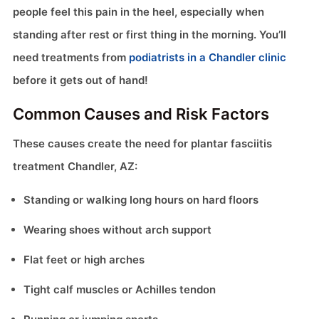
people feel this pain in the heel, especially when
standing after rest or first thing in the morning. You’ll
need treatments from
podiatrists in a Chandler clinic
before it gets out of hand!
Common Causes and Risk Factors
These causes create the need for plantar fasciitis
treatment Chandler, AZ:
Standing or walking long hours on hard floors
Wearing shoes without arch support
Flat feet or high arches
Tight calf muscles or Achilles tendon