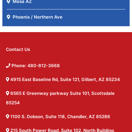
Mesa AZ
Phoenix / Northern Ave
Contact Us
Phone: 480-812-3668
4915 East Baseline Rd, Suite 121, Gilbert, AZ 85234
6565 E Greenway parkway Suite 101, Scottsdale
85254
1100 S. Dobson, Suite 118, Chandler, AZ 85286
215 South Power Road, Suite 102, North Building,