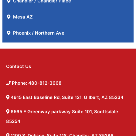
Chandler / Chandler Place
Mesa AZ
Phoenix / Northern Ave
Contact Us
Phone: 480-812-3668
4915 East Baseline Rd, Suite 121, Gilbert, AZ 85234
6565 E Greenway parkway Suite 101, Scottsdale
85254
1100 S. Dobson, Suite 118, Chandler, AZ 85286