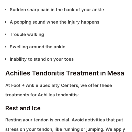
Sudden sharp pain in the back of your ankle
A popping sound when the injury happens
Trouble walking
Swelling around the ankle
Inability to stand on your toes
Achilles Tendonitis Treatment in Mesa
At Foot + Ankle Specialty Centers, we offer these
treatments for Achilles tendonitis:
Rest and Ice
Resting your tendon is crucial. Avoid activities that put
stress on your tendon, like running or jumping. We apply