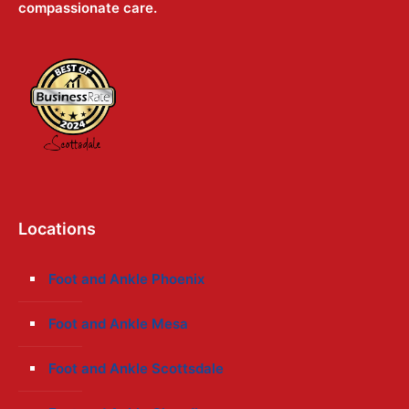
compassionate care.
Locations
Foot and Ankle Phoenix
Foot and Ankle Mesa
Foot and Ankle Scottsdale