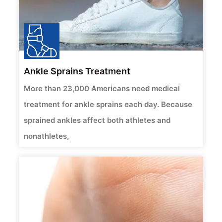
Ankle Sprains Treatment
More than 23,000 Americans need medical
treatment for ankle sprains each day. Because
sprained ankles affect both athletes and
nonathletes,