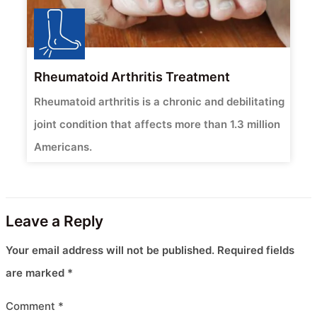
Rheumatoid Arthritis Treatment
Rheumatoid arthritis is a chronic and debilitating
joint condition that affects more than 1.3 million
Americans.
Leave a Reply
Your email address will not be published.
Required fields
are marked
*
Comment
*