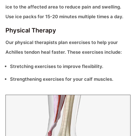
ice to the affected area to reduce pain and swelling.
Use ice packs for 15-20 minutes multiple times a day.
Physical Therapy
Our physical therapists plan exercises to help your
Achilles tendon heal faster. These exercises include:
Stretching exercises to improve flexibility.
Strengthening exercises for your calf muscles.