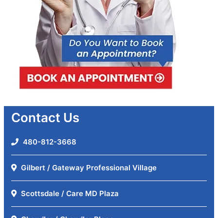
Contact Us
480-812-3668
Gilbert / Gateway Professional Village
Scottsdale / Care MD Plaza