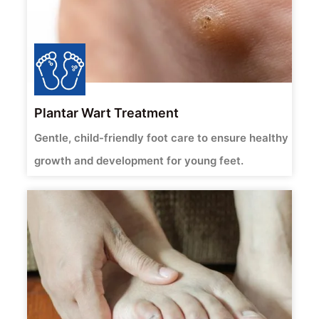
Plantar Wart Treatment
Gentle, child-friendly foot care to ensure healthy
growth and development for young feet.