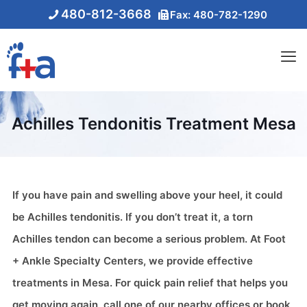
480-812-3668
Fax: 480-782-1290
Achilles Tendonitis Treatment Mesa
If you have pain and swelling above your heel, it could
be Achilles tendonitis. If you don’t treat it, a torn
Achilles tendon can become a serious problem. At Foot
+ Ankle Specialty Centers, we provide effective
treatments in Mesa. For quick pain relief that helps you
get moving again, call one of our nearby offices or book