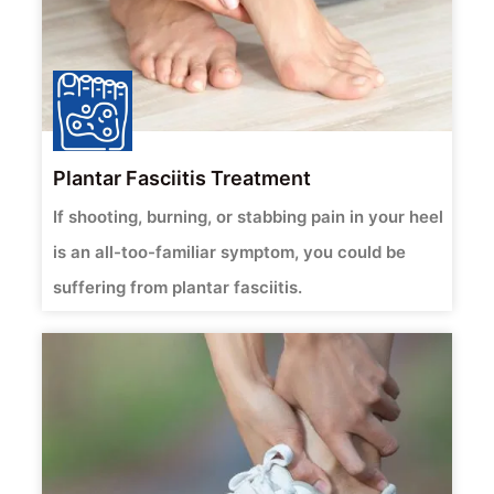
Plantar Fasciitis Treatment
If shooting, burning, or stabbing pain in your heel
is an all-too-familiar symptom, you could be
suffering from plantar fasciitis.