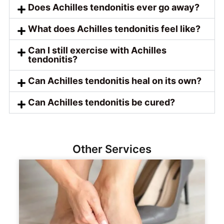
Does Achilles tendonitis ever go away?
What does Achilles tendonitis feel like?
Can I still exercise with Achilles
tendonitis?
Can Achilles tendonitis heal on its own?
Can Achilles tendonitis be cured?
Other Services