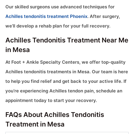
Our skilled surgeons use advanced techniques for
Achilles tendonitis treatment Phoenix
. After surgery,
we’ll develop a rehab plan for your full recovery.
Achilles Tendonitis Treatment Near Me
in Mesa
At Foot + Ankle Specialty Centers, we offer top-quality
Achilles tendonitis treatments in Mesa. Our team is here
to help you find relief and get back to your active life. If
you’re experiencing Achilles tendon pain, schedule an
appointment today to start your recovery.
FAQs About Achilles Tendonitis
Treatment in Mesa