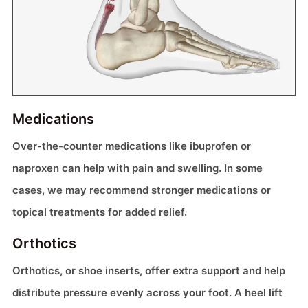
Medications
Over-the-counter medications like ibuprofen or
naproxen can help with pain and swelling. In some
cases, we may recommend stronger medications or
topical treatments for added relief.
Orthotics
Orthotics, or shoe inserts, offer extra support and help
distribute pressure evenly across your foot. A heel lift