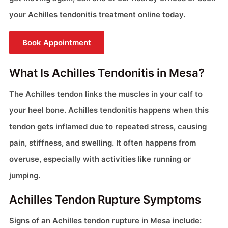
your Achilles tendonitis treatment online today.
Book Appointment
What Is Achilles Tendonitis in Mesa?
The Achilles tendon links the muscles in your calf to
your heel bone. Achilles tendonitis happens when this
tendon gets inflamed due to repeated stress, causing
pain, stiffness, and swelling. It often happens from
overuse, especially with activities like running or
jumping.
Achilles Tendon Rupture Symptoms
Signs of an Achilles tendon rupture in Mesa include: