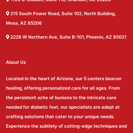
215 South Power Road, Suite 102, North Building,
Mesa, AZ 85206
2228 W Northern Ave, Suite B-101, Phoenix, AZ 85021
About Us
Located in the heart of Arizona, our 5 centers beacon
healing, offering personalized care for all ages. From
the persistent ache of bunions to the intricate care
needed for diabetic feet, our specialists are adept at
crafting solutions that cater to your unique needs.
Experience the subtlety of cutting-edge techniques and