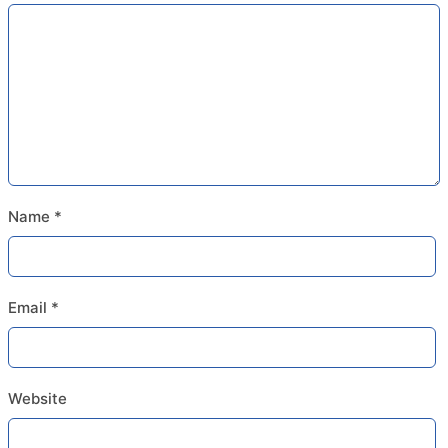
Name
*
Email
*
Website