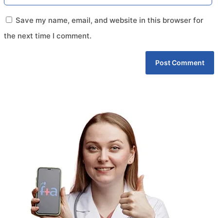
Save my name, email, and website in this browser for
the next time I comment.