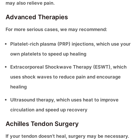
may also relieve pain.
Advanced Therapies
For more serious cases, we may recommend:
Platelet-rich plasma (PRP) injections, which use your
own platelets to speed up healing
Extracorporeal Shockwave Therapy (ESWT), which
uses shock waves to reduce pain and encourage
healing
Ultrasound therapy, which uses heat to improve
circulation and speed up recovery
Achilles Tendon Surgery
If your tendon doesn’t heal, surgery may be necessary.