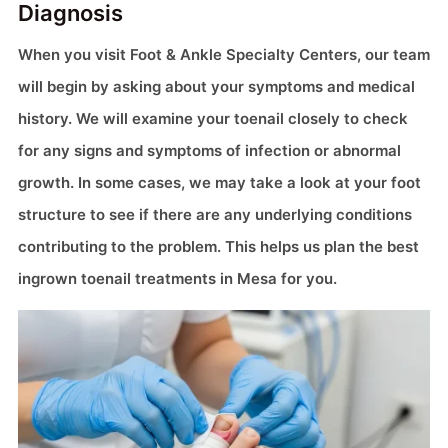
Diagnosis
When you visit Foot & Ankle Specialty Centers, our team
will begin by asking about your symptoms and medical
history. We will examine your toenail closely to check
for any signs and symptoms of infection or abnormal
growth. In some cases, we may take a look at your foot
structure to see if there are any underlying conditions
contributing to the problem. This helps us plan the best
ingrown toenail treatments in Mesa for you.