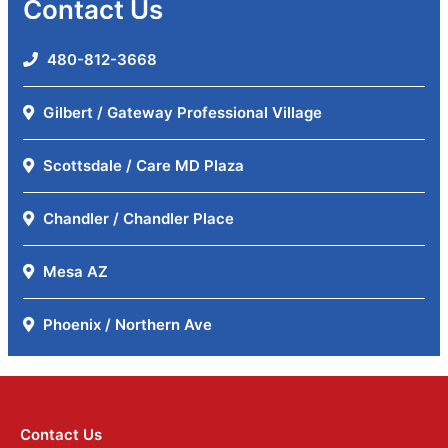
Contact Us
480-812-3668
Gilbert / Gateway Professional Village
Scottsdale / Care MD Plaza
Chandler / Chandler Place
Mesa AZ
Phoenix / Northern Ave
Contact Us