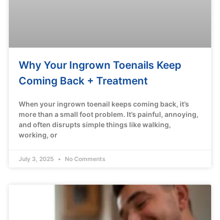
Why Your Ingrown Toenails Keep
Coming Back + Treatment
When your ingrown toenail keeps coming back, it’s
more than a small foot problem. It’s painful, annoying,
and often disrupts simple things like walking,
working, or
July 3, 2025
No Comments