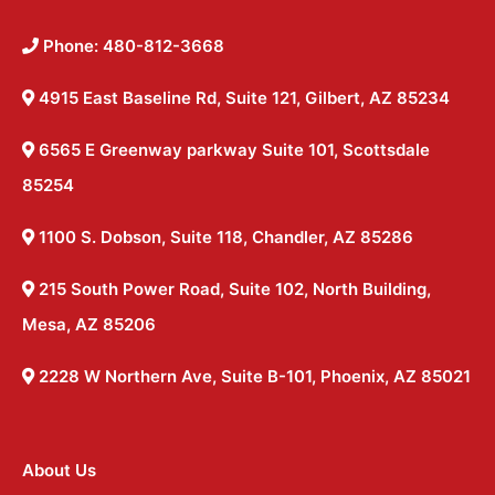
Phone: 480-812-3668
4915 East Baseline Rd, Suite 121, Gilbert, AZ 85234
6565 E Greenway parkway Suite 101, Scottsdale
85254
1100 S. Dobson, Suite 118, Chandler, AZ 85286
215 South Power Road, Suite 102, North Building,
Mesa, AZ 85206
2228 W Northern Ave, Suite B-101, Phoenix, AZ 85021
About Us