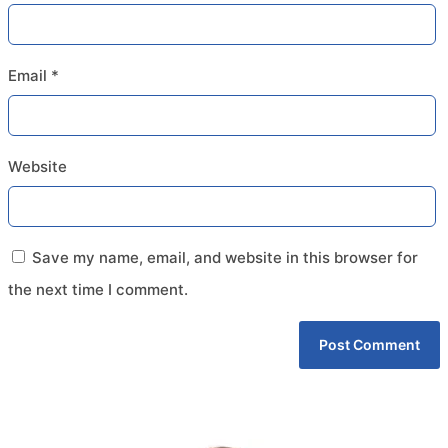
Email
*
Website
Save my name, email, and website in this browser for
the next time I comment.