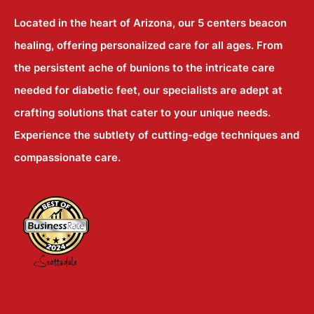
Located in the heart of Arizona, our 5 centers beacon
healing, offering personalized care for all ages. From
the persistent ache of bunions to the intricate care
needed for diabetic feet, our specialists are adept at
crafting solutions that cater to your unique needs.
Experience the subtlety of cutting-edge techniques and
compassionate care.