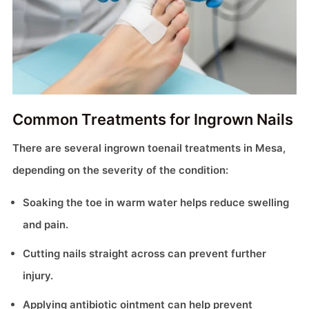
Common Treatments for Ingrown Nails
There are several ingrown toenail treatments in Mesa,
depending on the severity of the condition:
Soaking the toe in warm water helps reduce swelling
and pain.
Cutting nails straight across can prevent further
injury.
Applying antibiotic ointment can help prevent