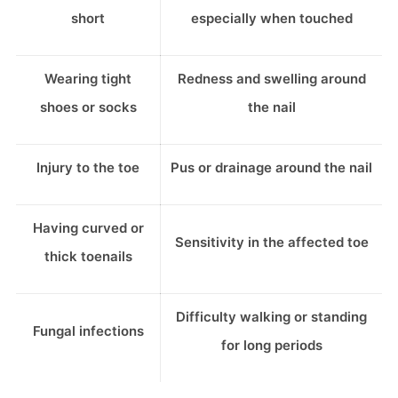
short
especially when touched
Wearing tight
Redness and swelling around
shoes or socks
the nail
Injury to the toe
Pus or drainage around the nail
Having curved or
Sensitivity in the affected toe
thick toenails
Difficulty walking or standing
Fungal infections
for long periods