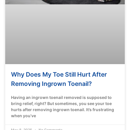
Why Does My Toe Still Hurt After
Removing Ingrown Toenail?
Having an ingrown toenail removed is supposed to
bring relief, right? But sometimes, you see your toe
hurts after removing ingrown toenail. It’s frustrating
when you’ve
May 8, 2025
No Comments