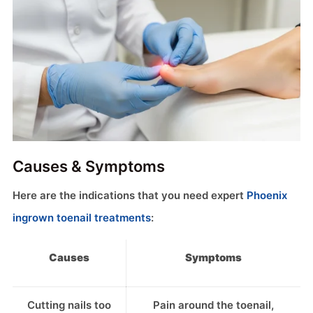
Causes & Symptoms
Here are the indications that you need expert
Phoenix
ingrown toenail treatments
:
Causes
Symptoms
Cutting nails too
Pain around the toenail,