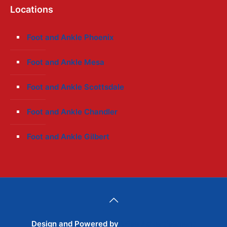
Locations
Foot and Ankle Phoenix
Foot and Ankle Mesa
Foot and Ankle Scottsdale
Foot and Ankle Chandler
Foot and Ankle Gilbert
Design and Powered by
Wise Advertisement