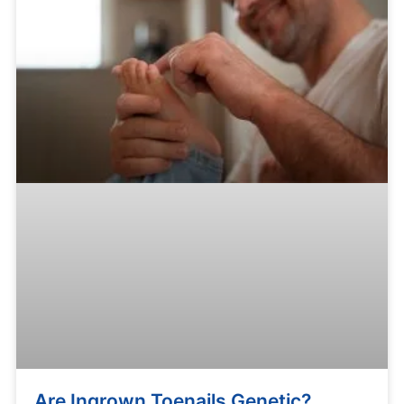
Are Ingrown Toenails Genetic?