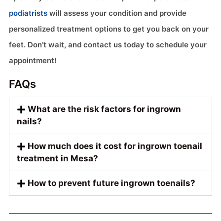
podiatrists
will assess your condition and provide
personalized treatment options to get you back on your
feet. Don’t wait, and contact us today to schedule your
appointment!
FAQs
What are the risk factors for ingrown
nails?
How much does it cost for ingrown toenail
treatment in Mesa?
How to prevent future ingrown toenails?