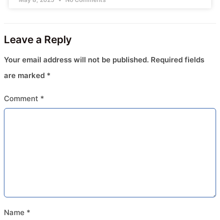
Leave a Reply
Your email address will not be published.
Required fields
are marked
*
Comment
*
Name
*