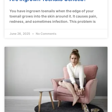
You have ingrown toenails when the edge of your
toenail grows into the skin around it. It causes pain,
redness, and sometimes infection. This problem is
June 26, 2025
No Comments