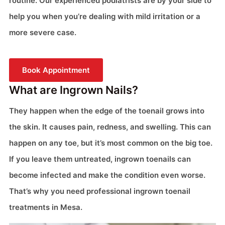
routine. Our experienced podiatrists are by your side to
help you when you’re dealing with mild irritation or a
more severe case.
Book Appointment
What are Ingrown Nails?
They happen when the edge of the toenail grows into
the skin. It causes pain, redness, and swelling. This can
happen on any toe, but it’s most common on the big toe.
If you leave them untreated, ingrown toenails can
become infected and make the condition even worse.
That’s why you need professional ingrown toenail
treatments in Mesa.