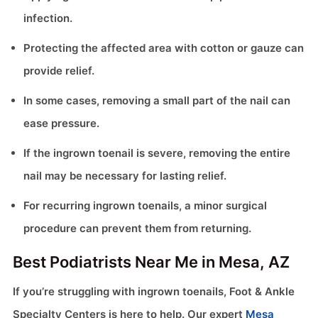
infection.
Protecting the affected area with cotton or gauze can
provide relief.
In some cases, removing a small part of the nail can
ease pressure.
If the ingrown toenail is severe, removing the entire
nail may be necessary for lasting relief.
For recurring ingrown toenails, a minor surgical
procedure can prevent them from returning.
Best Podiatrists Near Me in Mesa, AZ
If you’re struggling with ingrown toenails, Foot & Ankle
Specialty Centers is here to help. Our expert
Mesa