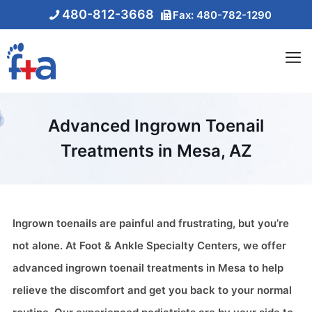
480-812-3668
Fax: 480-782-1290
Advanced Ingrown Toenail
Treatments in Mesa, AZ
Ingrown toenails are painful and frustrating, but you’re
not alone. At Foot & Ankle Specialty Centers, we offer
advanced ingrown toenail treatments in Mesa to help
relieve the discomfort and get you back to your normal