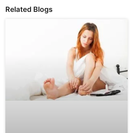
Related Blogs