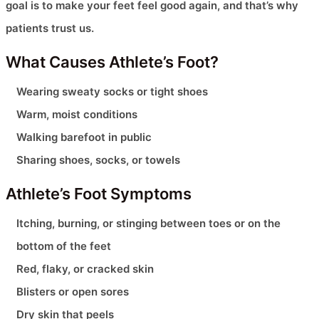
goal is to make your feet feel good again, and that’s why
patients trust us.
What Causes Athlete’s Foot?
Wearing sweaty socks or tight shoes
Warm, moist conditions
Walking barefoot in public
Sharing shoes, socks, or towels
Athlete’s Foot Symptoms
Itching, burning, or stinging between toes or on the
bottom of the feet
Red, flaky, or cracked skin
Blisters or open sores
Dry skin that peels