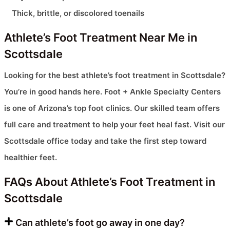
Thick, brittle, or discolored toenails
Athlete’s Foot Treatment Near Me in
Scottsdale
Looking for the best athlete’s foot treatment in Scottsdale?
You’re in good hands here. Foot + Ankle Specialty Centers
is one of Arizona’s top foot clinics. Our skilled team offers
full care and treatment to help your feet heal fast. Visit our
Scottsdale office today and take the first step toward
healthier feet.
FAQs About Athlete’s Foot Treatment in
Scottsdale
Can athlete’s foot go away in one day?