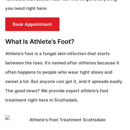
you need right here.
Book Appointment
What Is Athlete’s Foot?
Athlete’s foot is a fungal skin infection that starts
between the toes. It’s named after athletes because it
often happens to people who wear tight shoes and
sweat a lot. But anyone can get it, and it spreads easily.
The good news? We provide expert athlete’s foot
treatment right here in Scottsdale.