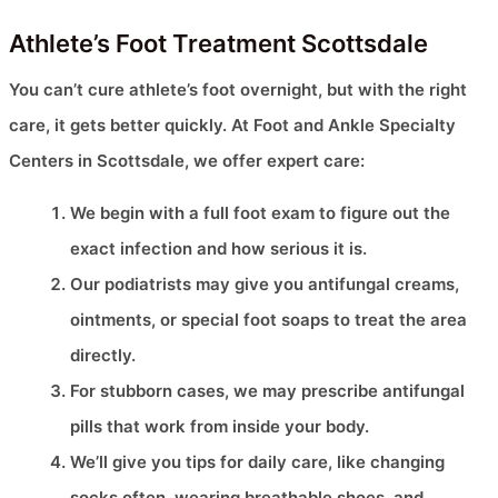
Athlete’s Foot Treatment Scottsdale
You can’t cure athlete’s foot overnight, but with the right
care, it gets better quickly. At Foot and Ankle Specialty
Centers in Scottsdale, we offer expert care:
We begin with a full foot exam to figure out the
exact infection and how serious it is.
Our podiatrists may give you antifungal creams,
ointments, or special foot soaps to treat the area
directly.
For stubborn cases, we may prescribe antifungal
pills that work from inside your body.
We’ll give you tips for daily care, like changing
socks often, wearing breathable shoes, and