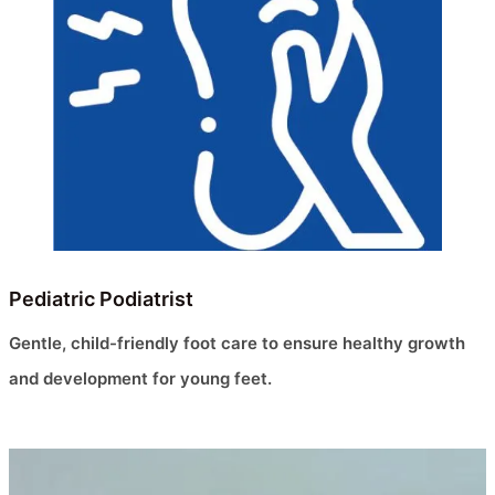
Pediatric Podiatrist
Gentle, child-friendly foot care to ensure healthy growth
and development for young feet.