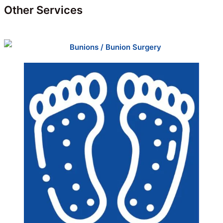
Other Services