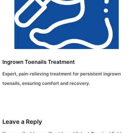
Ingrown Toenails Treatment
Expert, pain-relieving treatment for persistent ingrown
toenails, ensuring comfort and recovery.
Leave a Reply