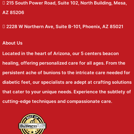
215 South Power Road, Suite 102, North Building, Mesa,
AZ 85206
2228 W Northern Ave, Suite B-101, Phoenix, AZ 85021
About Us
Located in the heart of Arizona, our 5 centers beacon
healing, offering personalized care for all ages. From the
persistent ache of bunions to the intricate care needed for
diabetic feet, our specialists are adept at crafting solutions
that cater to your unique needs. Experience the subtlety of
cutting-edge techniques and compassionate care.