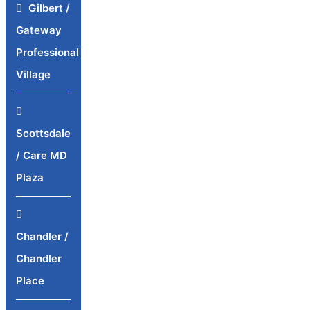
Gilbert /
Gateway
Professional
Village
Scottsdale
/ Care MD
Plaza
Chandler /
Chandler
Place