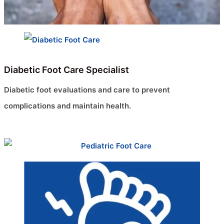
Diabetic Foot Care Specialist
Diabetic foot evaluations and care to prevent
complications and maintain health.