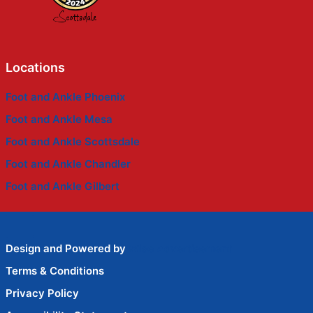
Locations
Foot and Ankle Phoenix
Foot and Ankle Mesa
Foot and Ankle Scottsdale
Foot and Ankle Chandler
Foot and Ankle Gilbert
Design and Powered by
Wise Advertisement
Terms & Conditions
Privacy Policy