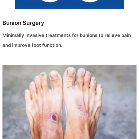
Bunion Surgery
Minimally invasive treatments for bunions to relieve pain
and improve foot function.