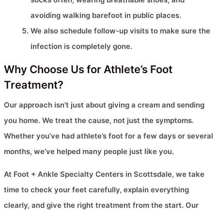
avoiding walking barefoot in public places.
We also schedule follow-up visits to make sure the
infection is completely gone.
Why Choose Us for Athlete’s Foot
Treatment?
Our approach isn’t just about giving a cream and sending
you home. We treat the cause, not just the symptoms.
Whether you’ve had athlete’s foot for a few days or several
months, we’ve helped many people just like you.
At Foot + Ankle Specialty Centers in Scottsdale, we take
time to check your feet carefully, explain everything
clearly, and give the right treatment from the start. Our