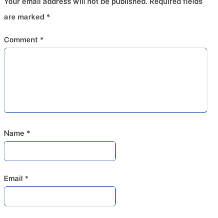
Your email address will not be published.
Required fields
are marked
*
Comment
*
Name
*
Email
*