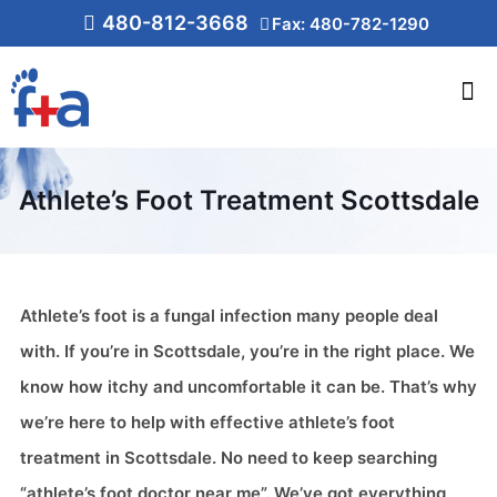
480-812-3668
Fax: 480-782-1290
Athlete’s Foot Treatment Scottsdale
Athlete’s foot is a fungal infection many people deal
with. If you’re in Scottsdale, you’re in the right place. We
know how itchy and uncomfortable it can be. That’s why
we’re here to help with effective athlete’s foot
treatment in Scottsdale. No need to keep searching
“athlete’s foot doctor near me”. We’ve got everything