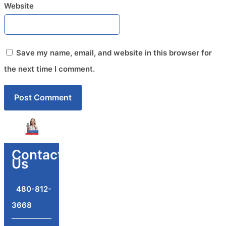
Website
Save my name, email, and website in this browser for
the next time I comment.
Contact
Us
480-812-
3668