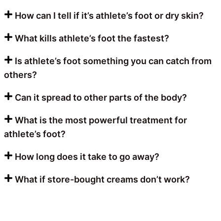
How can I tell if it’s athlete’s foot or dry skin?
What kills athlete’s foot the fastest?
Is athlete’s foot something you can catch from
others?
Can it spread to other parts of the body?
What is the most powerful treatment for
athlete’s foot?
How long does it take to go away?
What if store-bought creams don’t work?