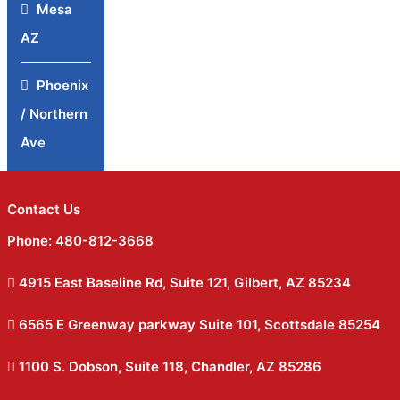
Mesa
AZ
Phoenix
/ Northern
Ave
Contact Us
Phone: 480-812-3668
4915 East Baseline Rd, Suite 121, Gilbert, AZ 85234
6565 E Greenway parkway Suite 101, Scottsdale 85254
1100 S. Dobson, Suite 118, Chandler, AZ 85286