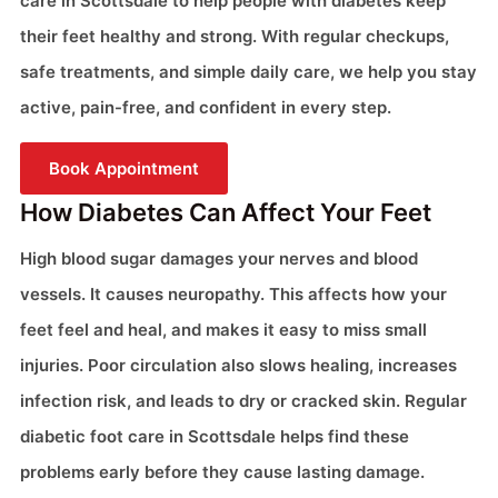
care in Scottsdale to help people with diabetes keep
their feet healthy and strong. With regular checkups,
safe treatments, and simple daily care, we help you stay
active, pain-free, and confident in every step.
Book Appointment
How Diabetes Can Affect Your Feet
High blood sugar damages your nerves and blood
vessels. It causes neuropathy. This affects how your
feet feel and heal, and makes it easy to miss small
injuries. Poor circulation also slows healing, increases
infection risk, and leads to dry or cracked skin. Regular
diabetic foot care in Scottsdale helps find these
problems early before they cause lasting damage.