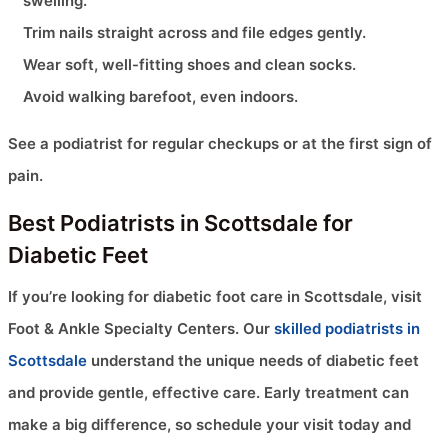
swelling.
Trim nails straight across and file edges gently.
Wear soft, well-fitting shoes and clean socks.
Avoid walking barefoot, even indoors.
See a podiatrist for regular checkups or at the first sign of
pain.
Best Podiatrists in Scottsdale for
Diabetic Feet
If you’re looking for diabetic foot care in Scottsdale, visit
Foot & Ankle Specialty Centers. Our
skilled podiatrists in
Scottsdale
understand the unique needs of diabetic feet
and provide gentle, effective care. Early treatment can
make a big difference, so schedule your visit today and