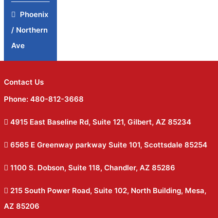
Phoenix
/ Northern
Ave
Contact Us
Phone: 480-812-3668
4915 East Baseline Rd, Suite 121, Gilbert, AZ 85234
6565 E Greenway parkway Suite 101, Scottsdale 85254
1100 S. Dobson, Suite 118, Chandler, AZ 85286
215 South Power Road, Suite 102, North Building, Mesa,
AZ 85206