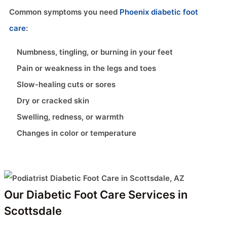
Common symptoms you need
Phoenix diabetic foot
care
:
Numbness, tingling, or burning in your feet
Pain or weakness in the legs and toes
Slow-healing cuts or sores
Dry or cracked skin
Swelling, redness, or warmth
Changes in color or temperature
Our Diabetic Foot Care Services in
Scottsdale