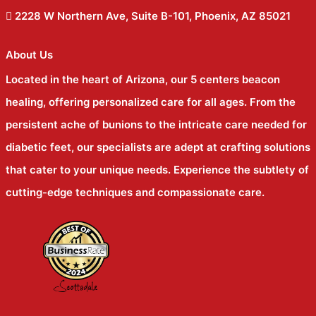
2228 W Northern Ave, Suite B-101, Phoenix, AZ 85021
About Us
Located in the heart of Arizona, our 5 centers beacon
healing, offering personalized care for all ages. From the
persistent ache of bunions to the intricate care needed for
diabetic feet, our specialists are adept at crafting solutions
that cater to your unique needs. Experience the subtlety of
cutting-edge techniques and compassionate care.