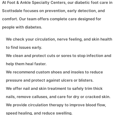
At Foot & Ankle Specialty Centers, our diabetic foot care in
Scottsdale focuses on prevention, early detection, and
comfort. Our team offers complete care designed for
people with diabetes.
We check your circulation, nerve feeling, and skin health
to find issues early.
We clean and protect cuts or sores to stop infection and
help them heal faster.
We recommend custom shoes and insoles to reduce
pressure and protect against ulcers or blisters.
We offer nail and skin treatment to safely trim thick
nails, remove calluses, and care for dry or cracked skin.
We provide circulation therapy to improve blood flow,
speed healing, and reduce swelling.