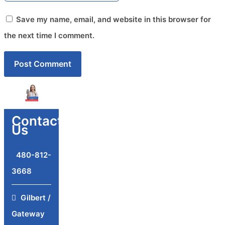
Save my name, email, and website in this browser for
the next time I comment.
Contact
Us
480-812-
3668
Gilbert /
Gateway