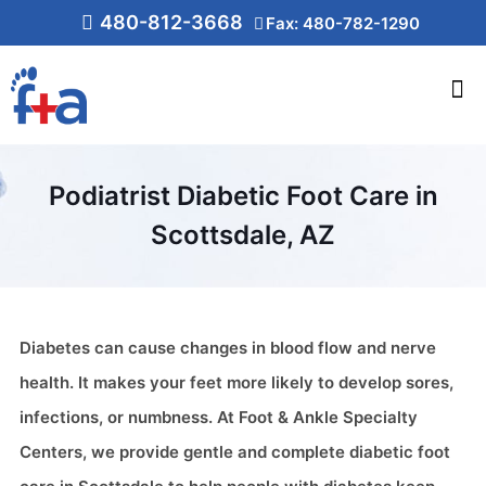
480-812-3668
Fax: 480-782-1290
Podiatrist Diabetic Foot Care in
Scottsdale, AZ
Diabetes can cause changes in blood flow and nerve
health. It makes your feet more likely to develop sores,
infections, or numbness. At Foot & Ankle Specialty
Centers, we provide gentle and complete diabetic foot