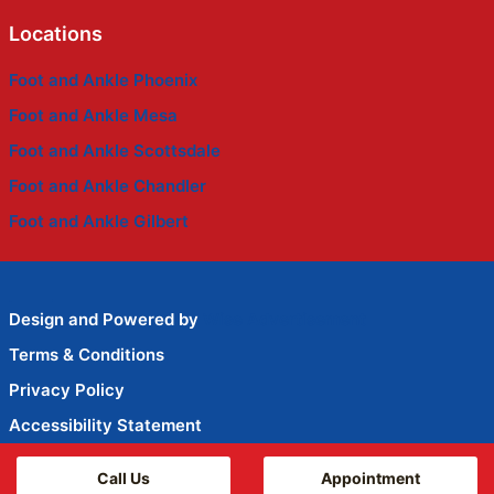
Locations
Foot and Ankle Phoenix
Foot and Ankle Mesa
Foot and Ankle Scottsdale
Foot and Ankle Chandler
Foot and Ankle Gilbert
Design and Powered by
Wise Advertisement
Terms & Conditions
Privacy Policy
Accessibility Statement
HIPAA Privacy
Call Us
Appointment