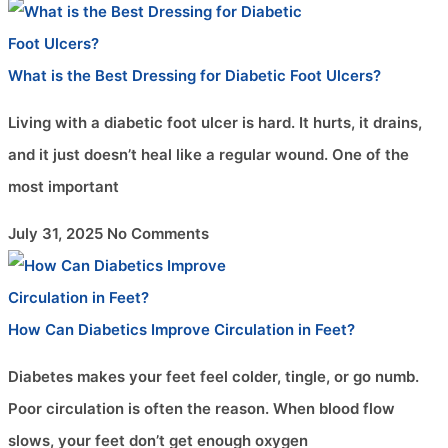
What is the Best Dressing for Diabetic Foot Ulcers?
Living with a diabetic foot ulcer is hard. It hurts, it drains,
and it just doesn’t heal like a regular wound. One of the
most important
July 31, 2025
No Comments
How Can Diabetics Improve Circulation in Feet?
Diabetes makes your feet feel colder, tingle, or go numb.
Poor circulation is often the reason. When blood flow
slows, your feet don’t get enough oxygen