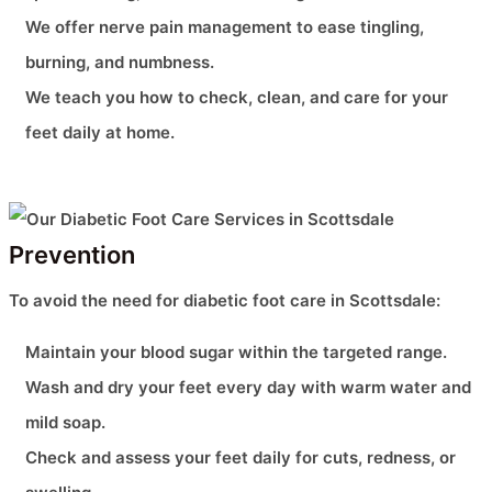
We offer nerve pain management to ease tingling,
burning, and numbness.
We teach you how to check, clean, and care for your
feet daily at home.
Prevention
To avoid the need for diabetic foot care in Scottsdale:
Maintain your blood sugar within the targeted range.
Wash and dry your feet every day with warm water and
mild soap.
Check and assess your feet daily for cuts, redness, or