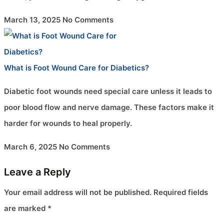
March 13, 2025
No Comments
What is Foot Wound Care for Diabetics?
Diabetic foot wounds need special care unless it leads to
poor blood flow and nerve damage. These factors make it
harder for wounds to heal properly.
March 6, 2025
No Comments
Leave a Reply
Your email address will not be published.
Required fields
are marked
*