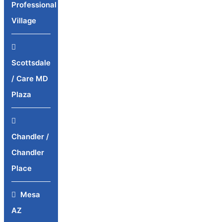
Professional
Village
Scottsdale
/ Care MD
Plaza
Chandler /
Chandler
Place
Mesa
AZ