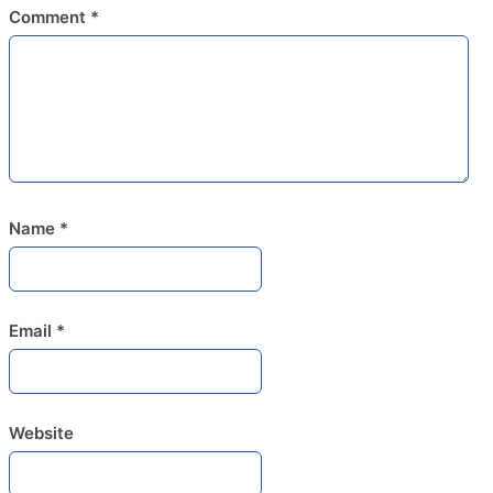
Comment
*
Name
*
Email
*
Website