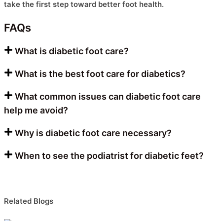
take the first step toward better foot health.
FAQs
What is diabetic foot care?
What is the best foot care for diabetics?
What common issues can diabetic foot care
help me avoid?
Why is diabetic foot care necessary?
When to see the podiatrist for diabetic feet?
Related Blogs