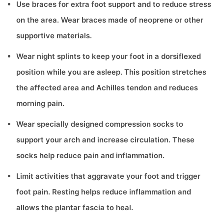
Use braces for extra foot support and to reduce stress
on the area. Wear braces made of neoprene or other
supportive materials.
Wear night splints to keep your foot in a dorsiflexed
position while you are asleep. This position stretches
the affected area and Achilles tendon and reduces
morning pain.
Wear specially designed compression socks to
support your arch and increase circulation. These
socks help reduce pain and inflammation.
Limit activities that aggravate your foot and trigger
foot pain. Resting helps reduce inflammation and
allows the plantar fascia to heal.