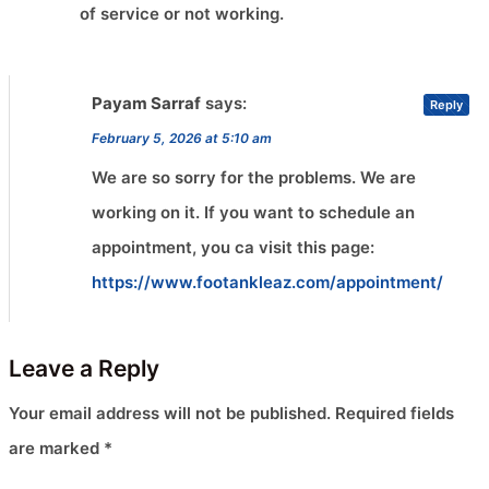
of service or not working.
Payam Sarraf
says:
Reply
February 5, 2026 at 5:10 am
We are so sorry for the problems. We are
working on it. If you want to schedule an
appointment, you ca visit this page:
https://www.footankleaz.com/appointment/
Leave a Reply
Your email address will not be published.
Required fields
are marked
*