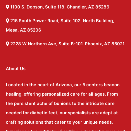
1100 S. Dobson, Suite 118, Chandler, AZ 85286
215 South Power Road, Suite 102, North Building,
Mesa, AZ 85206
2228 W Northern Ave, Suite B-101, Phoenix, AZ 85021
About Us
Located in the heart of Arizona, our 5 centers beacon
healing, offering personalized care for all ages. From
the persistent ache of bunions to the intricate care
needed for diabetic feet, our specialists are adept at
crafting solutions that cater to your unique needs.