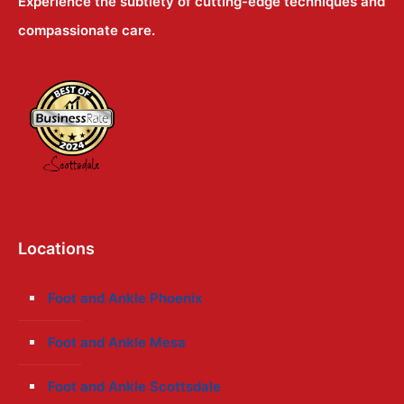
Experience the subtlety of cutting-edge techniques and
compassionate care.
Locations
Foot and Ankle Phoenix
Foot and Ankle Mesa
Foot and Ankle Scottsdale