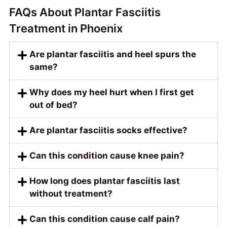
FAQs About Plantar Fasciitis
Treatment in Phoenix
Are plantar fasciitis and heel spurs the
same?
Why does my heel hurt when I first get
out of bed?
Are plantar fasciitis socks effective?
Can this condition cause knee pain?
How long does plantar fasciitis last
without treatment?
Can this condition cause calf pain?