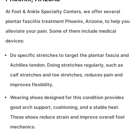
At Foot & Ankle Specialty Centers, we offer several
plantar fasciitis treatment Phoenix, Arizona, to help you
alleviate your pain. Some of them include medical
devices:
Do specific stretches to target the plantar fascia and
Achilles tendon. Doing stretches regularly, such as
calf stretches and toe stretches, reduces pain and
improves flexibility.
Wearing shoes designed for this condition provides
good arch support, cushioning, and a stable heel.
These shoes reduce strain and improve overall foot
mechanics.