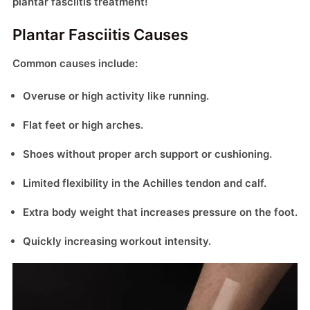
plantar fasciitis treatment!
Plantar Fasciitis Causes
Common causes include:
Overuse or high activity like running.
Flat feet or high arches.
Shoes without proper arch support or cushioning.
Limited flexibility in the Achilles tendon and calf.
Extra body weight that increases pressure on the foot.
Quickly increasing workout intensity.