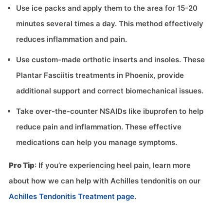
Use ice packs and apply them to the area for 15-20
minutes several times a day. This method effectively
reduces inflammation and pain.
Use custom-made orthotic inserts and insoles. These
Plantar Fasciitis treatments in Phoenix, provide
additional support and correct biomechanical issues.
Take over-the-counter NSAIDs like ibuprofen to help
reduce pain and inflammation. These effective
medications can help you manage symptoms.
Pro Tip
: If you’re experiencing heel pain, learn more
about how we can help with Achilles tendonitis on our
Achilles Tendonitis Treatment page
.