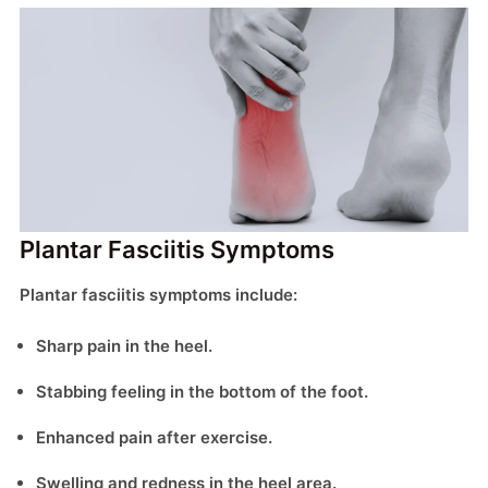
Plantar Fasciitis Symptoms
Plantar fasciitis symptoms include:
Sharp pain in the heel.
Stabbing feeling in the bottom of the foot.
Enhanced pain after exercise.
Swelling and redness in the heel area.