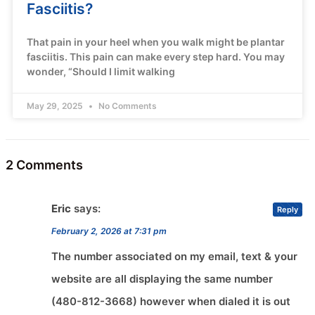
Fasciitis?
That pain in your heel when you walk might be plantar
fasciitis. This pain can make every step hard. You may
wonder, “Should I limit walking
May 29, 2025
No Comments
2 Comments
Eric
says:
Reply
February 2, 2026 at 7:31 pm
The number associated on my email, text & your
website are all displaying the same number
(480-812-3668) however when dialed it is out