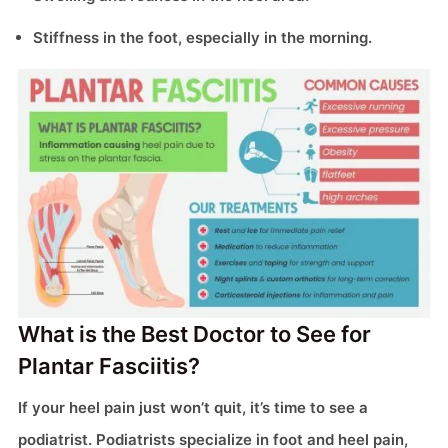
Stiffness in the foot, especially in the morning.
What is the Best Doctor to See for
Plantar Fasciitis?
If your heel pain just won’t quit, it’s time to see a
podiatrist. Podiatrists specialize in foot and heel pain,