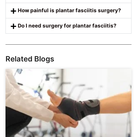
How painful is plantar fasciitis surgery?
Do I need surgery for plantar fasciitis?
Related Blogs