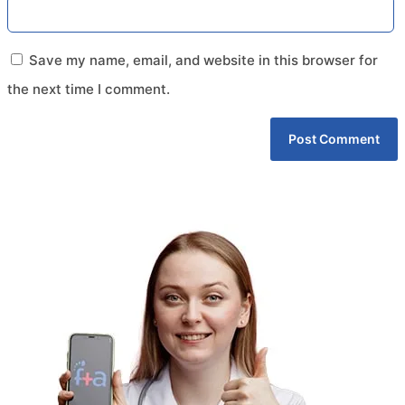
Save my name, email, and website in this browser for
the next time I comment.