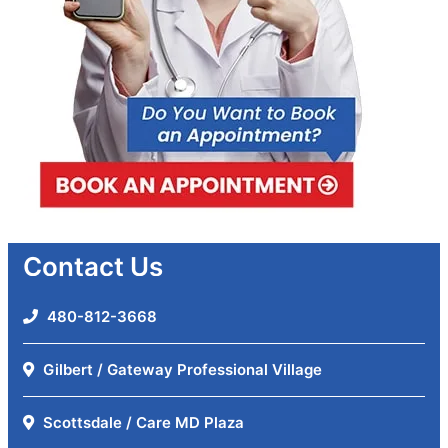
Contact Us
480-812-3668
Gilbert / Gateway Professional Village
Scottsdale / Care MD Plaza