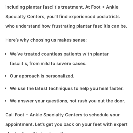
including plantar fasciitis treatment. At Foot + Ankle
Specialty Centers, you’ll find experienced podiatrists
who understand how frustrating plantar fasciitis can be.
Here’s why choosing us makes sense:
We’ve treated countless patients with plantar
fasciitis, from mild to severe cases.
Our approach is personalized.
We use the latest techniques to help you heal faster.
We answer your questions, not rush you out the door.
Call Foot + Ankle Specialty Centers to schedule your
appointment. Let’s get you back on your feet with expert