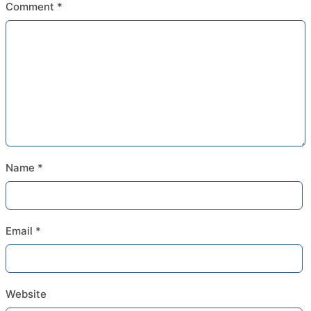
Comment
*
Name
*
Email
*
Website