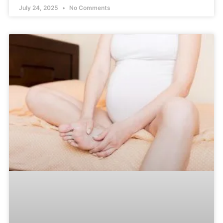
July 24, 2025
No Comments