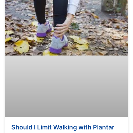
Should I Limit Walking with Plantar