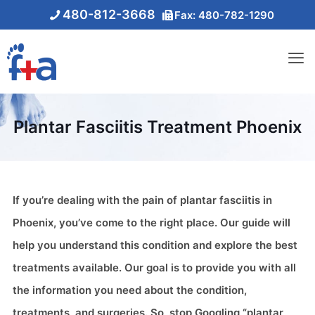
480-812-3668
Fax: 480-782-1290
Plantar Fasciitis Treatment Phoenix
If you’re dealing with the pain of plantar fasciitis in
Phoenix, you’ve come to the right place. Our guide will
help you understand this condition and explore the best
treatments available. Our goal is to provide you with all
the information you need about the condition,
treatments, and surgeries. So, stop Googling “plantar