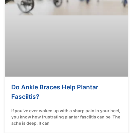
Do Ankle Braces Help Plantar
Fasciitis?
If you’ve ever woken up with a sharp pain in your heel,
you know how frustrating plantar fasciitis can be. The
ache is deep. It can