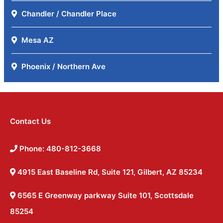
Chandler / Chandler Place
Mesa AZ
Phoenix / Northern Ave
Contact Us
Phone: 480-812-3668
4915 East Baseline Rd, Suite 121, Gilbert, AZ 85234
6565 E Greenway parkway Suite 101, Scottsdale
85254