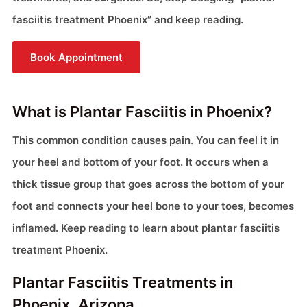
fasciitis treatment Phoenix” and keep reading.
Book Appointment
What is Plantar Fasciitis in Phoenix?
This common condition causes pain. You can feel it in
your heel and bottom of your foot. It occurs when a
thick tissue group that goes across the bottom of your
foot and connects your heel bone to your toes, becomes
inflamed. Keep reading to learn about plantar fasciitis
treatment Phoenix.
Plantar Fasciitis Treatments in
Phoenix, Arizona