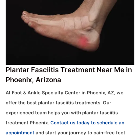
Plantar Fasciitis Treatment Near Me in
Phoenix, Arizona
At Foot & Ankle Specialty Center in Phoenix, AZ, we
offer the best plantar fasciitis treatments. Our
experienced team helps you with plantar fasciitis
treatment Phoenix.
Contact us today to schedule an
appointment
and start your journey to pain-free feet.