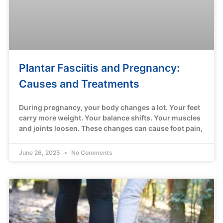
Plantar Fasciitis and Pregnancy:
Causes and Treatments
During pregnancy, your body changes a lot. Your feet
carry more weight. Your balance shifts. Your muscles
and joints loosen. These changes can cause foot pain,
June 26, 2025
No Comments