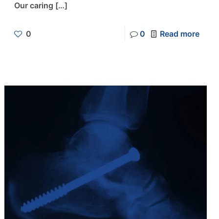
Our caring
[…]
0
0
Read more