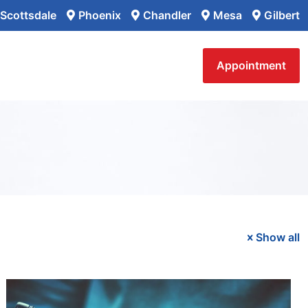
Scottsdale
Phoenix
Chandler
Mesa
Gilbert
Appointment
Show all