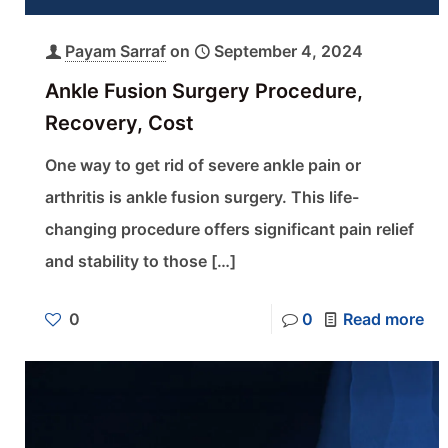
Payam Sarraf
on
September 4, 2024
Ankle Fusion Surgery Procedure,
Recovery, Cost
One way to get rid of severe ankle pain or
arthritis is ankle fusion surgery. This life-
changing procedure offers significant pain relief
and stability to those
[…]
0
0
Read more