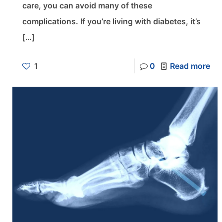
care, you can avoid many of these
complications. If you’re living with diabetes, it’s
[…]
1
0
Read more