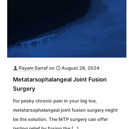
Payam Sarraf
on
August 28, 2024
Metatarsophalangeal Joint Fusion
Surgery
For pesky chronic pain in your big toe,
metatarsophalangeal joint fusion surgery might
be the solution. The MTP surgery can offer
lasting relief by fusing the
[…]