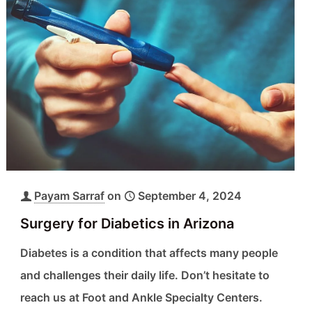
Payam Sarraf
on
September 4, 2024
Surgery for Diabetics in Arizona
Diabetes is a condition that affects many people
and challenges their daily life. Don’t hesitate to
reach us at Foot and Ankle Specialty Centers.