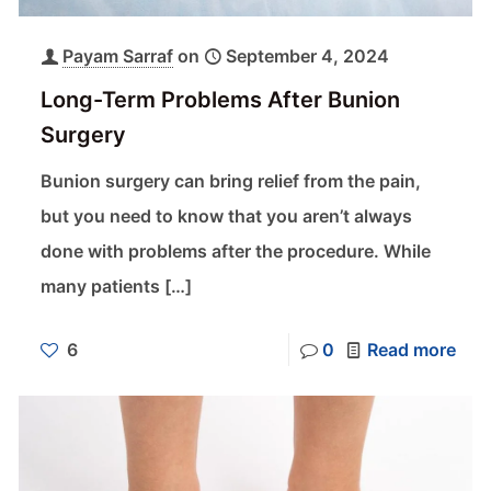
Payam Sarraf
on
September 4, 2024
Long-Term Problems After Bunion
Surgery
Bunion surgery can bring relief from the pain,
but you need to know that you aren’t always
done with problems after the procedure. While
many patients
[…]
6
0
Read more