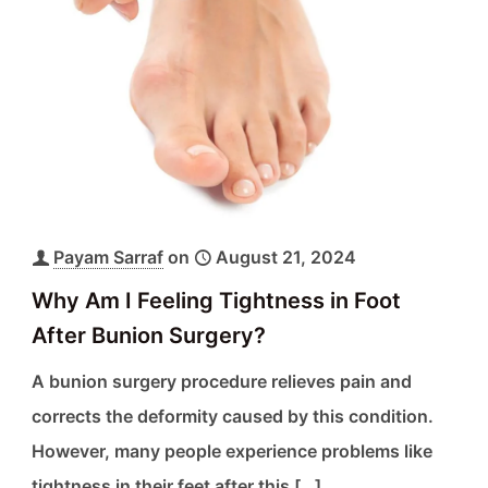
Payam Sarraf
on
August 21, 2024
Why Am I Feeling Tightness in Foot
After Bunion Surgery?
A bunion surgery procedure relieves pain and
corrects the deformity caused by this condition.
However, many people experience problems like
tightness in their feet after this
[…]