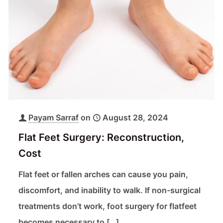
Payam Sarraf
on
August 28, 2024
Flat Feet Surgery: Reconstruction,
Cost
Flat feet or fallen arches can cause you pain,
discomfort, and inability to walk. If non-surgical
treatments don’t work, foot surgery for flatfeet
becomes necessary to
[…]