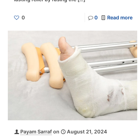
0
0
Read more
Payam Sarraf
on
August 21, 2024