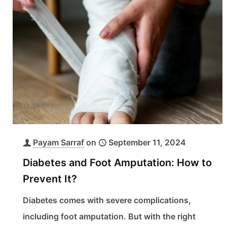
Payam Sarraf
on
September 11, 2024
Diabetes and Foot Amputation: How to
Prevent It?
Diabetes comes with severe complications,
including foot amputation. But with the right