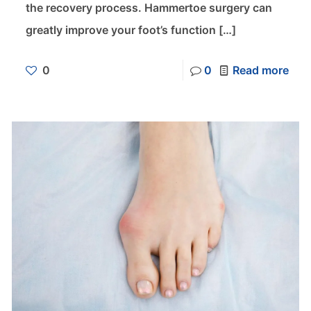
the recovery process. Hammertoe surgery can
greatly improve your foot’s function
[…]
0
0
Read more