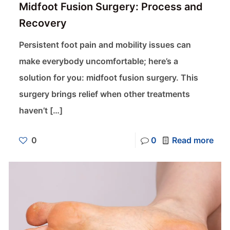
Midfoot Fusion Surgery: Process and
Recovery
Persistent foot pain and mobility issues can
make everybody uncomfortable; here’s a
solution for you: midfoot fusion surgery. This
surgery brings relief when other treatments
haven’t
[…]
0
0
Read more