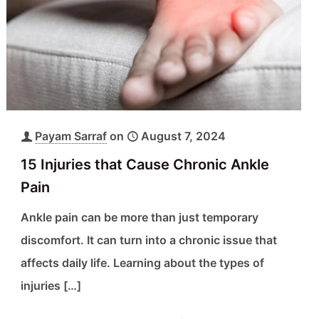
Payam Sarraf
on
August 7, 2024
15 Injuries that Cause Chronic Ankle
Pain
Ankle pain can be more than just temporary
discomfort. It can turn into a chronic issue that
affects daily life. Learning about the types of
injuries
[…]