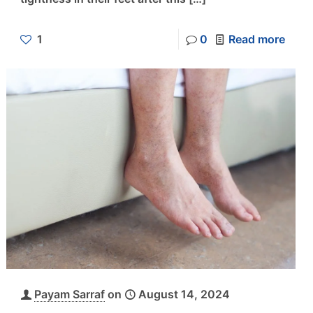
1
0
Read more
Payam Sarraf
on
August 14, 2024