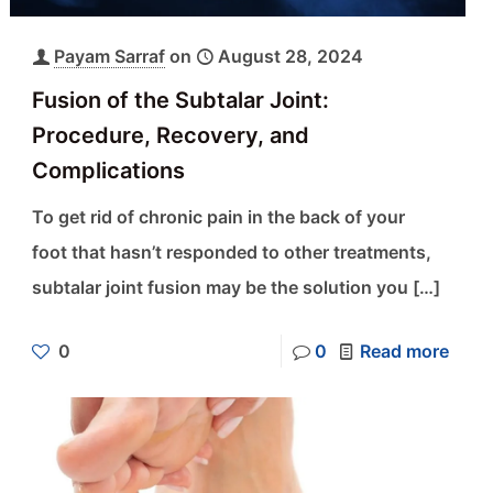
Payam Sarraf
on
August 28, 2024
Fusion of the Subtalar Joint:
Procedure, Recovery, and
Complications
To get rid of chronic pain in the back of your
foot that hasn’t responded to other treatments,
subtalar joint fusion may be the solution you
[…]
0
0
Read more