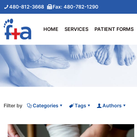
480-812-3668
Fax: 480-782-1290
HOME
SERVICES
PATIENT FORMS
Filter by
Categories
Tags
Authors