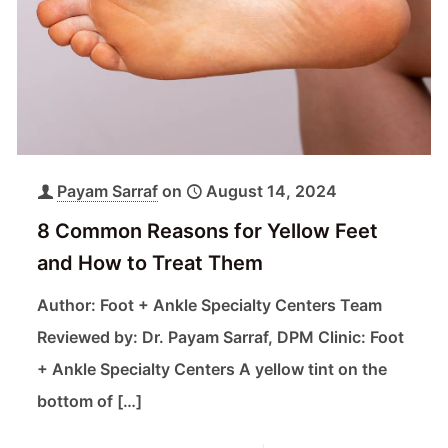
Payam Sarraf
on
August 14, 2024
8 Common Reasons for Yellow Feet
and How to Treat Them
Author: Foot + Ankle Specialty Centers Team
Reviewed by: Dr. Payam Sarraf, DPM Clinic: Foot
+ Ankle Specialty Centers A yellow tint on the
bottom of
[…]