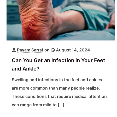
Payam Sarraf
on
August 14, 2024
Can You Get an Infection in Your Feet
and Ankle?
Swelling and infections in the feet and ankles
are more common than many people realize.
These conditions that require medical attention
can range from mild to
[…]