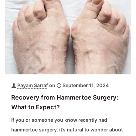
Payam Sarraf
on
September 11, 2024
Recovery from Hammertoe Surgery:
What to Expect?
If you or someone you know recently had
hammertoe surgery, it’s natural to wonder about