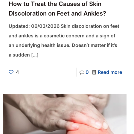
How to Treat the Causes of Skin
Discoloration on Feet and Ankles?
Updated: 06/03/2026 Skin discoloration on feet
and ankles is a cosmetic concern and a sign of
an underlying health issue. Doesn’t matter if it’s
a sudden
[…]
4
0
Read more