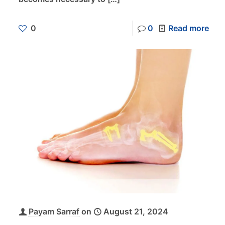
0
0
Read more
Payam Sarraf
on
August 21, 2024