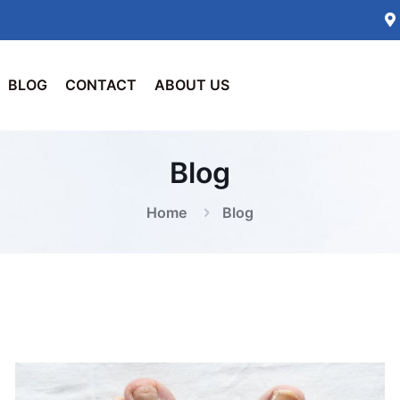
BLOG
CONTACT
ABOUT US
Blog
Home
Blog