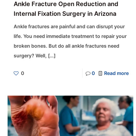
Ankle Fracture Open Reduction and
Internal Fixation Surgery in Arizona
Ankle fractures are painful and can disrupt your
life. You need immediate treatment to repair your
broken bones. But do all ankle fractures need
surgery? Well,
[…]
0
0
Read more