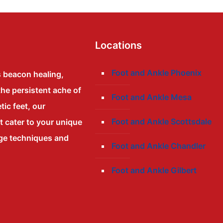
Locations
Foot and Ankle Phoenix
s beacon healing,
the persistent ache of
Foot and Ankle Mesa
tic feet, our
Foot and Ankle Scottsdale
at cater to your unique
dge techniques and
Foot and Ankle Chandler
Foot and Ankle Gilbert