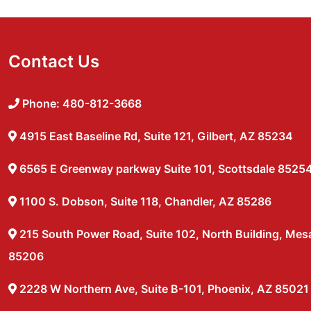
Contact Us
Phone: 480-812-3668
4915 East Baseline Rd, Suite 121, Gilbert, AZ 85234
6565 E Greenway parkway Suite 101, Scottsdale 8525
1100 S. Dobson, Suite 118, Chandler, AZ 85286
215 South Power Road, Suite 102, North Building, Mes
85206
2228 W Northern Ave, Suite B-101, Phoenix, AZ 85021