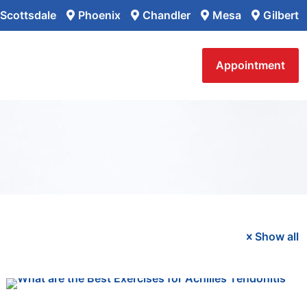
Scottsdale
Phoenix
Chandler
Mesa
Gilbert
Appointment
Show all