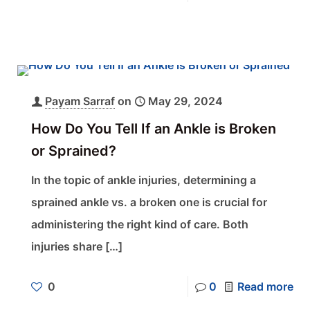
Payam Sarraf
on
May 29, 2024
How Do You Tell If an Ankle is Broken
or Sprained?
In the topic of ankle injuries, determining a
sprained ankle vs. a broken one is crucial for
administering the right kind of care. Both
injuries share
[…]
0
0
Read more