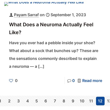
Payam Sarraf
on
September 1, 2023
What Does a Neuroma Actually Feel
Like?
Have you ever had a pebble inside your shoe?
What about a sock that bunches up? These are
the sensations commonly described to explain
a neuroma — a
[…]
0
0
Read more
1
2
3
4
5
6
7
8
9
10
11
12
1