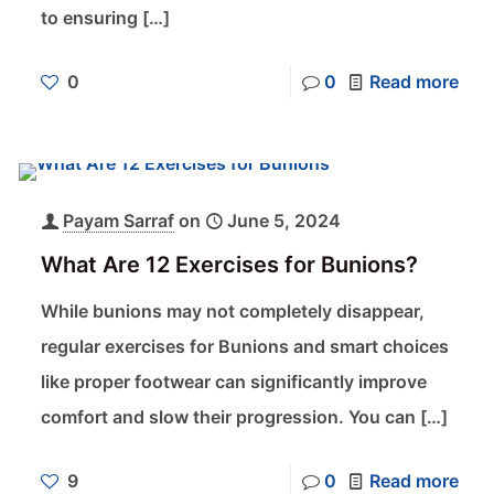
to ensuring
[…]
0
0
Read more
Payam Sarraf
on
June 5, 2024
What Are 12 Exercises for Bunions?
While bunions may not completely disappear,
regular exercises for Bunions and smart choices
like proper footwear can significantly improve
comfort and slow their progression. You can
[…]
9
0
Read more