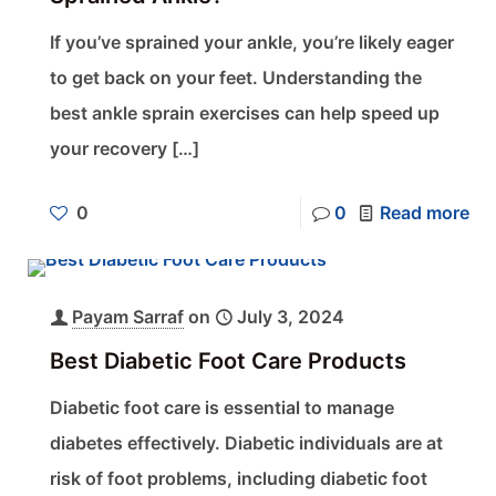
If you’ve sprained your ankle, you’re likely eager
to get back on your feet. Understanding the
best ankle sprain exercises can help speed up
your recovery
[…]
0
0
Read more
Payam Sarraf
on
July 3, 2024
Best Diabetic Foot Care Products
Diabetic foot care is essential to manage
diabetes effectively. Diabetic individuals are at
risk of foot problems, including diabetic foot