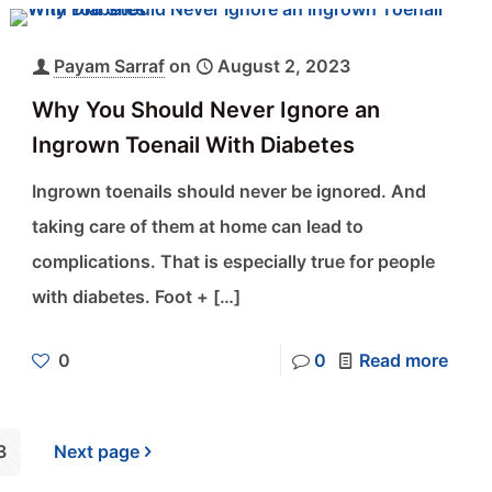
Payam Sarraf
on
August 2, 2023
Why You Should Never Ignore an
Ingrown Toenail With Diabetes
Ingrown toenails should never be ignored. And
taking care of them at home can lead to
complications. That is especially true for people
with diabetes. Foot +
[…]
0
0
Read more
3
Next page