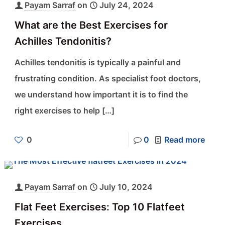
Payam Sarraf
on
July 24, 2024
What are the Best Exercises for
Achilles Tendonitis?
Achilles tendonitis is typically a painful and
frustrating condition. As specialist foot doctors,
we understand how important it is to find the
right exercises to help
[…]
0
0
Read more
Payam Sarraf
on
July 10, 2024
Flat Feet Exercises: Top 10 Flatfeet
Exercises