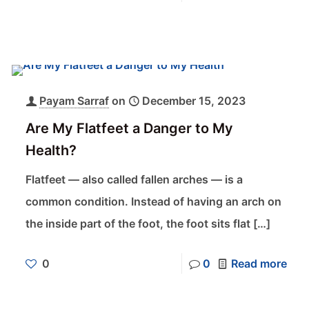
Payam Sarraf
on
December 15, 2023
Are My Flatfeet a Danger to My
Health?
Flatfeet — also called fallen arches — is a
common condition. Instead of having an arch on
the inside part of the foot, the foot sits flat
[…]
0
0
Read more