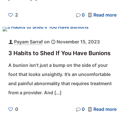
2
0
Read more
Payam Sarraf
on
November 15, 2023
3 Habits to Shed If You Have Bunions
A bunion isn’t just a bump on the side of your
foot that looks unsightly. It’s an uncomfortable
and painful abnormality that requires treatment
from a provider. And
[…]
0
0
Read more