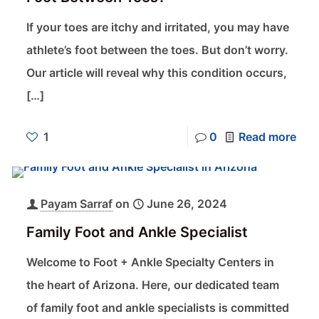
If your toes are itchy and irritated, you may have
athlete’s foot between the toes. But don’t worry.
Our article will reveal why this condition occurs,
[…]
1
0
Read more
Payam Sarraf
on
June 26, 2024
Family Foot and Ankle Specialist
Welcome to Foot + Ankle Specialty Centers in
the heart of Arizona. Here, our dedicated team
of family foot and ankle specialists is committed