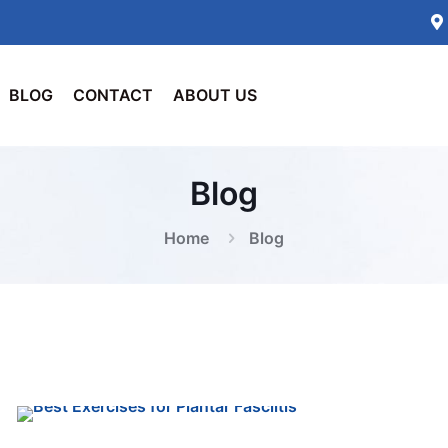
BLOG
CONTACT
ABOUT US
Blog
Home
Blog