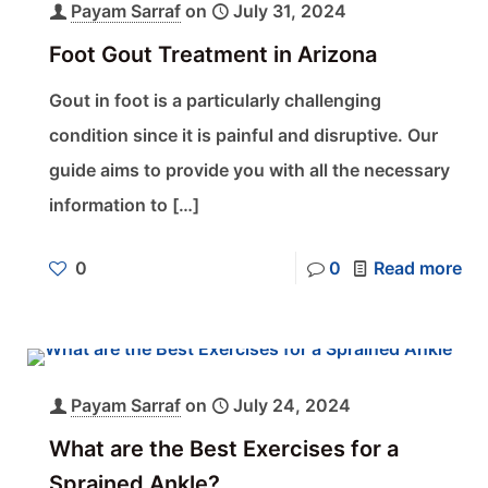
Payam Sarraf
on
July 31, 2024
Foot Gout Treatment in Arizona
Gout in foot is a particularly challenging
condition since it is painful and disruptive. Our
guide aims to provide you with all the necessary
information to
[…]
0
0
Read more
Payam Sarraf
on
July 24, 2024
What are the Best Exercises for a
Sprained Ankle?