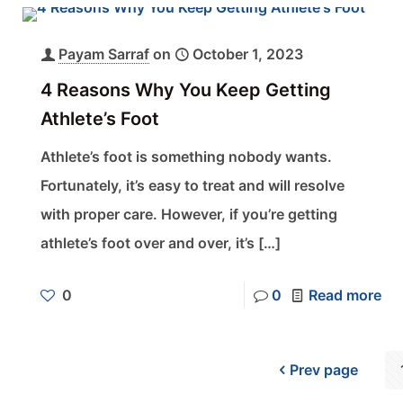
Payam Sarraf
on
October 1, 2023
4 Reasons Why You Keep Getting
Athlete’s Foot
Athlete’s foot is something nobody wants.
Fortunately, it’s easy to treat and will resolve
with proper care. However, if you’re getting
athlete’s foot over and over, it’s
[…]
0
0
Read more
Prev page