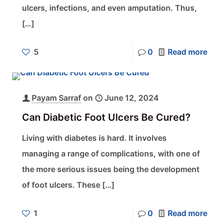
ulcers, infections, and even amputation. Thus,
[…]
5
0
Read more
Payam Sarraf
on
June 12, 2024
Can Diabetic Foot Ulcers Be Cured?
Living with diabetes is hard. It involves
managing a range of complications, with one of
the more serious issues being the development
of foot ulcers. These
[…]
1
0
Read more