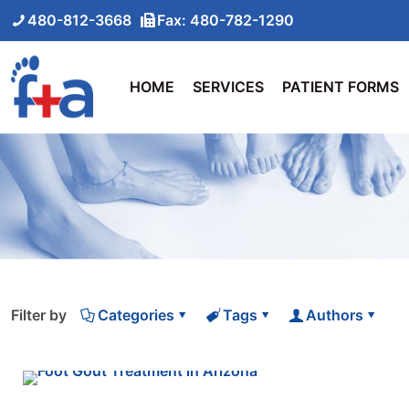
480-812-3668
Fax: 480-782-1290
HOME
SERVICES
PATIENT FORMS
Filter by
Categories
Tags
Authors