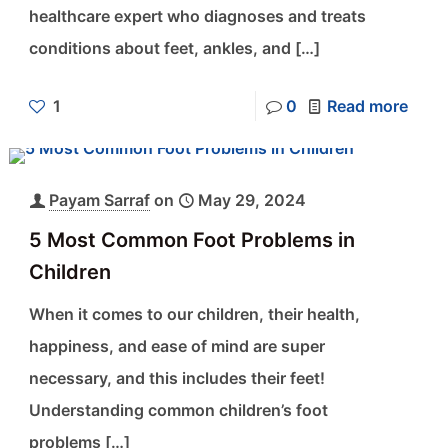
healthcare expert who diagnoses and treats
conditions about feet, ankles, and
[…]
1
0
Read more
Payam Sarraf
on
May 29, 2024
5 Most Common Foot Problems in
Children
When it comes to our children, their health,
happiness, and ease of mind are super
necessary, and this includes their feet!
Understanding common children’s foot
problems
[…]