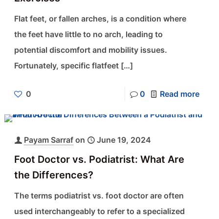
Flat feet, or fallen arches, is a condition where
the feet have little to no arch, leading to
potential discomfort and mobility issues.
Fortunately, specific flatfeet
[…]
0
0
Read more
Payam Sarraf
on
June 19, 2024
Foot Doctor vs. Podiatrist: What Are
the Differences?
The terms podiatrist vs. foot doctor are often
used interchangeably to refer to a specialized