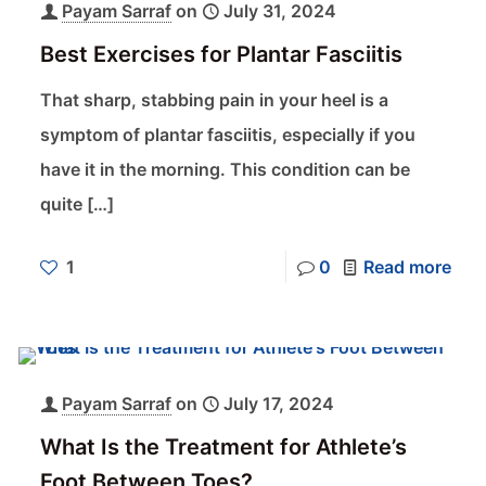
Payam Sarraf
on
July 31, 2024
Best Exercises for Plantar Fasciitis
That sharp, stabbing pain in your heel is a
symptom of plantar fasciitis, especially if you
have it in the morning. This condition can be
quite
[…]
1
0
Read more
Payam Sarraf
on
July 17, 2024
What Is the Treatment for Athlete’s
Foot Between Toes?