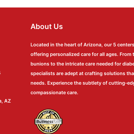
About Us
Located in the heart of Arizona, our 5 center
offering personalized care for all ages. From 
bunions to the intricate care needed for diabe
4
specialists are adept at crafting solutions th
needs. Experience the subtlety of cutting-e
compassionate care.
a, AZ