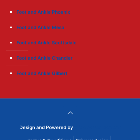
Foot and Ankle Phoenix
Foot and Ankle Mesa
Foot and Ankle Scottsdale
Foot and Ankle Chandler
Foot and Ankle Gilbert
Design and Powered by
Wise Advertisement