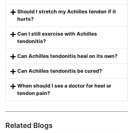
Should I stretch my Achilles tendon if it
hurts?
Can I still exercise with Achilles
tendonitis?
Can Achilles tendonitis heal on its own?
Can Achilles tendonitis be cured?
When should I see a doctor for heel or
tendon pain?
Related Blogs