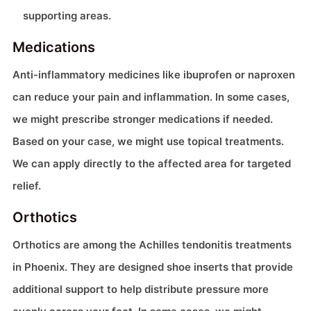
supporting areas.
Medications
Anti-inflammatory medicines like ibuprofen or naproxen
can reduce your pain and inflammation. In some cases,
we might prescribe stronger medications if needed.
Based on your case, we might use topical treatments.
We can apply directly to the affected area for targeted
relief.
Orthotics
Orthotics are among the Achilles tendonitis treatments
in Phoenix. They are designed shoe inserts that provide
additional support to help distribute pressure more