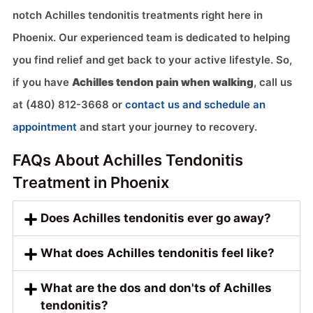
notch Achilles tendonitis treatments right here in
Phoenix. Our experienced team is dedicated to helping
you find relief and get back to your active lifestyle. So,
if you have
Achilles tendon pain when walking
, call us
at (480) 812-3668 or
contact us and schedule an
appointment
and start your journey to recovery.
FAQs About Achilles Tendonitis
Treatment in Phoenix
Does Achilles tendonitis ever go away?
What does Achilles tendonitis feel like?
What are the dos and don'ts of Achilles
tendonitis?