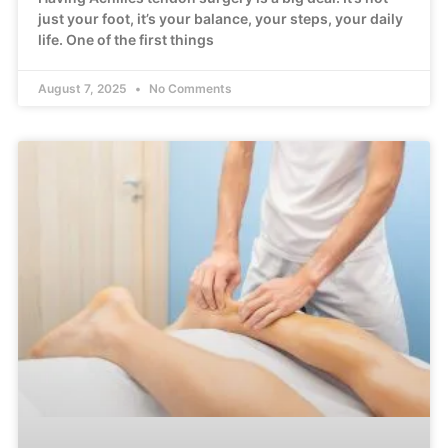
just your foot, it’s your balance, your steps, your daily
life. One of the first things
August 7, 2025
No Comments