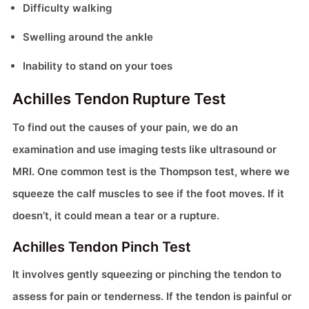
Difficulty walking
Swelling around the ankle
Inability to stand on your toes
Achilles Tendon Rupture Test
To find out the causes of your pain, we do an
examination and use imaging tests like ultrasound or
MRI. One common test is the Thompson test, where we
squeeze the calf muscles to see if the foot moves. If it
doesn’t, it could mean a tear or a rupture.
Achilles Tendon Pinch Test
It involves gently squeezing or pinching the tendon to
assess for pain or tenderness. If the tendon is painful or