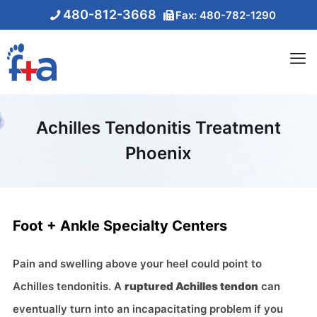
480-812-3668
Fax: 480-782-1290
Achilles Tendonitis Treatment
Phoenix
Foot + Ankle Specialty Centers
Pain and swelling above your heel could point to
Achilles tendonitis. A
ruptured Achilles tendon
can
eventually turn into an incapacitating problem if you