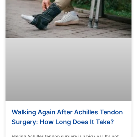
Walking Again After Achilles Tendon
Surgery: How Long Does It Take?
Having Achilles tendon surgery is a big deal. It’s not