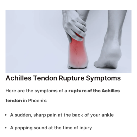
Achilles Tendon Rupture Symptoms
Here are the symptoms of a
rupture of the Achilles
tendon
in Phoenix:
A sudden, sharp pain at the back of your ankle
A popping sound at the time of injury