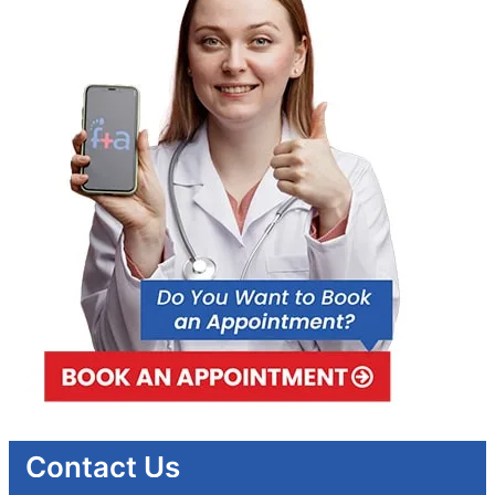
Contact Us