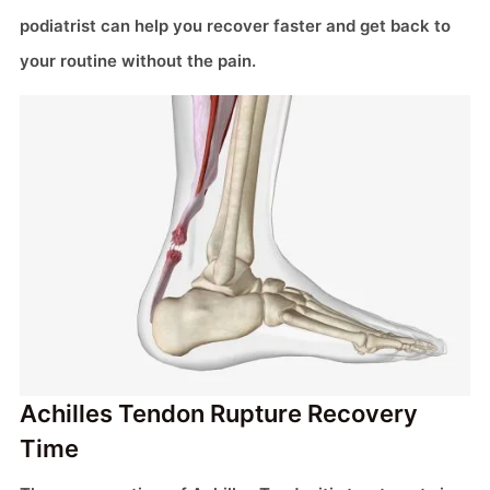
podiatrist can help you recover faster and get back to
your routine without the pain.
Achilles Tendon Rupture Recovery
Time