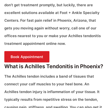
don’t get treatment promptly, but luckily, there are
excellent solutions available at Foot + Ankle Specialty
Centers. For fast pain relief in Phoenix, Arizona, that
gets you moving again without worry, call one of our
offices nearest to you or make your Achilles tendonitis
treatment appointment online now.
Book Appointment
What is Achilles Tendonitis in Phoenix?
The Achilles tendon includes a band of tissues that
connect your calf muscles to your heel bone. An
Achilles tendon injury is inflammation of your tissue. It
typically results from repetitive stress on the tendon,
causing pain, stiffness, and swelling. You can also get it