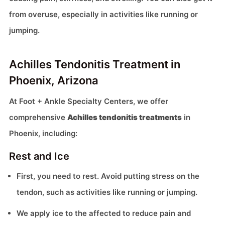
from overuse, especially in activities like running or
jumping.
Achilles Tendonitis Treatment in
Phoenix, Arizona
At Foot + Ankle Specialty Centers, we offer
comprehensive
Achilles tendonitis treatments
in
Phoenix, including:
Rest and Ice
First, you need to rest. Avoid putting stress on the
tendon, such as activities like running or jumping.
We apply ice to the affected to reduce pain and