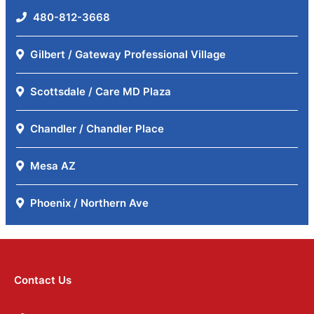
480-812-3668
Gilbert / Gateway Professional Village
Scottsdale / Care MD Plaza
Chandler / Chandler Place
Mesa AZ
Phoenix / Northern Ave
Contact Us