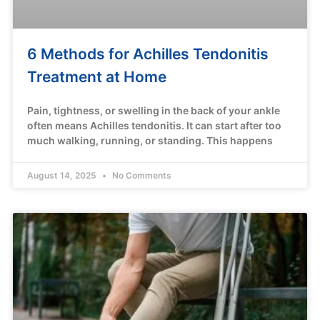
6 Methods for Achilles Tendonitis
Treatment at Home
Pain, tightness, or swelling in the back of your ankle
often means Achilles tendonitis. It can start after too
much walking, running, or standing. This happens
August 14, 2025
No Comments