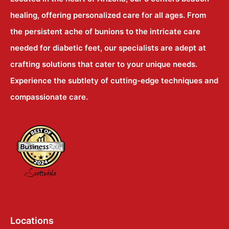
healing, offering personalized care for all ages. From
the persistent ache of bunions to the intricate care
needed for diabetic feet, our specialists are adept at
crafting solutions that cater to your unique needs.
Experience the subtlety of cutting-edge techniques and
compassionate care.
Locations