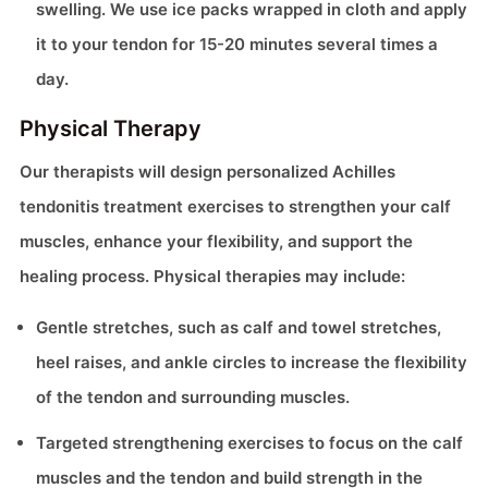
swelling. We use ice packs wrapped in cloth and apply
it to your tendon for 15-20 minutes several times a
day.
Physical Therapy
Our therapists will design personalized Achilles
tendonitis treatment exercises to strengthen your calf
muscles, enhance your flexibility, and support the
healing process. Physical therapies may include:
Gentle stretches, such as calf and towel stretches,
heel raises, and ankle circles to increase the flexibility
of the tendon and surrounding muscles.
Targeted strengthening exercises to focus on the calf
muscles and the tendon and build strength in the