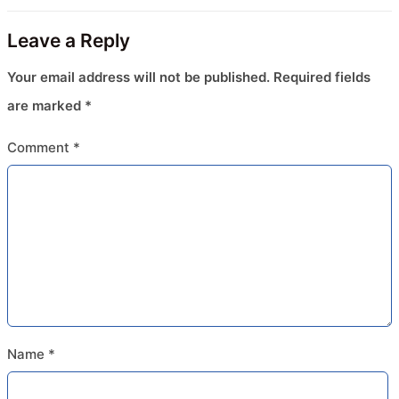
Leave a Reply
Your email address will not be published.
Required fields
are marked
*
Comment
*
Name
*