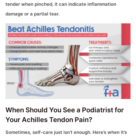
tender when pinched, it can indicate inflammation
damage or a partial tear.
When Should You See a Podiatrist for
Your Achilles Tendon Pain?
Sometimes, self-care just isn’t enough. Here’s when it’s