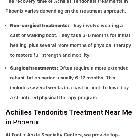
The recovery time of Achilles Tendonitis treatments in
Phoenix varies depending on the treatment approach.
Non-surgical treatments:
They involve wearing a
cast or walking boot. They take 3-6 months for initial
healing, plus several more months of physical therapy
to restore full strength and mobility.
Surgical treatments:
Often require a more extended
rehabilitation period, usually 6-12 months. This
includes several weeks in a cast or boot, followed by
a structured physical therapy program.
Achilles Tendonitis Treatment Near Me
in Phoenix
At Foot + Ankle Specialty Centers, we provide top-