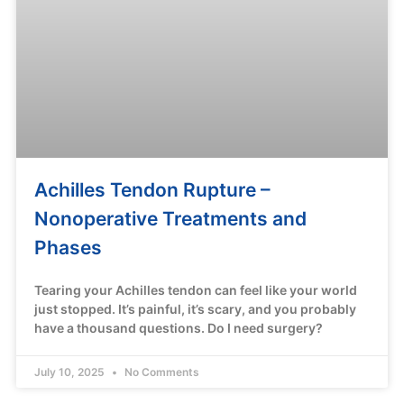
Achilles Tendon Rupture –
Nonoperative Treatments and
Phases
Tearing your Achilles tendon can feel like your world
just stopped. It’s painful, it’s scary, and you probably
have a thousand questions. Do I need surgery?
July 10, 2025
No Comments