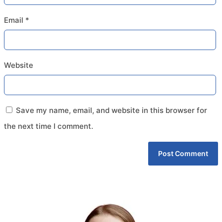
Email
*
Website
Save my name, email, and website in this browser for
the next time I comment.