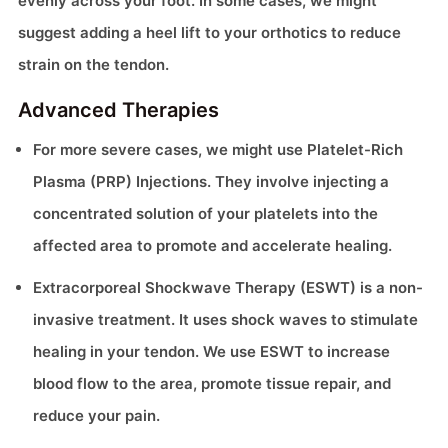
evenly across your foot. In some cases, we might
suggest adding a heel lift to your orthotics to reduce
strain on the tendon.
Advanced Therapies
For more severe cases, we might use Platelet-Rich
Plasma (PRP) Injections. They involve injecting a
concentrated solution of your platelets into the
affected area to promote and accelerate healing.
Extracorporeal Shockwave Therapy (ESWT) is a non-
invasive treatment. It uses shock waves to stimulate
healing in your tendon. We use ESWT to increase
blood flow to the area, promote tissue repair, and
reduce your pain.