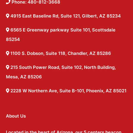
Phone: 480-812-3668
4915 East Baseline Rd, Suite 121, Gilbert, AZ 85234
6565 E Greenway parkway Suite 101, Scottsdale
85254
1100 S. Dobson, Suite 118, Chandler, AZ 85286
215 South Power Road, Suite 102, North Building,
Mesa, AZ 85206
2228 W Northern Ave, Suite B-101, Phoenix, AZ 85021
About Us
Located in the heart of Arizona, our 5 centers beacon