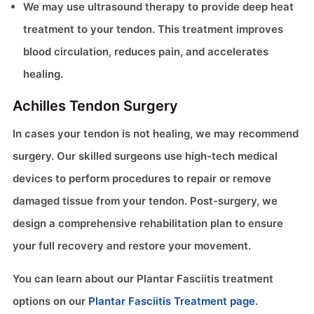
We may use ultrasound therapy to provide deep heat
treatment to your tendon. This treatment improves
blood circulation, reduces pain, and accelerates
healing.
Achilles Tendon Surgery
In cases your tendon is not healing, we may recommend
surgery. Our skilled surgeons use high-tech medical
devices to perform procedures to repair or remove
damaged tissue from your tendon. Post-surgery, we
design a comprehensive rehabilitation plan to ensure
your full recovery and restore your movement.
You can learn about our Plantar Fasciitis treatment
options on our
Plantar Fasciitis Treatment page
.