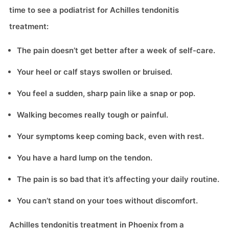
time to see a podiatrist for Achilles tendonitis
treatment:
The pain doesn’t get better after a week of self-care.
Your heel or calf stays swollen or bruised.
You feel a sudden, sharp pain like a snap or pop.
Walking becomes really tough or painful.
Your symptoms keep coming back, even with rest.
You have a hard lump on the tendon.
The pain is so bad that it’s affecting your daily routine.
You can’t stand on your toes without discomfort.
Achilles tendonitis treatment in Phoenix from a