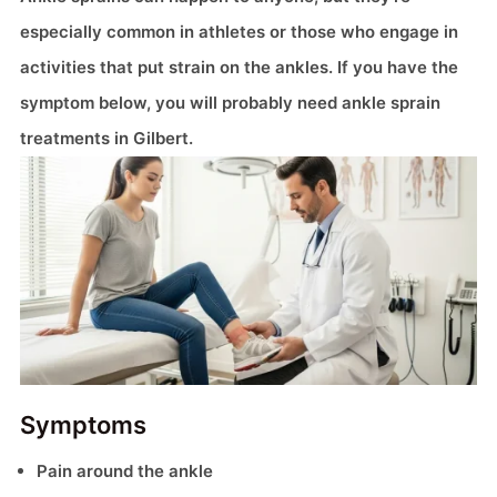
especially common in athletes or those who engage in
activities that put strain on the ankles. If you have the
symptom below, you will probably need ankle sprain
treatments in Gilbert.
Symptoms
Pain around the ankle