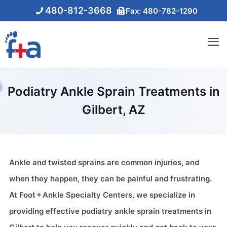
480-812-3668
Fax: 480-782-1290
Podiatry Ankle Sprain Treatments in
Gilbert, AZ
Ankle and twisted sprains are common injuries, and
when they happen, they can be painful and frustrating.
At Foot + Ankle Specialty Centers, we specialize in
providing effective podiatry ankle sprain treatments in