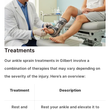
Treatments
Our ankle sprain treatments in Gilbert involve a
combination of therapies that may vary depending on
the severity of the injury. Here’s an overview:
Treatment
Description
Rest and
Rest your ankle and elevate it to