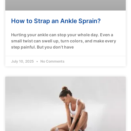
How to Strap an Ankle Sprain?
Hurting your ankle can stop your whole day. Even a
small twist can swell up, turn colors, and make every
step painful. But you don’t have
July 10, 2025
No Comments