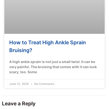
How to Treat High Ankle Sprain
Bruising?
A high ankle sprain is not just a small twist. It can be
very painful. The bruising that comes with it can look
scary, too. Some
June 12, 2025
No Comments
Leave a Reply