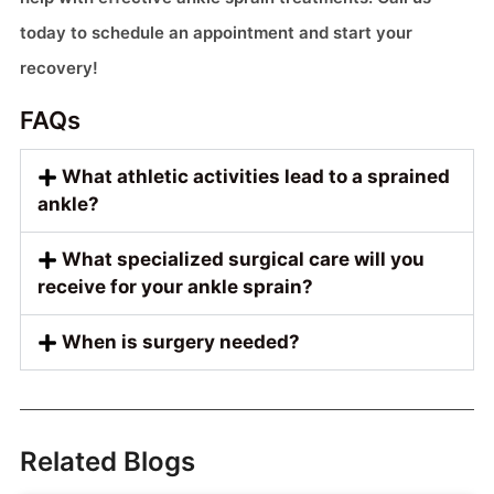
today to schedule an appointment and start your
recovery!
FAQs
What athletic activities lead to a sprained
ankle?
What specialized surgical care will you
receive for your ankle sprain?
When is surgery needed?
Related Blogs