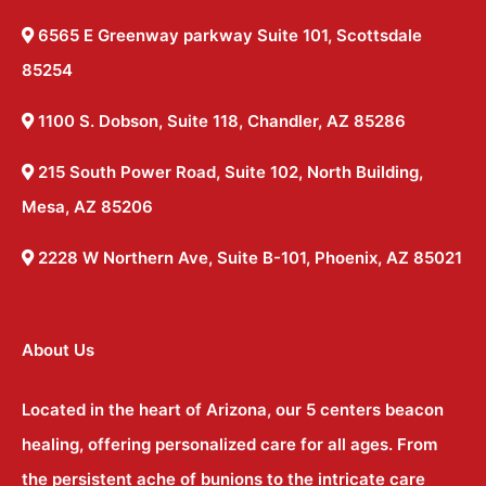
6565 E Greenway parkway Suite 101, Scottsdale
85254
1100 S. Dobson, Suite 118, Chandler, AZ 85286
215 South Power Road, Suite 102, North Building,
Mesa, AZ 85206
2228 W Northern Ave, Suite B-101, Phoenix, AZ 85021
About Us
Located in the heart of Arizona, our 5 centers beacon
healing, offering personalized care for all ages. From
the persistent ache of bunions to the intricate care