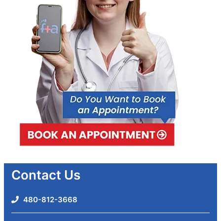
Contact Us
480-812-3668