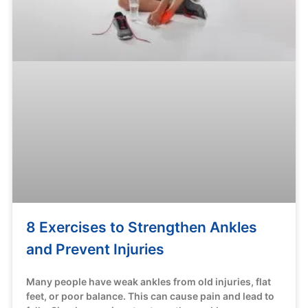
8 Exercises to Strengthen Ankles
and Prevent Injuries
Many people have weak ankles from old injuries, flat
feet, or poor balance. This can cause pain and lead to