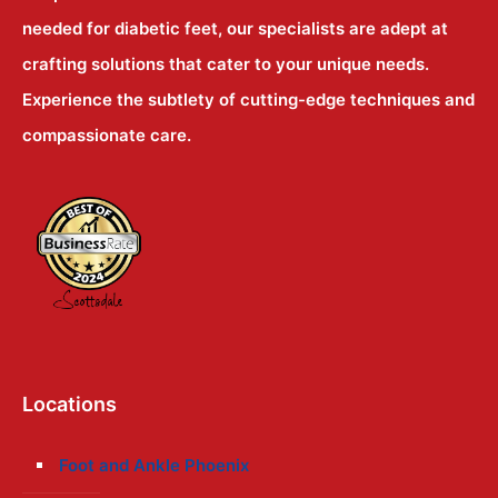
needed for diabetic feet, our specialists are adept at
crafting solutions that cater to your unique needs.
Experience the subtlety of cutting-edge techniques and
compassionate care.
Locations
Foot and Ankle Phoenix