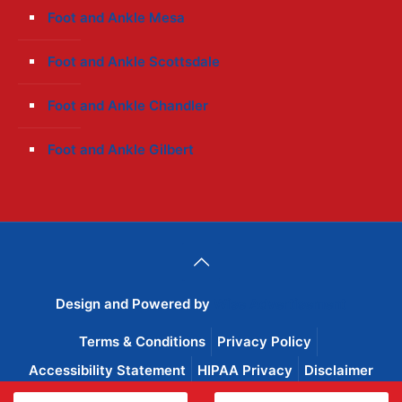
Foot and Ankle Mesa
Foot and Ankle Scottsdale
Foot and Ankle Chandler
Foot and Ankle Gilbert
Design and Powered by
Wise Advertisement
Terms & Conditions
Privacy Policy
Accessibility Statement
HIPAA Privacy
Disclaimer