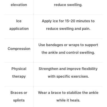
elevation
reduce swelling.
Ice
Apply ice for 15–20 minutes to
application
reduce swelling and pain.
Use bandages or wraps to support
Compression
the ankle and control swelling.
Physical
Strengthen and improve flexibility
therapy
with specific exercises.
Braces or
Wear a brace to stabilize the ankle
splints
while it heals.