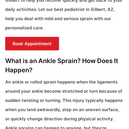
Gilbert to help you recover quickly and get back to your
daily activities. Let our best podiatrist in Gilbert, AZ,
help you deal with mild and serious sprain with our
personalized care.
Book Appointment
What is an Ankle Sprain? How Does It
Happen?
An ankle or rolled sprain happens when the ligaments
around your ankle become stretched or torn because of
sudden twisting or turning. This injury typically happens
when you land awkwardly, step on an uneven surface,
or quickly change direction during physical activity.
Ankle sprains can happen to anyone, but they’re