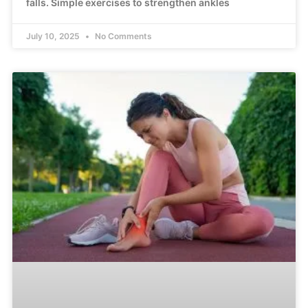
falls. Simple exercises to strengthen ankles
July 10, 2025
No Comments