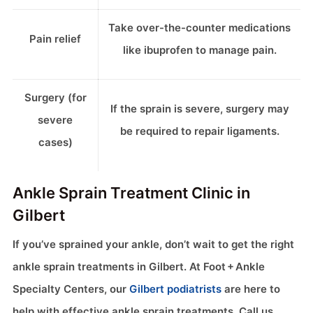
Take over-the-counter medications
Pain relief
like ibuprofen to manage pain.
Surgery (for
If the sprain is severe, surgery may
severe
be required to repair ligaments.
cases)
Ankle Sprain Treatment Clinic in
Gilbert
If you’ve sprained your ankle, don’t wait to get the right
ankle sprain treatments in Gilbert. At Foot + Ankle
Specialty Centers, our
Gilbert podiatrists
are here to
help with effective ankle sprain treatments. Call us