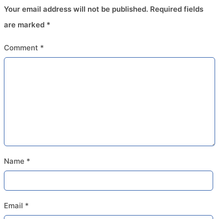
Your email address will not be published.
Required fields
are marked
*
Comment
*
Name
*
Email
*