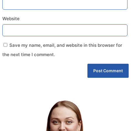
Website
Save my name, email, and website in this browser for
the next time I comment.