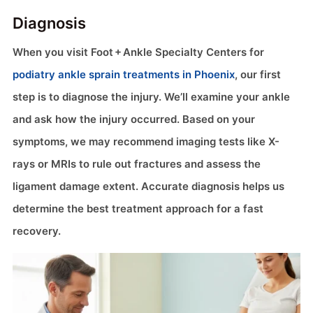
Diagnosis
When you visit Foot + Ankle Specialty Centers for
podiatry ankle sprain treatments in Phoenix
, our first
step is to diagnose the injury. We’ll examine your ankle
and ask how the injury occurred. Based on your
symptoms, we may recommend imaging tests like X-
rays or MRIs to rule out fractures and assess the
ligament damage extent. Accurate diagnosis helps us
determine the best treatment approach for a fast
recovery.