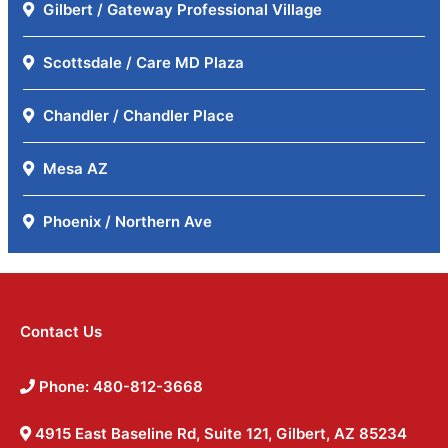
Gilbert / Gateway Professional Village
Scottsdale / Care MD Plaza
Chandler / Chandler Place
Mesa AZ
Phoenix / Northern Ave
Contact Us
Phone: 480-812-3668
4915 East Baseline Rd, Suite 121, Gilbert, AZ 85234