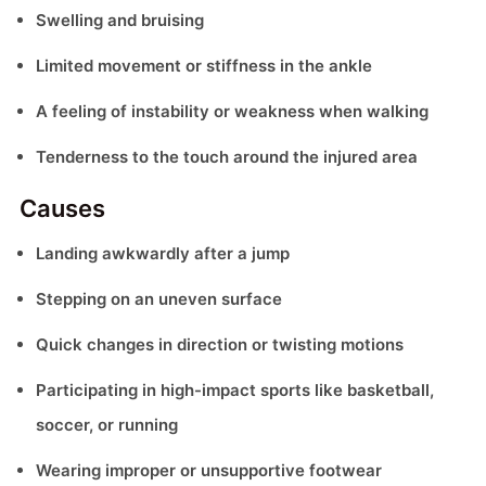
Swelling and bruising
Limited movement or stiffness in the ankle
A feeling of instability or weakness when walking
Tenderness to the touch around the injured area
Causes
Landing awkwardly after a jump
Stepping on an uneven surface
Quick changes in direction or twisting motions
Participating in high-impact sports like basketball,
soccer, or running
Wearing improper or unsupportive footwear