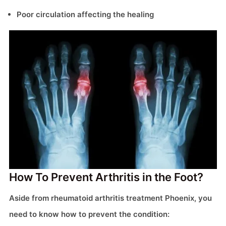
Poor circulation affecting the healing
How To Prevent Arthritis in the Foot?
Aside from rheumatoid arthritis treatment Phoenix, you
need to know how to prevent the condition: