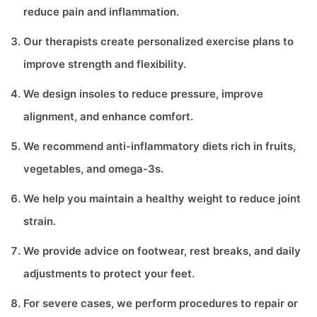
reduce pain and inflammation.
Our therapists create personalized exercise plans to
improve strength and flexibility.
We design insoles to reduce pressure, improve
alignment, and enhance comfort.
We recommend anti-inflammatory diets rich in fruits,
vegetables, and omega-3s.
We help you maintain a healthy weight to reduce joint
strain.
We provide advice on footwear, rest breaks, and daily
adjustments to protect your feet.
For severe cases, we perform procedures to repair or