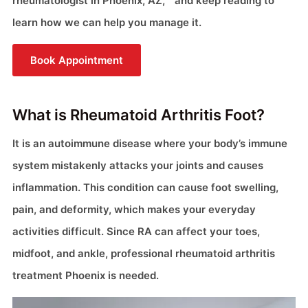
rheumatologist in Phoenix, AZ, “ and keep reading to
learn how we can help you manage it.
Book Appointment
What is Rheumatoid Arthritis Foot?
It is an autoimmune disease where your body’s immune
system mistakenly attacks your joints and causes
inflammation. This condition can cause foot swelling,
pain, and deformity, which makes your everyday
activities difficult. Since RA can affect your toes,
midfoot, and ankle, professional rheumatoid arthritis
treatment Phoenix is needed.