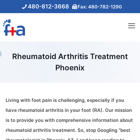
480-812-3668
Fax: 480-782-1290
Rheumatoid Arthritis Treatment
Phoenix
Living with foot pain is challenging, especially if you
have rheumatoid arthritis in your foot (RA). Our mission
is to provide you with comprehensive information about
rheumatoid arthritis treatment. So, stop Googling “best