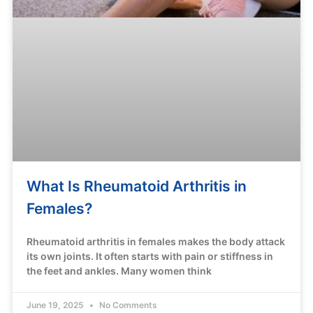
What Is Rheumatoid Arthritis in
Females?
Rheumatoid arthritis in females makes the body attack
its own joints. It often starts with pain or stiffness in
the feet and ankles. Many women think
June 19, 2025
No Comments