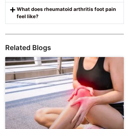
What does rheumatoid arthritis foot pain
feel like?
Related Blogs