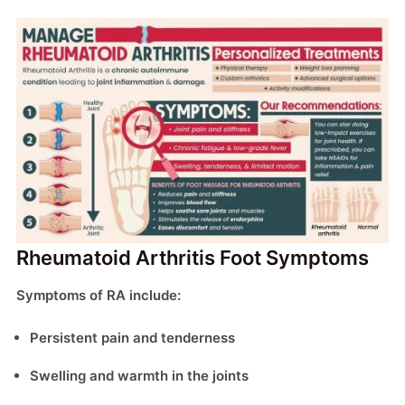
Rheumatoid Arthritis Foot Symptoms
Symptoms of RA include:
Persistent pain and tenderness
Swelling and warmth in the joints