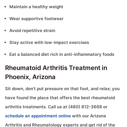
Maintain a healthy weight
Wear supportive footwear
Avoid repetitive strain
Stay active with low-impact exercises
Eat a balanced diet rich in anti-inflammatory foods
Rheumatoid Arthritis Treatment in
Phoenix, Arizona
Sit down, don’t put pressure on that foot, and relax; you
have found the place that offers the best rheumatoid
arthritis treatments. Call us at (480) 812-3668 or
schedule an appointment online
with our Arizona
Arthritis and Rheumatology experts and get rid of the