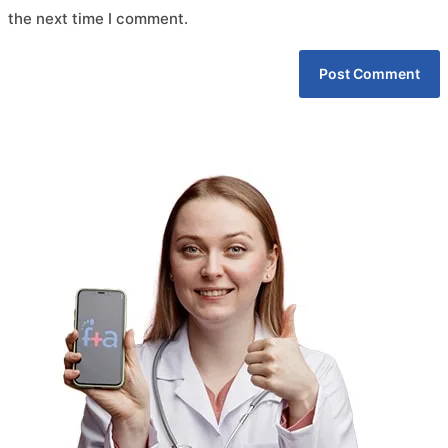
the next time I comment.