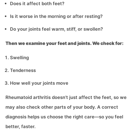
Does it affect both feet?
Is it worse in the morning or after resting?
Do your joints feel warm, stiff, or swollen?
Then we examine your feet and joints. We check for:
Swelling
Tenderness
How well your joints move
Rheumatoid arthritis doesn’t just affect the feet, so we
may also check other parts of your body. A correct
diagnosis helps us choose the right care—so you feel
better, faster.