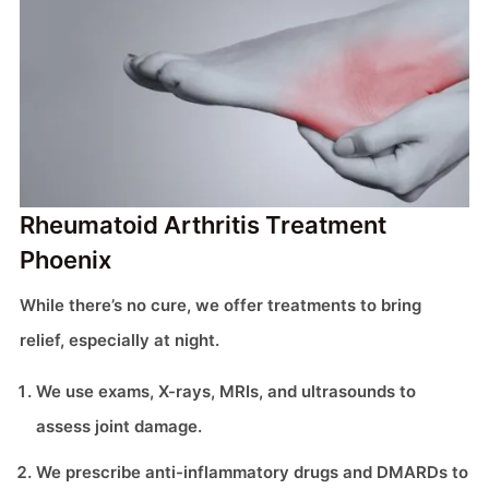
Rheumatoid Arthritis Treatment
Phoenix
While there’s no cure, we offer treatments to bring
relief, especially at night.
We use exams, X-rays, MRIs, and ultrasounds to
assess joint damage.
We prescribe anti-inflammatory drugs and DMARDs to