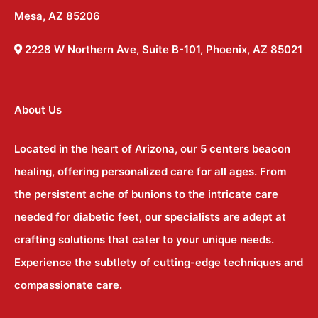
Mesa, AZ 85206
2228 W Northern Ave, Suite B-101, Phoenix, AZ 85021
About Us
Located in the heart of Arizona, our 5 centers beacon
healing, offering personalized care for all ages. From
the persistent ache of bunions to the intricate care
needed for diabetic feet, our specialists are adept at
crafting solutions that cater to your unique needs.
Experience the subtlety of cutting-edge techniques and
compassionate care.