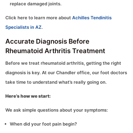
replace damaged joints.
Click here to learn more about
Achilles Tendinitis
Specialists in AZ
.
Accurate Diagnosis Before
Rheumatoid Arthritis Treatment
Before we treat rheumatoid arthritis, getting the right
diagnosis is key. At our Chandler office, our foot doctors
take time to understand what’s really going on.
Here’s how we start:
We ask simple questions about your symptoms:
When did your foot pain begin?