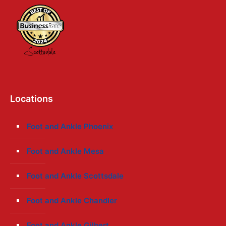
Locations
Foot and Ankle Phoenix
Foot and Ankle Mesa
Foot and Ankle Scottsdale
Foot and Ankle Chandler
Foot and Ankle Gilbert