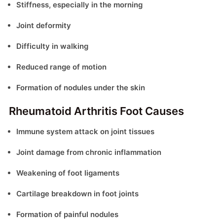
Stiffness, especially in the morning
Joint deformity
Difficulty in walking
Reduced range of motion
Formation of nodules under the skin
Rheumatoid Arthritis Foot Causes
Immune system attack on joint tissues
Joint damage from chronic inflammation
Weakening of foot ligaments
Cartilage breakdown in foot joints
Formation of painful nodules