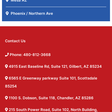
Mesa AZ
Phoenix / Northern Ave
Contact Us
Phone: 480-812-3668
4915 East Baseline Rd, Suite 121, Gilbert, AZ 85234
6565 E Greenway parkway Suite 101, Scottsdale
85254
1100 S. Dobson, Suite 118, Chandler, AZ 85286
215 South Power Road, Suite 102, North Building,