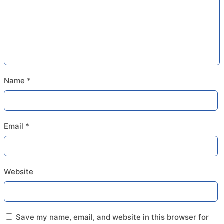
Name
*
Email
*
Website
Save my name, email, and website in this browser for