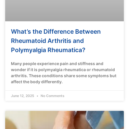
What’s the Difference Between
Rheumatoid Arthritis and
Polymyalgia Rheumatica?
Many people experience pain and stiffness and
wonder if it is polymyalgia rheumatica or rheumatoid
arthritis. These conditions share some symptoms but
affect the body differently.
June 12, 2025
No Comments