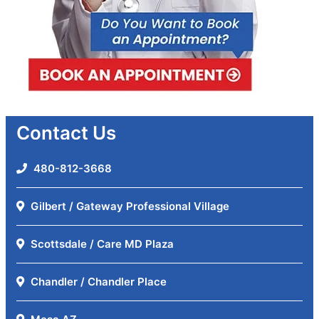
Contact Us
480-812-3668
Gilbert / Gateway Professional Village
Scottsdale / Care MD Plaza
Chandler / Chandler Place