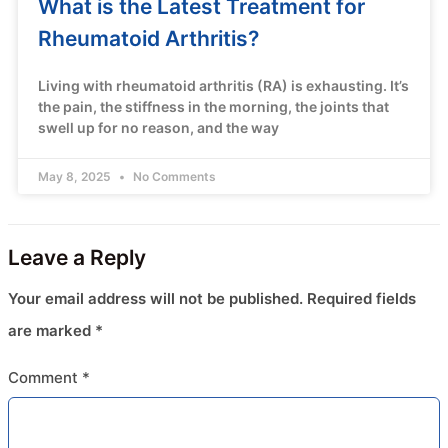
What is the Latest Treatment for
Rheumatoid Arthritis?
Living with rheumatoid arthritis (RA) is exhausting. It’s
the pain, the stiffness in the morning, the joints that
swell up for no reason, and the way
May 8, 2025
No Comments
Leave a Reply
Your email address will not be published.
Required fields
are marked
*
Comment
*