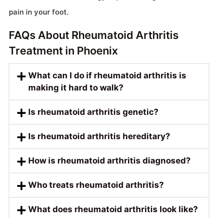
pain in your foot.
FAQs About Rheumatoid Arthritis
Treatment in Phoenix
What can I do if rheumatoid arthritis is
making it hard to walk?
Is rheumatoid arthritis genetic?
Is rheumatoid arthritis hereditary?
How is rheumatoid arthritis diagnosed?
Who treats rheumatoid arthritis?
What does rheumatoid arthritis look like?