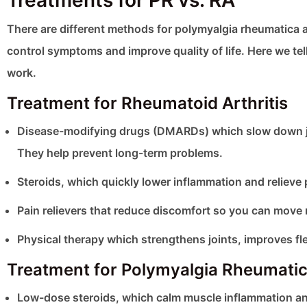
Treatments for PR vs. RA
There are different methods for polymyalgia rheumatica
control symptoms and improve quality of life. Here we te
work.
Treatment for Rheumatoid Arthritis
Disease-modifying drugs (DMARDs) which slow down jo
They help prevent long-term problems.
Steroids, which quickly lower inflammation and relieve 
Pain relievers that reduce discomfort so you can move 
Physical therapy which strengthens joints, improves flex
Treatment for Polymyalgia Rheumati
Low-dose steroids, which calm muscle inflammation an