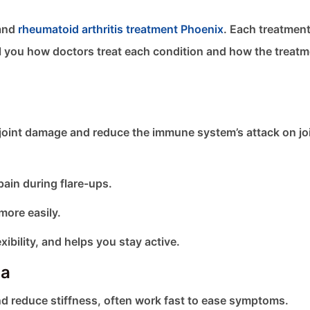
 and
rheumatoid arthritis treatment Phoenix
. Each treatmen
ll you how doctors treat each condition and how the treat
int damage and reduce the immune system’s attack on joi
pain during flare-ups.
more easily.
ibility, and helps you stay active.
ca
d reduce stiffness, often work fast to ease symptoms.