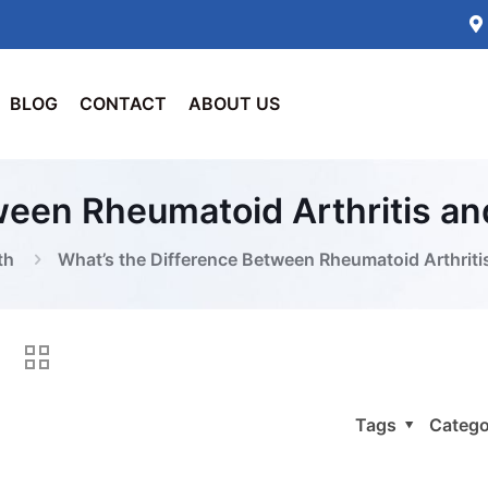
BLOG
CONTACT
ABOUT US
ween Rheumatoid Arthritis a
th
What’s the Difference Between Rheumatoid Arthrit
Tags
Catego