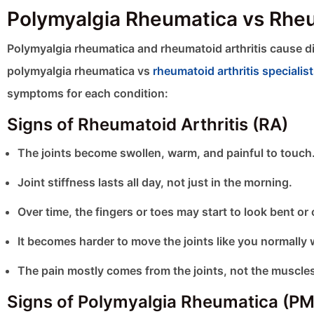
Polymyalgia Rheumatica vs Rhe
Polymyalgia rheumatica and rheumatoid arthritis cause 
polymyalgia rheumatica vs
rheumatoid arthritis specialis
symptoms for each condition:
Signs of Rheumatoid Arthritis (RA)
The joints become swollen, warm, and painful to touch
Joint stiffness lasts all day, not just in the morning.
Over time, the fingers or toes may start to look bent or
It becomes harder to move the joints like you normally 
The pain mostly comes from the joints, not the muscle
Signs of Polymyalgia Rheumatica (P