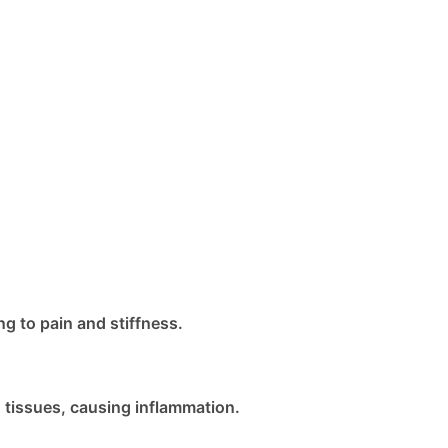
g to pain and stiffness.
tissues, causing inflammation.