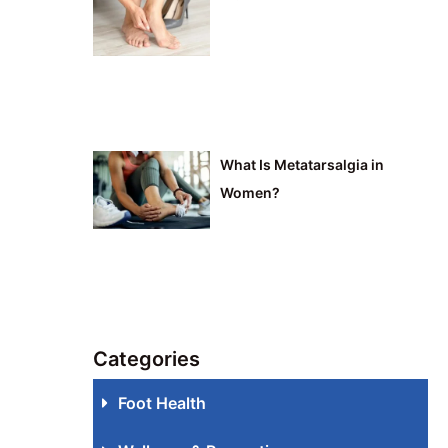
What Is Metatarsalgia in
Women?
Categories
Foot Health