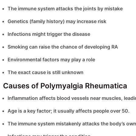
The immune system attacks the joints by mistake
Genetics (family history) may increase risk
Infections might trigger the disease
Smoking can raise the chance of developing RA
Environmental factors may play a role
The exact cause is still unknown
Causes of Polymyalgia Rheumatica
Inflammation affects blood vessels near muscles, leadin
Age is a key factor; it usually affects people over 50.
The immune system mistakenly attacks the body’s own 