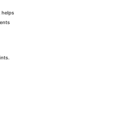
t helps
ments
nts.