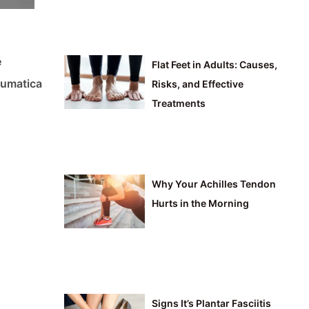
e
Flat Feet in Adults: Causes,
heumatica
Risks, and Effective
Treatments
Why Your Achilles Tendon
Hurts in the Morning
Signs It’s Plantar Fasciitis