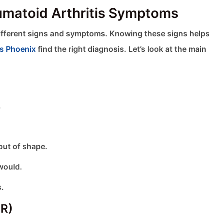
umatoid Arthritis Symptoms
different signs and symptoms. Knowing these signs helps
ts Phoenix
find the right diagnosis. Let’s look at the main
.
 out of shape.
would.
s.
MR)