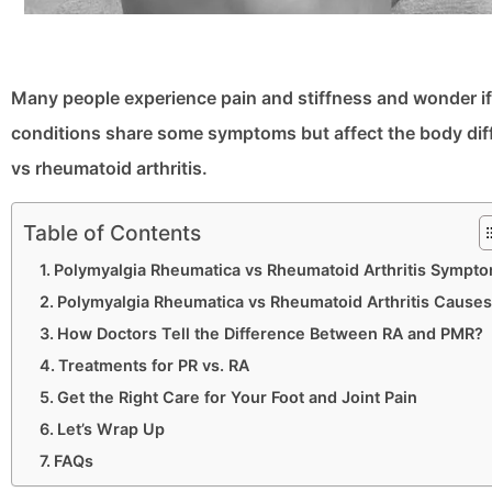
Many people experience pain and stiffness and wonder if 
conditions share some symptoms but affect the body differ
vs rheumatoid arthritis.
Table of Contents
Polymyalgia Rheumatica vs Rheumatoid Arthritis Sympt
Polymyalgia Rheumatica vs Rheumatoid Arthritis Causes
How Doctors Tell the Difference Between RA and PMR?
Treatments for PR vs. RA
Get the Right Care for Your Foot and Joint Pain
Let’s Wrap Up
FAQs