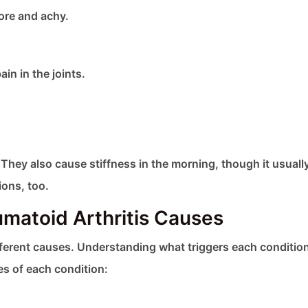
ore and achy.
in in the joints.
hey also cause stiffness in the morning, though it usually
ions, too.
matoid Arthritis Causes
fferent causes. Understanding what triggers each conditio
es of each condition: