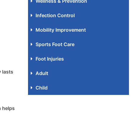
Wellness & Prevention
Infection Control
Mobility Improvement
Sports Foot Care
Foot Injuries
 lasts
Adult
Child
n helps