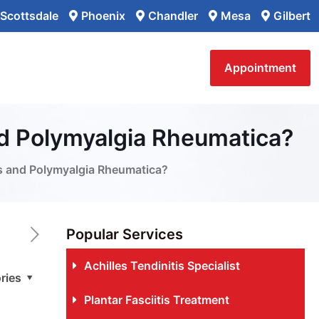
Scottsdale
Phoenix
Chandler
Mesa
Gilbert
Appointment
nd Polymyalgia Rheumatica?
is and Polymyalgia Rheumatica?
Popular Services
Achilles Tendinitis Specialist
ries
Plantar Fasciitis Treatment