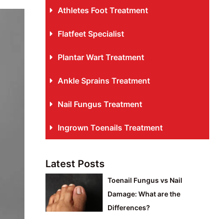
Athletes Foot Treatment
Flatfeet Specialist
Plantar Wart Treatment
Ankle Sprains Treatment
Nail Fungus Treatment
Ingrown Toenails Treatment
Latest Posts
Toenail Fungus vs Nail
Damage: What are the
Differences?