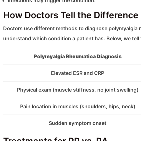
Infections may trigger the condition.
How Doctors Tell the Differenc
Doctors use different methods to diagnose polymyalgia 
understand which condition a patient has. Below, we tel
Polymyalgia Rheumatica Diagnosis
Elevated ESR and CRP
Physical exam (muscle stiffness, no joint swelling)
Pain location in muscles (shoulders, hips, neck)
Sudden symptom onset