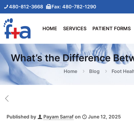
480-812-3668
Fax: 480-782-1290
HOME
SERVICES
PATIENT FORMS
What’s the Difference Bet
Home
Blog
Foot Heal
Published by
Payam Sarraf
on
June 12, 2025