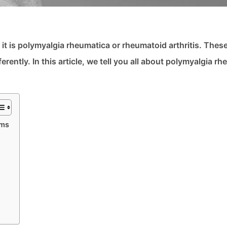
it is polymyalgia rheumatica or rheumatoid arthritis. Thes
ently. In this article, we tell you all about polymyalgia r
oms