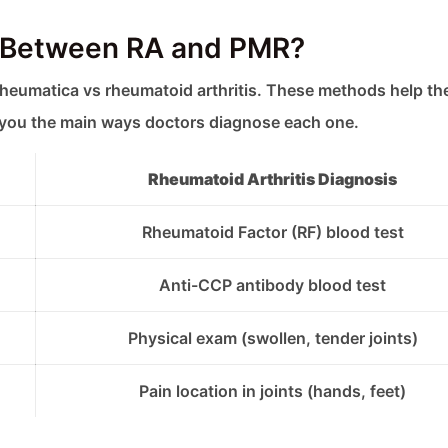
e Between RA and PMR?
rheumatica vs rheumatoid arthritis. These methods help t
l you the main ways doctors diagnose each one.
Rheumatoid Arthritis Diagnosis
Rheumatoid Factor (RF) blood test
Anti-CCP antibody blood test
Physical exam (swollen, tender joints)
Pain location in joints (hands, feet)