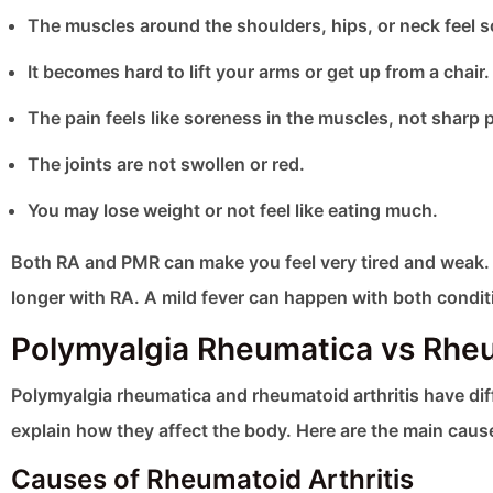
The muscles around the shoulders, hips, or neck feel s
It becomes hard to lift your arms or get up from a chair.
The pain feels like soreness in the muscles, not sharp pa
The joints are not swollen or red.
You may lose weight or not feel like eating much.
Both RA and PMR can make you feel very tired and weak. T
longer with RA. A mild fever can happen with both condit
Polymyalgia Rheumatica vs Rheu
Polymyalgia rheumatica and rheumatoid arthritis have di
explain how they affect the body. Here are the main caus
Causes of Rheumatoid Arthritis