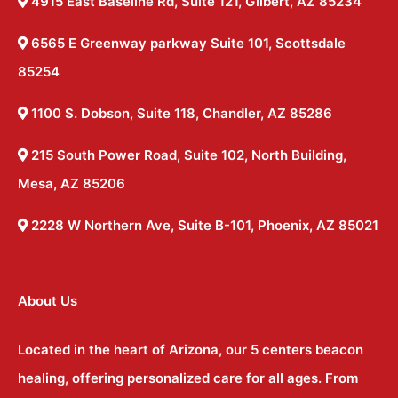
4915 East Baseline Rd, Suite 121, Gilbert, AZ 85234
6565 E Greenway parkway Suite 101, Scottsdale
85254
1100 S. Dobson, Suite 118, Chandler, AZ 85286
215 South Power Road, Suite 102, North Building,
Mesa, AZ 85206
2228 W Northern Ave, Suite B-101, Phoenix, AZ 85021
About Us
Located in the heart of Arizona, our 5 centers beacon
healing, offering personalized care for all ages. From