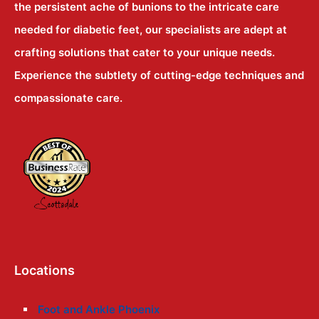
the persistent ache of bunions to the intricate care
needed for diabetic feet, our specialists are adept at
crafting solutions that cater to your unique needs.
Experience the subtlety of cutting-edge techniques and
compassionate care.
Locations
Foot and Ankle Phoenix