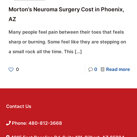
Morton’s Neuroma Surgery Cost in Phoenix,
AZ
Many people feel pain between their toes that feels
sharp or burning. Some feel like they are stepping on
a small rock all the time. This
[…]
0
0
Read more
Contact Us
Phone: 480-812-3668