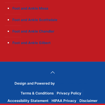
Foot and Ankle Mesa
Foot and Ankle Scottsdale
Foot and Ankle Chandler
Foot and Ankle Gilbert
Design and Powered by
Wise Advertisement
Terms & Conditions
Privacy Policy
Accessibility Statement
HIPAA Privacy
Disclaimer