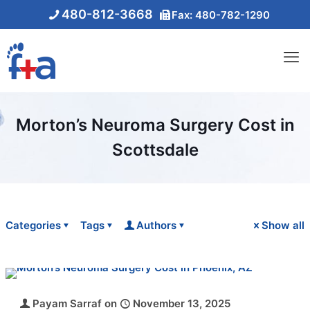
480-812-3668
Fax: 480-782-1290
Morton’s Neuroma Surgery Cost in
Scottsdale
Categories
Tags
Authors
Show all
Payam Sarraf
on
November 13, 2025