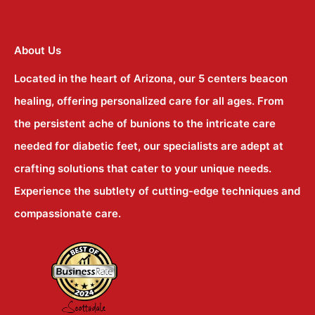
About Us
Located in the heart of Arizona, our 5 centers beacon
healing, offering personalized care for all ages. From
the persistent ache of bunions to the intricate care
needed for diabetic feet, our specialists are adept at
crafting solutions that cater to your unique needs.
Experience the subtlety of cutting-edge techniques and
compassionate care.