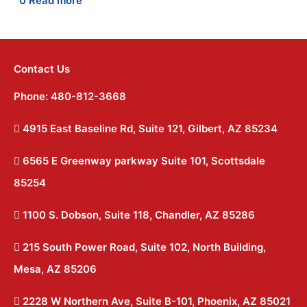
0
Read more
Contact Us
Phone: 480-812-3668
4915 East Baseline Rd, Suite 121, Gilbert, AZ 85234
6565 E Greenway parkway Suite 101, Scottsdale
85254
1100 S. Dobson, Suite 118, Chandler, AZ 85286
215 South Power Road, Suite 102, North Building,
Mesa, AZ 85206
2228 W Northern Ave, Suite B-101, Phoenix, AZ 85021