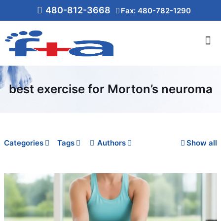
480-812-3668
Fax: 480-782-1290
best exercise for Morton’s neuroma
Categories
Tags
Authors
Show all