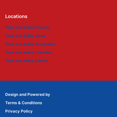
Locations
Foot and Ankle Phoenix
Foot and Ankle Mesa
Foot and Ankle Scottsdale
Foot and Ankle Chandler
Foot and Ankle Gilbert
Design and Powered by
Wise Advertisement
Terms & Conditions
Privacy Policy