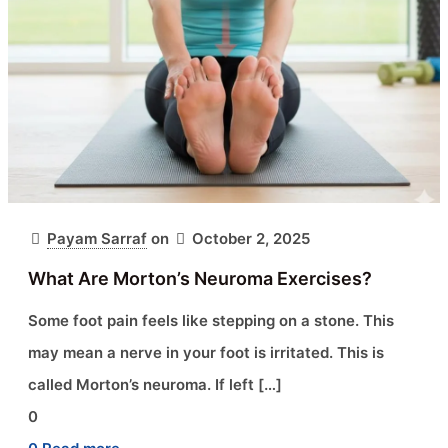
Payam Sarraf
on
October 2, 2025
What Are Morton’s Neuroma Exercises?
Some foot pain feels like stepping on a stone. This
may mean a nerve in your foot is irritated. This is
called Morton’s neuroma. If left
[…]
0