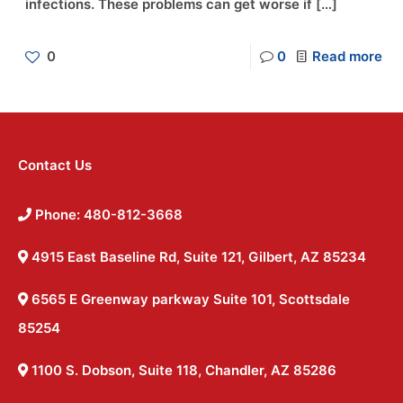
infections. These problems can get worse if
[…]
0
0
Read more
Contact Us
Phone: 480-812-3668
4915 East Baseline Rd, Suite 121, Gilbert, AZ 85234
6565 E Greenway parkway Suite 101, Scottsdale
85254
1100 S. Dobson, Suite 118, Chandler, AZ 85286