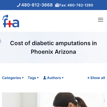
480-812-3668
Fax: 480-782-1290
Cost of diabetic amputations in
Phoenix Arizona
Categories
Tags
Authors
Show all