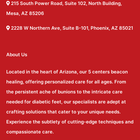
215 South Power Road, Suite 102, North Building,
Mesa, AZ 85206
2228 W Northern Ave, Suite B-101, Phoenix, AZ 85021
About Us
Located in the heart of Arizona, our 5 centers beacon
healing, offering personalized care for all ages. From
the persistent ache of bunions to the intricate care
needed for diabetic feet, our specialists are adept at
crafting solutions that cater to your unique needs.
Experience the subtlety of cutting-edge techniques and
compassionate care.