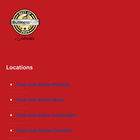
Locations
Foot and Ankle Phoenix
Foot and Ankle Mesa
Foot and Ankle Scottsdale
Foot and Ankle Chandler