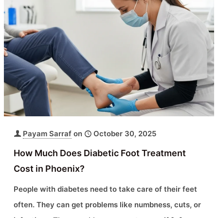
Payam Sarraf
on
October 30, 2025
How Much Does Diabetic Foot Treatment
Cost in Phoenix?
People with diabetes need to take care of their feet
often. They can get problems like numbness, cuts, or