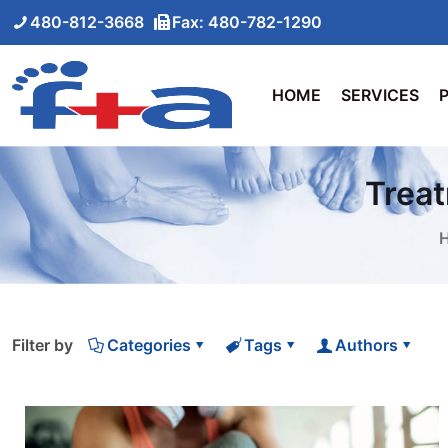
480-812-3668
Fax: 480-782-1290
HOME
SERVICES
Treat
Filter by
Categories
Tags
Authors