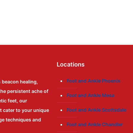
Locations
Foot and Ankle Phoenix
s beacon healing,
the persistent ache of
Foot and Ankle Mesa
tic feet, our
Foot and Ankle Scottsdale
at cater to your unique
dge techniques and
Foot and Ankle Chandler