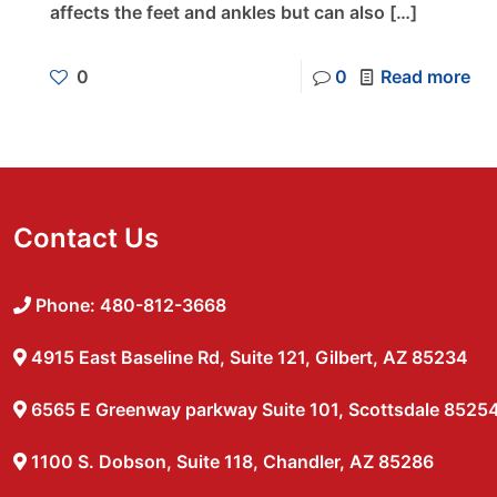
affects the feet and ankles but can also
[…]
0
0
Read more
Contact Us
Phone: 480-812-3668
4915 East Baseline Rd, Suite 121, Gilbert, AZ 85234
6565 E Greenway parkway Suite 101, Scottsdale 8525
1100 S. Dobson, Suite 118, Chandler, AZ 85286