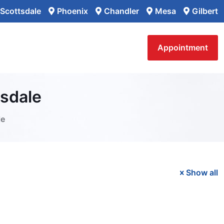
Scottsdale
Phoenix
Chandler
Mesa
Gilbert
Appointment
tsdale
le
Show all