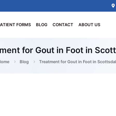
PATIENT FORMS
BLOG
CONTACT
ABOUT US
ment for Gout in Foot in Scot
Home
Blog
Treatment for Gout in Foot in Scottsda