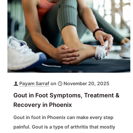
Payam Sarraf
on
November 20, 2025
Gout in Foot Symptoms, Treatment &
Recovery in Phoenix
Gout in foot in Phoenix can make every step
painful. Gout is a type of arthritis that mostly