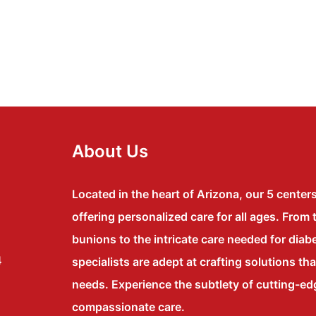
About Us
Located in the heart of Arizona, our 5 center
offering personalized care for all ages. From 
bunions to the intricate care needed for diabe
4
specialists are adept at crafting solutions th
needs. Experience the subtlety of cutting-e
compassionate care.