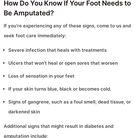
How Do You Know If Your Foot Needs to
Be Amputated?
If you’re experiencing any of these signs, come to us and
seek foot care immediately:
Severe infection that heals with treatments
Ulcers that won’t heal or open sores that worsen
Loss of sensation in your feet
If your skin turns blue, black or becomes cold.
Signs of gangrene, such as a foul smell, dead tissue, or
darkened skin
Additional signs that might result in diabetes and
amputation include: