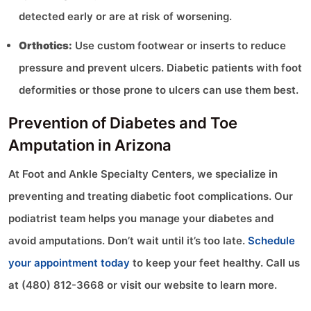
detected early or are at risk of worsening.
Orthotics:
Use custom footwear or inserts to reduce
pressure and prevent ulcers. Diabetic patients with foot
deformities or those prone to ulcers can use them best.
Prevention of Diabetes and Toe
Amputation in Arizona
At Foot and Ankle Specialty Centers, we specialize in
preventing and treating diabetic foot complications. Our
podiatrist team helps you manage your diabetes and
avoid amputations. Don’t wait until it’s too late.
Schedule
your appointment today
to keep your feet healthy. Call us
at (480) 812-3668 or visit our website to learn more.