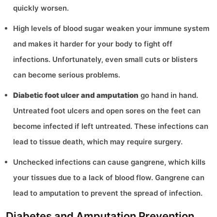
quickly worsen.
High levels of blood sugar weaken your immune system
and makes it harder for your body to fight off
infections. Unfortunately, even small cuts or blisters
can become serious problems.
Diabetic foot ulcer and amputation
go hand in hand.
Untreated foot ulcers and open sores on the feet can
become infected if left untreated. These infections can
lead to tissue death, which may require surgery.
Unchecked infections can cause gangrene, which kills
your tissues due to a lack of blood flow. Gangrene can
lead to amputation to prevent the spread of infection.
Diabetes and Amputation Prevention