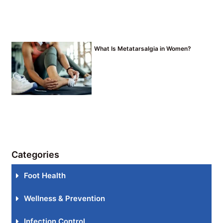
What Is Metatarsalgia in Women?
Categories
Foot Health
Wellness & Prevention
Infection Control