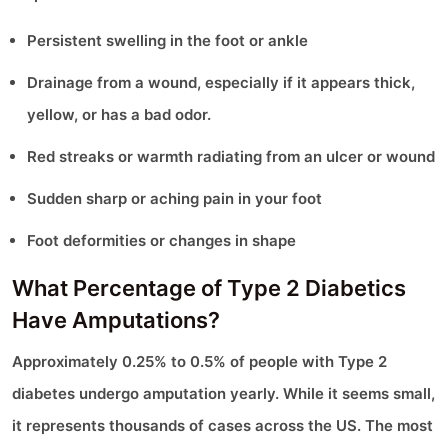
Persistent swelling in the foot or ankle
Drainage from a wound, especially if it appears thick,
yellow, or has a bad odor.
Red streaks or warmth radiating from an ulcer or wound
Sudden sharp or aching pain in your foot
Foot deformities or changes in shape
What Percentage of Type 2 Diabetics
Have Amputations?
Approximately 0.25% to 0.5% of people with Type 2
diabetes undergo amputation yearly. While it seems small,
it represents thousands of cases across the US. The most