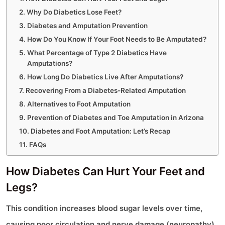
Why Do Diabetics Lose Feet?
Diabetes and Amputation Prevention
How Do You Know If Your Foot Needs to Be Amputated?
What Percentage of Type 2 Diabetics Have
Amputations?
How Long Do Diabetics Live After Amputations?
Recovering From a Diabetes-Related Amputation
Alternatives to Foot Amputation
Prevention of Diabetes and Toe Amputation in Arizona
Diabetes and Foot Amputation: Let’s Recap
FAQs
How Diabetes Can Hurt Your Feet and
Legs?
This condition increases blood sugar levels over time,
causing poor circulation and nerve damage (neuropathy).