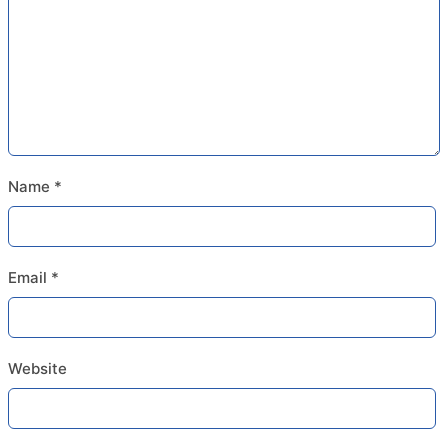
Name
*
Email
*
Website