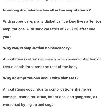
How long do diabetics live after toe amputations?
With proper care, many diabetics live long lives after toe
amputations, with survival rates of 77-83% after one
year.
Why would amputation be necessary?
Amputation is often necessary when severe infection or
tissue death threatens the rest of the body.
Why do amputations occur with diabetes?
Amputations occur due to complications like nerve
damage, poor circulation, infections, and gangrene, all
worsened by high blood sugar.