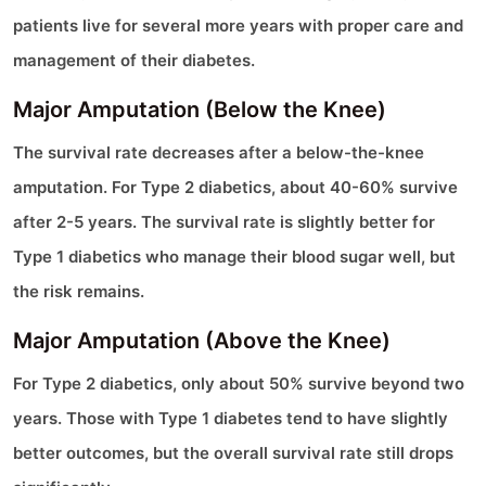
patients live for several more years with proper care and
management of their diabetes.
Major Amputation (Below the Knee)
The survival rate decreases after a below-the-knee
amputation. For Type 2 diabetics, about 40-60% survive
after 2-5 years. The survival rate is slightly better for
Type 1 diabetics who manage their blood sugar well, but
the risk remains.
Major Amputation (Above the Knee)
For Type 2 diabetics, only about 50% survive beyond two
years. Those with Type 1 diabetes tend to have slightly
better outcomes, but the overall survival rate still drops