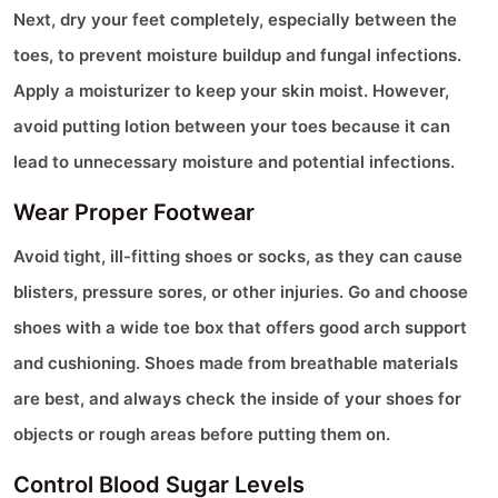
Next, dry your feet completely, especially between the
toes, to prevent moisture buildup and fungal infections.
Apply a moisturizer to keep your skin moist. However,
avoid putting lotion between your toes because it can
lead to unnecessary moisture and potential infections.
Wear Proper Footwear
Avoid tight, ill-fitting shoes or socks, as they can cause
blisters, pressure sores, or other injuries. Go and choose
shoes with a wide toe box that offers good arch support
and cushioning. Shoes made from breathable materials
are best, and always check the inside of your shoes for
objects or rough areas before putting them on.
Control Blood Sugar Levels