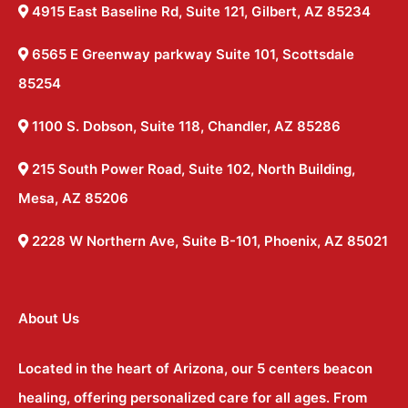
4915 East Baseline Rd, Suite 121, Gilbert, AZ 85234
6565 E Greenway parkway Suite 101, Scottsdale
85254
1100 S. Dobson, Suite 118, Chandler, AZ 85286
215 South Power Road, Suite 102, North Building,
Mesa, AZ 85206
2228 W Northern Ave, Suite B-101, Phoenix, AZ 85021
About Us
Located in the heart of Arizona, our 5 centers beacon
healing, offering personalized care for all ages. From