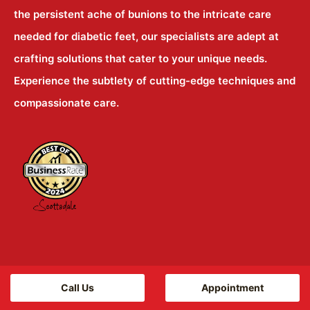
the persistent ache of bunions to the intricate care
needed for diabetic feet, our specialists are adept at
crafting solutions that cater to your unique needs.
Experience the subtlety of cutting-edge techniques and
compassionate care.
Locations
Call Us
Appointment