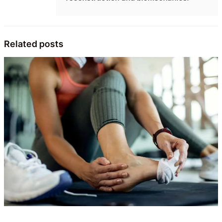
Related posts