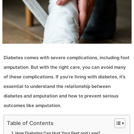
Diabetes comes with severe complications, including foot
amputation. But with the right care, you can avoid many
of these complications. If you’re living with diabetes, it’s
essential to understand the relationship between
diabetes and amputation and how to prevent serious
outcomes like amputation.
Table of Contents
How Diabetes Can Hurt Your Feet and Legs?