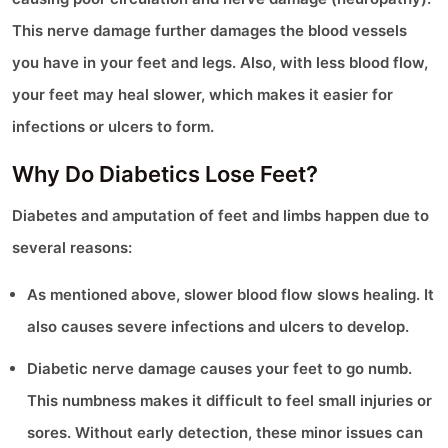
This nerve damage further damages the blood vessels
you have in your feet and legs. Also, with less blood flow,
your feet may heal slower, which makes it easier for
infections or ulcers to form.
Why Do Diabetics Lose Feet?
Diabetes and amputation of feet and limbs happen due to
several reasons:
As mentioned above, slower blood flow slows healing. It
also causes severe infections and ulcers to develop.
Diabetic nerve damage causes your feet to go numb.
This numbness makes it difficult to feel small injuries or
sores. Without early detection, these minor issues can