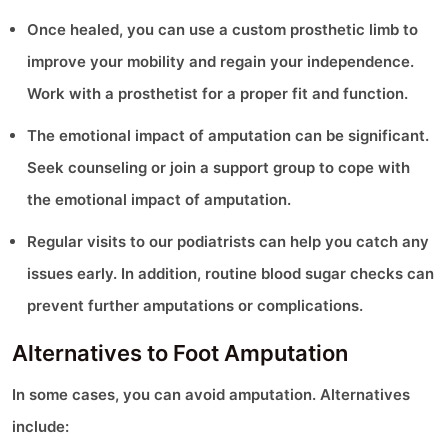
Once healed, you can use a custom prosthetic limb to
improve your mobility and regain your independence.
Work with a prosthetist for a proper fit and function.
The emotional impact of amputation can be significant.
Seek counseling or join a support group to cope with
the emotional impact of amputation.
Regular visits to our podiatrists can help you catch any
issues early. In addition, routine blood sugar checks can
prevent further amputations or complications.
Alternatives to Foot Amputation
In some cases, you can avoid amputation. Alternatives
include: