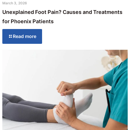
March 3, 2026
Unexplained Foot Pain? Causes and Treatments
for Phoenix Patients
Read more