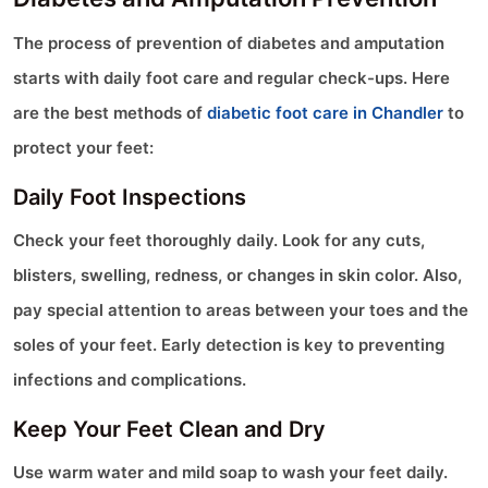
The process of prevention of diabetes and amputation
starts with daily foot care and regular check-ups. Here
are the best methods of
diabetic foot care in Chandler
to
protect your feet:
Daily Foot Inspections
Check your feet thoroughly daily. Look for any cuts,
blisters, swelling, redness, or changes in skin color. Also,
pay special attention to areas between your toes and the
soles of your feet. Early detection is key to preventing
infections and complications.
Keep Your Feet Clean and Dry
Use warm water and mild soap to wash your feet daily.