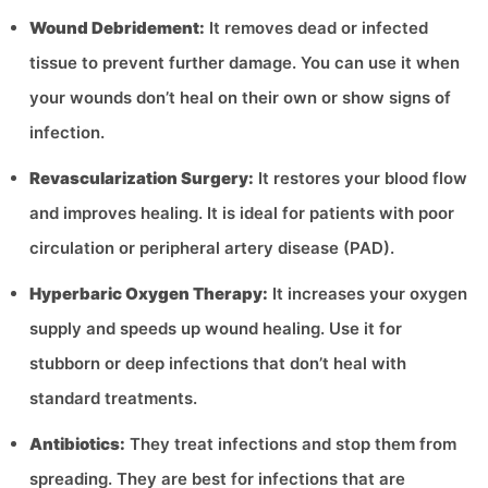
Wound Debridement:
It removes dead or infected
tissue to prevent further damage. You can use it when
your wounds don’t heal on their own or show signs of
infection.
Revascularization Surgery:
It restores your blood flow
and improves healing. It is ideal for patients with poor
circulation or peripheral artery disease (PAD).
Hyperbaric Oxygen Therapy:
It increases your oxygen
supply and speeds up wound healing. Use it for
stubborn or deep infections that don’t heal with
standard treatments.
Antibiotics:
They treat infections and stop them from
spreading. They are best for infections that are