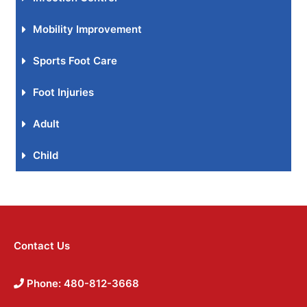
Mobility Improvement
Sports Foot Care
Foot Injuries
Adult
Child
Contact Us
Phone: 480-812-3668