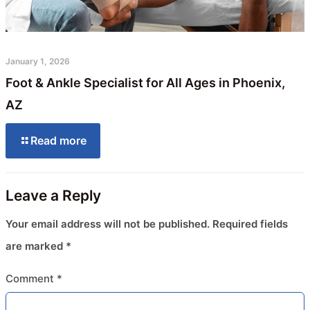
January 1, 2026
Foot & Ankle Specialist for All Ages in Phoenix,
AZ
Read more
Leave a Reply
Your email address will not be published.
Required fields
are marked
*
Comment
*