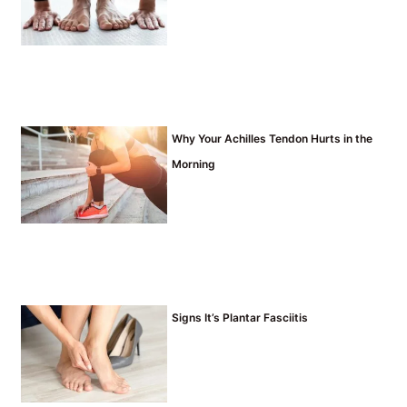
Why Your Achilles Tendon Hurts in the
Morning
Signs It’s Plantar Fasciitis