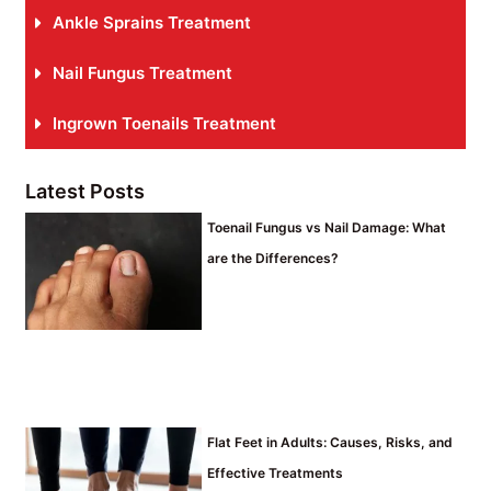
Ankle Sprains Treatment
Nail Fungus Treatment
Ingrown Toenails Treatment
Latest Posts
Toenail Fungus vs Nail Damage: What
are the Differences?
Flat Feet in Adults: Causes, Risks, and
Effective Treatments