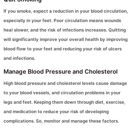
If you smoke, expect a reduction in your blood circulation,
especially in your feet. Poor circulation means wounds
heal slower, and the risk of infections increases. Quitting
will significantly improve your overall health by improving
blood flow to your feet and reducing your risk of ulcers
and infections.
Manage Blood Pressure and Cholesterol
High blood pressure and cholesterol levels cause damage
to your blood vessels, and circulation problems in your
legs and feet. Keeping them down through diet, exercise,
and medication to reduce your risk of developing
complications. So, monitor and manage these factors.