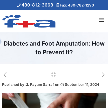
480-812-3668
Fax: 480-782-1290
Diabetes and Foot Amputation: How
to Prevent It?
Published by
Payam Sarraf
on
September 11, 2024