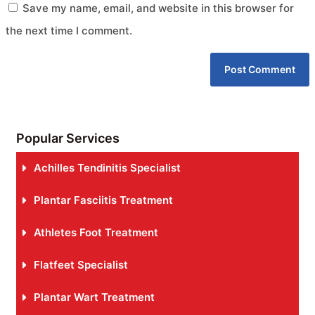
Save my name, email, and website in this browser for
the next time I comment.
Popular Services
Achilles Tendinitis Specialist
Plantar Fasciitis Treatment
Athletes Foot Treatment
Flatfeet Specialist
Plantar Wart Treatment