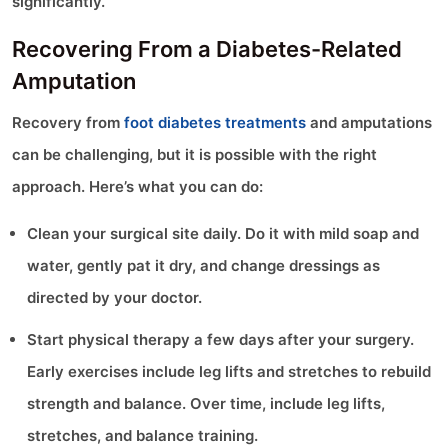
significantly.
Recovering From a Diabetes-Related
Amputation
Recovery from
foot diabetes treatments
and amputations
can be challenging, but it is possible with the right
approach. Here’s what you can do:
Clean your surgical site daily. Do it with mild soap and
water, gently pat it dry, and change dressings as
directed by your doctor.
Start physical therapy a few days after your surgery.
Early exercises include leg lifts and stretches to rebuild
strength and balance. Over time, include leg lifts,
stretches, and balance training.