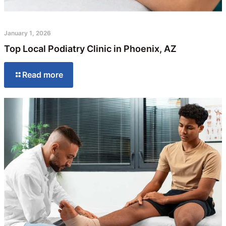
January 1, 2026
Top Local Podiatry Clinic in Phoenix, AZ
Read more