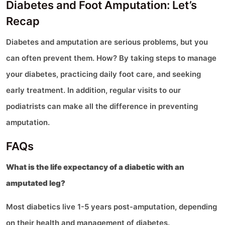
Diabetes and Foot Amputation: Let’s
Recap
Diabetes and amputation are serious problems, but you
can often prevent them. How? By taking steps to manage
your diabetes, practicing daily foot care, and seeking
early treatment. In addition, regular visits to our
podiatrists can make all the difference in preventing
amputation.
FAQs
What is the life expectancy of a diabetic with an
amputated leg?
Most diabetics live 1-5 years post-amputation, depending
on their health and management of diabetes.