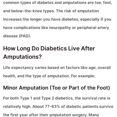
common types of diabetes and amputations are toe, foot,
and below-the-knee types. The risk of amputation
increases the longer you have diabetes, especially if you
have complications like neuropathy or peripheral artery
disease (PAD).
How Long Do Diabetics Live After
Amputations?
Life expectancy varies based on factors like age, overall
health, and the type of amputation. For example:
Minor Amputation (Toe or Part of the Foot)
For both Type 1 and Type 2 diabetics, the survival rate is
relatively high. About 77-83% of diabetic patients survive
the first year after their amputation surgery. Many