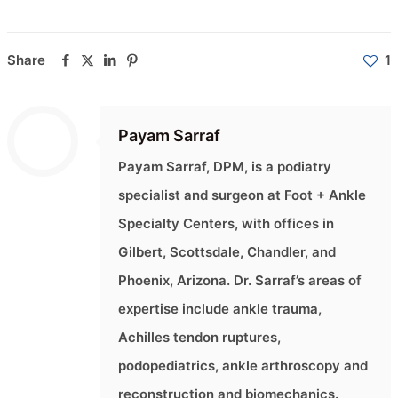
Share
1
Payam Sarraf
Payam Sarraf, DPM, is a podiatry
specialist and surgeon at Foot + Ankle
Specialty Centers, with offices in
Gilbert, Scottsdale, Chandler, and
Phoenix, Arizona. Dr. Sarraf’s areas of
expertise include ankle trauma,
Achilles tendon ruptures,
podopediatrics, ankle arthroscopy and
reconstruction and biomechanics.