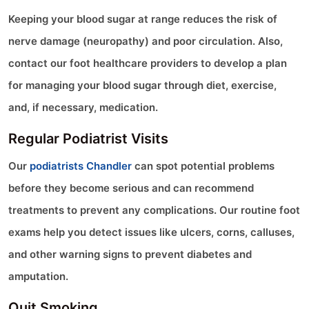
Keeping your blood sugar at range reduces the risk of
nerve damage (neuropathy) and poor circulation. Also,
contact our foot healthcare providers to develop a plan
for managing your blood sugar through diet, exercise,
and, if necessary, medication.
Regular Podiatrist Visits
Our
podiatrists Chandler
can spot potential problems
before they become serious and can recommend
treatments to prevent any complications. Our routine foot
exams help you detect issues like ulcers, corns, calluses,
and other warning signs to prevent diabetes and
amputation.
Quit Smoking