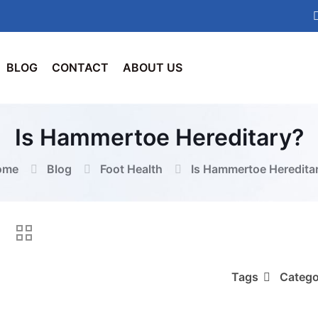
BLOG
CONTACT
ABOUT US
Is Hammertoe Hereditary?
ome
Blog
Foot Health
Is Hammertoe Heredita
Tags
Catego