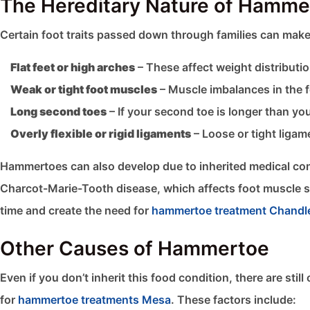
The Hereditary Nature of Hamme
Certain foot traits passed down through families can make
Flat feet or high arches
– These affect weight distributio
Weak or tight foot muscles
– Muscle imbalances in the fe
Long second toes
– If your second toe is longer than yo
Overly flexible or rigid ligaments
– Loose or tight ligam
Hammertoes can also develop due to inherited medical con
Charcot-Marie-Tooth disease, which affects foot muscle str
time and create the need for
hammertoe treatment Chandl
Other Causes of Hammertoe
Even if you don’t inherit this food condition, there are st
for
hammertoe treatments Mesa
. These factors include: