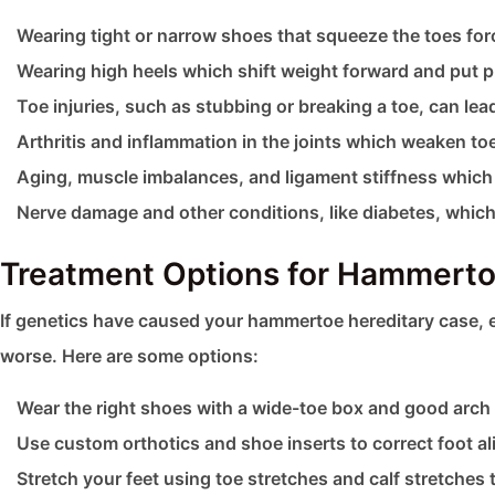
Wearing tight or narrow shoes that squeeze the toes for
Wearing high heels which shift weight forward and put p
Toe injuries, such as stubbing or breaking a toe, can lea
Arthritis and inflammation in the joints which weaken toe 
Aging, muscle imbalances, and ligament stiffness which 
Nerve damage and other conditions, like diabetes, which 
Treatment Options for Hammerto
If genetics have caused your hammertoe hereditary case, 
worse. Here are some options:
Wear the right shoes with a wide-toe box and good arch 
Use custom orthotics and shoe inserts to correct foot al
Stretch your feet using toe stretches and calf stretches t