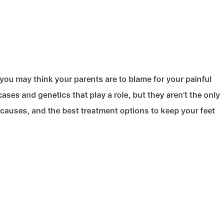
you may think your parents are to blame for your painful
ses and genetics that play a role, but they aren’t the onl
er causes, and the best treatment options to keep your feet