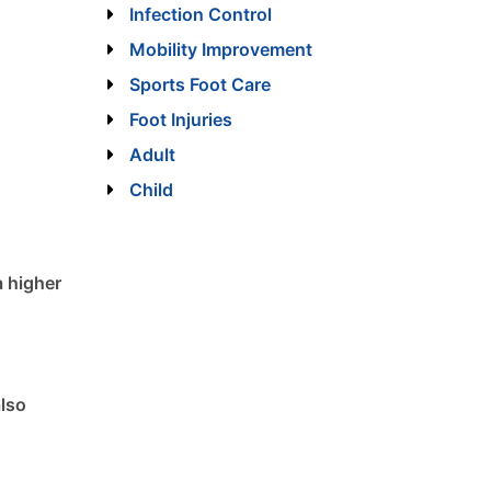
Infection Control
Mobility Improvement
Sports Foot Care
Foot Injuries
Adult
Child
a higher
also