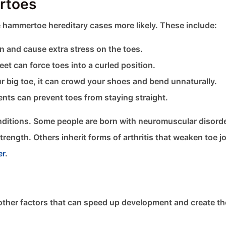
rtoes
 hammertoe hereditary cases more likely. These include:
n and cause extra stress on the toes.
et can force toes into a curled position.
ur big toe, it can crowd your shoes and bend unnaturally.
ents can prevent toes from staying straight.
ditions. Some people are born with neuromuscular disorde
ength. Others inherit forms of arthritis that weaken toe jo
er
.
ill other factors that can speed up development and create t