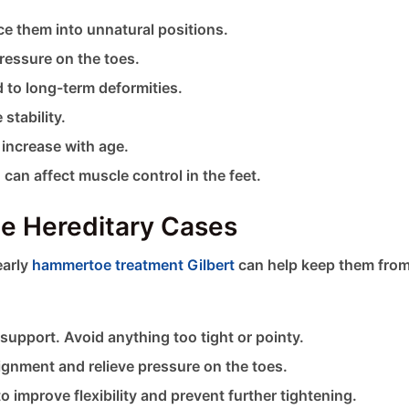
ce them into unnatural positions.
ressure on the toes.
d to long-term deformities.
stability.
increase with age.
can affect muscle control in the feet.
e Hereditary Cases
early
hammertoe treatment Gilbert
can help keep them from
support. Avoid anything too tight or pointy.
ignment and relieve pressure on the toes.
o improve flexibility and prevent further tightening.