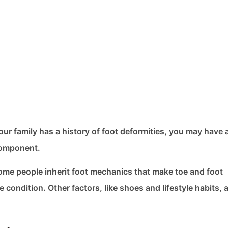
our family has a history of foot deformities, you may have 
 component.
Some people inherit foot mechanics that make toe and foot
 condition. Other factors, like shoes and lifestyle habits, 