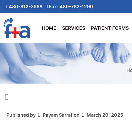
480-812-3668
Fax: 480-782-1290
HOME
SERVICES
PATIENT FORMS
H
Published by
Payam Sarraf
on
March 20, 2025