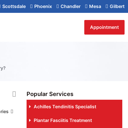
Scottsdale
Phoenix
Chandler
Mesa
Gilbert
Appointment
ry?
Popular Services
Achilles Tendinitis Specialist
ries
Plantar Fasciitis Treatment