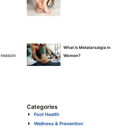
What Is Metatarsalgia in
y reason
Women?
Categories
Foot Health
Wellness & Prevention