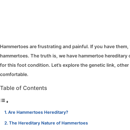
Hammertoes are frustrating and painful. If you have them, 
hammertoes. The truth is, we have hammertoe hereditary ca
for this foot condition. Let’s explore the genetic link, oth
comfortable.
Table of Contents
Are Hammertoes Hereditary?
The Hereditary Nature of Hammertoes