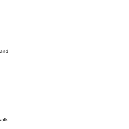
 and
walk