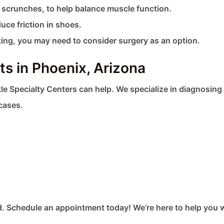
l scrunches, to help balance muscle function.
uce friction in shoes.
king, you may need to consider surgery as an option.
s in Phoenix, Arizona
le Specialty Centers can help. We specialize in diagnosing
cases.
. Schedule an appointment today! We’re here to help you 