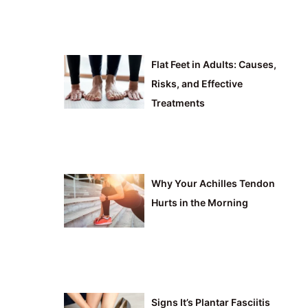
Flat Feet in Adults: Causes,
Risks, and Effective
Treatments
Why Your Achilles Tendon
Hurts in the Morning
Signs It’s Plantar Fasciitis