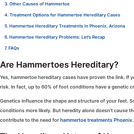
Other Causes of Hammertoe
Treatment Options for Hammertoe Hereditary Cases
Hammertoe Hereditary Treatments in Phoenix, Arizona
Hammertoe Hereditary Problems: Let’s Recap
FAQs
Are Hammertoes Hereditary?
Yes, hammertoe hereditary cases have proven the link. If y
risk. In fact, up to 60% of foot conditions have a genetic
Genetics influence the shape and structure of your feet. 
conditions more likely. But heredity alone doesn’t cause the
contribute to the need for
hammertoe treatments Phoenix
.