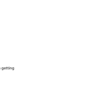
 getting