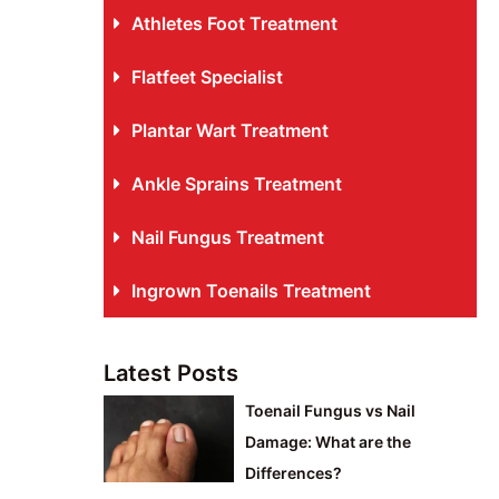
Athletes Foot Treatment
Flatfeet Specialist
Plantar Wart Treatment
Ankle Sprains Treatment
Nail Fungus Treatment
Ingrown Toenails Treatment
Latest Posts
Toenail Fungus vs Nail
Damage: What are the
Differences?