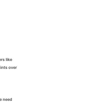
rs like
ints over
he need