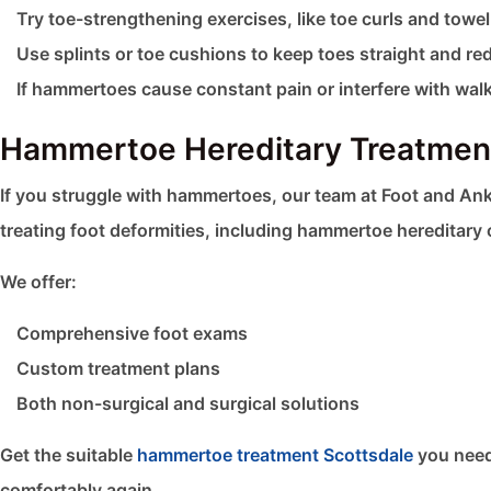
Try toe-strengthening exercises, like toe curls and towe
Use splints or toe cushions to keep toes straight and red
If hammertoes cause constant pain or interfere with wal
Hammertoe Hereditary Treatment
If you struggle with hammertoes, our team at Foot and Ank
treating foot deformities, including hammertoe hereditary 
We offer:
Comprehensive foot exams
Custom treatment plans
Both non-surgical and surgical solutions
Get the suitable
hammertoe treatment Scottsdale
you need
comfortably again.