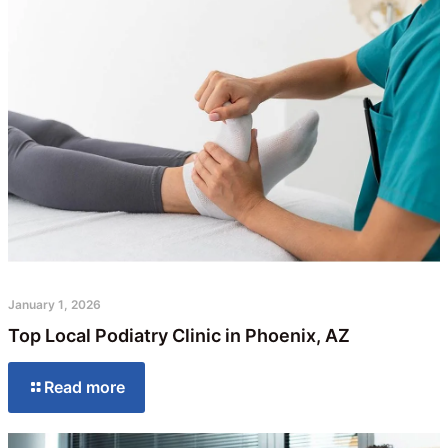
January 1, 2026
Top Local Podiatry Clinic in Phoenix, AZ
Read more