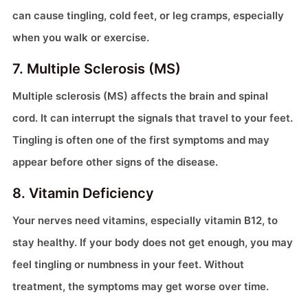
can cause tingling, cold feet, or leg cramps, especially
when you walk or exercise.
7. Multiple Sclerosis (MS)
Multiple sclerosis (MS) affects the brain and spinal
cord. It can interrupt the signals that travel to your feet.
Tingling is often one of the first symptoms and may
appear before other signs of the disease.
8. Vitamin Deficiency
Your nerves need vitamins, especially vitamin B12, to
stay healthy. If your body does not get enough, you may
feel tingling or numbness in your feet. Without
treatment, the symptoms may get worse over time.