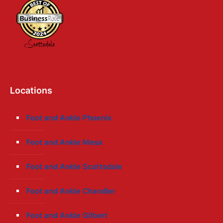
Locations
Foot and Ankle Phoenix
Foot and Ankle Mesa
Foot and Ankle Scottsdale
Foot and Ankle Chandler
Foot and Ankle Gilbert