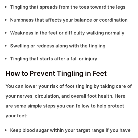
Tingling that spreads from the toes toward the legs
Numbness that affects your balance or coordination
Weakness in the feet or difficulty walking normally
Swelling or redness along with the tingling
Tingling that starts after a fall or injury
How to Prevent Tingling in Feet
You can lower your risk of foot tingling by taking care of
your nerves, circulation, and overall foot health. Here
are some simple steps you can follow to help protect
your feet:
Keep blood sugar within your target range if you have