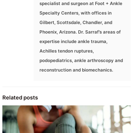
specialist and surgeon at Foot + Ankle
Specialty Centers, with offices in
Gilbert, Scottsdale, Chandler, and
Phoenix, Arizona. Dr. Sarraf’s areas of
expertise include ankle trauma,
Achilles tendon ruptures,
podopediatrics, ankle arthroscopy and
reconstruction and biomechanics.
Related posts