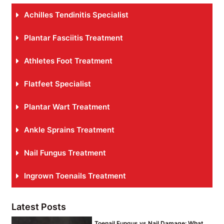
Achilles Tendinitis Specialist
Plantar Fasciitis Treatment
Athletes Foot Treatment
Flatfeet Specialist
Plantar Wart Treatment
Ankle Sprains Treatment
Nail Fungus Treatment
Ingrown Toenails Treatment
Latest Posts
Toenail Fungus vs Nail Damage: What