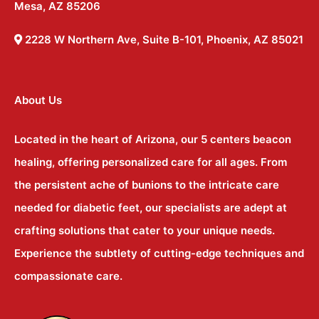
Mesa, AZ 85206
2228 W Northern Ave, Suite B-101, Phoenix, AZ 85021
About Us
Located in the heart of Arizona, our 5 centers beacon
healing, offering personalized care for all ages. From
the persistent ache of bunions to the intricate care
needed for diabetic feet, our specialists are adept at
crafting solutions that cater to your unique needs.
Experience the subtlety of cutting-edge techniques and
compassionate care.