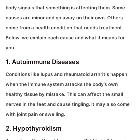
body signals that something is affecting them. Some
causes are minor and go away on their own. Others
come from a health condition that needs treatment.
Below, we explain each cause and what it means for
you.
1. Autoimmune Diseases
Conditions like lupus and rheumatoid arthritis happen
when the immune system attacks the body’s own
healthy tissue by mistake. This can affect the small
nerves in the feet and cause tingling. It may also come
with joint pain or swelling.
2. Hypothyroidism