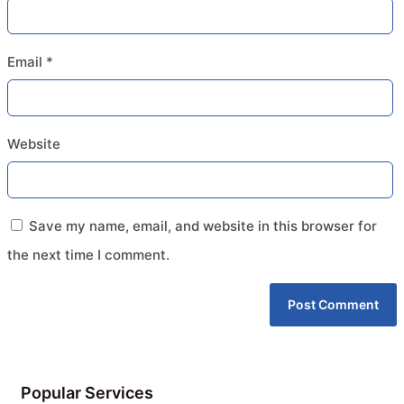
Email
*
Website
Save my name, email, and website in this browser for
the next time I comment.
Popular Services