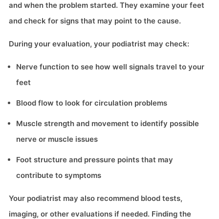
and when the problem started. They examine your feet
and check for signs that may point to the cause.
During your evaluation, your podiatrist may check:
Nerve function to see how well signals travel to your
feet
Blood flow to look for circulation problems
Muscle strength and movement to identify possible
nerve or muscle issues
Foot structure and pressure points that may
contribute to symptoms
Your podiatrist may also recommend blood tests,
imaging, or other evaluations if needed. Finding the