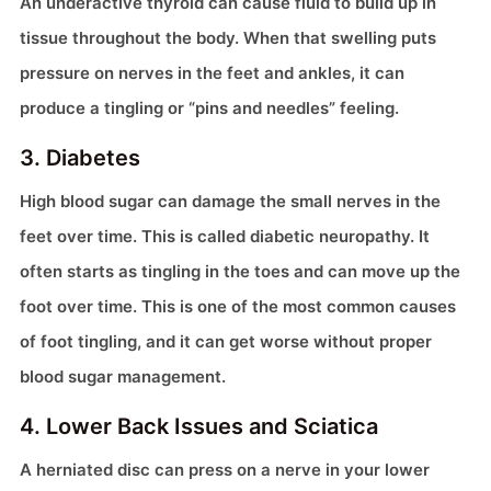
An underactive thyroid can cause fluid to build up in
tissue throughout the body. When that swelling puts
pressure on nerves in the feet and ankles, it can
produce a tingling or “pins and needles” feeling.
3. Diabetes
High blood sugar can damage the small nerves in the
feet over time. This is called diabetic neuropathy. It
often starts as tingling in the toes and can move up the
foot over time. This is one of the most common causes
of foot tingling, and it can get worse without proper
blood sugar management.
4. Lower Back Issues and Sciatica
A herniated disc can press on a nerve in your lower