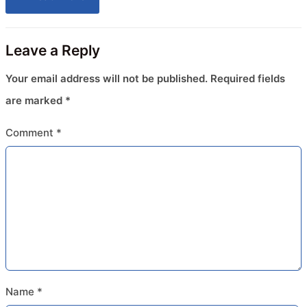
Leave a Reply
Your email address will not be published.
Required fields
are marked
*
Comment
*
Name
*