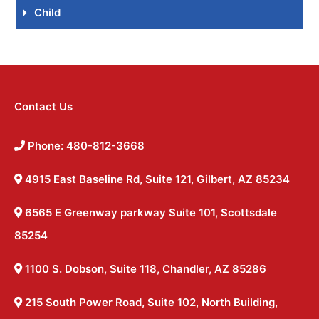
Child
Contact Us
Phone: 480-812-3668
4915 East Baseline Rd, Suite 121, Gilbert, AZ 85234
6565 E Greenway parkway Suite 101, Scottsdale
85254
1100 S. Dobson, Suite 118, Chandler, AZ 85286
215 South Power Road, Suite 102, North Building,