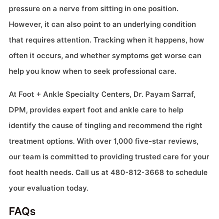
pressure on a nerve from sitting in one position.
However, it can also point to an underlying condition
that requires attention. Tracking when it happens, how
often it occurs, and whether symptoms get worse can
help you know when to seek professional care.
At Foot + Ankle Specialty Centers, Dr. Payam Sarraf,
DPM, provides expert foot and ankle care to help
identify the cause of tingling and recommend the right
treatment options. With over 1,000 five-star reviews,
our team is committed to providing trusted care for your
foot health needs. Call us at 480-812-3668 to schedule
your evaluation today.
FAQs