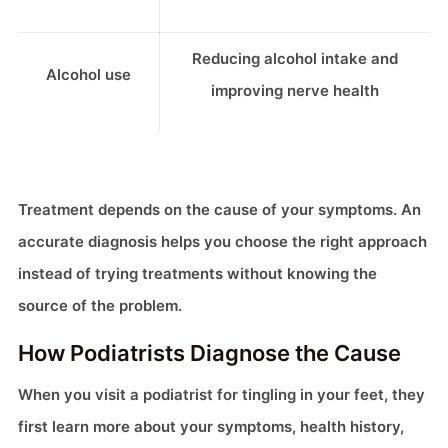
Reducing alcohol intake and
Alcohol use
improving nerve health
Treatment depends on the cause of your symptoms. An
accurate diagnosis helps you choose the right approach
instead of trying treatments without knowing the
source of the problem.
How Podiatrists Diagnose the Cause
When you visit a podiatrist for tingling in your feet, they
first learn more about your symptoms, health history,