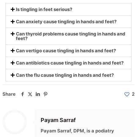
Is tingling in feet serious?
Can anxiety cause tingling in hands and feet?
Can thyroid problems cause tingling in hands and
feet?
Can vertigo cause tingling in hands and feet?
Can antibiotics cause tingling in hands and feet?
Can the flu cause tingling in hands and feet?
Share
2
Payam Sarraf
Payam Sarraf, DPM, is a podiatry