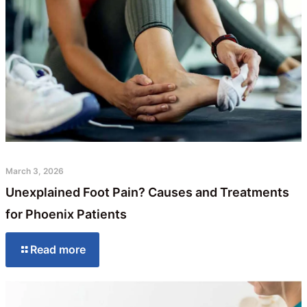
March 3, 2026
Unexplained Foot Pain? Causes and Treatments
for Phoenix Patients
Read more