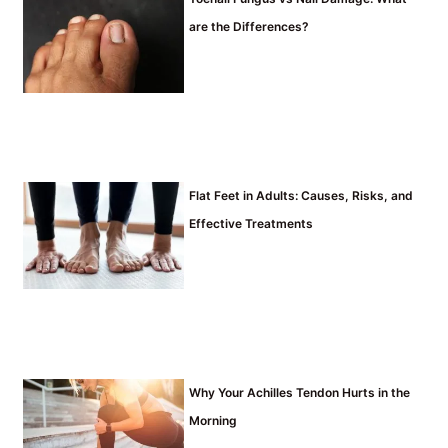
are the Differences?
Flat Feet in Adults: Causes, Risks, and
Effective Treatments
Why Your Achilles Tendon Hurts in the
Morning