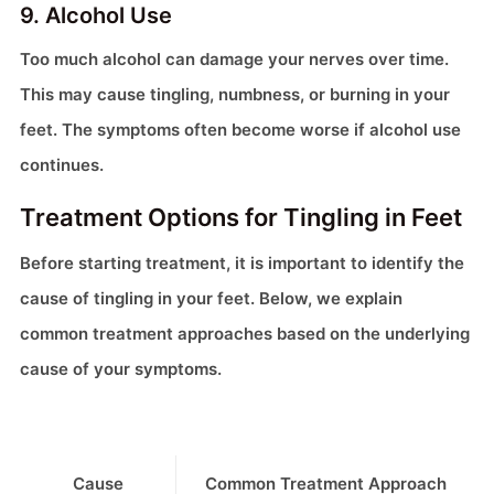
9. Alcohol Use
Too much alcohol can damage your nerves over time.
This may cause tingling, numbness, or burning in your
feet. The symptoms often become worse if alcohol use
continues.
Treatment Options for Tingling in Feet
Before starting treatment, it is important to identify the
cause of tingling in your feet. Below, we explain
common treatment approaches based on the underlying
cause of your symptoms.
Cause
Common Treatment Approach