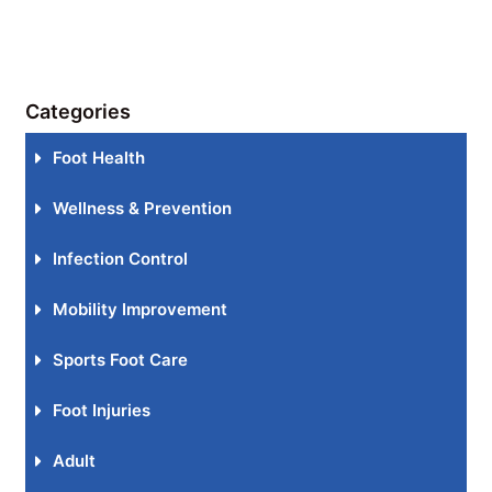
Categories
Foot Health
Wellness & Prevention
Infection Control
Mobility Improvement
Sports Foot Care
Foot Injuries
Adult