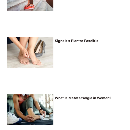
Signs It’s Plantar Fasciitis
What Is Metatarsalgia in Women?