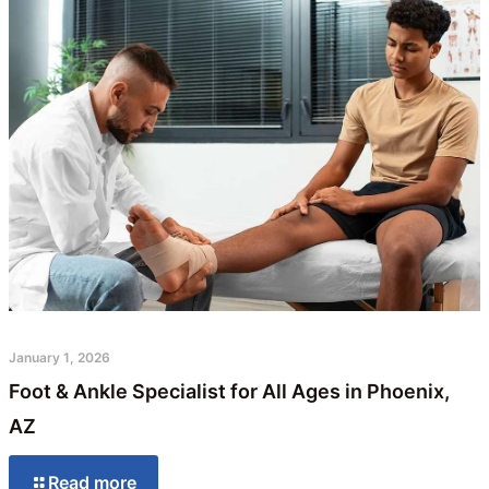
January 1, 2026
Foot & Ankle Specialist for All Ages in Phoenix,
AZ
Read more