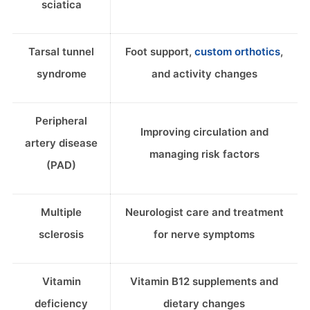
sciatica
Tarsal tunnel
Foot support,
custom orthotics
,
syndrome
and activity changes
Peripheral
Improving circulation and
artery disease
managing risk factors
(PAD)
Multiple
Neurologist care and treatment
sclerosis
for nerve symptoms
Vitamin
Vitamin B12 supplements and
deficiency
dietary changes