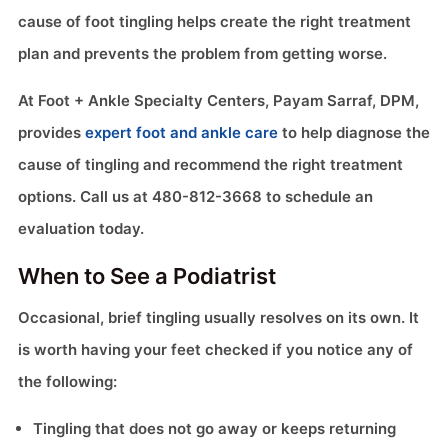
cause of foot tingling helps create the right treatment
plan and prevents the problem from getting worse.
At Foot + Ankle Specialty Centers, Payam Sarraf, DPM,
provides
expert foot and ankle care
to help diagnose the
cause of tingling and recommend the right treatment
options. Call us at 480-812-3668 to schedule an
evaluation today.
When to See a Podiatrist
Occasional, brief tingling usually resolves on its own. It
is worth having your feet checked if you notice any of
the following:
Tingling that does not go away or keeps returning