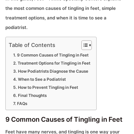
the most common causes of tingling in feet, simple
treatment options, and when it is time to see a
podiatrist.
Table of Contents
9 Common Causes of Tingling in Feet
Treatment Options for Tingling in Feet
How Podiatrists Diagnose the Cause
When to See a Podiatrist
How to Prevent Tingling in Feet
Final Thoughts
FAQs
9 Common Causes of Tingling in Feet
Feet have many nerves, and tingling is one way your