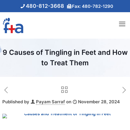
480-812-3668
Fax: 480-782-1290
9 Causes of Tingling in Feet and How
to Treat Them
Published by
Payam Sarraf
on
November 28, 2024