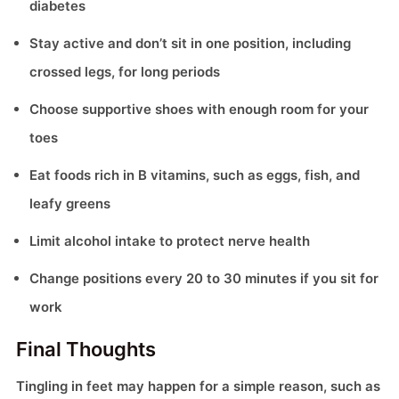
diabetes
Stay active and don’t sit in one position, including
crossed legs, for long periods
Choose supportive shoes with enough room for your
toes
Eat foods rich in B vitamins, such as eggs, fish, and
leafy greens
Limit alcohol intake to protect nerve health
Change positions every 20 to 30 minutes if you sit for
work
Final Thoughts
Tingling in feet may happen for a simple reason, such as