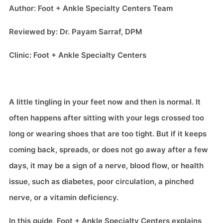
Author: Foot + Ankle Specialty Centers Team
Reviewed by: Dr. Payam Sarraf, DPM
Clinic: Foot + Ankle Specialty Centers
A little tingling in your feet now and then is normal. It
often happens after sitting with your legs crossed too
long or wearing shoes that are too tight. But if it keeps
coming back, spreads, or does not go away after a few
days, it may be a sign of a nerve, blood flow, or health
issue, such as diabetes, poor circulation, a pinched
nerve, or a vitamin deficiency.
In this guide, Foot + Ankle Specialty Centers explains