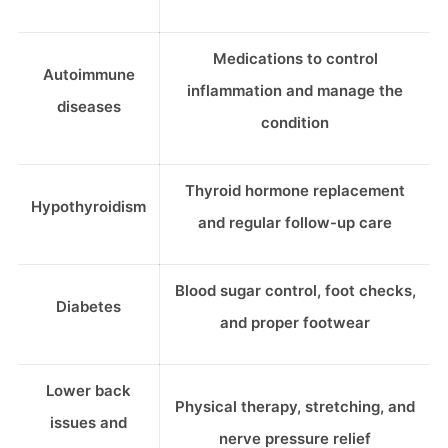
Medications to control
Autoimmune
inflammation and manage the
diseases
condition
Thyroid hormone replacement
Hypothyroidism
and regular follow-up care
Blood sugar control, foot checks,
Diabetes
and proper footwear
Lower back
Physical therapy, stretching, and
issues and
nerve pressure relief