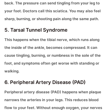
back. The pressure can send tingling from your leg to
your foot. Doctors call this sciatica. You may also feel
sharp, burning, or shooting pain along the same path.
5. Tarsal Tunnel Syndrome
This happens when the tibial nerve, which runs along
the inside of the ankle, becomes compressed. It can
cause tingling, burning, or numbness in the sole of the
foot, and symptoms often get worse with standing or
walking.
6. Peripheral Artery Disease (PAD)
Peripheral artery disease (PAD) happens when plaque
narrows the arteries in your legs. This reduces blood
flow to your feet. Without enough oxygen, your nerves