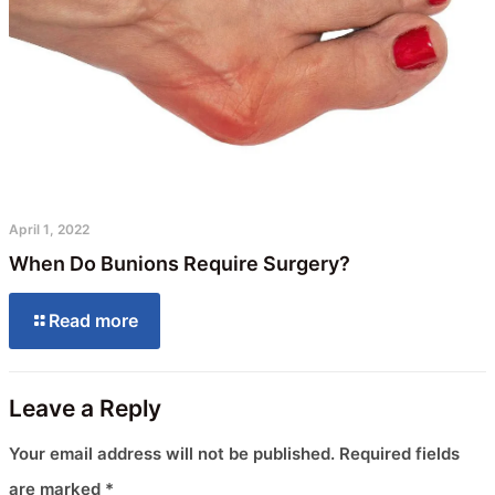
April 1, 2022
When Do Bunions Require Surgery?
Read more
Leave a Reply
Your email address will not be published.
Required fields
are marked
*