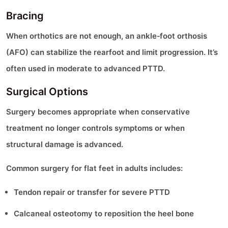
Bracing
When orthotics are not enough, an ankle‑foot orthosis
(AFO) can stabilize the rearfoot and limit progression. It’s
often used in moderate to advanced PTTD.
Surgical Options
Surgery becomes appropriate when conservative
treatment no longer controls symptoms or when
structural damage is advanced.
Common surgery for flat feet in adults includes:
Tendon repair or transfer for severe PTTD
Calcaneal osteotomy to reposition the heel bone