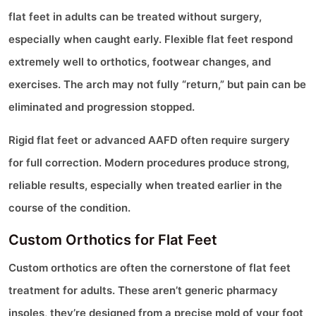
flat feet in adults can be treated without surgery,
especially when caught early. Flexible flat feet respond
extremely well to orthotics, footwear changes, and
exercises. The arch may not fully “return,” but pain can be
eliminated and progression stopped.
Rigid flat feet or advanced AAFD often require surgery
for full correction. Modern procedures produce strong,
reliable results, especially when treated earlier in the
course of the condition.
Custom Orthotics for Flat Feet
Custom orthotics are often the cornerstone of flat feet
treatment for adults. These aren’t generic pharmacy
insoles, they’re designed from a precise mold of your foot