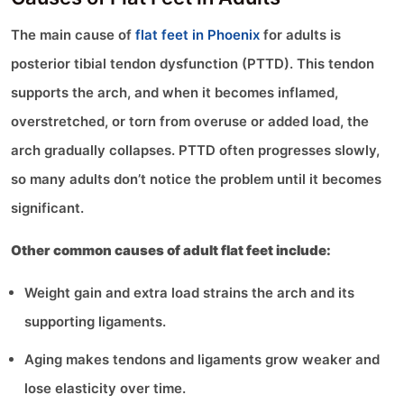
The main cause of
flat feet in Phoenix
for adults is
posterior tibial tendon dysfunction (PTTD). This tendon
supports the arch, and when it becomes inflamed,
overstretched, or torn from overuse or added load, the
arch gradually collapses. PTTD often progresses slowly,
so many adults don’t notice the problem until it becomes
significant.
Other common causes of adult flat feet include:
Weight gain and extra load strains the arch and its
supporting ligaments.
Aging makes tendons and ligaments grow weaker and
lose elasticity over time.