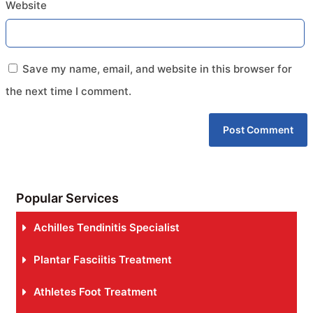
Website
Save my name, email, and website in this browser for
the next time I comment.
Popular Services
Achilles Tendinitis Specialist
Plantar Fasciitis Treatment
Athletes Foot Treatment