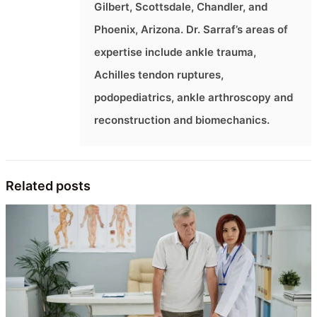
Gilbert, Scottsdale, Chandler, and
Phoenix, Arizona. Dr. Sarraf’s areas of
expertise include ankle trauma,
Achilles tendon ruptures,
podopediatrics, ankle arthroscopy and
reconstruction and biomechanics.
Related posts