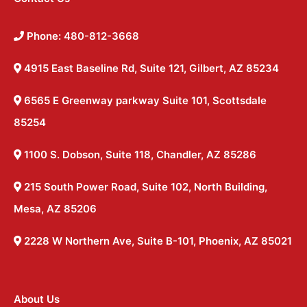
Phone: 480-812-3668
4915 East Baseline Rd, Suite 121, Gilbert, AZ 85234
6565 E Greenway parkway Suite 101, Scottsdale
85254
1100 S. Dobson, Suite 118, Chandler, AZ 85286
215 South Power Road, Suite 102, North Building,
Mesa, AZ 85206
2228 W Northern Ave, Suite B-101, Phoenix, AZ 85021
About Us