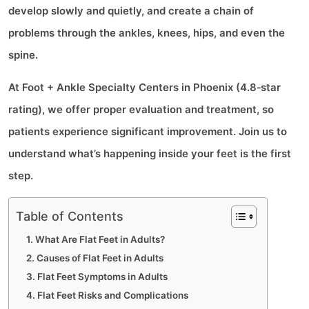
develop slowly and quietly, and create a chain of
problems through the ankles, knees, hips, and even the
spine.
At Foot + Ankle Specialty Centers in Phoenix (4.8‑star
rating), we offer proper evaluation and treatment, so
patients experience significant improvement. Join us to
understand what’s happening inside your feet is the first
step.
Table of Contents
What Are Flat Feet in Adults?
Causes of Flat Feet in Adults
Flat Feet Symptoms in Adults
Flat Feet Risks and Complications