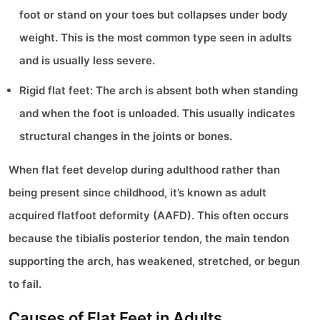
foot or stand on your toes but collapses under body
weight. This is the most common type seen in adults
and is usually less severe.
Rigid flat feet: The arch is absent both when standing
and when the foot is unloaded. This usually indicates
structural changes in the joints or bones.
When flat feet develop during adulthood rather than
being present since childhood, it’s known as adult
acquired flatfoot deformity (AAFD). This often occurs
because the tibialis posterior tendon, the main tendon
supporting the arch, has weakened, stretched, or begun
to fail.
Causes of Flat Feet in Adults