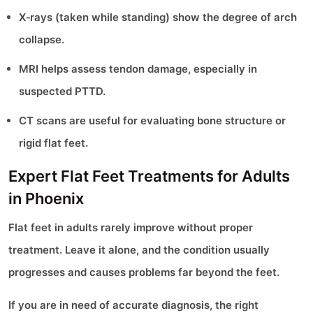
X‑rays (taken while standing) show the degree of arch
collapse.
MRI helps assess tendon damage, especially in
suspected PTTD.
CT scans are useful for evaluating bone structure or
rigid flat feet.
Expert Flat Feet Treatments for Adults
in Phoenix
Flat feet in adults rarely improve without proper
treatment. Leave it alone, and the condition usually
progresses and causes problems far beyond the feet.
If you are in need of accurate diagnosis, the right