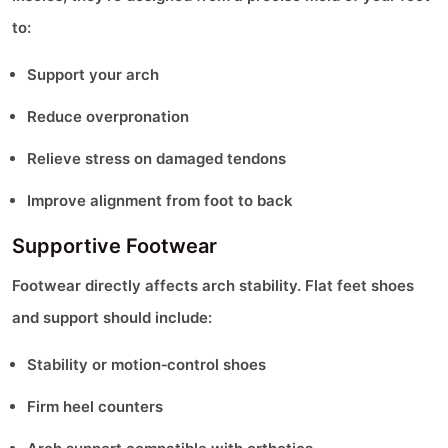
to:
Support your arch
Reduce overpronation
Relieve stress on damaged tendons
Improve alignment from foot to back
Supportive Footwear
Footwear directly affects arch stability. Flat feet shoes
and support should include:
Stability or motion‑control shoes
Firm heel counters