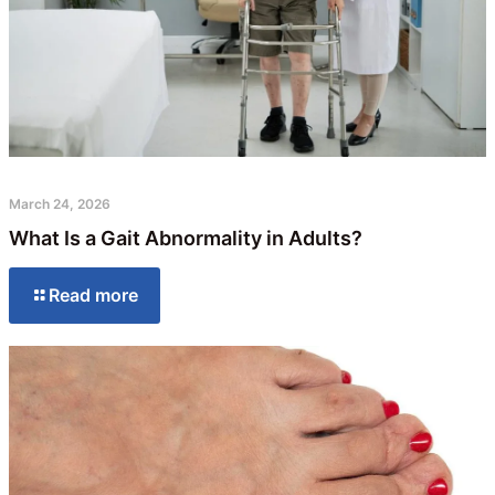
March 24, 2026
What Is a Gait Abnormality in Adults?
Read more