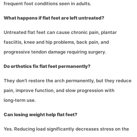
frequent foot conditions seen in adults.
What happens if flat feet are left untreated?
Untreated flat feet can cause chronic pain, plantar
fasciitis, knee and hip problems, back pain, and
progressive tendon damage requiring surgery.
Do orthotics fix flat feet permanently?
They don’t restore the arch permanently, but they reduce
pain, improve function, and slow progression with
long‑term use.
Can losing weight help flat feet?
Yes. Reducing load significantly decreases stress on the