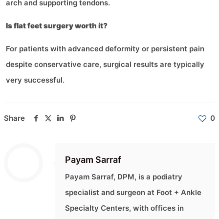
arch and supporting tendons.
Is flat feet surgery worth it?
For patients with advanced deformity or persistent pain
despite conservative care, surgical results are typically
very successful.
Share
0
Payam Sarraf
Payam Sarraf, DPM, is a podiatry
specialist and surgeon at Foot + Ankle
Specialty Centers, with offices in