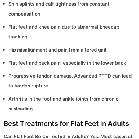
Shin splints and calf tightness from constant
compensation
Flat feet and knee pain due to abnormal kneecap
tracking
Hip misalignment and pain from altered gait
Flat feet and back pain, especially in the lower back
Progressive tendon damage. Advanced PTTD can lead
to tendon rupture.
Arthritis in the foot and ankle joints from chronic
misloading
Best Treatments for Flat Feet in Adults
Can Flat Feet Be Corrected in Adults? Yes. Most cases of