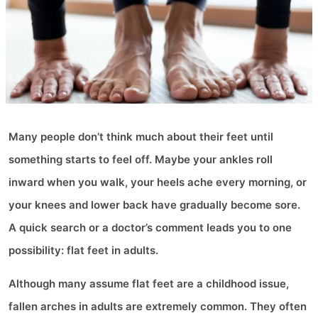
Many people don’t think much about their feet until
something starts to feel off. Maybe your ankles roll
inward when you walk, your heels ache every morning, or
your knees and lower back have gradually become sore.
A quick search or a doctor’s comment leads you to one
possibility: flat feet in adults.
Although many assume flat feet are a childhood issue,
fallen arches in adults are extremely common. They often