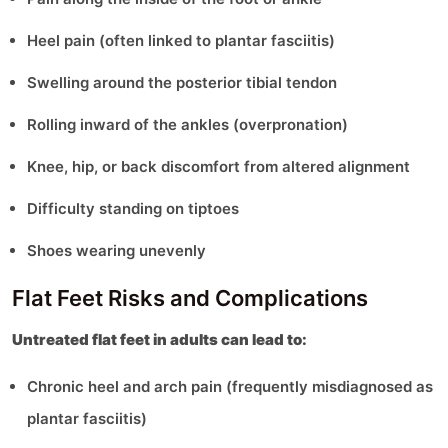
Heel pain (often linked to plantar fasciitis)
Swelling around the posterior tibial tendon
Rolling inward of the ankles (overpronation)
Knee, hip, or back discomfort from altered alignment
Difficulty standing on tiptoes
Shoes wearing unevenly
Flat Feet Risks and Complications
Untreated flat feet in adults can lead to:
Chronic heel and arch pain (frequently misdiagnosed as
plantar fasciitis)