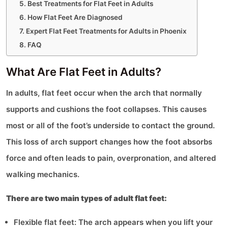
Best Treatments for Flat Feet in Adults
How Flat Feet Are Diagnosed
Expert Flat Feet Treatments for Adults in Phoenix
FAQ
What Are Flat Feet in Adults?
In adults, flat feet occur when the arch that normally
supports and cushions the foot collapses. This causes
most or all of the foot’s underside to contact the ground.
This loss of arch support changes how the foot absorbs
force and often leads to pain, overpronation, and altered
walking mechanics.
There are two main types of adult flat feet:
Flexible flat feet: The arch appears when you lift your