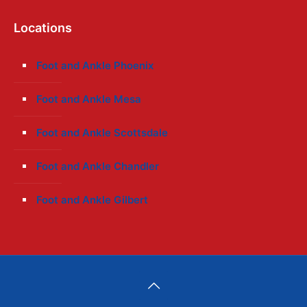
Locations
Foot and Ankle Phoenix
Foot and Ankle Mesa
Foot and Ankle Scottsdale
Foot and Ankle Chandler
Foot and Ankle Gilbert