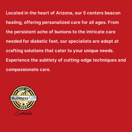
Located in the heart of Arizona, our 5 centers beacon
healing, offering personalized care for all ages. From
the persistent ache of bunions to the intricate care
needed for diabetic feet, our specialists are adept at
crafting solutions that cater to your unique needs.
Experience the subtlety of cutting-edge techniques and
compassionate care.