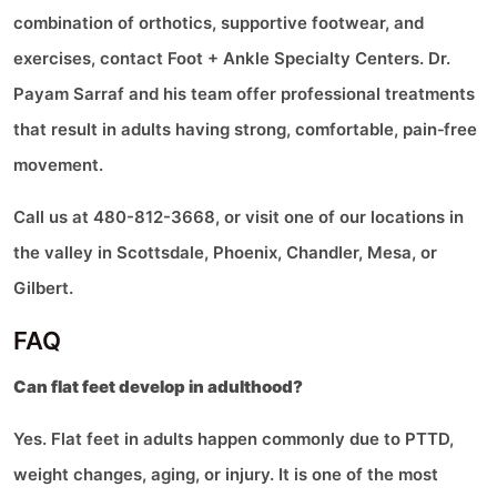
combination of orthotics, supportive footwear, and
exercises, contact Foot + Ankle Specialty Centers. Dr.
Payam Sarraf and his team offer professional treatments
that result in adults having strong, comfortable, pain‑free
movement.
Call us at 480-812-3668, or visit one of our locations in
the valley in Scottsdale, Phoenix, Chandler, Mesa, or
Gilbert.
FAQ
Can flat feet develop in adulthood?
Yes. Flat feet in adults happen commonly due to PTTD,
weight changes, aging, or injury. It is one of the most