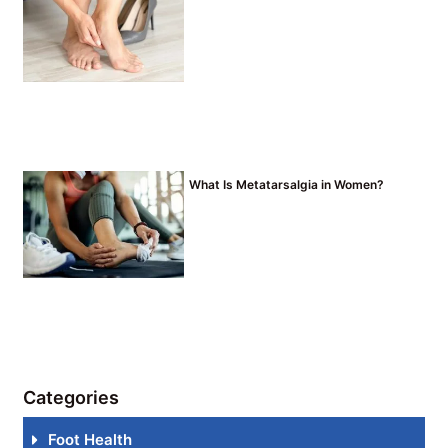
What Is Metatarsalgia in Women?
Categories
Foot Health