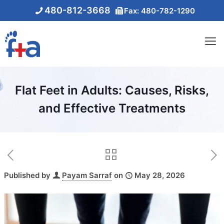
480-812-3668
Fax: 480-782-1290
Flat Feet in Adults: Causes, Risks,
and Effective Treatments
Published by
Payam Sarraf
on
May 28, 2026