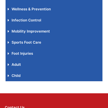
Wellness & Prevention
Infection Control
Mobility Improvement
Sports Foot Care
Foot Injuries
Adult
Child
Contact Us