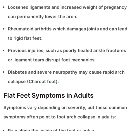
Loosened ligaments and increased weight of pregnancy
can permanently lower the arch.
Rheumatoid arthritis which damages joints and can lead
to rigid flat feet.
Previous injuries, such as poorly healed ankle fractures
or ligament tears disrupt foot mechanics.
Diabetes and severe neuropathy may cause rapid arch
collapse (Charcot foot).
Flat Feet Symptoms in Adults
Symptoms vary depending on severity, but these common
symptoms often point to foot arch collapse in adults:
Pain along the inside of the foot or ankle