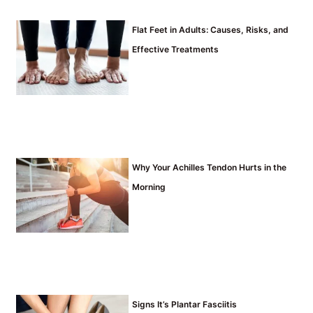
Flat Feet in Adults: Causes, Risks, and
Effective Treatments
Why Your Achilles Tendon Hurts in the
Morning
Signs It’s Plantar Fasciitis