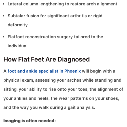
Lateral column lengthening to restore arch alignment
Subtalar fusion for significant arthritis or rigid
deformity
Flatfoot reconstruction surgery tailored to the
individual
How Flat Feet Are Diagnosed
A
foot and ankle specialist in Phoenix
will begin with a
physical exam, assessing your arches while standing and
sitting, your ability to rise onto your toes, the alignment of
your ankles and heels, the wear patterns on your shoes,
and the way you walk during a gait analysis.
Imaging is often needed: