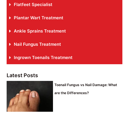
Flatfeet Specialist
Plantar Wart Treatment
Ankle Sprains Treatment
Nail Fungus Treatment
Ingrown Toenails Treatment
Latest Posts
Toenail Fungus vs Nail Damage: What
are the Differences?