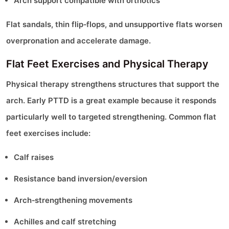
Arch support compatible with orthotics
Flat sandals, thin flip‑flops, and unsupportive flats worsen
overpronation and accelerate damage.
Flat Feet Exercises and Physical Therapy
Physical therapy strengthens structures that support the
arch. Early PTTD is a great example because it responds
particularly well to targeted strengthening. Common flat
feet exercises include:
Calf raises
Resistance band inversion/eversion
Arch‑strengthening movements
Achilles and calf stretching