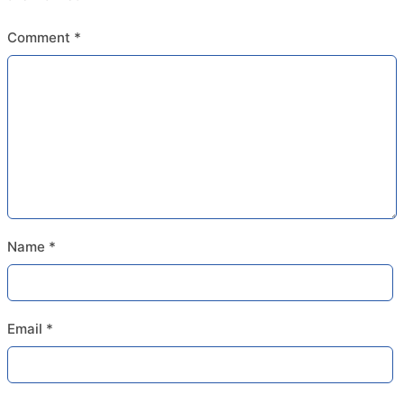
Comment
*
Name
*
Email
*