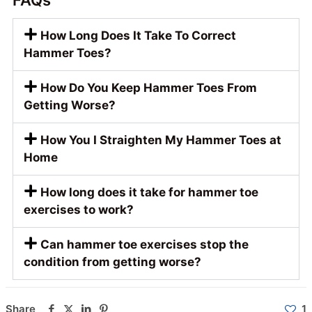
FAQs
How Long Does It Take To Correct
Hammer Toes?
How Do You Keep Hammer Toes From
Getting Worse?
How You I Straighten My Hammer Toes at
Home
How long does it take for hammer toe
exercises to work?
Can hammer toe exercises stop the
condition from getting worse?
Share
1