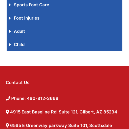
Sports Foot Care
Foot Injuries
Adult
Child
Contact Us
Phone: 480-812-3668
4915 East Baseline Rd, Suite 121, Gilbert, AZ 85234
6565 E Greenway parkway Suite 101, Scottsdale