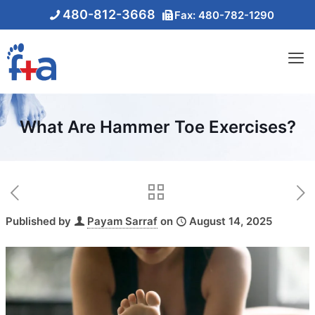
480-812-3668
Fax: 480-782-1290
What Are Hammer Toe Exercises?
Published by
Payam Sarraf
on
August 14, 2025