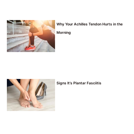
Why Your Achilles Tendon Hurts in the
Morning
Signs It’s Plantar Fasciitis