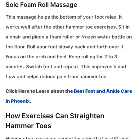
Sole Foam Roll Massage
This massage helps the bottom of your foot relax. It
works well after the other hammer toe exercises. Sit in
a chair and place a foam roller or frozen water bottle on
the floor. Roll your foot slowly back and forth over it.
Focus on the arch and heel. Keep rolling for 2 to 3
minutes. Switch feet and repeat. This improves blood
flow and helps reduce pain from hammer toe.
Click Here to Learn about the
Best Foot and Ankle Care
in Phoenix
.
How Exercises Can Straighten
Hammer Toes
Hammer toe exercises cannot fix a toe that is stiff and