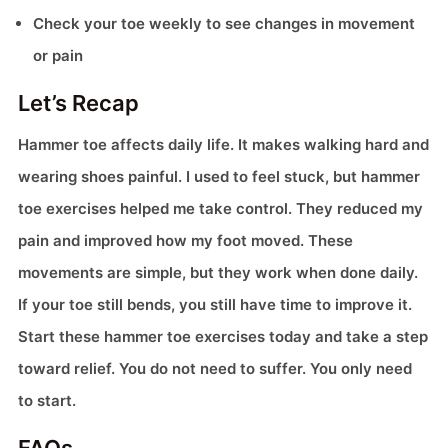
Check your toe weekly to see changes in movement
or pain
Let’s Recap
Hammer toe affects daily life. It makes walking hard and
wearing shoes painful. I used to feel stuck, but hammer
toe exercises helped me take control. They reduced my
pain and improved how my foot moved. These
movements are simple, but they work when done daily.
If your toe still bends, you still have time to improve it.
Start these hammer toe exercises today and take a step
toward relief. You do not need to suffer. You only need
to start.