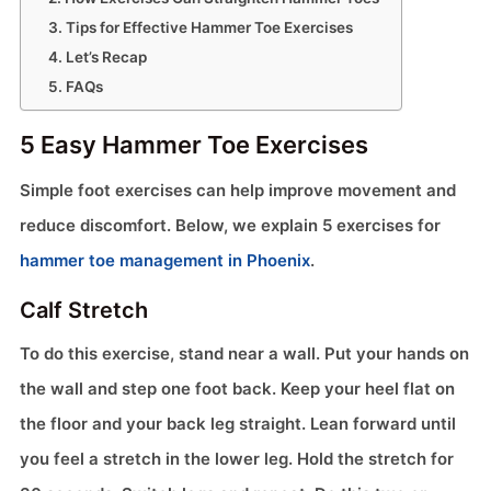
Tips for Effective Hammer Toe Exercises
Let’s Recap
FAQs
5 Easy Hammer Toe Exercises
Simple foot exercises can help improve movement and
reduce discomfort. Below, we explain 5 exercises for
hammer toe management in Phoenix
.
Calf Stretch
To do this exercise, stand near a wall. Put your hands on
the wall and step one foot back. Keep your heel flat on
the floor and your back leg straight. Lean forward until
you feel a stretch in the lower leg. Hold the stretch for