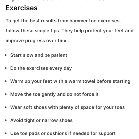
Exercises
To get the best results from hammer toe exercises,
follow these simple tips. They help protect your feet and
improve progress over time.
Start slow and be patient
Do the exercises every day
Warm up your feet with a warm towel before starting
Move the toe gently and do not force it
Wear soft shoes with plenty of space for your toes
Avoid tight or narrow shoes
Use toe pads or cushions if needed for support