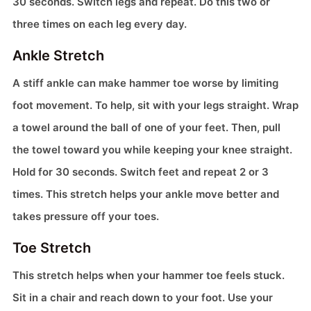
30 seconds. Switch legs and repeat. Do this two or
three times on each leg every day.
Ankle Stretch
A stiff ankle can make hammer toe worse by limiting
foot movement. To help, sit with your legs straight. Wrap
a towel around the ball of one of your feet. Then, pull
the towel toward you while keeping your knee straight.
Hold for 30 seconds. Switch feet and repeat 2 or 3
times. This stretch helps your ankle move better and
takes pressure off your toes.
Toe Stretch
This stretch helps when your hammer toe feels stuck.
Sit in a chair and reach down to your foot. Use your