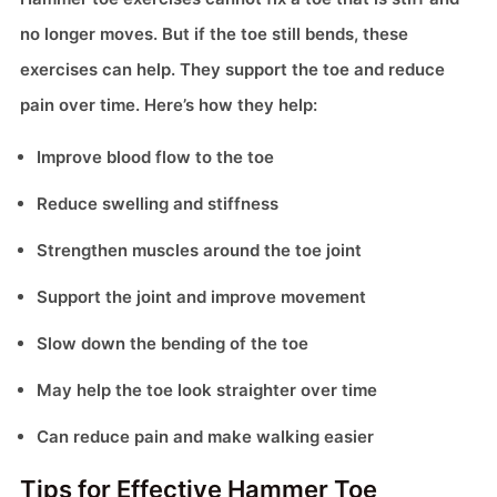
no longer moves. But if the toe still bends, these
exercises can help. They support the toe and reduce
pain over time. Here’s how they help:
Improve blood flow to the toe
Reduce swelling and stiffness
Strengthen muscles around the toe joint
Support the joint and improve movement
Slow down the bending of the toe
May help the toe look straighter over time
Can reduce pain and make walking easier
Tips for Effective Hammer Toe