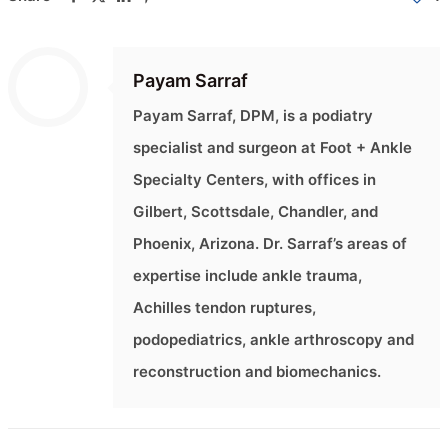
Payam Sarraf
Payam Sarraf, DPM, is a podiatry
specialist and surgeon at Foot + Ankle
Specialty Centers, with offices in
Gilbert, Scottsdale, Chandler, and
Phoenix, Arizona. Dr. Sarraf’s areas of
expertise include ankle trauma,
Achilles tendon ruptures,
podopediatrics, ankle arthroscopy and
reconstruction and biomechanics.