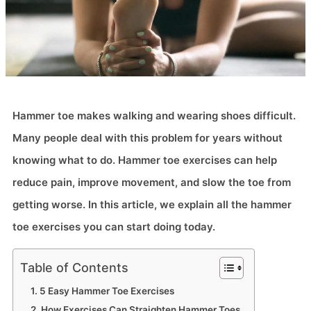
Hammer toe makes walking and wearing shoes difficult.
Many people deal with this problem for years without
knowing what to do. Hammer toe exercises can help
reduce pain, improve movement, and slow the toe from
getting worse. In this article, we explain all the hammer
toe exercises you can start doing today.
Table of Contents
5 Easy Hammer Toe Exercises
How Exercises Can Straighten Hammer Toes