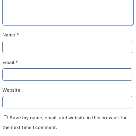
Name
*
Email
*
Website
Save my name, email, and website in this browser for
the next time I comment.