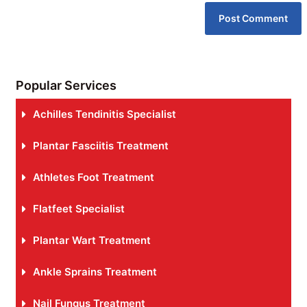
Popular Services
Achilles Tendinitis Specialist
Plantar Fasciitis Treatment
Athletes Foot Treatment
Flatfeet Specialist
Plantar Wart Treatment
Ankle Sprains Treatment
Nail Fungus Treatment