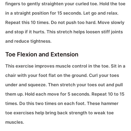
fingers to gently straighten your curled toe. Hold the toe
in a straight position for 15 seconds. Let go and relax.
Repeat this 10 times. Do not push too hard. Move slowly
and stop if it hurts. This stretch helps loosen stiff joints
and reduce tightness.
Toe Flexion and Extension
This exercise improves muscle control in the toe. Sit in a
chair with your foot flat on the ground. Curl your toes
under and squeeze. Then stretch your toes out and pull
them up. Hold each move for 5 seconds. Repeat 10 to 15
times. Do this two times on each foot. These hammer
toe exercises help bring back strength to weak toe
muscles.