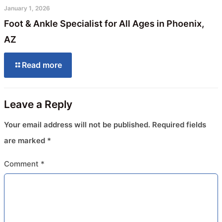
January 1, 2026
Foot & Ankle Specialist for All Ages in Phoenix,
AZ
Read more
Leave a Reply
Your email address will not be published.
Required fields
are marked
*
Comment
*