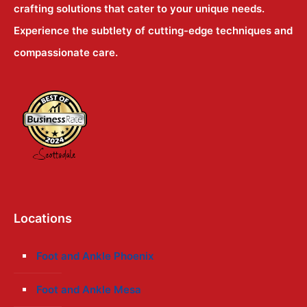
crafting solutions that cater to your unique needs.
Experience the subtlety of cutting-edge techniques and
compassionate care.
Locations
Foot and Ankle Phoenix
Foot and Ankle Mesa