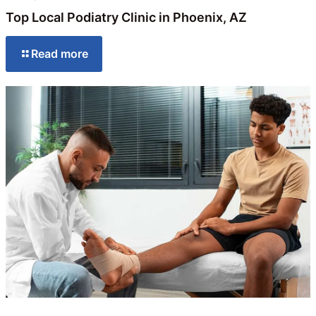
Top Local Podiatry Clinic in Phoenix, AZ
Read more