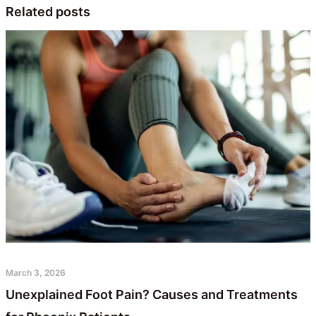
Related posts
March 3, 2026
Unexplained Foot Pain? Causes and Treatments