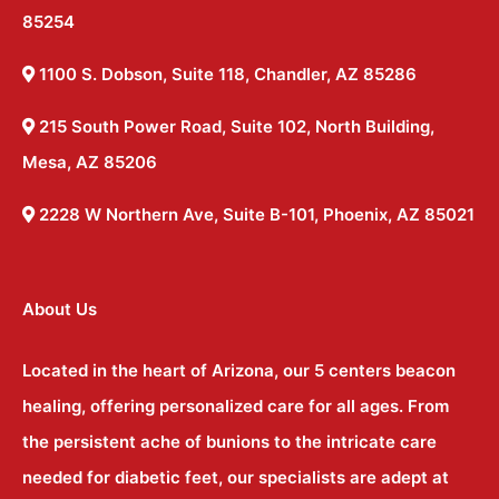
85254
1100 S. Dobson, Suite 118, Chandler, AZ 85286
215 South Power Road, Suite 102, North Building,
Mesa, AZ 85206
2228 W Northern Ave, Suite B-101, Phoenix, AZ 85021
About Us
Located in the heart of Arizona, our 5 centers beacon
healing, offering personalized care for all ages. From
the persistent ache of bunions to the intricate care
needed for diabetic feet, our specialists are adept at