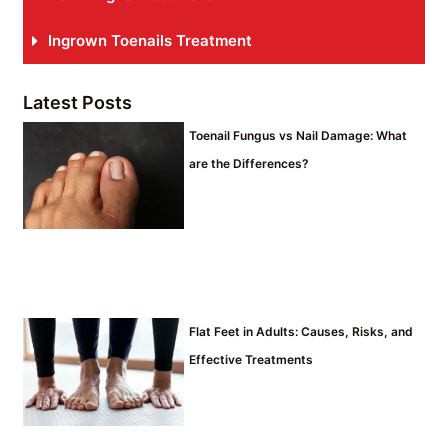
Ingrown Toenails Treatment
Latest Posts
Toenail Fungus vs Nail Damage: What
are the Differences?
Flat Feet in Adults: Causes, Risks, and
Effective Treatments