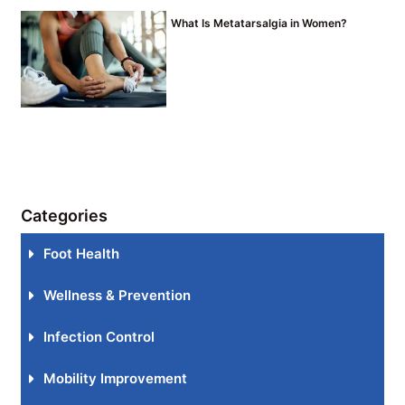
What Is Metatarsalgia in Women?
Categories
Foot Health
Wellness & Prevention
Infection Control
Mobility Improvement