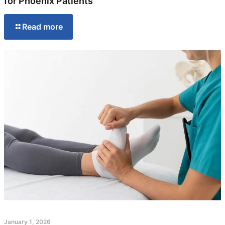
for Phoenix Patients
Read more
January 1, 2026