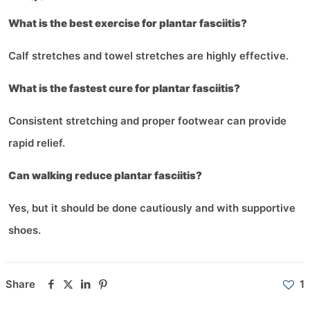
What is the best exercise for plantar fasciitis?
Calf stretches and towel stretches are highly effective.
What is the fastest cure for plantar fasciitis?
Consistent stretching and proper footwear can provide
rapid relief.
Can walking reduce plantar fasciitis?
Yes, but it should be done cautiously and with supportive
shoes.
Share
1