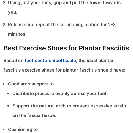
Using just your toes, grip and pull the towel towards
you.
Release and repeat the scrunching motion for 2-3
minutes.
Best Exercise Shoes for Plantar Fasciitis
Based on
foot doctors Scottsdale
, the ideal plantar
fasciitis exercise shoes for plantar fasciitis should have:
Good arch support to
Distribute pressure evenly across your foot.
Support the natural arch to prevent excessive strain
on the fascia tissue.
Cushioning to