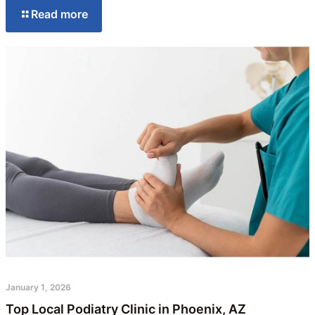
Read more
January 1, 2026
Top Local Podiatry Clinic in Phoenix, AZ