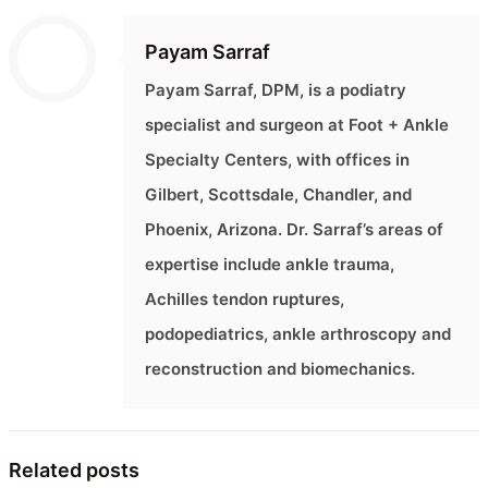
Payam Sarraf
Payam Sarraf, DPM, is a podiatry
specialist and surgeon at Foot + Ankle
Specialty Centers, with offices in
Gilbert, Scottsdale, Chandler, and
Phoenix, Arizona. Dr. Sarraf’s areas of
expertise include ankle trauma,
Achilles tendon ruptures,
podopediatrics, ankle arthroscopy and
reconstruction and biomechanics.
Related posts