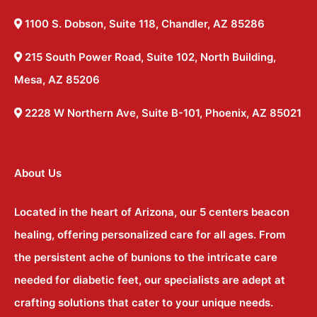
1100 S. Dobson, Suite 118, Chandler, AZ 85286
215 South Power Road, Suite 102, North Building,
Mesa, AZ 85206
2228 W Northern Ave, Suite B-101, Phoenix, AZ 85021
About Us
Located in the heart of Arizona, our 5 centers beacon
healing, offering personalized care for all ages. From
the persistent ache of bunions to the intricate care
needed for diabetic feet, our specialists are adept at
crafting solutions that cater to your unique needs.