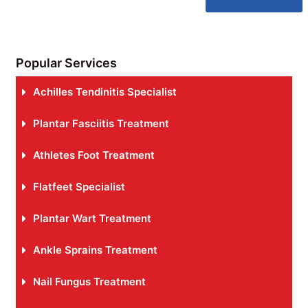
Popular Services
Achilles Tendinitis Specialist
Plantar Fasciitis Treatment
Athletes Foot Treatment
Flatfeet Specialist
Plantar Wart Treatment
Ankle Sprains Treatment
Nail Fungus Treatment