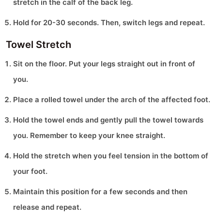
stretch in the calf of the back leg.
Hold for 20-30 seconds. Then, switch legs and repeat.
Towel Stretch
Sit on the floor. Put your legs straight out in front of
you.
Place a rolled towel under the arch of the affected foot.
Hold the towel ends and gently pull the towel towards
you. Remember to keep your knee straight.
Hold the stretch when you feel tension in the bottom of
your foot.
Maintain this position for a few seconds and then
release and repeat.