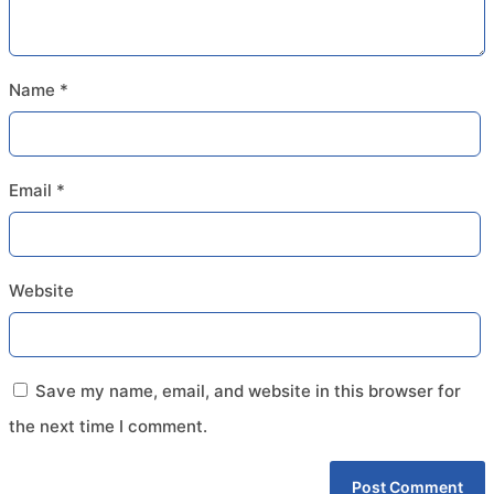
Name
*
Email
*
Website
Save my name, email, and website in this browser for
the next time I comment.