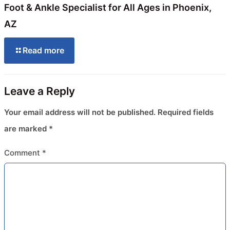
Foot & Ankle Specialist for All Ages in Phoenix,
AZ
Read more
Leave a Reply
Your email address will not be published.
Required fields
are marked
*
Comment
*