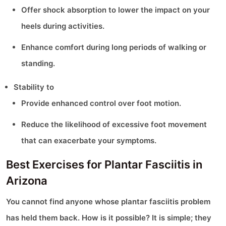
Offer shock absorption to lower the impact on your
heels during activities.
Enhance comfort during long periods of walking or
standing.
Stability to
Provide enhanced control over foot motion.
Reduce the likelihood of excessive foot movement
that can exacerbate your symptoms.
Best Exercises for Plantar Fasciitis in
Arizona
You cannot find anyone whose plantar fasciitis problem
has held them back. How is it possible? It is simple; they