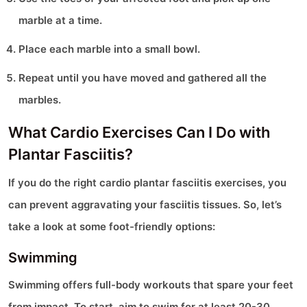
marble at a time.
Place each marble into a small bowl.
Repeat until you have moved and gathered all the
marbles.
What Cardio Exercises Can I Do with
Plantar Fasciitis?
If you do the right cardio plantar fasciitis exercises, you
can prevent aggravating your fasciitis tissues. So, let’s
take a look at some foot-friendly options:
Swimming
Swimming offers full-body workouts that spare your feet
from impact. To start, aim to swim for at least 20-30