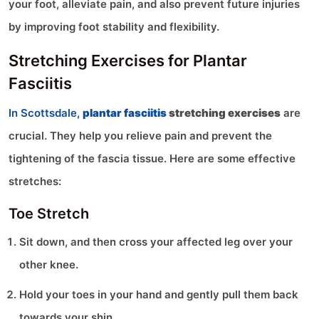
your foot, alleviate pain, and also prevent future injuries
by improving foot stability and flexibility.
Stretching Exercises for Plantar
Fasciitis
In Scottsdale,
plantar fasciitis
stretching exercises
are
crucial. They help you relieve pain and prevent the
tightening of the fascia tissue. Here are some effective
stretches:
Toe Stretch
Sit down, and then cross your affected leg over your
other knee.
Hold your toes in your hand and gently pull them back
towards your shin.