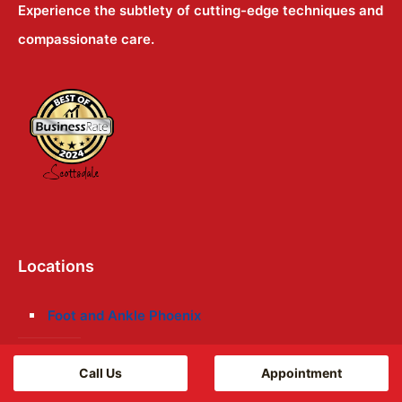
Experience the subtlety of cutting-edge techniques and
compassionate care.
Locations
Foot and Ankle Phoenix
Foot and Ankle Mesa
Call Us
Appointment