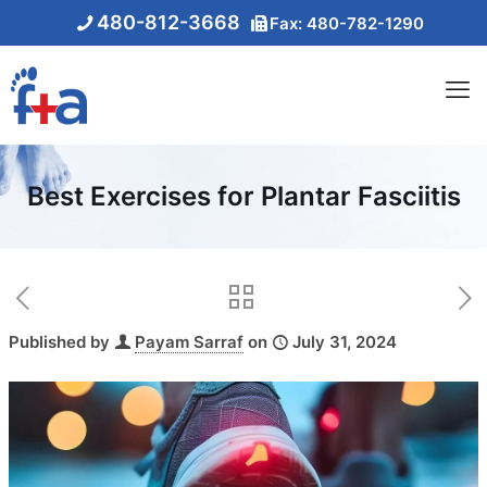
480-812-3668
Fax: 480-782-1290
Best Exercises for Plantar Fasciitis
Published by
Payam Sarraf
on
July 31, 2024