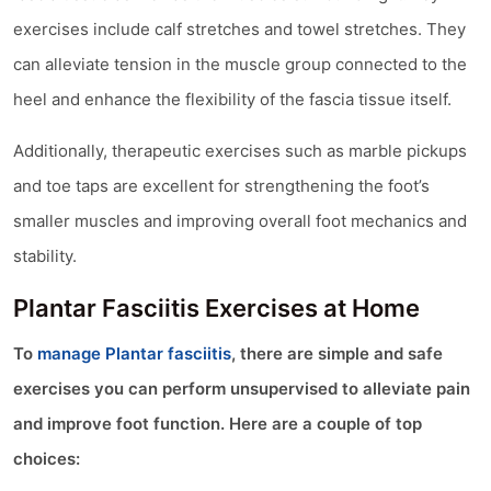
exercises include calf stretches and towel stretches. They
can alleviate tension in the muscle group connected to the
heel and enhance the flexibility of the fascia tissue itself.
Additionally, therapeutic exercises such as marble pickups
and toe taps are excellent for strengthening the foot’s
smaller muscles and improving overall foot mechanics and
stability.
Plantar Fasciitis Exercises at Home
To
manage Plantar fasciitis
, there are simple and safe
exercises you can perform unsupervised to alleviate pain
and improve foot function. Here are a couple of top
choices: