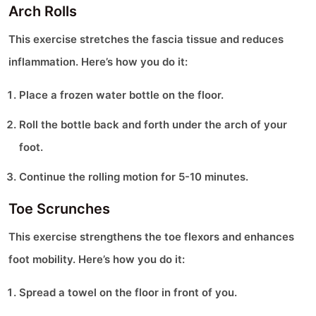
Arch Rolls
This exercise stretches the fascia tissue and reduces
inflammation. Here’s how you do it:
Place a frozen water bottle on the floor.
Roll the bottle back and forth under the arch of your
foot.
Continue the rolling motion for 5-10 minutes.
Toe Scrunches
This exercise strengthens the toe flexors and enhances
foot mobility. Here’s how you do it:
Spread a towel on the floor in front of you.