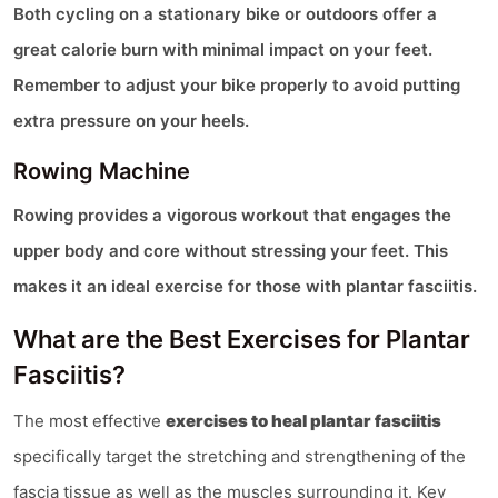
Both cycling on a stationary bike or outdoors offer a
great calorie burn with minimal impact on your feet.
Remember to adjust your bike properly to avoid putting
extra pressure on your heels​.
Rowing Machine
Rowing provides a vigorous workout that engages the
upper body and core without stressing your feet. This
makes it an ideal exercise for those with plantar fasciitis​.
What are the Best Exercises for Plantar
Fasciitis?
The most effective
exercises to heal plantar fasciitis
specifically target the stretching and strengthening of the
fascia tissue as well as the muscles surrounding it. Key