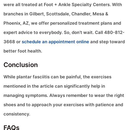
were all treated at Foot + Ankle Specialty Centers. With
branches in Gilbert, Scottsdale, Chandler, Mesa &
Phoenix, AZ, we offer personalized treatment plans and
expert advice to everybody. So, don’t wait. Call 480-812-
3668 or
schedule an appointment online
and step toward
better foot health.
Conclusion
While plantar fasciitis can be painful, the exercises
mentioned in the article can significantly help in
managing symptoms. Always remember to wear the right
shoes and to approach your exercises with patience and
consistency.
FAQs