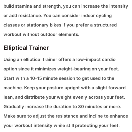
build stamina and strength, you can increase the intensity
or add resistance. You can consider indoor cycling
classes or stationary bikes if you prefer a structured
workout without outdoor elements.
Elliptical Trainer
Using an elliptical trainer offers a low-impact cardio
option since it minimizes weight-bearing on your feet.
Start with a 10-15 minute session to get used to the
machine. Keep your posture upright with a slight forward
lean, and distribute your weight evenly across your feet.
Gradually increase the duration to 30 minutes or more.
Make sure to adjust the resistance and incline to enhance
your workout intensity while still protecting your feet.