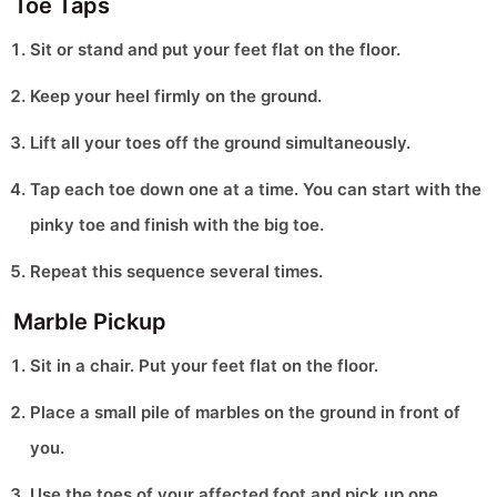
Toe Taps
Sit or stand and put your feet flat on the floor.
Keep your heel firmly on the ground.
Lift all your toes off the ground simultaneously.
Tap each toe down one at a time. You can start with the
pinky toe and finish with the big toe.
Repeat this sequence several times.
Marble Pickup
Sit in a chair. Put your feet flat on the floor.
Place a small pile of marbles on the ground in front of
you.
Use the toes of your affected foot and pick up one