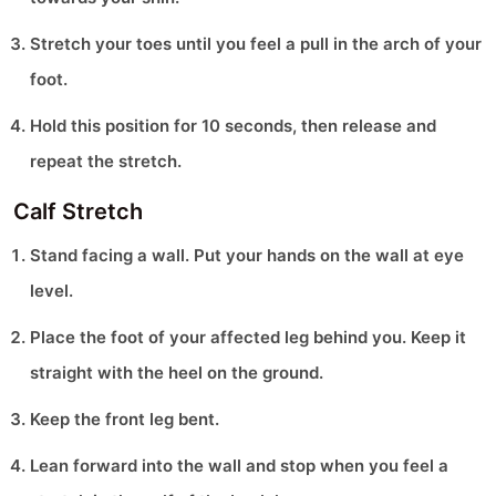
Stretch your toes until you feel a pull in the arch of your
foot.
Hold this position for 10 seconds, then release and
repeat the stretch.
Calf Stretch
Stand facing a wall. Put your hands on the wall at eye
level.
Place the foot of your affected leg behind you. Keep it
straight with the heel on the ground.
Keep the front leg bent.
Lean forward into the wall and stop when you feel a