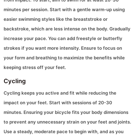
minutes per session. Start with a gentle warm-up using
easier swimming styles like the breaststroke or
backstroke, which are less intense on the body. Gradually
increase your pace. You can add freestyle or butterfly
strokes if you want more intensity. Ensure to focus on
your form and breathing to maximize the benefits while
keeping stress off your feet.
Cycling
Cycling keeps you active and fit while reducing the
impact on your feet. Start with sessions of 20-30
minutes. Ensuring your bicycle fits your body dimensions
to prevent any unnecessary strain on your feet and joints.
Use a steady, moderate pace to begin with, and as you