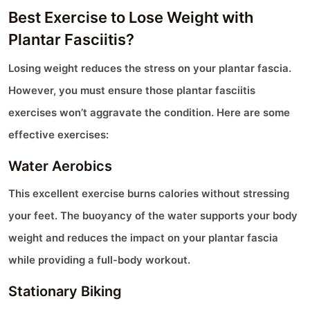
Best Exercise to Lose Weight with
Plantar Fasciitis?
Losing weight reduces the stress on your plantar fascia.
However, you must ensure those plantar fasciitis
exercises won’t aggravate the condition. Here are some
effective exercises:
Water Aerobics
This excellent exercise burns calories without stressing
your feet. The buoyancy of the water supports your body
weight and reduces the impact on your plantar fascia
while providing a full-body workout​.
Stationary Biking