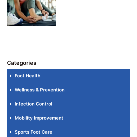
Categories
Foot Health
Wellness & Prevention
Infection Control
Mobility Improvement
Sports Foot Care