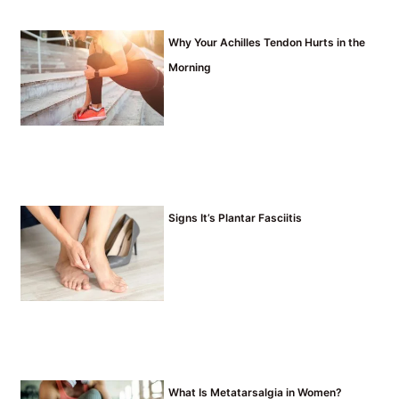
Why Your Achilles Tendon Hurts in the
Morning
Signs It’s Plantar Fasciitis
What Is Metatarsalgia in Women?