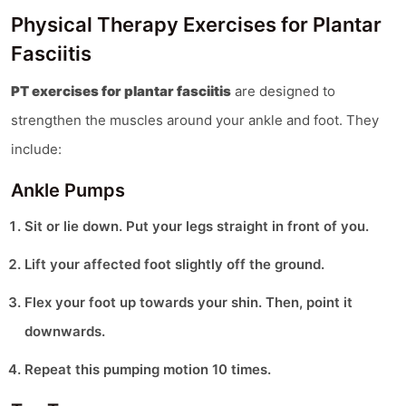
Physical Therapy Exercises for Plantar
Fasciitis
PT exercises for plantar fasciitis
are designed to
strengthen the muscles around your ankle and foot. They
include:
Ankle Pumps
Sit or lie down. Put your legs straight in front of you.
Lift your affected foot slightly off the ground.
Flex your foot up towards your shin. Then, point it
downwards.
Repeat this pumping motion 10 times.