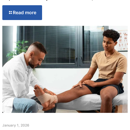
Read more
January 1, 2026