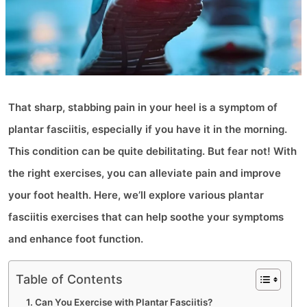
That sharp, stabbing pain in your heel is a symptom of
plantar fasciitis, especially if you have it in the morning.
This condition can be quite debilitating. But fear not! With
the right exercises, you can alleviate pain and improve
your foot health. Here, we’ll explore various plantar
fasciitis exercises that can help soothe your symptoms
and enhance foot function.
Table of Contents
Can You Exercise with Plantar Fasciitis?