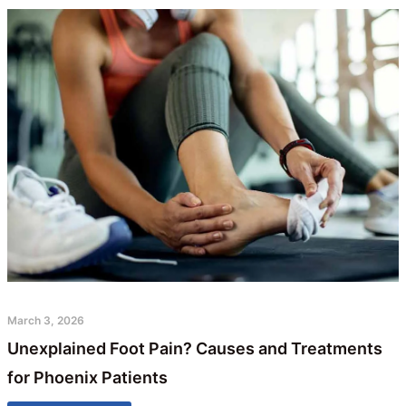
March 3, 2026
Unexplained Foot Pain? Causes and Treatments
for Phoenix Patients