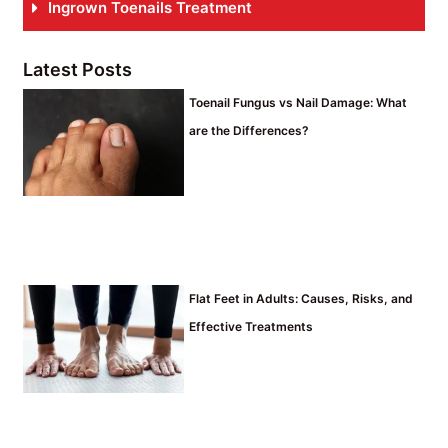
Ingrown Toenails Treatment
Latest Posts
Toenail Fungus vs Nail Damage: What
are the Differences?
Flat Feet in Adults: Causes, Risks, and
Effective Treatments