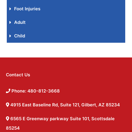
Foot Injuries
Adult
Child
Contact Us
Phone: 480-812-3668
4915 East Baseline Rd, Suite 121, Gilbert, AZ 85234
6565 E Greenway parkway Suite 101, Scottsdale
85254