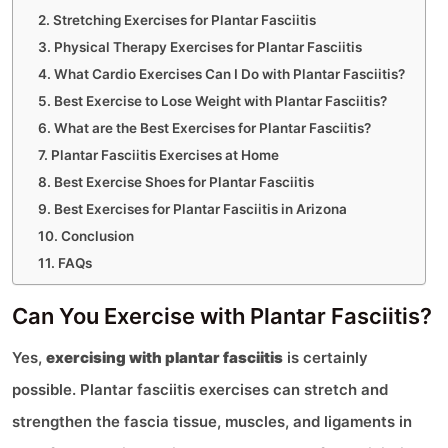
Stretching Exercises for Plantar Fasciitis
Physical Therapy Exercises for Plantar Fasciitis
What Cardio Exercises Can I Do with Plantar Fasciitis?
Best Exercise to Lose Weight with Plantar Fasciitis?
What are the Best Exercises for Plantar Fasciitis?
Plantar Fasciitis Exercises at Home
Best Exercise Shoes for Plantar Fasciitis
Best Exercises for Plantar Fasciitis in Arizona
Conclusion
FAQs
Can You Exercise with Plantar Fasciitis?
Yes,
exercising with plantar fasciitis
is certainly
possible. Plantar fasciitis exercises can stretch and
strengthen the fascia tissue, muscles, and ligaments in