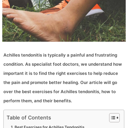
Achilles tendonitis is typically a painful and frustrating
condition. As specialist foot doctors, we understand how
important it is to find the right exercises to help reduce
the pain and promote better healing. Our article will go
over the best exercises for Achilles tendonitis, how to
perform them, and their benefits.
Table of Contents
Best Exercises for Achilles Tendonitis