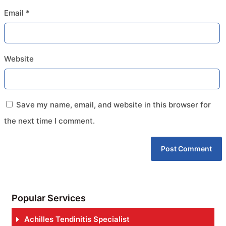
Email
*
Website
Save my name, email, and website in this browser for
the next time I comment.
Popular Services
Achilles Tendinitis Specialist