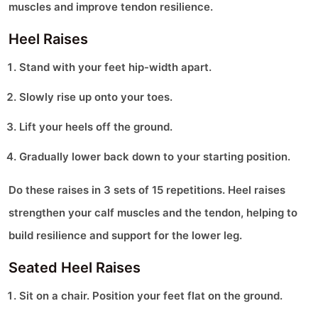
muscles and improve tendon resilience.
Heel Raises
Stand with your feet hip-width apart.
Slowly rise up onto your toes.
Lift your heels off the ground.
Gradually lower back down to your starting position.
Do these raises in 3 sets of 15 repetitions. Heel raises
strengthen your calf muscles and the tendon, helping to
build resilience and support for the lower leg.
Seated Heel Raises
Sit on a chair. Position your feet flat on the ground.