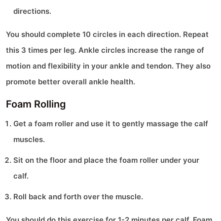
directions.
You should complete 10 circles in each direction. Repeat
this 3 times per leg. Ankle circles increase the range of
motion and flexibility in your ankle and tendon. They also
promote better overall ankle health.
Foam Rolling
Get a foam roller and use it to gently massage the calf
muscles.
Sit on the floor and place the foam roller under your
calf.
Roll back and forth over the muscle.
You should do this exercise for 1-2 minutes per calf. Foam