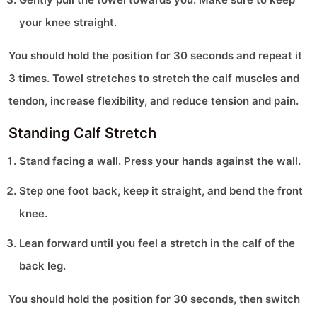
your knee straight.
You should hold the position for 30 seconds and repeat it
3 times. Towel stretches to stretch the calf muscles and
tendon, increase flexibility, and reduce tension and pain.
Standing Calf Stretch
Stand facing a wall. Press your hands against the wall.
Step one foot back, keep it straight, and bend the front
knee.
Lean forward until you feel a stretch in the calf of the
back leg.
You should hold the position for 30 seconds, then switch