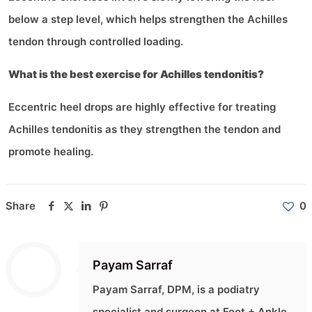
below a step level, which helps strengthen the Achilles
tendon through controlled loading.
What is the best exercise for Achilles tendonitis?
Eccentric heel drops are highly effective for treating
Achilles tendonitis as they strengthen the tendon and
promote healing.
Share
0
Payam Sarraf
Payam Sarraf, DPM, is a podiatry
specialist and surgeon at Foot + Ankle