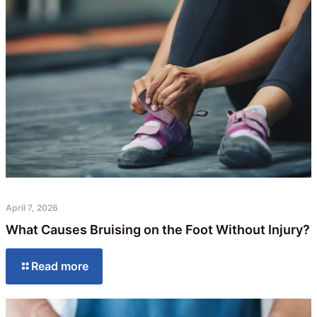
April 7, 2026
What Causes Bruising on the Foot Without Injury?
Read more