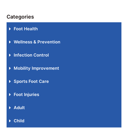
Categories
Foot Health
Wellness & Prevention
Infection Control
Mobility Improvement
Sports Foot Care
Foot Injuries
Adult
Child