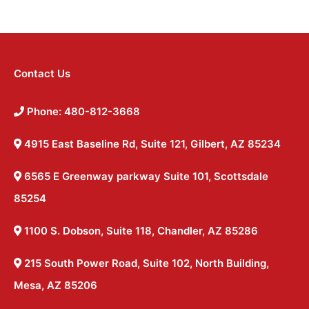
Contact Us
Phone: 480-812-3668
4915 East Baseline Rd, Suite 121, Gilbert, AZ 85234
6565 E Greenway parkway Suite 101, Scottsdale
85254
1100 S. Dobson, Suite 118, Chandler, AZ 85286
215 South Power Road, Suite 102, North Building,
Mesa, AZ 85206