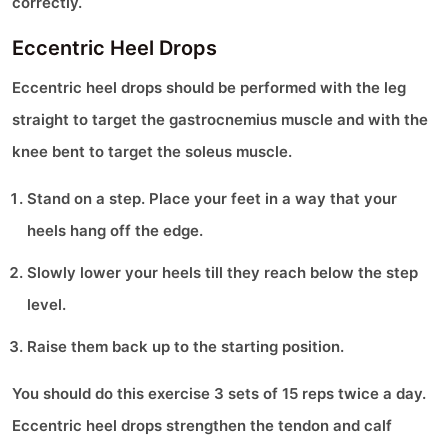
correctly.
Eccentric Heel Drops
Eccentric heel drops should be performed with the leg
straight to target the gastrocnemius muscle and with the
knee bent to target the soleus muscle.
Stand on a step. Place your feet in a way that your
heels hang off the edge.
Slowly lower your heels till they reach below the step
level.
Raise them back up to the starting position.
You should do this exercise 3 sets of 15 reps twice a day.
Eccentric heel drops strengthen the tendon and calf