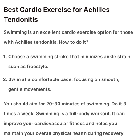
Best Cardio Exercise for Achilles
Tendonitis
Swimming is an excellent cardio exercise option for those
with Achilles tendonitis. How to do it?
Choose a swimming stroke that minimizes ankle strain,
such as freestyle.
Swim at a comfortable pace, focusing on smooth,
gentle movements.
You should aim for 20-30 minutes of swimming. Do it 3
times a week. Swimming is a full-body workout. It can
improve your cardiovascular fitness and helps you
maintain your overall physical health during recovery.