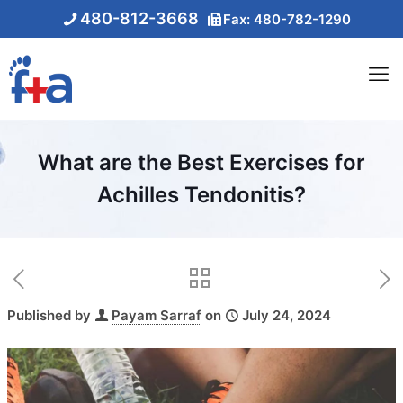
480-812-3668
Fax: 480-782-1290
What are the Best Exercises for
Achilles Tendonitis?
Published by
Payam Sarraf
on
July 24, 2024