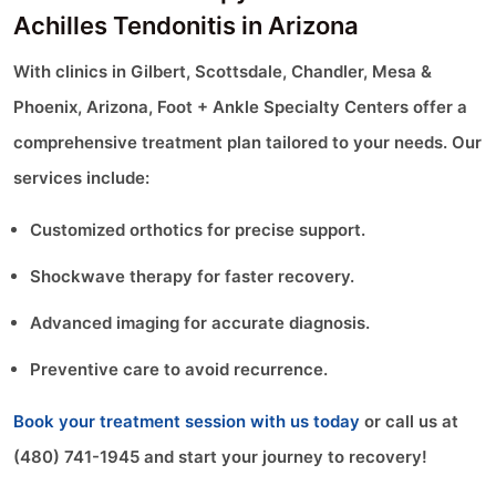
Achilles Tendonitis in Arizona
With clinics in Gilbert, Scottsdale, Chandler, Mesa &
Phoenix, Arizona, Foot + Ankle Specialty Centers offer a
comprehensive treatment plan tailored to your needs. Our
services include:
Customized orthotics for precise support.
Shockwave therapy for faster recovery.
Advanced imaging for accurate diagnosis.
Preventive care to avoid recurrence.
Book your treatment session with us today
or call us at
(480) 741-1945 and start your journey to recovery!