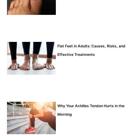
Flat Feet in Adults: Causes, Risks, and
Effective Treatments
Why Your Achilles Tendon Hurts in the
Morning