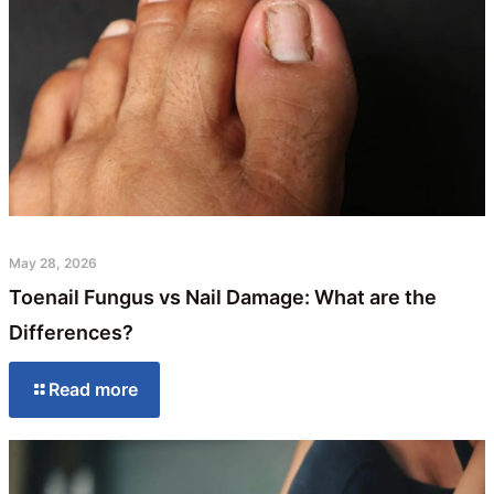
May 28, 2026
Toenail Fungus vs Nail Damage: What are the
Differences?
Read more