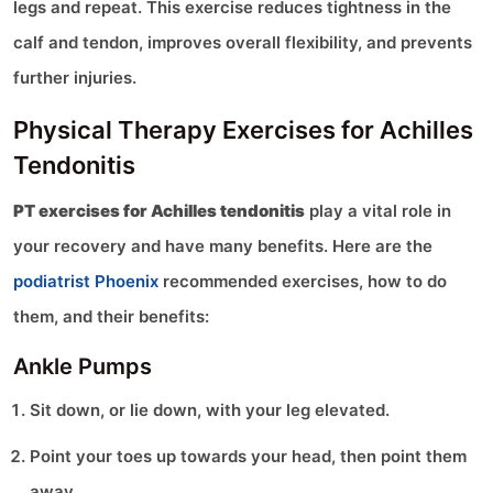
legs and repeat. This exercise reduces tightness in the
calf and tendon, improves overall flexibility, and prevents
further injuries.
Physical Therapy Exercises for Achilles
Tendonitis
PT exercises for Achilles tendonitis
play a vital role in
your recovery and have many benefits. Here are the
podiatrist Phoenix
recommended exercises, how to do
them, and their benefits:
Ankle Pumps
Sit down, or lie down, with your leg elevated.
Point your toes up towards your head, then point them
away.