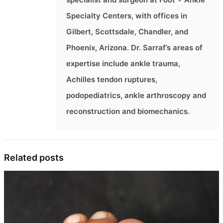
Specialty Centers, with offices in
Gilbert, Scottsdale, Chandler, and
Phoenix, Arizona. Dr. Sarraf’s areas of
expertise include ankle trauma,
Achilles tendon ruptures,
podopediatrics, ankle arthroscopy and
reconstruction and biomechanics.
Related posts