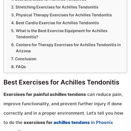
Stretching Exercises for Achilles Tendonitis
Physical Therapy Exercises for Achilles Tendonitis
Best Cardio Exercise for Achilles Tendonitis
What is the Best Exercise Equipment for Achilles
Tendonitis?
Centers for Therapy Exercises for Achilles Tendonitis in
Arizona
Conclusion
FAQs
Best Exercises for Achilles Tendonitis
Exercises for painful achilles tendons
can reduce pain,
improve functionality, and prevent further injury if done
correctly and in a proper environment. Let’s tell you how
to do the
exercises for
achilles tendons
in Phoenix