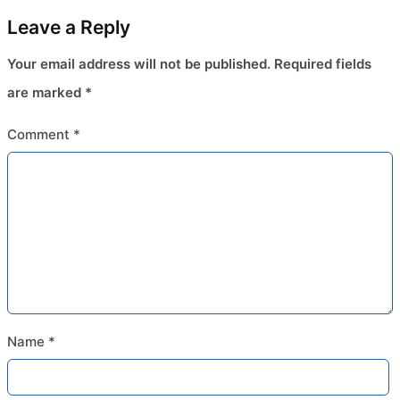
Leave a Reply
Your email address will not be published.
Required fields
are marked
*
Comment
*
Name
*