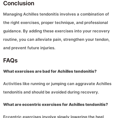
Conclusion
Managing Achilles tendonitis involves a combination of
the right exercises, proper technique, and professional
guidance. By adding these exercises into your recovery
routine, you can alleviate pain, strengthen your tendon,
and prevent future injuries.
FAQs
What exercises are bad for Achilles tendonitis?
Activities like running or jumping can aggravate Achilles
tendonitis and should be avoided during recovery.
What are eccentric exercises for Achilles tendonitis?
Eccentric exercises involve slowly lowering the heel