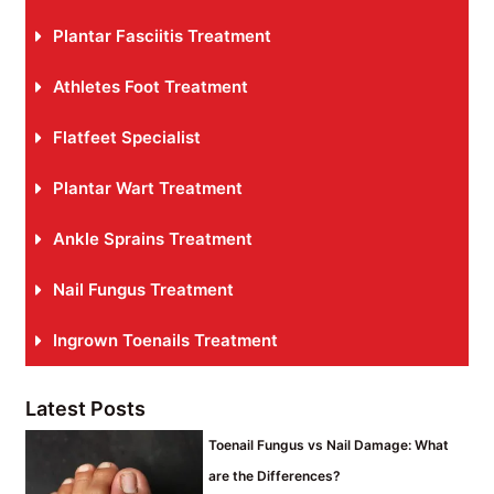
Plantar Fasciitis Treatment
Athletes Foot Treatment
Flatfeet Specialist
Plantar Wart Treatment
Ankle Sprains Treatment
Nail Fungus Treatment
Ingrown Toenails Treatment
Latest Posts
Toenail Fungus vs Nail Damage: What
are the Differences?