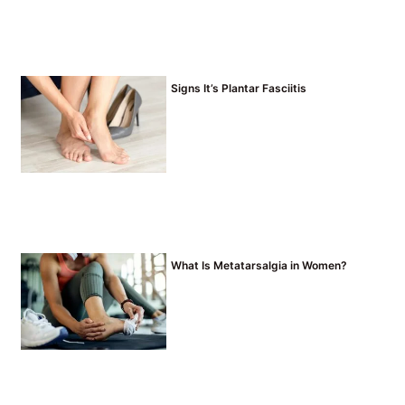
Signs It’s Plantar Fasciitis
What Is Metatarsalgia in Women?