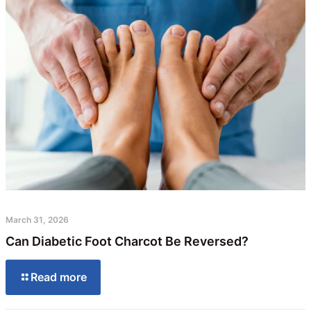
March 31, 2026
Can Diabetic Foot Charcot Be Reversed?
Read more