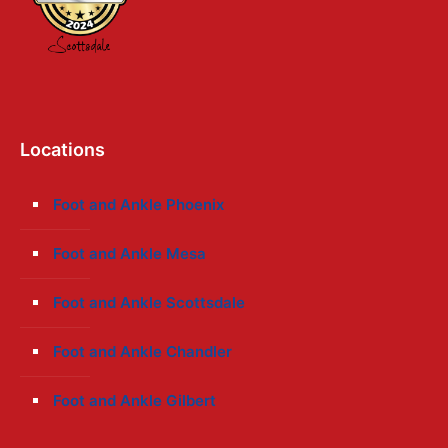
Locations
Foot and Ankle Phoenix
Foot and Ankle Mesa
Foot and Ankle Scottsdale
Foot and Ankle Chandler
Foot and Ankle Gilbert