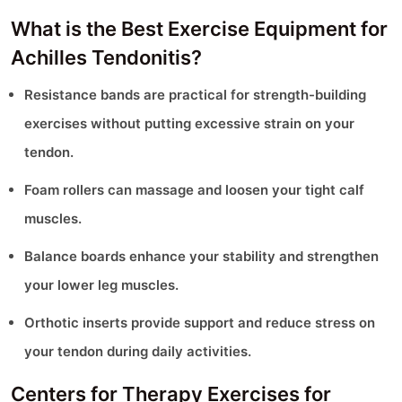
What is the Best Exercise Equipment for
Achilles Tendonitis?
Resistance bands are practical for strength-building
exercises without putting excessive strain on your
tendon.
Foam rollers can massage and loosen your tight calf
muscles.
Balance boards enhance your stability and strengthen
your lower leg muscles.
Orthotic inserts provide support and reduce stress on
your tendon during daily activities.
Centers for Therapy Exercises for