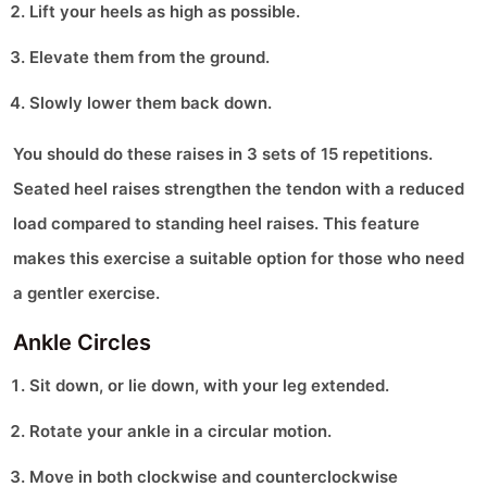
Lift your heels as high as possible.
Elevate them from the ground.
Slowly lower them back down.
You should do these raises in 3 sets of 15 repetitions.
Seated heel raises strengthen the tendon with a reduced
load compared to standing heel raises. This feature
makes this exercise a suitable option for those who need
a gentler exercise.
Ankle Circles
Sit down, or lie down, with your leg extended.
Rotate your ankle in a circular motion.
Move in both clockwise and counterclockwise