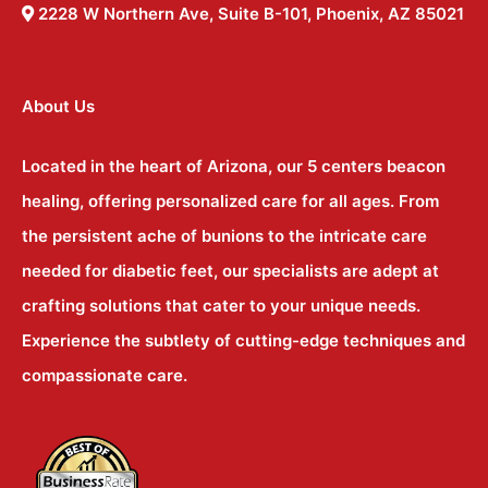
2228 W Northern Ave, Suite B-101, Phoenix, AZ 85021
About Us
Located in the heart of Arizona, our 5 centers beacon
healing, offering personalized care for all ages. From
the persistent ache of bunions to the intricate care
needed for diabetic feet, our specialists are adept at
crafting solutions that cater to your unique needs.
Experience the subtlety of cutting-edge techniques and
compassionate care.