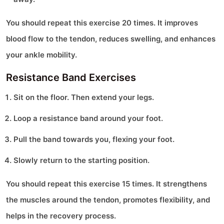
You should repeat this exercise 20 times. It improves
blood flow to the tendon, reduces swelling, and enhances
your ankle mobility.
Resistance Band Exercises
Sit on the floor. Then extend your legs.
Loop a resistance band around your foot.
Pull the band towards you, flexing your foot.
Slowly return to the starting position.
You should repeat this exercise 15 times. It strengthens
the muscles around the tendon, promotes flexibility, and
helps in the recovery process.