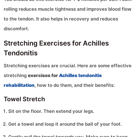
rolling reduces muscle tightness and improves blood flow
to the tendon. It also helps in recovery and reduces
discomfort.
Stretching Exercises for Achilles
Tendonitis
Stretching exercises are crucial. Here are some effective
stretching
exercises for
Achilles tendonitis
rehabilitation
, how to do them, and their benefits:
Towel Stretch
Sit on the floor. Then extend your legs.
Get a towel and loop it around the ball of your foot.
Gently pull the towel towards you. Make sure to keep