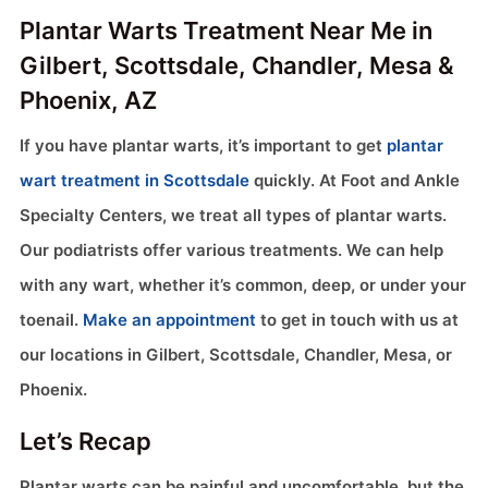
Plantar Warts Treatment Near Me in
Gilbert, Scottsdale, Chandler, Mesa &
Phoenix, AZ
If you have plantar warts, it’s important to get
plantar
wart treatment in Scottsdale
quickly. At Foot and Ankle
Specialty Centers, we treat all types of plantar warts.
Our podiatrists offer various treatments. We can help
with any wart, whether it’s common, deep, or under your
toenail.
Make an appointment
to get in touch with us at
our locations in Gilbert, Scottsdale, Chandler, Mesa, or
Phoenix.
Let’s Recap
Plantar warts can be painful and uncomfortable, but the