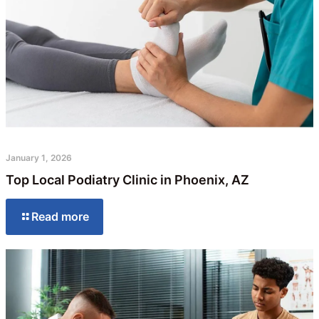
January 1, 2026
Top Local Podiatry Clinic in Phoenix, AZ
Read more