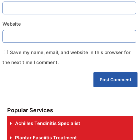
Website
Save my name, email, and website in this browser for
the next time I comment.
Popular Services
Achilles Tendinitis Specialist
Plantar Fasciitis Treatment