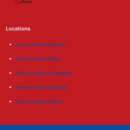
Locations
Foot and Ankle Phoenix
Foot and Ankle Mesa
Foot and Ankle Scottsdale
Foot and Ankle Chandler
Foot and Ankle Gilbert