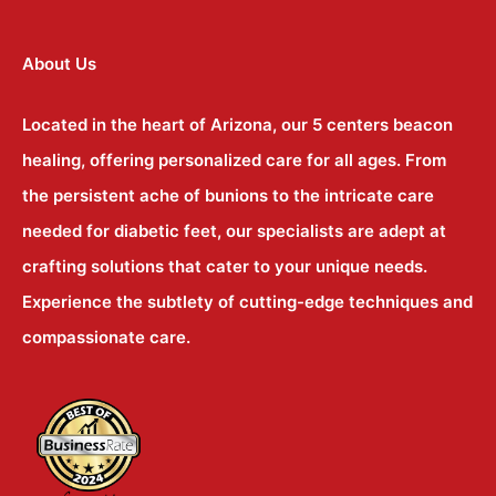
About Us
Located in the heart of Arizona, our 5 centers beacon
healing, offering personalized care for all ages. From
the persistent ache of bunions to the intricate care
needed for diabetic feet, our specialists are adept at
crafting solutions that cater to your unique needs.
Experience the subtlety of cutting-edge techniques and
compassionate care.