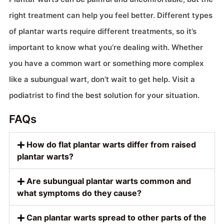
right treatment can help you feel better. Different types
of plantar warts require different treatments, so it’s
important to know what you’re dealing with. Whether
you have a common wart or something more complex
like a subungual wart, don’t wait to get help. Visit a
podiatrist to find the best solution for your situation.
FAQs
How do flat plantar warts differ from raised
plantar warts?
Are subungual plantar warts common and
what symptoms do they cause?
Can plantar warts spread to other parts of the