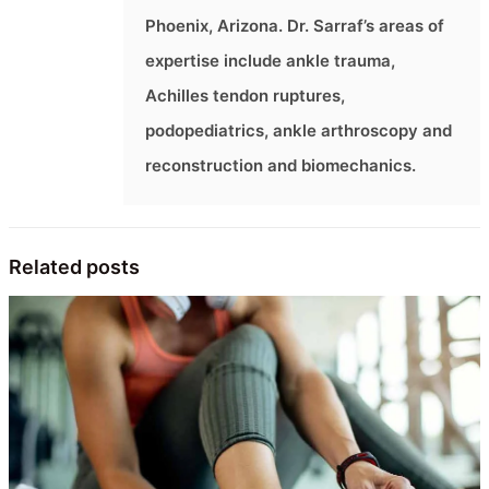
Phoenix, Arizona. Dr. Sarraf’s areas of
expertise include ankle trauma,
Achilles tendon ruptures,
podopediatrics, ankle arthroscopy and
reconstruction and biomechanics.
Related posts