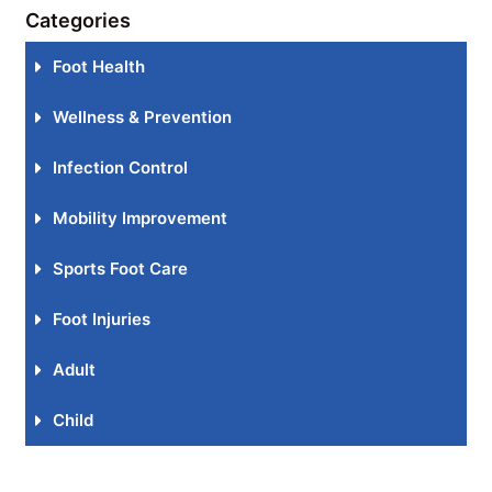
Categories
Foot Health
Wellness & Prevention
Infection Control
Mobility Improvement
Sports Foot Care
Foot Injuries
Adult
Child