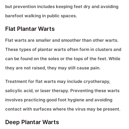
but prevention includes keeping feet dry and avoiding
barefoot walking in public spaces.
Flat Plantar Warts
Flat warts are smaller and smoother than other warts.
These types of plantar warts often form in clusters and
can be found on the soles or the tops of the feet. While
they are not raised, they may still cause pain.
Treatment for flat warts may include cryotherapy,
salicylic acid, or laser therapy. Preventing these warts
involves practicing good foot hygiene and avoiding
contact with surfaces where the virus may be present.
Deep Plantar Warts