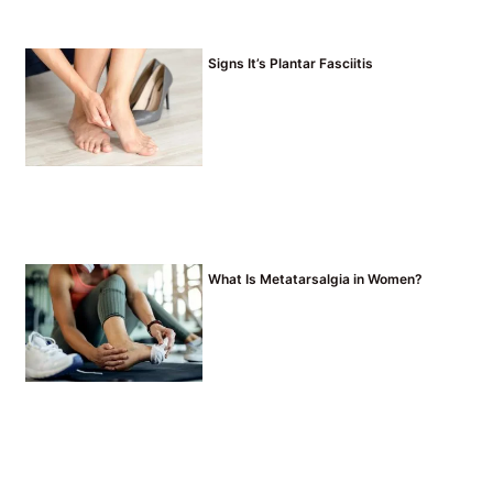
Signs It’s Plantar Fasciitis
What Is Metatarsalgia in Women?