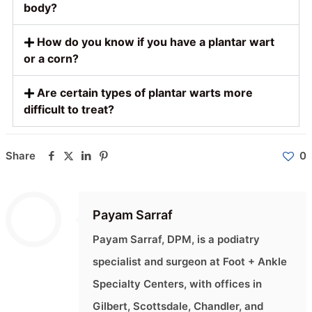
body?
How do you know if you have a plantar wart
or a corn?
Are certain types of plantar warts more
difficult to treat?
Share
0
Payam Sarraf
Payam Sarraf, DPM, is a podiatry
specialist and surgeon at Foot + Ankle
Specialty Centers, with offices in
Gilbert, Scottsdale, Chandler, and