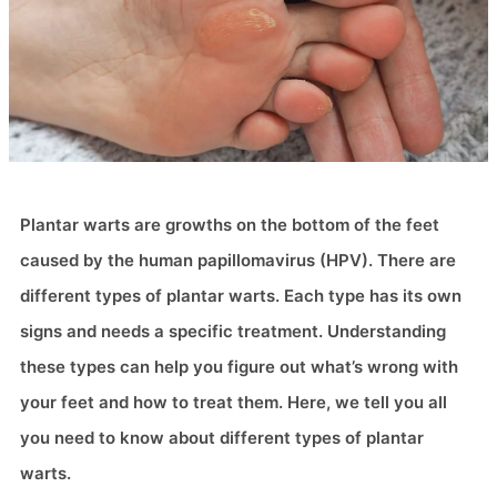
Plantar warts are growths on the bottom of the feet
caused by the human papillomavirus (HPV). There are
different types of plantar warts. Each type has its own
signs and needs a specific treatment. Understanding
these types can help you figure out what’s wrong with
your feet and how to treat them. Here, we tell you all
you need to know about different types of plantar
warts.