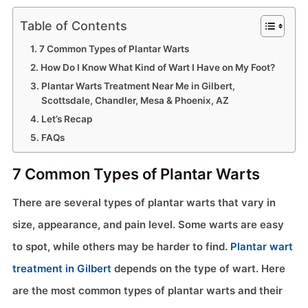
Table of Contents
7 Common Types of Plantar Warts
How Do I Know What Kind of Wart I Have on My Foot?
Plantar Warts Treatment Near Me in Gilbert,
Scottsdale, Chandler, Mesa & Phoenix, AZ
Let’s Recap
FAQs
7 Common Types of Plantar Warts
There are several types of plantar warts that vary in
size, appearance, and pain level. Some warts are easy
to spot, while others may be harder to find.
Plantar wart
treatment in Gilbert
depends on the type of wart. Here
are the most common types of plantar warts and their