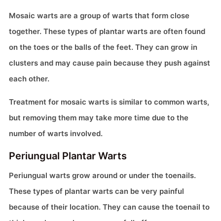
Mosaic warts are a group of warts that form close
together. These types of plantar warts are often found
on the toes or the balls of the feet. They can grow in
clusters and may cause pain because they push against
each other.
Treatment for mosaic warts is similar to common warts,
but removing them may take more time due to the
number of warts involved.
Periungual Plantar Warts
Periungual warts grow around or under the toenails.
These types of plantar warts can be very painful
because of their location. They can cause the toenail to