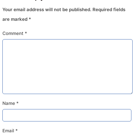
Your email address will not be published.
Required fields
are marked
*
Comment
*
Name
*
Email
*