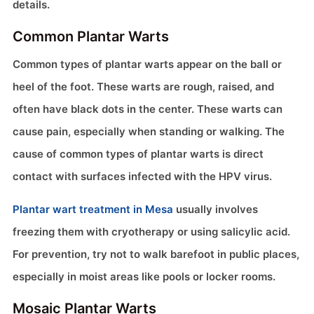
details.
Common Plantar Warts
Common types of plantar warts appear on the ball or
heel of the foot. These warts are rough, raised, and
often have black dots in the center. These warts can
cause pain, especially when standing or walking. The
cause of common types of plantar warts is direct
contact with surfaces infected with the HPV virus.
Plantar wart treatment in Mesa
usually involves
freezing them with cryotherapy or using salicylic acid.
For prevention, try not to walk barefoot in public places,
especially in moist areas like pools or locker rooms.
Mosaic Plantar Warts