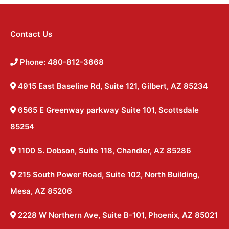
Contact Us
Phone: 480-812-3668
4915 East Baseline Rd, Suite 121, Gilbert, AZ 85234
6565 E Greenway parkway Suite 101, Scottsdale
85254
1100 S. Dobson, Suite 118, Chandler, AZ 85286
215 South Power Road, Suite 102, North Building,
Mesa, AZ 85206
2228 W Northern Ave, Suite B-101, Phoenix, AZ 85021