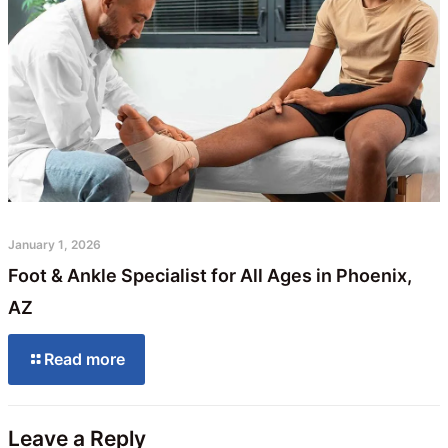
January 1, 2026
Foot & Ankle Specialist for All Ages in Phoenix,
AZ
Read more
Leave a Reply