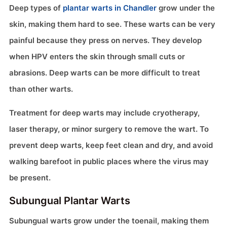
Deep types of
plantar warts in Chandler
grow under the
skin, making them hard to see. These warts can be very
painful because they press on nerves. They develop
when HPV enters the skin through small cuts or
abrasions. Deep warts can be more difficult to treat
than other warts.
Treatment for deep warts may include cryotherapy,
laser therapy, or minor surgery to remove the wart. To
prevent deep warts, keep feet clean and dry, and avoid
walking barefoot in public places where the virus may
be present.
Subungual Plantar Warts
Subungual warts grow under the toenail, making them