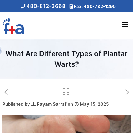
480-812-3668
Fax: 480-782-1290
What Are Different Types of Plantar
Warts?
Published by
Payam Sarraf
on
May 15, 2025