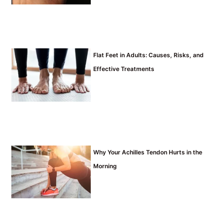
Flat Feet in Adults: Causes, Risks, and
Effective Treatments
Why Your Achilles Tendon Hurts in the
Morning