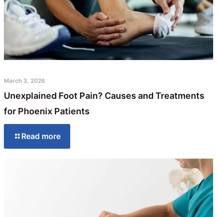
March 3, 2026
Unexplained Foot Pain? Causes and Treatments
for Phoenix Patients
Read more