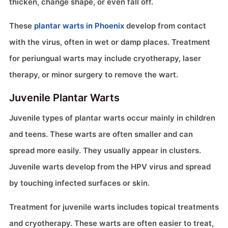
thicken, change shape, or even fall off.
These
plantar warts in Phoenix
develop from contact
with the virus, often in wet or damp places. Treatment
for periungual warts may include cryotherapy, laser
therapy, or minor surgery to remove the wart.
Juvenile Plantar Warts
Juvenile types of plantar warts occur mainly in children
and teens. These warts are often smaller and can
spread more easily. They usually appear in clusters.
Juvenile warts develop from the HPV virus and spread
by touching infected surfaces or skin.
Treatment for juvenile warts includes topical treatments
and cryotherapy. These warts are often easier to treat,