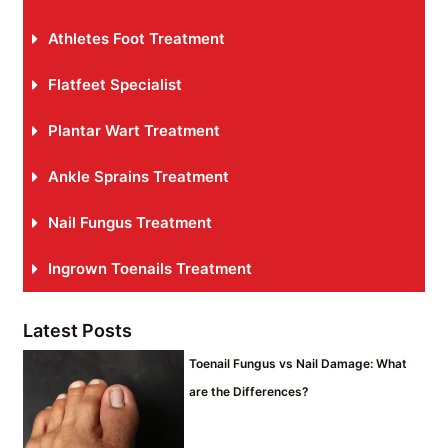
Athletes Foot Treatment
Flatfeet Specialist
Plantar Wart Treatment
Ankle Sprains Treatment
Nail Fungus Treatment
Ingrown Toenails Treatment
Latest Posts
Toenail Fungus vs Nail Damage: What
are the Differences?