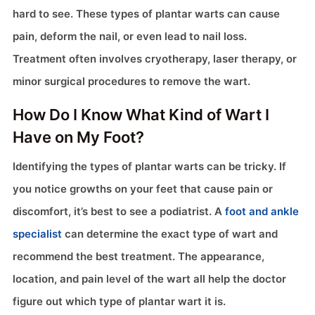
hard to see. These types of plantar warts can cause
pain, deform the nail, or even lead to nail loss.
Treatment often involves cryotherapy, laser therapy, or
minor surgical procedures to remove the wart.
How Do I Know What Kind of Wart I
Have on My Foot?
Identifying the types of plantar warts can be tricky. If
you notice growths on your feet that cause pain or
discomfort, it’s best to see a podiatrist. A
foot and ankle
specialist
can determine the exact type of wart and
recommend the best treatment. The appearance,
location, and pain level of the wart all help the doctor
figure out which type of plantar wart it is.