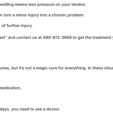
welling means less pressure on your tendon.
n turn a minor injury into a chronic problem.
f further injury.
ast” and contact us at 480-812-3668 to get the treatment
ies, but it’s not a magic cure for everything. In these situ
medication.
 days, you need to see a doctor.