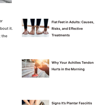
er
Flat Feet in Adults: Causes,
bout it.
Risks, and Effective
Treatments
t the
Why Your Achilles Tendon
Hurts in the Morning
Signs It’s Plantar Fasciitis