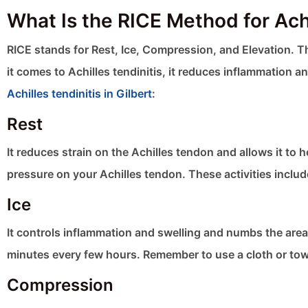
What Is the RICE Method for Achi
RICE stands for Rest, Ice, Compression, and Elevation.
it comes to Achilles tendinitis, it reduces inflammation 
Achilles tendinitis in Gilbert
:
Rest
It reduces strain on the Achilles tendon and allows it to h
pressure on your Achilles tendon. These activities includ
Ice
It controls inflammation and swelling and numbs the area f
minutes every few hours. Remember to use a cloth or towel
Compression