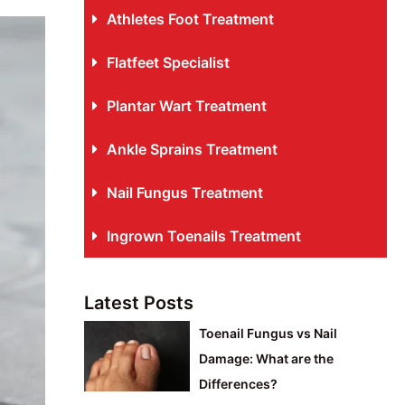
Athletes Foot Treatment
Flatfeet Specialist
Plantar Wart Treatment
Ankle Sprains Treatment
Nail Fungus Treatment
Ingrown Toenails Treatment
Latest Posts
Toenail Fungus vs Nail
Damage: What are the
Differences?