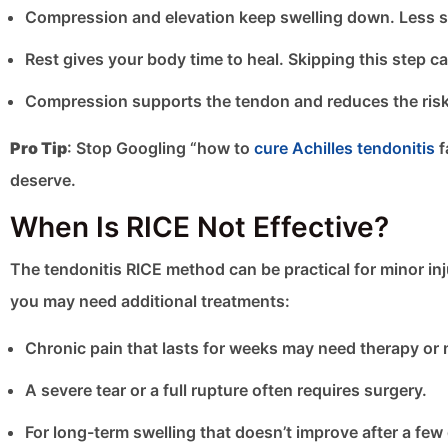
Compression and elevation keep swelling down. Less s
Rest gives your body time to heal. Skipping this step ca
Compression supports the tendon and reduces the risk o
Pro Tip
: Stop Googling “how to
cure Achilles tendonitis
f
deserve.
When Is RICE Not Effective?
The tendonitis RICE method can be practical for minor injur
you may need additional treatments:
Chronic pain that lasts for weeks may need therapy or 
A severe tear or a full rupture often requires surgery.
For long-term swelling that doesn’t improve after a few