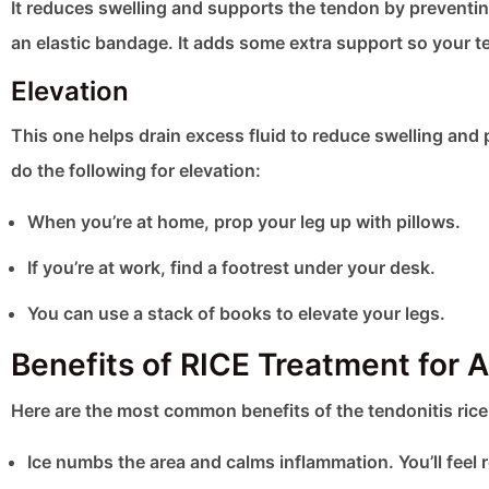
It reduces swelling and supports the tendon by preventin
an elastic bandage. It adds some extra support so your te
Elevation
This one helps drain excess fluid to reduce swelling and
do the following for elevation:
When you’re at home, prop your leg up with pillows.
If you’re at work, find a footrest under your desk.
You can use a stack of books to elevate your legs.
Benefits of RICE Treatment for Ac
Here are the most common benefits of the tendonitis ric
Ice numbs the area and calms inflammation. You’ll feel r