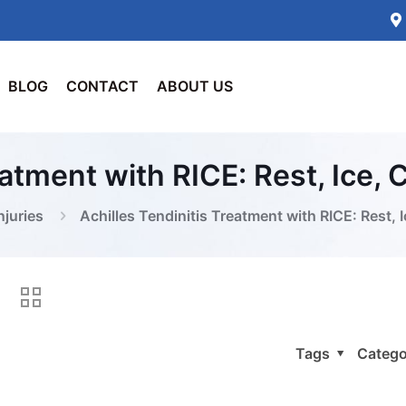
BLOG
CONTACT
ABOUT US
eatment with RICE: Rest, Ice,
njuries
Achilles Tendinitis Treatment with RICE: Rest, 
Tags
Catego