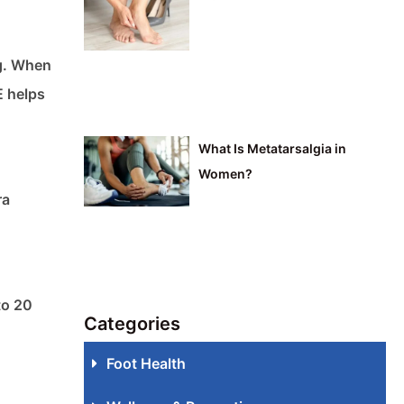
ng. When
E helps
What Is Metatarsalgia in
Women?
ra
to 20
Categories
Foot Health