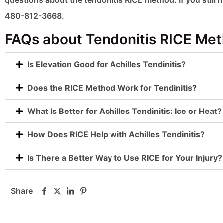
questions about the tendonitis RICE method. If you still 
480-812-3668.
FAQs about Tendonitis RICE Me
Is Elevation Good for Achilles Tendinitis?
Does the RICE Method Work for Tendinitis?
What Is Better for Achilles Tendinitis: Ice or Heat?
How Does RICE Help with Achilles Tendinitis?
Is There a Better Way to Use RICE for Your Injury?
Share