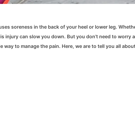
auses soreness in the back of your heel or lower leg. Wheth
this injury can slow you down. But you don’t need to worry a
 way to manage the pain. Here, we are to tell you all abou