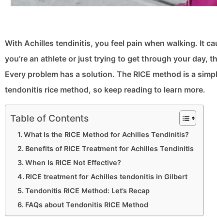
With Achilles tendinitis, you feel pain when walking. It c
you’re an athlete or just trying to get through your day, 
Every problem has a solution. The RICE method is a simple
tendonitis rice method, so keep reading to learn more.
Table of Contents
What Is the RICE Method for Achilles Tendinitis?
Benefits of RICE Treatment for Achilles Tendinitis
When Is RICE Not Effective?
RICE treatment for Achilles tendonitis in Gilbert
Tendonitis RICE Method: Let’s Recap
FAQs about Tendonitis RICE Method