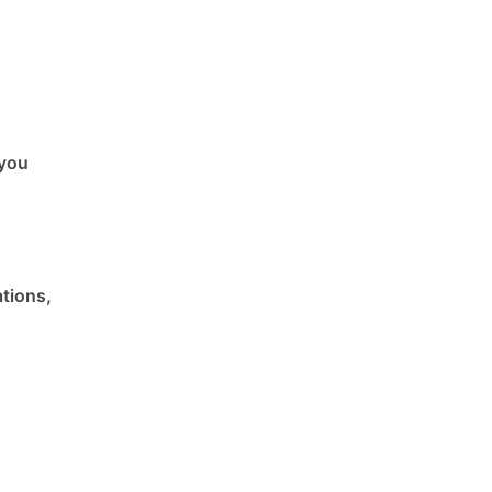
 you
ations,