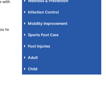
Wellness & Prevention
e with
Infection Control
Mobility Improvement
ou to
Sports Foot Care
Foot Injuries
Adult
Child