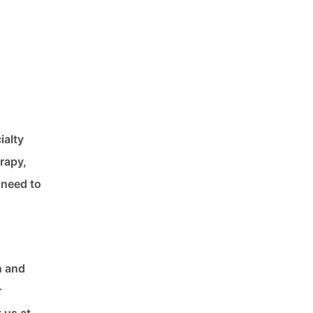
ialty
rapy,
 need to
n and
r