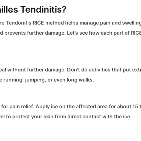
lles Tendinitis?
 The Tendonitis RICE method helps manage pain and swelli
and prevents further damage. Let’s see how each part of RIC
eal without further damage. Don’t do activities that put ext
e running, jumping, or even long walks.
or pain relief. Apply ice on the affected area for about 15 
 to protect your skin from direct contact with the ice.