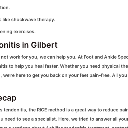
tion.
 like shockwave therapy.
ening exercises.
nitis in Gilbert
s not work for you, we can help you. At Foot and Ankle Spec
itis to help you heal faster. Whether you need physical the
e’re here to get you back on your feet pain-free. All you
Recap
les tendonitis, the RICE method is a great way to reduce pai
 need to see a specialist. Here, we tried to answer all you