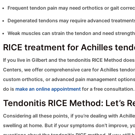
Frequent tendon pain may need orthotics or gait correc
Degenerated tendons may require advanced treatments
Weak muscles can strain the tendon and need strength
RICE treatment for Achilles tendo
If you live in Gilbert and the tendonitis RICE Method doe
Centers, we offer comprehensive care for Achilles tendon
custom orthotics, or advanced pain management options, w
do is
make an online appointment
for a free consultation.
Tendonitis RICE Method: Let’s 
Considering all these points, if you’re dealing with Achil
swelling at home. But if your symptoms don’t improve, you