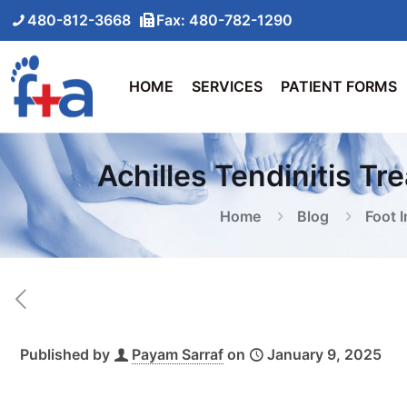
480-812-3668
Fax: 480-782-1290
HOME
SERVICES
PATIENT FORMS
Achilles Tendinitis Tr
Home
Blog
Foot I
Published by
Payam Sarraf
on
January 9, 2025