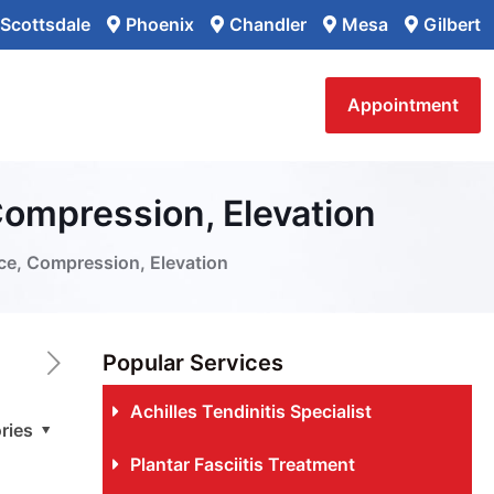
Scottsdale
Phoenix
Chandler
Mesa
Gilbert
Appointment
 Compression, Elevation
Ice, Compression, Elevation
Popular Services
Achilles Tendinitis Specialist
ries
Plantar Fasciitis Treatment