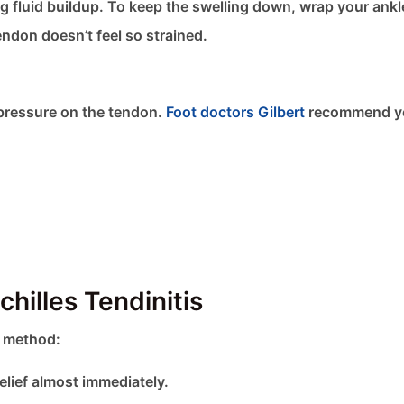
g fluid buildup. To keep the swelling down, wrap your ankl
ndon doesn’t feel so strained.
 pressure on the tendon.
Foot doctors Gilbert
recommend y
hilles Tendinitis
e method:
elief almost immediately.