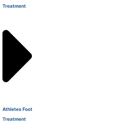
Treatment
Athletes Foot
Treatment