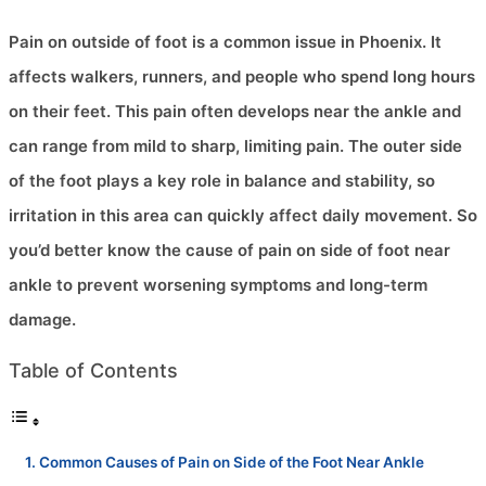
Pain on outside of foot is a common issue in Phoenix. It
affects walkers, runners, and people who spend long hours
on their feet. This pain often develops near the ankle and
can range from mild to sharp, limiting pain. The outer side
of the foot plays a key role in balance and stability, so
irritation in this area can quickly affect daily movement. So
you’d better know the cause of pain on side of foot near
ankle to prevent worsening symptoms and long-term
damage.
Table of Contents
Common Causes of Pain on Side of the Foot Near Ankle