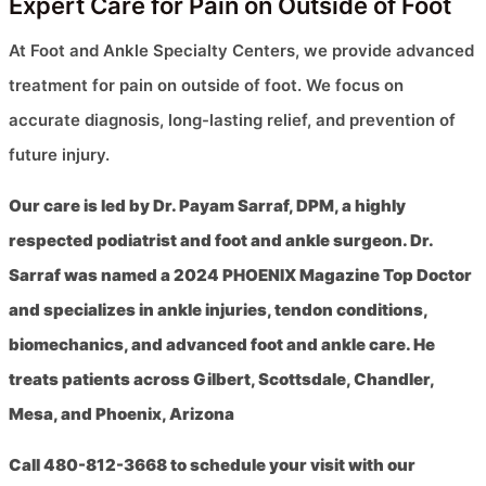
Expert Care for Pain on Outside of Foot
At Foot and Ankle Specialty Centers, we provide advanced
treatment for pain on outside of foot. We focus on
accurate diagnosis, long-lasting relief, and prevention of
future injury.
Our care is led by Dr. Payam Sarraf, DPM, a highly
respected podiatrist and foot and ankle surgeon. Dr.
Sarraf was named a 2024 PHOENIX Magazine Top Doctor
and specializes in ankle injuries, tendon conditions,
biomechanics, and advanced foot and ankle care. He
treats patients across Gilbert, Scottsdale, Chandler,
Mesa, and Phoenix, Arizona
Call 480-812-3668 to schedule your visit with our