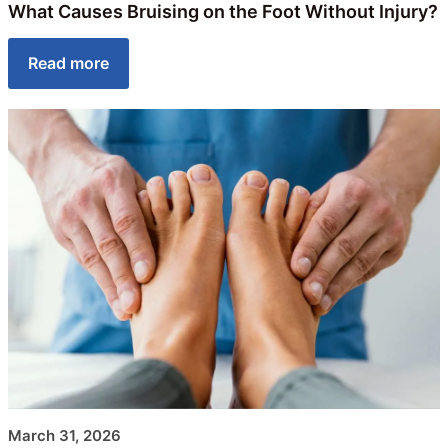
What Causes Bruising on the Foot Without Injury?
Read more
March 31, 2026