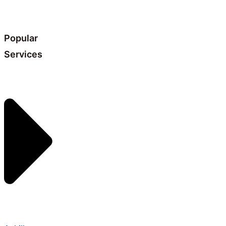
Popular
Services