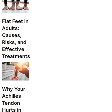
Flat Feet in
Adults:
Causes,
Risks, and
Effective
Treatments
Why Your
Achilles
Tendon
Hurts in