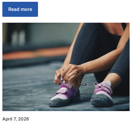
Read more
April 7, 2026