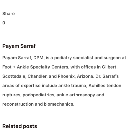
Share
0
Payam Sarraf
Payam Sarraf, DPM, is a podiatry specialist and surgeon at
Foot + Ankle Specialty Centers, with offices in Gilbert,
Scottsdale, Chandler, and Phoenix, Arizona. Dr. Sarraf’s
areas of expertise include ankle trauma, Achilles tendon
ruptures, podopediatrics, ankle arthroscopy and
reconstruction and biomechanics.
Related posts