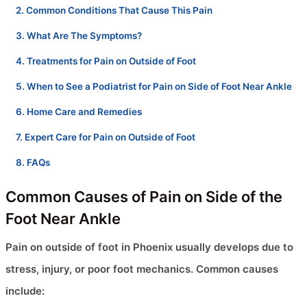
Common Conditions That Cause This Pain
What Are The Symptoms?
Treatments for Pain on Outside of Foot
When to See a Podiatrist for Pain on Side of Foot Near Ankle
Home Care and Remedies
Expert Care for Pain on Outside of Foot
FAQs
Common Causes of Pain on Side of the
Foot Near Ankle
Pain on outside of foot in Phoenix usually develops due to
stress, injury, or poor foot mechanics. Common causes
include: