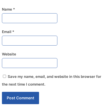
Name
*
Email
*
Website
Save my name, email, and website in this browser for
the next time I comment.