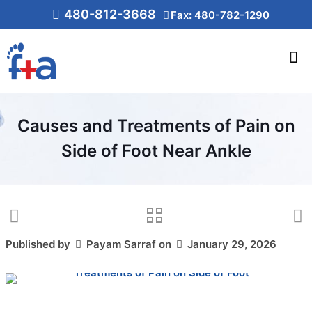
480-812-3668
Fax: 480-782-1290
Causes and Treatments of Pain on
Side of Foot Near Ankle
Published by
Payam Sarraf
on
January 29, 2026