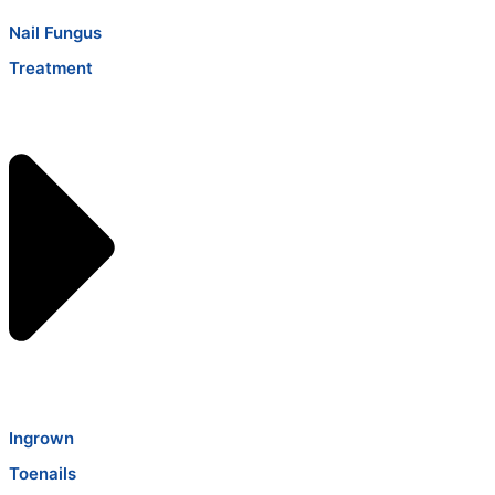
Nail Fungus
Treatment
Ingrown
Toenails