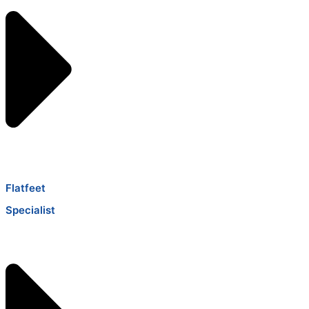
Flatfeet
Specialist