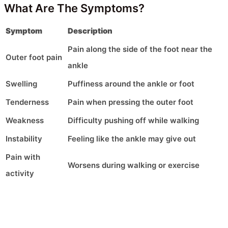
What Are The Symptoms?
Symptom
Description
Pain along the side of the foot near the
Outer foot pain
ankle
Swelling
Puffiness around the ankle or foot
Tenderness
Pain when pressing the outer foot
Weakness
Difficulty pushing off while walking
Instability
Feeling like the ankle may give out
Pain with
Worsens during walking or exercise
activity