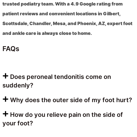
trusted podiatry team. With a 4.9 Google rating from
patient reviews and convenient locations in Gilbert,
Scottsdale, Chandler, Mesa, and Phoenix, AZ, expert foot
and ankle care is always close to home.
FAQs
Does peroneal tendonitis come on
suddenly?
Why does the outer side of my foot hurt?
How do you relieve pain on the side of
your foot?