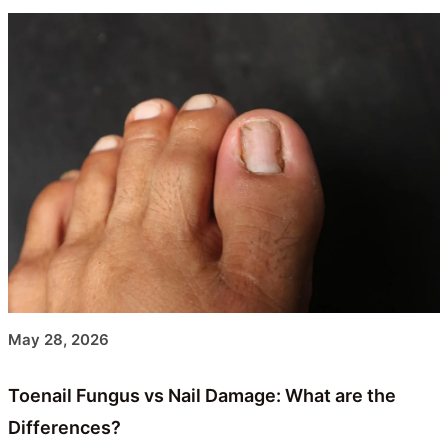
May 28, 2026
Toenail Fungus vs Nail Damage: What are the
Differences?