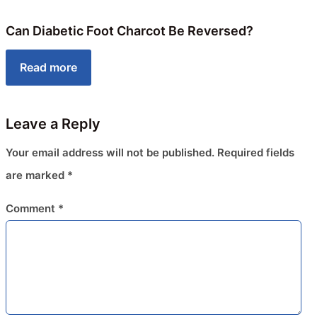
Can Diabetic Foot Charcot Be Reversed?
Read more
Leave a Reply
Your email address will not be published.
Required fields
are marked
*
Comment
*