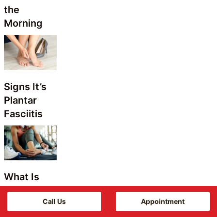
the
Morning
Signs It’s
Plantar
Fasciitis
What Is
Metatarsalgia
Call Us
Appointment
in Women?