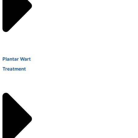
Plantar Wart
Treatment