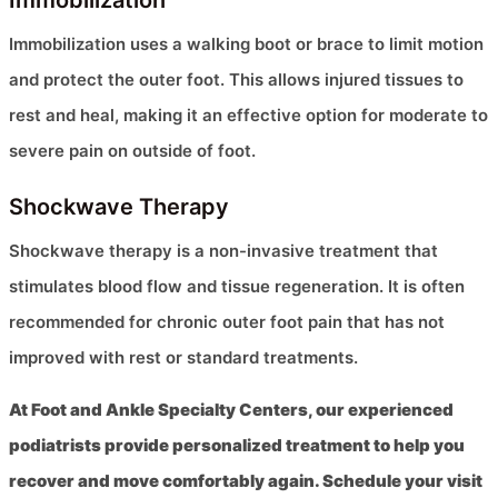
Immobilization
Immobilization uses a walking boot or brace to limit motion
and protect the outer foot. This allows injured tissues to
rest and heal, making it an effective option for moderate to
severe pain on outside of foot.
Shockwave Therapy
Shockwave therapy is a non-invasive treatment that
stimulates blood flow and tissue regeneration. It is often
recommended for chronic outer foot pain that has not
improved with rest or standard treatments.
At Foot and Ankle Specialty Centers, our experienced
podiatrists provide personalized treatment to help you
recover and move comfortably again. Schedule your visit