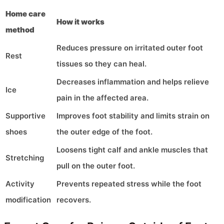
Home care
How it works
method
Reduces pressure on irritated outer foot
Rest
tissues so they can heal.
Decreases inflammation and helps relieve
Ice
pain in the affected area.
Supportive
Improves foot stability and limits strain on
shoes
the outer edge of the foot.
Loosens tight calf and ankle muscles that
Stretching
pull on the outer foot.
Activity
Prevents repeated stress while the foot
modification
recovers.