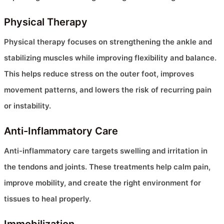
Physical Therapy
Physical therapy focuses on strengthening the ankle and
stabilizing muscles while improving flexibility and balance.
This helps reduce stress on the outer foot, improves
movement patterns, and lowers the risk of recurring pain
or instability.
Anti-Inflammatory Care
Anti-inflammatory care targets swelling and irritation in
the tendons and joints. These treatments help calm pain,
improve mobility, and create the right environment for
tissues to heal properly.