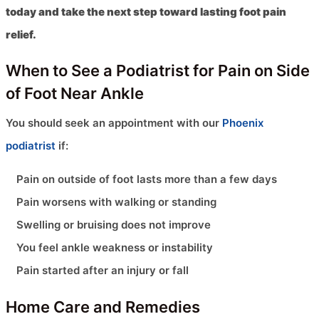
today and take the next step toward lasting foot pain
relief.
When to See a Podiatrist for Pain on Side
of Foot Near Ankle
You should seek an appointment with our
Phoenix
podiatrist
if:
Pain on outside of foot lasts more than a few days
Pain worsens with walking or standing
Swelling or bruising does not improve
You feel ankle weakness or instability
Pain started after an injury or fall
Home Care and Remedies