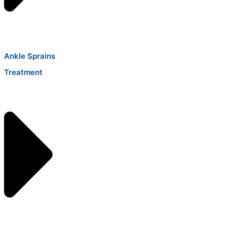
Ankle Sprains
Treatment