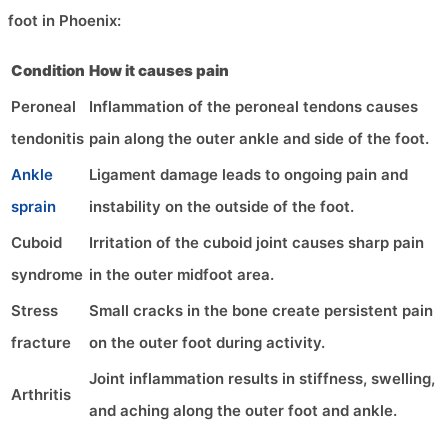
foot in Phoenix:
Condition
How it causes pain
Peroneal
Inflammation of the peroneal tendons causes
tendonitis
pain along the outer ankle and side of the foot.
Ankle
Ligament damage leads to ongoing pain and
sprain
instability on the outside of the foot.
Cuboid
Irritation of the cuboid joint causes sharp pain
syndrome
in the outer midfoot area.
Stress
Small cracks in the bone create persistent pain
fracture
on the outer foot during activity.
Joint inflammation results in stiffness, swelling,
Arthritis
and aching along the outer foot and ankle.