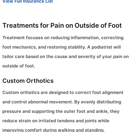
View Full Insurance List
Treatments for Pain on Outside of Foot
Treatment focuses on reducing inflammation, correcting
foot mechanics, and restoring stability. A podiatrist will
tailor care based on the cause and severity of your pain on
outside of foot.
Custom Orthotics
Custom orthotics are designed to correct foot alignment
and control abnormal movement. By evenly distributing
pressure and supporting the outer foot and ankle, they
reduce strain on irritated tendons and joints while
improving comfort during walking and standing.