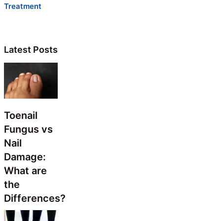
Treatment
Latest Posts
Toenail
Fungus vs
Nail
Damage:
What are
the
Differences?