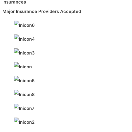
Insurances
Major Insurance Providers Accepted