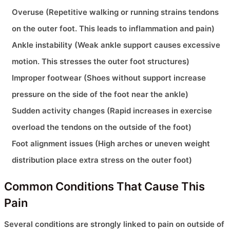
Overuse (Repetitive walking or running strains tendons
on the outer foot. This leads to inflammation and pain)
Ankle instability (Weak ankle support causes excessive
motion. This stresses the outer foot structures)
Improper footwear (Shoes without support increase
pressure on the side of the foot near the ankle)
Sudden activity changes (Rapid increases in exercise
overload the tendons on the outside of the foot)
Foot alignment issues (High arches or uneven weight
distribution place extra stress on the outer foot)
Common Conditions That Cause This
Pain
Several conditions are strongly linked to pain on outside of