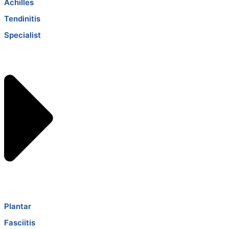
Achilles
Tendinitis
Specialist
Plantar
Fasciitis