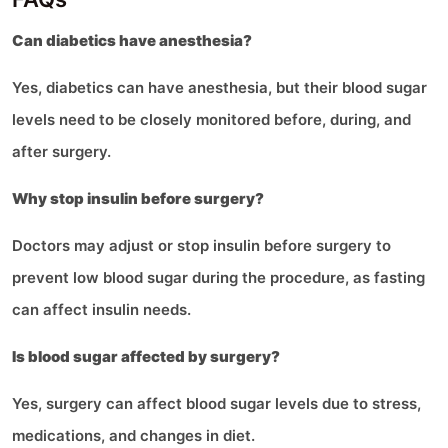
Can diabetics have anesthesia?
Yes, diabetics can have anesthesia, but their blood sugar
levels need to be closely monitored before, during, and
after surgery.
Why stop insulin before surgery?
Doctors may adjust or stop insulin before surgery to
prevent low blood sugar during the procedure, as fasting
can affect insulin needs.
Is blood sugar affected by surgery?
Yes, surgery can affect blood sugar levels due to stress,
medications, and changes in diet.