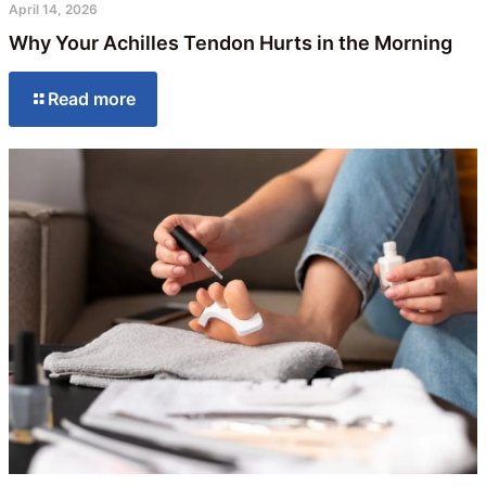
April 14, 2026
Why Your Achilles Tendon Hurts in the Morning
Read more