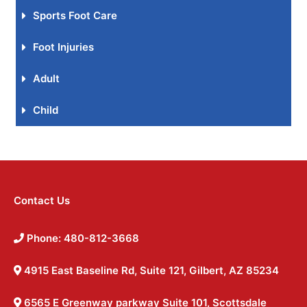
Sports Foot Care
Foot Injuries
Adult
Child
Contact Us
Phone: 480-812-3668
4915 East Baseline Rd, Suite 121, Gilbert, AZ 85234
6565 E Greenway parkway Suite 101, Scottsdale