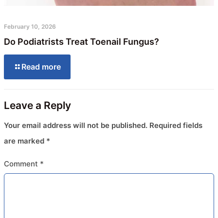
February 10, 2026
Do Podiatrists Treat Toenail Fungus?
Read more
Leave a Reply
Your email address will not be published.
Required fields
are marked
*
Comment
*