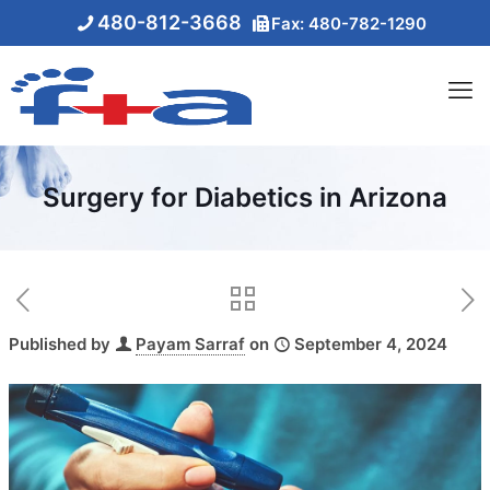
480-812-3668
Fax: 480-782-1290
Surgery for Diabetics in Arizona
Published by
Payam Sarraf
on
September 4, 2024