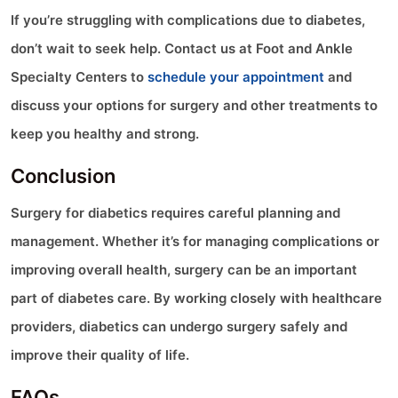
If you’re struggling with complications due to diabetes,
don’t wait to seek help. Contact us at Foot and Ankle
Specialty Centers to
schedule your appointment
and
discuss your options for surgery and other treatments to
keep you healthy and strong.
Conclusion
Surgery for diabetics requires careful planning and
management. Whether it’s for managing complications or
improving overall health, surgery can be an important
part of diabetes care. By working closely with healthcare
providers, diabetics can undergo surgery safely and
improve their quality of life.
FAQs