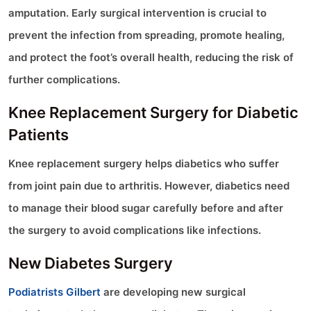
amputation. Early surgical intervention is crucial to
prevent the infection from spreading, promote healing,
and protect the foot’s overall health, reducing the risk of
further complications.
Knee Replacement Surgery for Diabetic
Patients
Knee replacement surgery helps diabetics who suffer
from joint pain due to arthritis. However, diabetics need
to manage their blood sugar carefully before and after
the surgery to avoid complications like infections.
New Diabetes Surgery
Podiatrists Gilbert
are developing new surgical