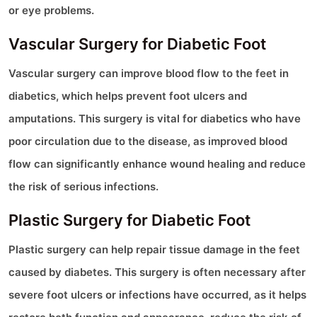
or eye problems.
Vascular Surgery for Diabetic Foot
Vascular surgery can improve blood flow to the feet in
diabetics, which helps prevent foot ulcers and
amputations. This surgery is vital for diabetics who have
poor circulation due to the disease, as improved blood
flow can significantly enhance wound healing and reduce
the risk of serious infections.
Plastic Surgery for Diabetic Foot
Plastic surgery can help repair tissue damage in the feet
caused by diabetes. This surgery is often necessary after
severe foot ulcers or infections have occurred, as it helps