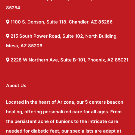
85254
1100 S. Dobson, Suite 118, Chandler, AZ 85286
215 South Power Road, Suite 102, North Building,
Mesa, AZ 85206
2228 W Northern Ave, Suite B-101, Phoenix, AZ 85021
About Us
Located in the heart of Arizona, our 5 centers beacon
healing, offering personalized care for all ages. From
the persistent ache of bunions to the intricate care
needed for diabetic feet, our specialists are adept at