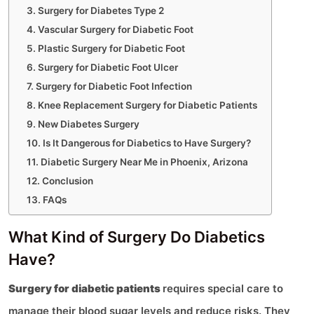
Surgery for Diabetes Type 2
Vascular Surgery for Diabetic Foot
Plastic Surgery for Diabetic Foot
Surgery for Diabetic Foot Ulcer
Surgery for Diabetic Foot Infection
Knee Replacement Surgery for Diabetic Patients
New Diabetes Surgery
Is It Dangerous for Diabetics to Have Surgery?
Diabetic Surgery Near Me in Phoenix, Arizona
Conclusion
FAQs
What Kind of Surgery Do Diabetics
Have?
Surgery for diabetic patients
requires special care to
manage their blood sugar levels and reduce risks. They