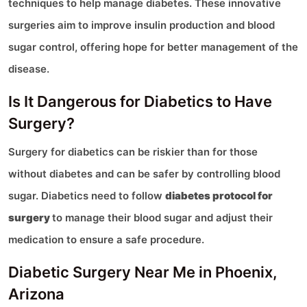
techniques to help manage diabetes. These innovative
surgeries aim to improve insulin production and blood
sugar control, offering hope for better management of the
disease.
Is It Dangerous for Diabetics to Have
Surgery?
Surgery for diabetics can be riskier than for those
without diabetes and can be safer by controlling blood
sugar. Diabetics need to follow
diabetes protocol for
surgery
to manage their blood sugar and adjust their
medication to ensure a safe procedure.
Diabetic Surgery Near Me in Phoenix,
Arizona