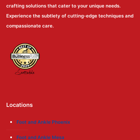
crafting solutions that cater to your unique needs.
Experience the subtlety of cutting-edge techniques and
compassionate care.
Locations
Foot and Ankle Phoenix
Foot and Ankle Mesa