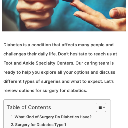
Diabetes is a condition that affects many people and
challenges their daily life. Don’t hesitate to reach us at
Foot and Ankle Specialty Centers. Our caring team is
ready to help you explore all your options and discuss
different types of surgeries and what to expect. Let’s
review options for surgery for diabetics.
Table of Contents
What Kind of Surgery Do Diabetics Have?
Surgery for Diabetes Type 1