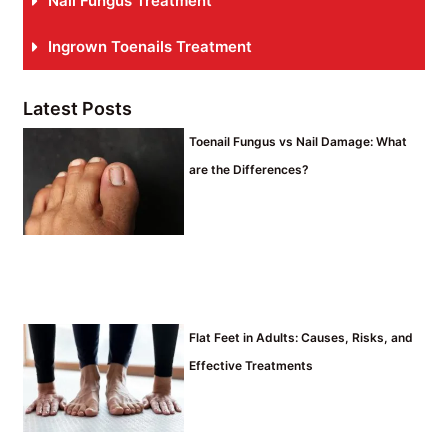
Nail Fungus Treatment
Ingrown Toenails Treatment
Latest Posts
Toenail Fungus vs Nail Damage: What
are the Differences?
Flat Feet in Adults: Causes, Risks, and
Effective Treatments