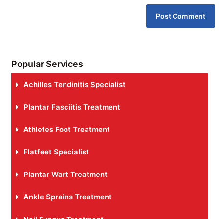
Popular Services
Achilles Tendinitis Specialist
Plantar Fasciitis Treatment
Athletes Foot Treatment
Flatfeet Specialist
Plantar Wart Treatment
Ankle Sprains Treatment