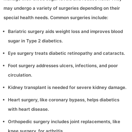
may undergo a variety of surgeries depending on their
special health needs. Common surgeries include:
Bariatric surgery aids weight loss and improves blood
sugar in Type 2 diabetics.
Eye surgery treats diabetic retinopathy and cataracts.
Foot surgery addresses ulcers, infections, and poor
circulation.
Kidney transplant is needed for severe kidney damage.
Heart surgery, like coronary bypass, helps diabetics
with heart disease.
Orthopedic surgery includes joint replacements, like
knee surgery, for arthritis.