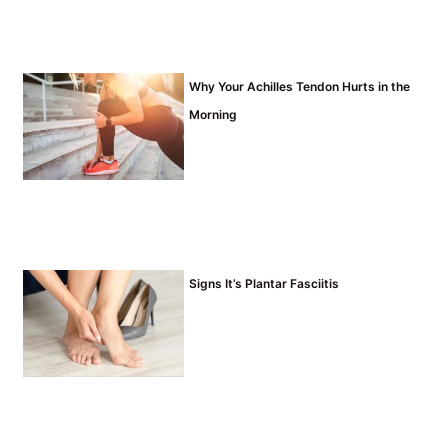
Why Your Achilles Tendon Hurts in the
Morning
Signs It’s Plantar Fasciitis