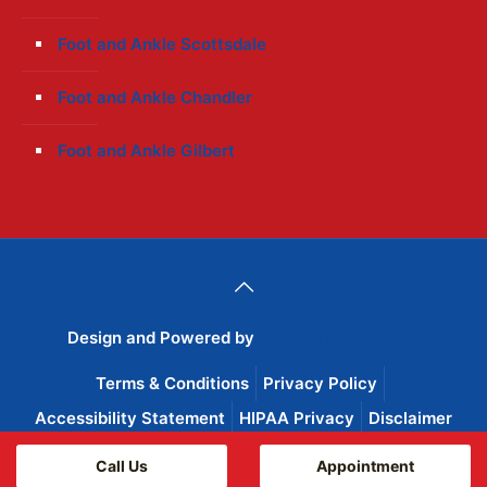
Foot and Ankle Scottsdale
Foot and Ankle Chandler
Foot and Ankle Gilbert
Design and Powered by
Wise Advertisement
Terms & Conditions
Privacy Policy
Accessibility Statement
HIPAA Privacy
Disclaimer
Call Us
Appointment