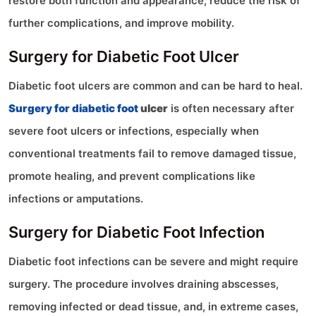
restore both function and appearance, reduce the risk of
further complications, and improve mobility.
Surgery for Diabetic Foot Ulcer
Diabetic foot ulcers are common and can be hard to heal.
Surgery for diabetic foot
ulcer
is often necessary after
severe foot ulcers or infections, especially when
conventional treatments fail to remove damaged tissue,
promote healing, and prevent complications like
infections or amputations.
Surgery for Diabetic Foot Infection
Diabetic foot infections can be severe and might require
surgery. The procedure involves draining abscesses,
removing infected or dead tissue, and, in extreme cases,