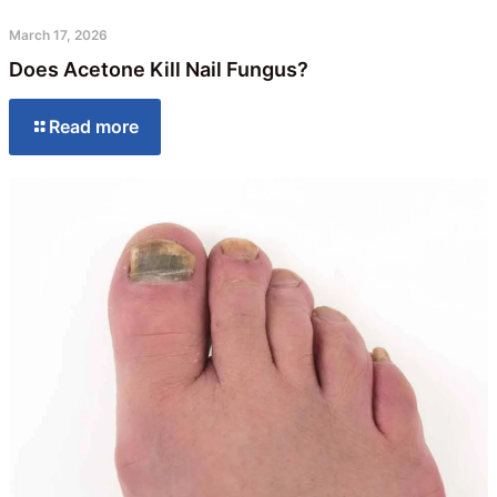
March 17, 2026
Does Acetone Kill Nail Fungus?
Read more