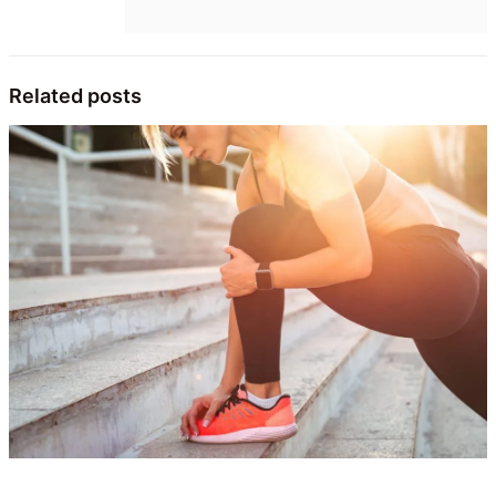
Related posts