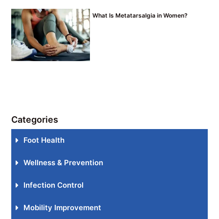
What Is Metatarsalgia in Women?
Categories
Foot Health
Wellness & Prevention
Infection Control
Mobility Improvement