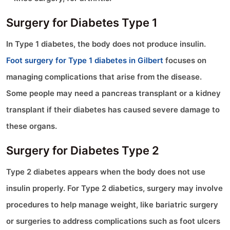
Surgery for Diabetes Type 1
In Type 1 diabetes, the body does not produce insulin.
Foot surgery for Type 1 diabetes in Gilbert
focuses on
managing complications that arise from the disease.
Some people may need a pancreas transplant or a kidney
transplant if their diabetes has caused severe damage to
these organs.
Surgery for Diabetes Type 2
Type 2 diabetes appears when the body does not use
insulin properly. For Type 2 diabetics, surgery may involve
procedures to help manage weight, like bariatric surgery
or surgeries to address complications such as foot ulcers