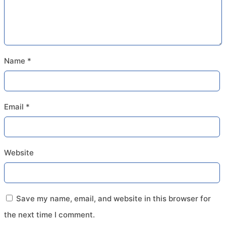
Name
*
Email
*
Website
Save my name, email, and website in this browser for
the next time I comment.