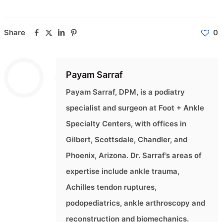
Share
0
Payam Sarraf
Payam Sarraf, DPM, is a podiatry
specialist and surgeon at Foot + Ankle
Specialty Centers, with offices in
Gilbert, Scottsdale, Chandler, and
Phoenix, Arizona. Dr. Sarraf’s areas of
expertise include ankle trauma,
Achilles tendon ruptures,
podopediatrics, ankle arthroscopy and
reconstruction and biomechanics.