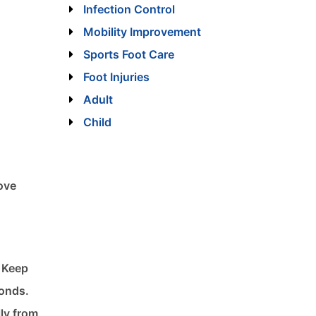
Infection Control
Mobility Improvement
Sports Foot Care
Foot Injuries
Adult
Child
rove
. Keep
conds.
lly from