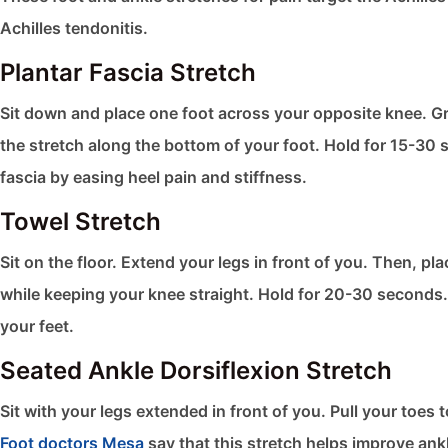
Achilles tendonitis.
Plantar Fascia Stretch
Sit down and place one foot across your opposite knee. Gra
the stretch along the bottom of your foot. Hold for 15-30 s
fascia by easing heel pain and stiffness.
Towel Stretch
Sit on the floor. Extend your legs in front of you. Then, pl
while keeping your knee straight. Hold for 20-30 seconds. 
your feet.
Seated Ankle Dorsiflexion Stretch
Sit with your legs extended in front of you. Pull your toe
Foot doctors Mesa
say that this stretch helps improve ankl