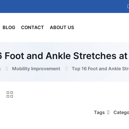
BLOG
CONTACT
ABOUT US
6 Foot and Ankle Stretches a
g
Mobility Improvement
Top 16 Foot and Ankle St
Tags
Catego