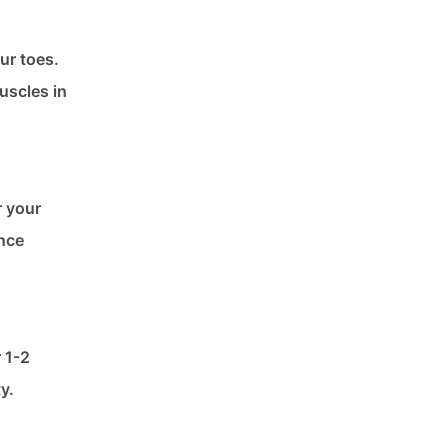
ur toes.
uscles in
r your
ance
r 1-2
y.