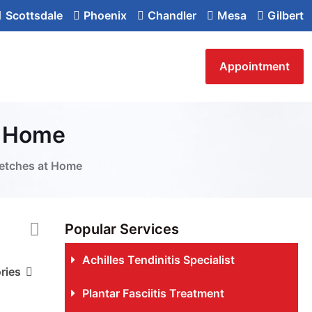
Scottsdale
Phoenix
Chandler
Mesa
Gilbert
Appointment
t Home
retches at Home
Popular Services
Achilles Tendinitis Specialist
ries
Plantar Fasciitis Treatment