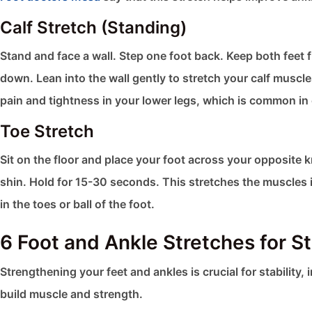
Calf Stretch (Standing)
Stand and face a wall. Step one foot back. Keep both feet 
down. Lean into the wall gently to stretch your calf muscl
pain and tightness in your lower legs, which is common in c
Toe Stretch
Sit on the floor and place your foot across your opposite 
shin. Hold for 15-30 seconds. This stretches the muscles in
in the toes or ball of the foot.
6 Foot and Ankle Stretches for S
Strengthening your feet and ankles is crucial for stability, 
build muscle and strength.