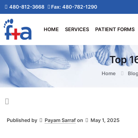
480-812-3668
Fax: 480-782-1290
HOME
SERVICES
PATIENT FORMS
Top 1
Home
Blo
Published by
Payam Sarraf
on
May 1, 2025