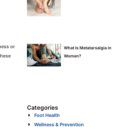
ness or
What Is Metatarsalgia in
These
Women?
Categories
Foot Health
Wellness & Prevention