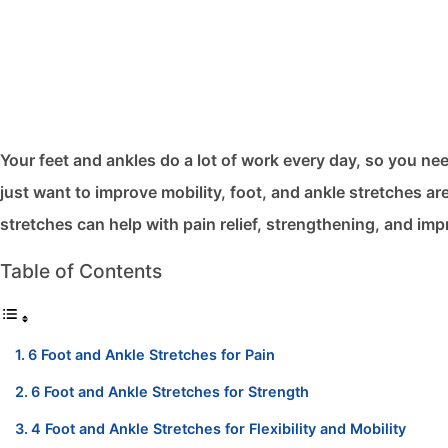
Your feet and ankles do a lot of work every day, so you nee
just want to improve mobility, foot, and ankle stretches​ a
stretches can help with pain relief, strengthening, and impro
Table of Contents
6 Foot and Ankle Stretches for Pain
6 Foot and Ankle Stretches for Strength
4 Foot and Ankle Stretches for Flexibility and Mobility