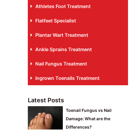
Athletes Foot Treatment
Flatfeet Specialist
Plantar Wart Treatment
Ankle Sprains Treatment
Nail Fungus Treatment
Ingrown Toenails Treatment
Latest Posts
Toenail Fungus vs Nail
Damage: What are the
Differences?