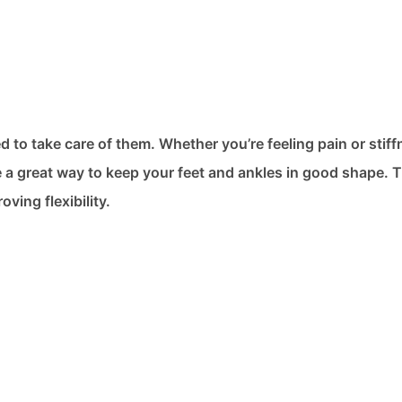
d to take care of them. Whether you’re feeling pain or stiff
re a great way to keep your feet and ankles in good shape. 
ving flexibility.