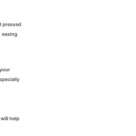
el pressed
, easing
 your
specially
will help