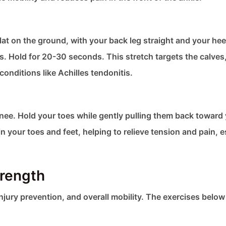
flat on the ground, with your back leg straight and your he
es. Hold for 20-30 seconds. This stretch targets the calves
onditions like Achilles tendonitis.
knee. Hold your toes while gently pulling them back toward
 your toes and feet, helping to relieve tension and pain, e
trength
injury prevention, and overall mobility. The exercises below 