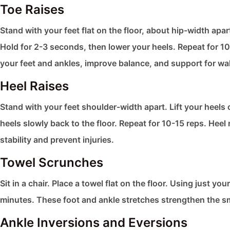
Toe Raises
Stand with your feet flat on the floor, about hip-width apar
Hold for 2-3 seconds, then lower your heels. Repeat for 10
your feet and ankles, improve balance, and support for wa
Heel Raises
Stand with your feet shoulder-width apart. Lift your heels o
heels slowly back to the floor. Repeat for 10-15 reps. Hee
stability and prevent injuries.
Towel Scrunches
Sit in a chair. Place a towel flat on the floor. Using just y
minutes. These foot and ankle stretches​ strengthen the sma
Ankle Inversions and Eversions