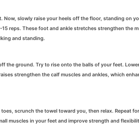
t. Now, slowly raise your heels off the floor, standing on yo
-15 reps. These foot and ankle stretches​ strengthen the m
lking and standing.
ff the ground. Try to rise onto the balls of your feet. Lowe
l raises strengthen the calf muscles and ankles, which enh
our toes, scrunch the towel toward you, then relax. Repeat fo
ll muscles in your feet and improve strength and flexibilit