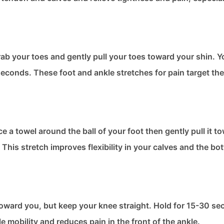
b your toes and gently pull your toes toward your shin. You
econds. These foot and ankle stretches​ for pain target the
ace a towel around the ball of your foot then gently pull it 
This stretch improves flexibility in your calves and the bo
s toward you, but keep your knee straight. Hold for 15-30 s
e mobility and reduces pain in the front of the ankle.