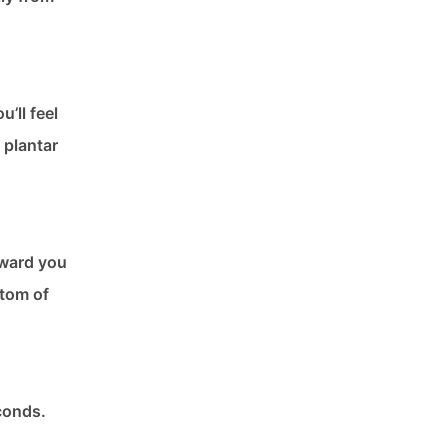
’ll feel
 plantar
toward you
ttom of
econds.