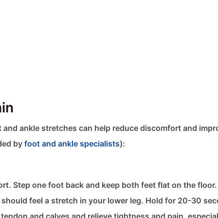
ain
oot and ankle stretches​ can help reduce discomfort and imp
nded by
foot and ankle specialists
):
rt. Step one foot back and keep both feet flat on the floor
 should feel a stretch in your lower leg. Hold for 20-30 se
s tendon and calves and relieve tightness and pain, especia