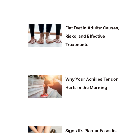
Flat Feet in Adults: Causes,
Risks, and Effective
Treatments
Why Your Achilles Tendon
Hurts in the Morning
Signs It’s Plantar Fasciitis