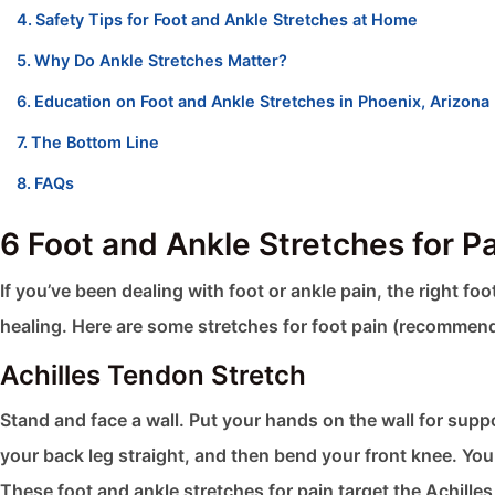
Safety Tips for Foot and Ankle Stretches at Home
Why Do Ankle Stretches Matter?
Education on Foot and Ankle Stretches in Phoenix, Arizona
The Bottom Line
FAQs
6 Foot and Ankle Stretches for P
If you’ve been dealing with foot or ankle pain, the right f
healing. Here are some stretches for foot pain (recomme
Achilles Tendon Stretch
Stand and face a wall. Put your hands on the wall for suppo
your back leg straight, and then bend your front knee. You
These foot and ankle stretches​ for pain target the Achille