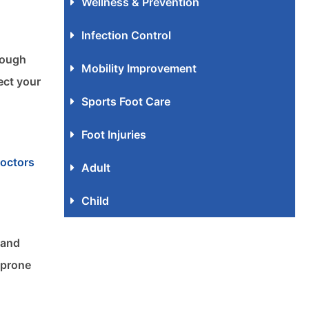
Wellness & Prevention
Infection Control
rough
Mobility Improvement
ect your
Sports Foot Care
Foot Injuries
doctors
Adult
Child
 and
 prone