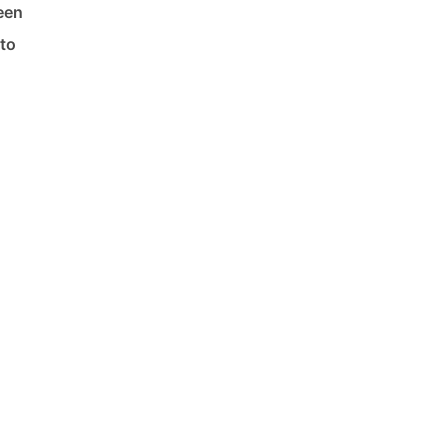
een
 to