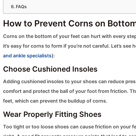
FAQs
How to Prevent Corns on Bottom 
Corns on the bottom of your feet can hurt with every step
it’s easy for corns to form if you’re not careful. Let’s 
and ankle specialists
):
Choose Cushioned Insoles
Adding cushioned insoles to your shoes can reduce press
comfort and protect the ball of your foot from friction.
feet, which can prevent the buildup of corns.
Wear Properly Fitting Shoes
Too tight or too loose shoes can cause friction on your fe