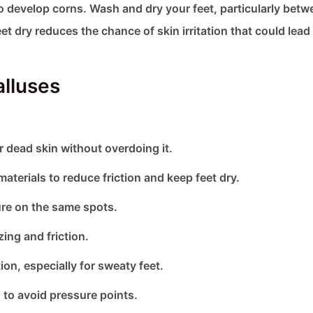
to develop corns. Wash and dry your feet, particularly betw
et dry reduces the chance of skin irritation that could lead
alluses
r dead skin without overdoing it.
terials to reduce friction and keep feet dry.
ure on the same spots.
ng and friction.
on, especially for sweaty feet.
 to avoid pressure points.