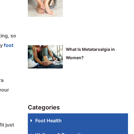
king, so
by
foot
What Is Metatarsalgia in
Women?
ra
your
Categories
Foot Health
it just