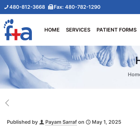
480-812-3668
Fax: 480-782-1290
HOME
SERVICES
PATIENT FORMS
Hom
Published by
Payam Sarraf
on
May 1, 2025