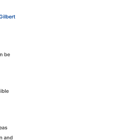
Gilbert
an be
ible
reas
on and