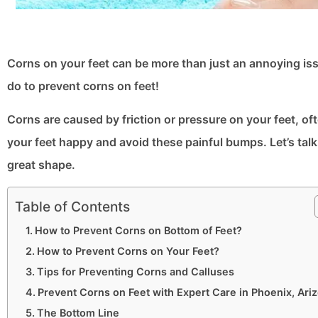
Corns on your feet can be more than just an annoying issu
do to prevent corns on feet​!
Corns are caused by friction or pressure on your feet, of
your feet happy and avoid these painful bumps. Let’s tal
great shape.
Table of Contents
How to Prevent Corns on Bottom of Feet​?
How to Prevent Corns on Your Feet?
Tips for Preventing Corns and Calluses
Prevent Corns on Feet​ with Expert Care in Phoenix, Ari
The Bottom Line