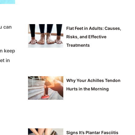
ou can
Flat Feet in Adults: Causes,
Risks, and Effective
Treatments
an keep
et in
Why Your Achilles Tendon
Hurts in the Morning
Signs It’s Plantar Fasciitis