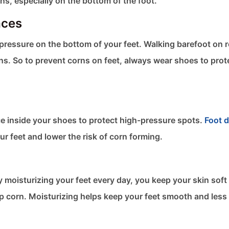
rns, especially on the bottom of the foot.
aces
pressure on the bottom of your feet. Walking barefoot on 
rns. So to prevent corns on feet​, always wear shoes to prot
ce inside your shoes to protect high-pressure spots.
Foot 
ur feet and lower the risk of corn forming.
y moisturizing your feet every day, you keep your skin soft
elop corn. Moisturizing helps keep your feet smooth and less