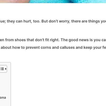
e; they can hurt, too. But don’t worry, there are things y
ten from shoes that don’t fit right. The good news is you c
k about how to prevent corns and calluses and keep your fe
zona