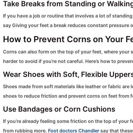
Take Breaks from Standing or Walkin
If you have a job or routine that involves a lot of standin
say Giving your feet a break reduces constant pressure o
How to Prevent Corns on Your F
Corns can also form on the top of your feet, where your s
harder to avoid if you’re not careful. Here’s how to preven
Wear Shoes with Soft, Flexible Upper
Shoes made from soft materials like leather or fabric are le
shoes to reduce friction and prevent corns on feet​ from 
Use Bandages or Corn Cushions
If you’re already feeling some friction on the top of you
from rubbing more.
Foot doctors Chandler
say that these