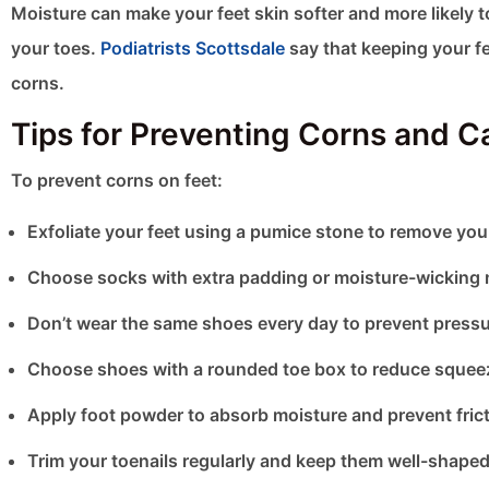
Moisture can make your feet skin softer and more likely 
your toes.
Podiatrists Scottsdale
say that keeping your fe
corns.
Tips for Preventing Corns and C
To prevent corns on feet​:
Exfoliate your feet using a pumice stone to remove you
Choose socks with extra padding or moisture-wicking ma
Don’t wear the same shoes every day to prevent press
Choose shoes with a rounded toe box to reduce squeezi
Apply foot powder to absorb moisture and prevent fricti
Trim your toenails regularly and keep them well-shaped