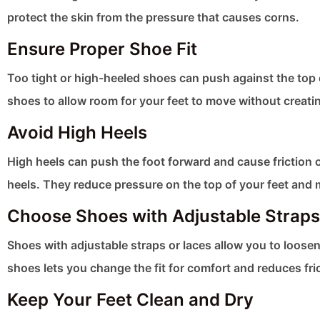
protect the skin from the pressure that causes corns.
Ensure Proper Shoe Fit
Too tight or high-heeled shoes can push against the top o
shoes to allow room for your feet to move without creati
Avoid High Heels
High heels can push the foot forward and cause friction o
heels. They reduce pressure on the top of your feet and ma
Choose Shoes with Adjustable Straps
Shoes with adjustable straps or laces allow you to loose
shoes lets you change the fit for comfort and reduces fri
Keep Your Feet Clean and Dry