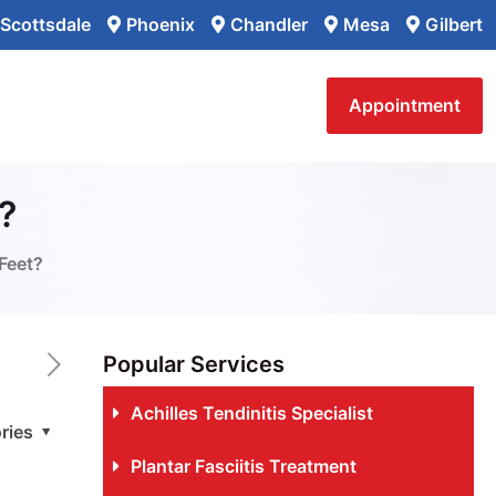
Scottsdale
Phoenix
Chandler
Mesa
Gilbert
Appointment
?
Feet?
Popular Services
Achilles Tendinitis Specialist
ries
Plantar Fasciitis Treatment