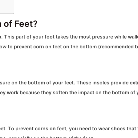
of Feet​?
. This part of your foot takes the most pressure while wal
see how to prevent corn on feet​ on the bottom (recommended 
ure on the bottom of your feet. These insoles provide ext
 They work because they soften the impact on the bottom of 
et. To prevent corns on feet​, you need to wear shoes that f