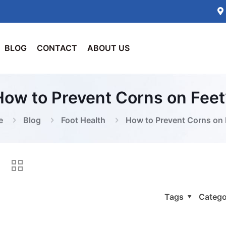
BLOG
CONTACT
ABOUT US
How to Prevent Corns on Feet
e
Blog
Foot Health
How to Prevent Corns on 
Tags
Catego