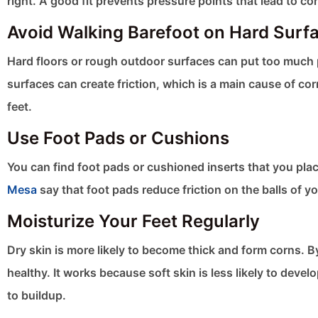
right. A good fit prevents pressure points that lead to co
Avoid Walking Barefoot on Hard Surf
Hard floors or rough outdoor surfaces can put too much 
surfaces can create friction, which is a main cause of co
feet.
Use Foot Pads or Cushions
You can find foot pads or cushioned inserts that you pla
Mesa
say that foot pads reduce friction on the balls of yo
Moisturize Your Feet Regularly
Dry skin is more likely to become thick and form corns. B
healthy. It works because soft skin is less likely to dev
to buildup.