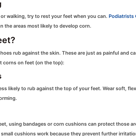
g
g or walking, try to rest your feet when you can.
Podiatrists 
n the areas most likely to develop corn.
eet?
hoes rub against the skin. These are just as painful and c
t corns on feet​ (on the top):
s
ss likely to rub against the top of your feet. Wear soft, flex
forming.
r feet, using bandages or corn cushions can protect those a
 small cushions work because they prevent further irritati