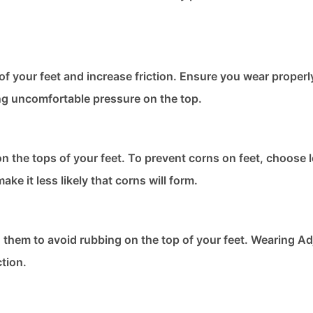
f your feet and increase friction. Ensure you wear properly
ng uncomfortable pressure on the top.
n the tops of your feet. To prevent corns on feet​, choose 
ke it less likely that corns will form.
n them to avoid rubbing on the top of your feet. Wearing Ad
ction.