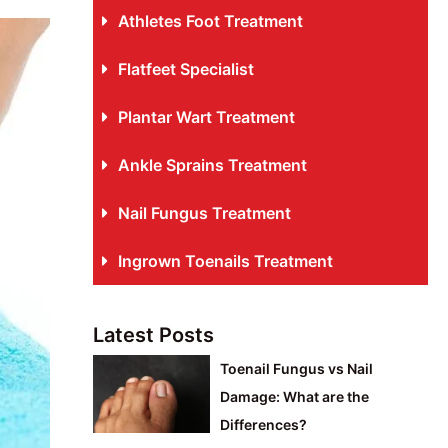
Athletes Foot Treatment
Flatfeet Specialist
Plantar Wart Treatment
Ankle Sprains Treatment
Nail Fungus Treatment
Ingrown Toenails Treatment
Latest Posts
Toenail Fungus vs Nail
Damage: What are the
Differences?