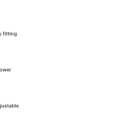
 fitting
lower
justable