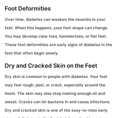
Foot Deformities
Over time, diabetes can weaken the muscles in your
feet. When this happens, your foot shape can change.
You may develop claw toes, hammertoes, or flat feet.
These foot deformities are early signs of diabetes in the
feet that often begin slowly.
Dry and Cracked Skin on the Feet
Dry skin is common in people with diabetes. Your feet
may feel rough, peel, or crack, especially around the
heels. The skin may also stop making enough oil and
sweat. Cracks can let bacteria in and cause infections.
Dry and cracked skin is one of the easy-to-miss early