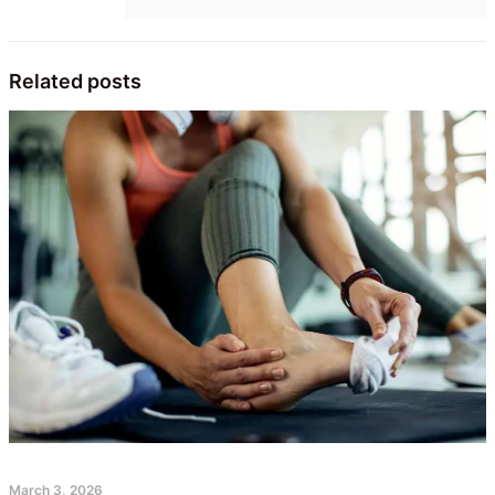
Related posts
March 3, 2026