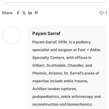
Share
1
Payam Sarraf
Payam Sarraf, DPM, is a podiatry
specialist and surgeon at Foot + Ankle
Specialty Centers, with offices in
Gilbert, Scottsdale, Chandler, and
Phoenix, Arizona. Dr. Sarraf’s areas of
expertise include ankle trauma,
Achilles tendon ruptures,
podopediatrics, ankle arthroscopy and
reconstruction and biomechanics.