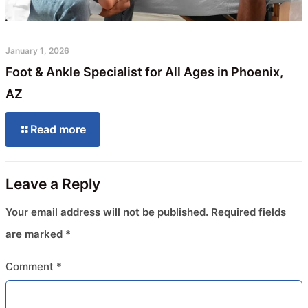
January 1, 2026
Foot & Ankle Specialist for All Ages in Phoenix,
AZ
Read more
Leave a Reply
Your email address will not be published.
Required fields
are marked
*
Comment
*