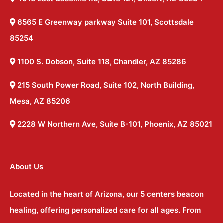
6565 E Greenway parkway Suite 101, Scottsdale
85254
1100 S. Dobson, Suite 118, Chandler, AZ 85286
215 South Power Road, Suite 102, North Building,
Mesa, AZ 85206
2228 W Northern Ave, Suite B-101, Phoenix, AZ 85021
About Us
Located in the heart of Arizona, our 5 centers beacon
healing, offering personalized care for all ages. From