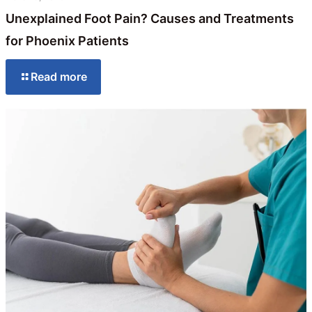
Unexplained Foot Pain? Causes and Treatments
for Phoenix Patients
Read more