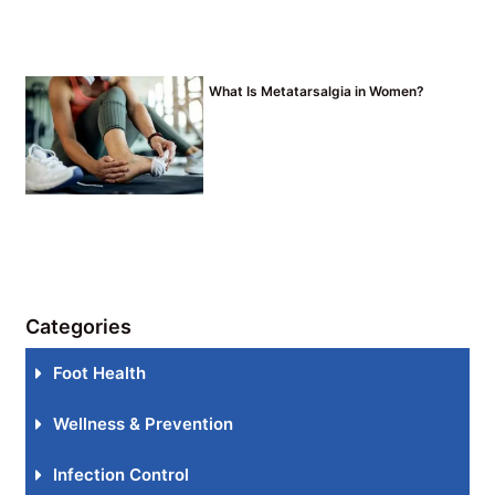
What Is Metatarsalgia in Women?
Categories
Foot Health
Wellness & Prevention
Infection Control