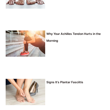
Why Your Achilles Tendon Hurts in the
Morning
Signs It’s Plantar Fasciitis