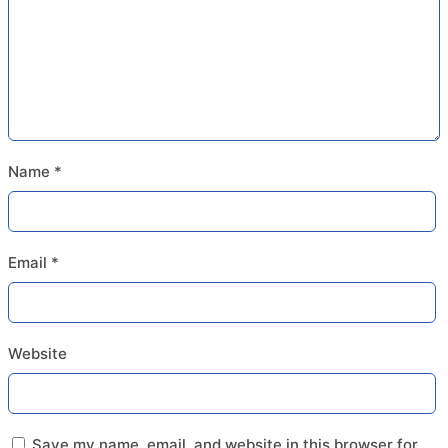
Name
*
Email
*
Website
Save my name, email, and website in this browser for