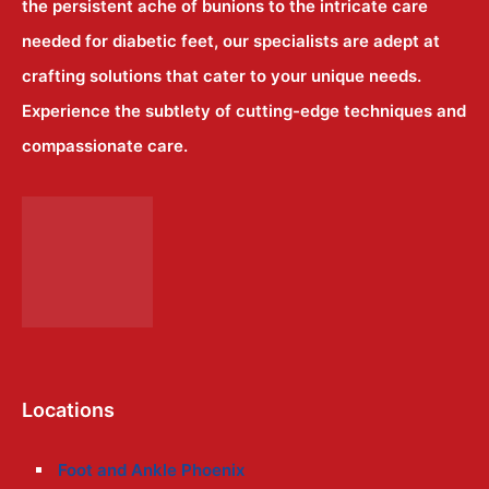
the persistent ache of bunions to the intricate care
needed for diabetic feet, our specialists are adept at
crafting solutions that cater to your unique needs.
Experience the subtlety of cutting-edge techniques and
compassionate care.
Locations
Foot and Ankle Phoenix