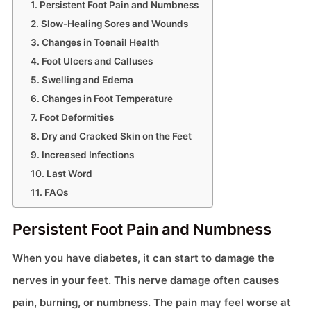
Persistent Foot Pain and Numbness
Slow-Healing Sores and Wounds
Changes in Toenail Health
Foot Ulcers and Calluses
Swelling and Edema
Changes in Foot Temperature
Foot Deformities
Dry and Cracked Skin on the Feet
Increased Infections
Last Word
FAQs
Persistent Foot Pain and Numbness
When you have diabetes, it can start to damage the
nerves in your feet. This nerve damage often causes
pain, burning, or numbness. The pain may feel worse at