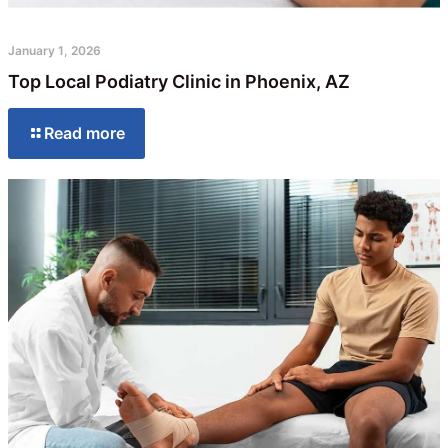
January 1, 2026
Top Local Podiatry Clinic in Phoenix, AZ
Read more