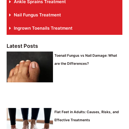
Ankle Sprains Treatment
Nail Fungus Treatment
Ingrown Toenails Treatment
Latest Posts
Toenail Fungus vs Nail Damage: What
are the Differences?
Flat Feet in Adults: Causes, Risks, and
Effective Treatments