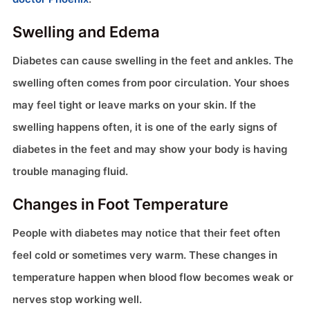
Swelling and Edema
Diabetes can cause swelling in the feet and ankles. The
swelling often comes from poor circulation. Your shoes
may feel tight or leave marks on your skin. If the
swelling happens often, it is one of the early signs of
diabetes in the feet and may show your body is having
trouble managing fluid.
Changes in Foot Temperature
People with diabetes may notice that their feet often
feel cold or sometimes very warm. These changes in
temperature happen when blood flow becomes weak or
nerves stop working well.