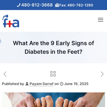
480-812-3668
Fax: 480-782-1290
What Are the 9 Early Signs of
Diabetes in the Feet?
Published by
Payam Sarraf
on
June 19, 2025