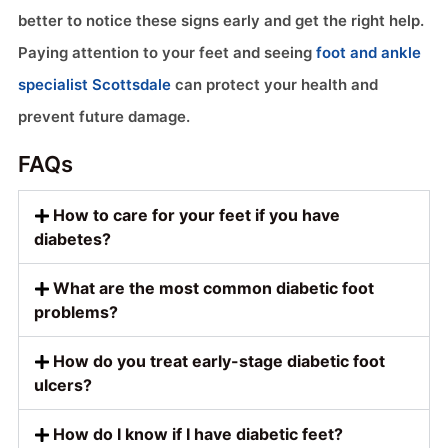
better to notice these signs early and get the right help.
Paying attention to your feet and seeing
foot and ankle
specialist Scottsdale
can protect your health and
prevent future damage.
FAQs
How to care for your feet if you have
diabetes?
What are the most common diabetic foot
problems?
How do you treat early-stage diabetic foot
ulcers?
How do I know if I have diabetic feet?