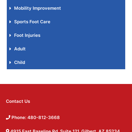
Mobility Improvement
Sports Foot Care
Foot Injuries
Adult
Child
Contact Us
Phone: 480-812-3668
4915 East Baseline Rd, Suite 121, Gilbert, AZ 85234