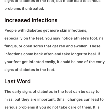
signs of diabetes in the feet, but it can lead to serious
problems if untreated.
Increased Infections
People with diabetes get more skin infections,
especially on the feet. You may notice athlete’s foot, nail
fungus, or open sores that get red and swollen. These
infections come back often and take longer to heal. If
your feet get infected easily, it could be one of the early
signs of diabetes in the feet.
Last Word
The early signs of diabetes in the feet can be easy to
miss, but they are important. Small changes can lead to
serious problems if you do not take care of them. It is