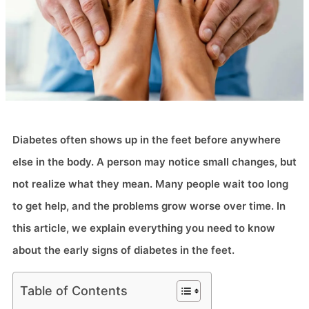
Diabetes often shows up in the feet before anywhere
else in the body. A person may notice small changes, but
not realize what they mean. Many people wait too long
to get help, and the problems grow worse over time. In
this article, we explain everything you need to know
about the early signs of diabetes in the feet.
Table of Contents