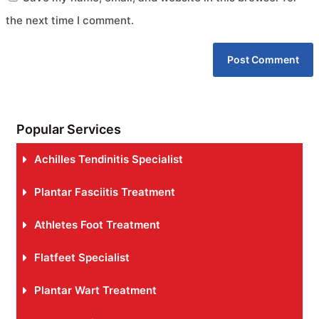
the next time I comment.
Popular Services
Achilles Tendinitis Specialist
Plantar Fasciitis Treatment
Athletes Foot Treatment
Flatfeet Specialist
Plantar Wart Treatment