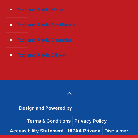
Foot and Ankle Mesa
Foot and Ankle Scottsdale
Foot and Ankle Chandler
Foot and Ankle Gilbert
Design and Powered by
Wise Advertisement
Terms & Conditions
Privacy Policy
Accessibility Statement
HIPAA Privacy
Disclaimer