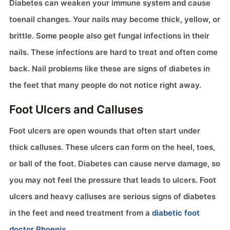
Diabetes can weaken your immune system and cause
toenail changes. Your nails may become thick, yellow, or
brittle. Some people also get fungal infections in their
nails. These infections are hard to treat and often come
back. Nail problems like these are signs of diabetes in
the feet that many people do not notice right away.
Foot Ulcers and Calluses
Foot ulcers are open wounds that often start under
thick calluses. These ulcers can form on the heel, toes,
or ball of the foot. Diabetes can cause nerve damage, so
you may not feel the pressure that leads to ulcers. Foot
ulcers and heavy calluses are serious signs of diabetes
in the feet and need treatment from a
diabetic foot
doctor Phoenix
.