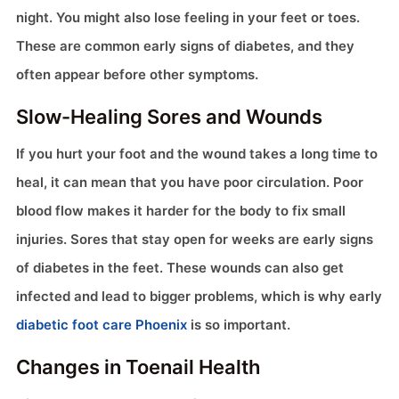
night. You might also lose feeling in your feet or toes.
These are common early signs of diabetes, and they
often appear before other symptoms.
Slow-Healing Sores and Wounds
If you hurt your foot and the wound takes a long time to
heal, it can mean that you have poor circulation. Poor
blood flow makes it harder for the body to fix small
injuries. Sores that stay open for weeks are early signs
of diabetes in the feet. These wounds can also get
infected and lead to bigger problems, which is why early
diabetic foot care Phoenix
is so important.
Changes in Toenail Health